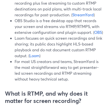
recording plus live streaming to custom RTMP
destinations on paid plans, with multi-track local
recordings for post-production. (
StreamYard
)
OBS Studio is a free desktop app that records
your screen and streams via RTMP/RTMPS, with
extensive configuration and plugin support. (
OBS
)
Loom focuses on quick screen recordings and link
sharing; its public docs highlight HLS-based
playback and do not document custom RTMP
output. (
Loom
)
For most US creators and teams, StreamYard is
the most straightforward way to get presenter-
led screen recordings and RTMP streaming
without heavy technical setup.
What is RTMP, and why does it
matter for screen recording?