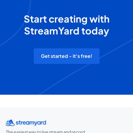
Start creating with
StreamYard today
Get started - it's free!
The easiest way to live stream and record