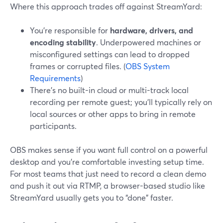
Where this approach trades off against StreamYard:
You’re responsible for
hardware, drivers, and
encoding stability
. Underpowered machines or
misconfigured settings can lead to dropped
frames or corrupted files. (
OBS System
Requirements
)
There’s no built-in cloud or multi-track local
recording per remote guest; you’ll typically rely on
local sources or other apps to bring in remote
participants.
OBS makes sense if you want full control on a powerful
desktop and you’re comfortable investing setup time.
For most teams that just need to record a clean demo
and push it out via RTMP, a browser-based studio like
StreamYard usually gets you to “done” faster.