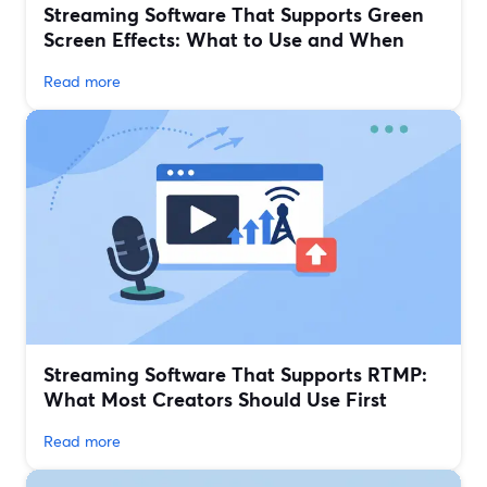
Streaming Software That Supports Green
Screen Effects: What to Use and When
Read more
Streaming Software That Supports RTMP:
What Most Creators Should Use First
Read more