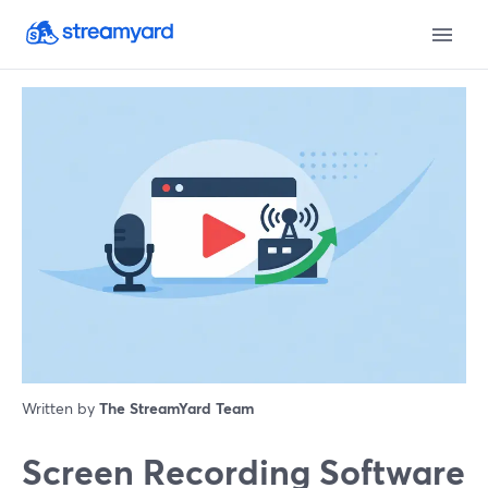
Written by
The StreamYard Team
Screen Recording Software