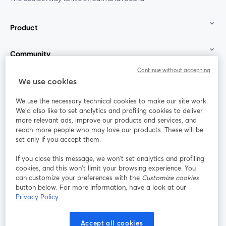
Product
Community
Continue without accepting
StreamYard for
We use cookies
We use the necessary technical cookies to make our site work.
Join us
We'd also like to set analytics and profiling cookies to deliver
more relevant ads, improve our products and services, and
reach more people who may love our products. These will be
Webinar
Facebook
X (Twitter)
opens in a new tab
opens in a
set only if you accept them.
YouTube
Instagram
LinkedIn
opens in a new tab
opens in a new tab
opens in a n
If you close this message, we won’t set analytics and profiling
cookies, and this won’t limit your browsing experience. You
can customize your preferences with the
Customize cookies
button below. For more information, have a look at our
Privacy Policy
Terms of Service
Platform Terms
Privacy Policy
opens in a new tab
opens in a new tab
opens in a
Cookie Policy
Cookie Preferences
Help Center
Accept all cookies