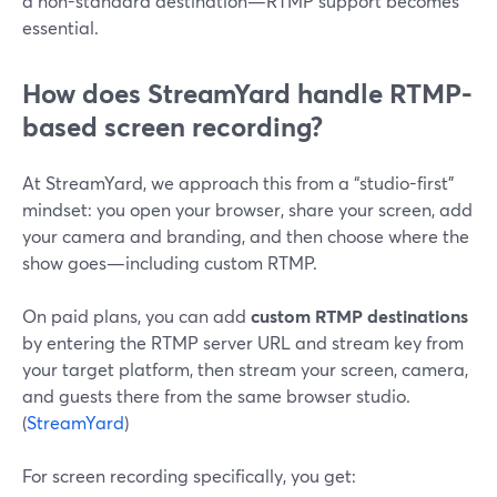
a non-standard destination—RTMP support becomes
essential.
How does StreamYard handle RTMP-
based screen recording?
At StreamYard, we approach this from a “studio-first”
mindset: you open your browser, share your screen, add
your camera and branding, and then choose where the
show goes—including custom RTMP.
On paid plans, you can add
custom RTMP destinations
by entering the RTMP server URL and stream key from
your target platform, then stream your screen, camera,
and guests there from the same browser studio.
(
StreamYard
)
For screen recording specifically, you get: