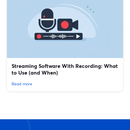
Streaming Software With Recording: What
to Use (and When)
Read more