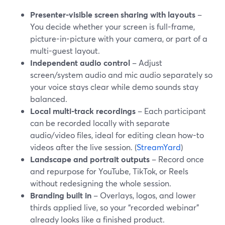
Presenter-visible screen sharing with layouts
–
You decide whether your screen is full-frame,
picture-in-picture with your camera, or part of a
multi-guest layout.
Independent audio control
– Adjust
screen/system audio and mic audio separately so
your voice stays clear while demo sounds stay
balanced.
Local multi-track recordings
– Each participant
can be recorded locally with separate
audio/video files, ideal for editing clean how-to
videos after the live session. (
StreamYard
)
Landscape and portrait outputs
– Record once
and repurpose for YouTube, TikTok, or Reels
without redesigning the whole session.
Branding built in
– Overlays, logos, and lower
thirds applied live, so your “recorded webinar”
already looks like a finished product.