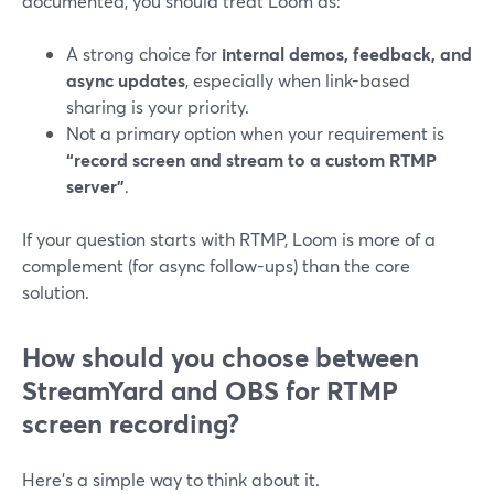
documented, you should treat Loom as:
A strong choice for
internal demos, feedback, and
async updates
, especially when link-based
sharing is your priority.
Not a primary option when your requirement is
“record screen and stream to a custom RTMP
server”
.
If your question starts with RTMP, Loom is more of a
complement (for async follow-ups) than the core
solution.
How should you choose between
StreamYard and OBS for RTMP
screen recording?
Here’s a simple way to think about it.