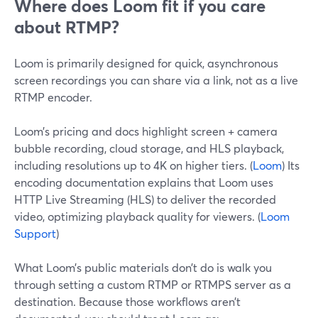
Where does Loom fit if you care
about RTMP?
Loom is primarily designed for quick, asynchronous
screen recordings you can share via a link, not as a live
RTMP encoder.
Loom’s pricing and docs highlight screen + camera
bubble recording, cloud storage, and HLS playback,
including resolutions up to 4K on higher tiers. (
Loom
) Its
encoding documentation explains that Loom uses
HTTP Live Streaming (HLS) to deliver the recorded
video, optimizing playback quality for viewers. (
Loom
Support
)
What Loom’s public materials don’t do is walk you
through setting a custom RTMP or RTMPS server as a
destination. Because those workflows aren’t