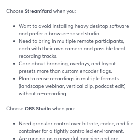
Choose
StreamYard
when you:
Want to avoid installing heavy desktop software
and prefer a browser-based studio.
Need to bring in multiple remote participants,
each with their own camera and possible local
recording tracks.
Care about branding, overlays, and layout
presets more than custom encoder flags.
Plan to reuse recordings in multiple formats
(landscape webinar, vertical clip, podcast edit)
without re-recording.
Choose
OBS Studio
when you:
Need granular control over bitrate, codec, and file
container for a tightly controlled environment.
Are running on a powerful machine and are