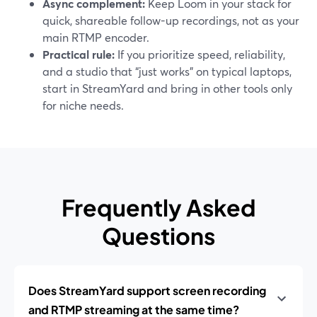
Async complement:
Keep Loom in your stack for
quick, shareable follow-up recordings, not as your
main RTMP encoder.
Practical rule:
If you prioritize speed, reliability,
and a studio that “just works” on typical laptops,
start in StreamYard and bring in other tools only
for niche needs.
Frequently Asked
Questions
Does StreamYard support screen recording
and RTMP streaming at the same time?