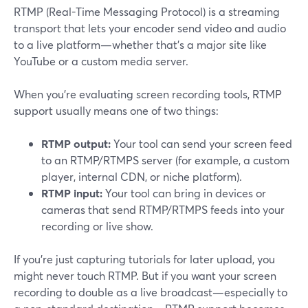
RTMP (Real-Time Messaging Protocol) is a streaming
transport that lets your encoder send video and audio
to a live platform—whether that’s a major site like
YouTube or a custom media server.
When you’re evaluating screen recording tools, RTMP
support usually means one of two things:
RTMP output:
Your tool can send your screen feed
to an RTMP/RTMPS server (for example, a custom
player, internal CDN, or niche platform).
RTMP input:
Your tool can bring in devices or
cameras that send RTMP/RTMPS feeds into your
recording or live show.
If you’re just capturing tutorials for later upload, you
might never touch RTMP. But if you want your screen
recording to double as a live broadcast—especially to