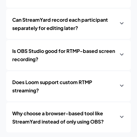
Can StreamYard record each participant
separately for editing later?
Is OBS Studio good for RTMP-based screen
recording?
Does Loom support custom RTMP
streaming?
Why choose a browser-based tool like
StreamYard instead of only using OBS?