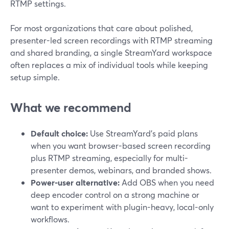
RTMP settings.
For most organizations that care about polished,
presenter-led screen recordings with RTMP streaming
and shared branding, a single StreamYard workspace
often replaces a mix of individual tools while keeping
setup simple.
What we recommend
Default choice:
Use StreamYard’s paid plans
when you want browser-based screen recording
plus RTMP streaming, especially for multi-
presenter demos, webinars, and branded shows.
Power-user alternative:
Add OBS when you need
deep encoder control on a strong machine or
want to experiment with plugin-heavy, local-only
workflows.