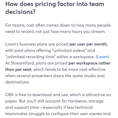
How does pricing factor into team
decisions?
For teams, cost often comes down to how many people
need to record, not just how many hours you stream.
Loom’s business plans are priced
per user per month
,
with paid plans offering “unlimited videos” and
“unlimited recording time” within a workspace. (
Loom
)
At StreamYard, plans are priced
per workspace rather
than per seat
, which tends to be more cost-effective
when several presenters share the same studio and
destinations.
OBS is free to download and use, which is attractive on
paper. But you’ll still account for hardware, storage,
and support time—especially if less technical
teammates struggle to configure their own scenes and