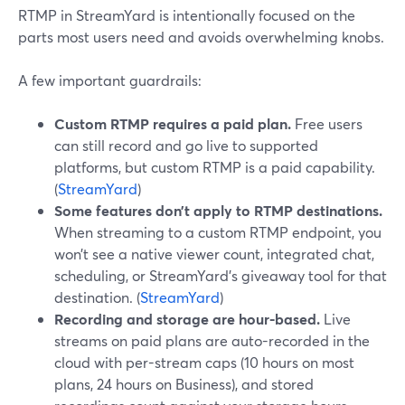
RTMP in StreamYard is intentionally focused on the
parts most users need and avoids overwhelming knobs.
A few important guardrails:
Custom RTMP requires a paid plan.
Free users
can still record and go live to supported
platforms, but custom RTMP is a paid capability.
(
StreamYard
)
Some features don’t apply to RTMP destinations.
When streaming to a custom RTMP endpoint, you
won’t see a native viewer count, integrated chat,
scheduling, or StreamYard’s giveaway tool for that
destination. (
StreamYard
)
Recording and storage are hour-based.
Live
streams on paid plans are auto-recorded in the
cloud with per-stream caps (10 hours on most
plans, 24 hours on Business), and stored