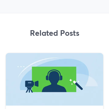
Related Posts