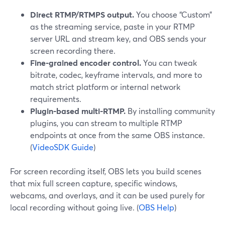
Direct RTMP/RTMPS output.
You choose “Custom”
as the streaming service, paste in your RTMP
server URL and stream key, and OBS sends your
screen recording there.
Fine-grained encoder control.
You can tweak
bitrate, codec, keyframe intervals, and more to
match strict platform or internal network
requirements.
Plugin-based multi-RTMP.
By installing community
plugins, you can stream to multiple RTMP
endpoints at once from the same OBS instance.
(
VideoSDK Guide
)
For screen recording itself, OBS lets you build scenes
that mix full screen capture, specific windows,
webcams, and overlays, and it can be used purely for
local recording without going live. (
OBS Help
)