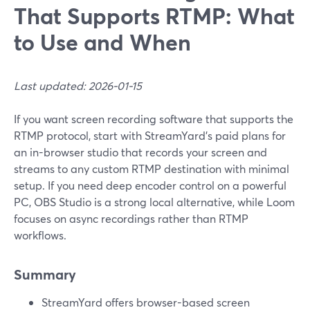
That Supports RTMP: What
to Use and When
Last updated: 2026-01-15
If you want screen recording software that supports the
RTMP protocol, start with StreamYard’s paid plans for
an in-browser studio that records your screen and
streams to any custom RTMP destination with minimal
setup. If you need deep encoder control on a powerful
PC, OBS Studio is a strong local alternative, while Loom
focuses on async recordings rather than RTMP
workflows.
Summary
StreamYard offers browser-based screen