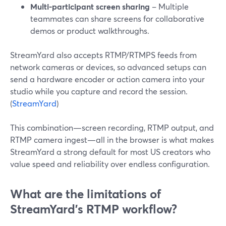
Multi-participant screen sharing
– Multiple
teammates can share screens for collaborative
demos or product walkthroughs.
StreamYard also accepts RTMP/RTMPS feeds from
network cameras or devices, so advanced setups can
send a hardware encoder or action camera into your
studio while you capture and record the session.
(
StreamYard
)
This combination—screen recording, RTMP output, and
RTMP camera ingest—all in the browser is what makes
StreamYard a strong default for most US creators who
value speed and reliability over endless configuration.
What are the limitations of
StreamYard’s RTMP workflow?