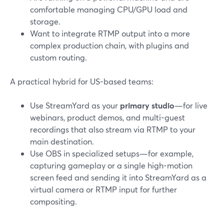
comfortable managing CPU/GPU load and
storage.
Want to integrate RTMP output into a more
complex production chain, with plugins and
custom routing.
A practical hybrid for US-based teams:
Use StreamYard as your
primary studio
—for live
webinars, product demos, and multi-guest
recordings that also stream via RTMP to your
main destination.
Use OBS in specialized setups—for example,
capturing gameplay or a single high-motion
screen feed and sending it into StreamYard as a
virtual camera or RTMP input for further
compositing.