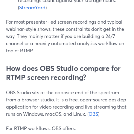
recordings count against your storage hours.
(
StreamYard
)
For most presenter-led screen recordings and typical
webinar-style shows, these constraints don’t get in the
way. They mainly matter if you are building a 24/7
channel or a heavily automated analytics workflow on
top of RTMP.
How does OBS Studio compare for
RTMP screen recording?
OBS Studio sits at the opposite end of the spectrum
from a browser studio. It is a free, open-source desktop
application for video recording and live streaming that
runs on Windows, macOS, and Linux. (
OBS
)
For RTMP workflows, OBS offers: