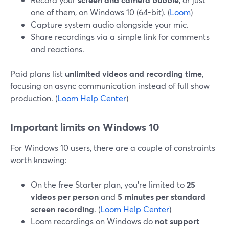
one of them, on Windows 10 (64-bit). (
Loom
)
Capture system audio alongside your mic.
Share recordings via a simple link for comments
and reactions.
Paid plans list
unlimited videos and recording time
,
focusing on async communication instead of full show
production. (
Loom Help Center
)
Important limits on Windows 10
For Windows 10 users, there are a couple of constraints
worth knowing:
On the free Starter plan, you’re limited to
25
videos per person
and
5 minutes per standard
screen recording
. (
Loom Help Center
)
Loom recordings on Windows do
not support