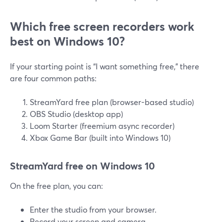
Which free screen recorders work
best on Windows 10?
If your starting point is “I want something free,” there
are four common paths:
StreamYard free plan (browser-based studio)
OBS Studio (desktop app)
Loom Starter (freemium async recorder)
Xbox Game Bar (built into Windows 10)
StreamYard free on Windows 10
On the free plan, you can:
Enter the studio from your browser.
Record your screen and camera.