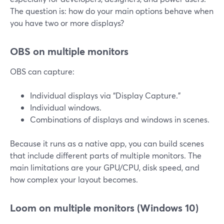
The question is: how do your main options behave when
you have two or more displays?
OBS on multiple monitors
OBS can capture:
Individual displays via “Display Capture.”
Individual windows.
Combinations of displays and windows in scenes.
Because it runs as a native app, you can build scenes
that include different parts of multiple monitors. The
main limitations are your GPU/CPU, disk speed, and
how complex your layout becomes.
Loom on multiple monitors (Windows 10)