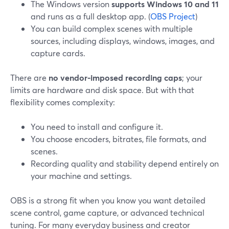
The Windows version
supports Windows 10 and 11
and runs as a full desktop app. (
OBS Project
)
You can build complex scenes with multiple
sources, including displays, windows, images, and
capture cards.
There are
no vendor-imposed recording caps
; your
limits are hardware and disk space. But with that
flexibility comes complexity:
You need to install and configure it.
You choose encoders, bitrates, file formats, and
scenes.
Recording quality and stability depend entirely on
your machine and settings.
OBS is a strong fit when you know you want detailed
scene control, game capture, or advanced technical
tuning. For many everyday business and creator