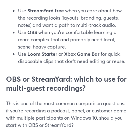
Use
StreamYard free
when you care about how
the recording looks (layouts, branding, guests,
notes) and want a path to multi-track audio.
Use
OBS
when you’re comfortable learning a
more complex tool and primarily need local,
scene-heavy capture.
Use
Loom Starter
or
Xbox Game Bar
for quick,
disposable clips that don’t need editing or reuse.
OBS or StreamYard: which to use for
multi-guest recordings?
This is one of the most common comparison questions:
if you’re recording a podcast, panel, or customer demo
with multiple participants on Windows 10, should you
start with OBS or StreamYard?