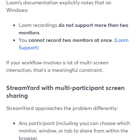
Loom’s documentation explicitly notes that on
Windows:
Loom recordings
do not support more than two
monitors
.
You
cannot record two monitors at once
. (
Loom
Support
)
If your workflow involves a lot of multi-screen
interaction, that’s a meaningful constraint.
StreamYard with multi-participant screen
sharing
StreamYard approaches the problem differently:
Any participant (including you) can choose which
monitor, window, or tab to share from within the
browser.