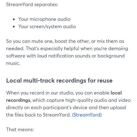
StreamYard separates:
Your microphone audio
Your screen/system audio
So you can mute one, boost the other, or mix them as
needed. That’s especially helpful when you’re demoing
software with loud notification sounds or background
music.
Local multi-track recordings for reuse
When you record in our studio, you can enable
local
recordings
, which capture high-quality audio and video
directly on each participant’s device and then upload
the files back to StreamYard. (
StreamYard
)
That means: