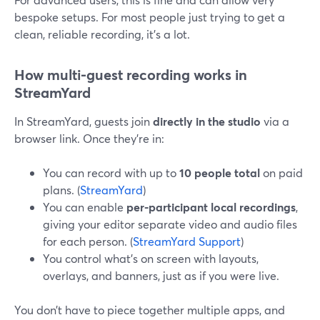
bespoke setups. For most people just trying to get a
clean, reliable recording, it’s a lot.
How multi-guest recording works in
StreamYard
In StreamYard, guests join
directly in the studio
via a
browser link. Once they’re in:
You can record with up to
10 people total
on paid
plans. (
StreamYard
)
You can enable
per-participant local recordings
,
giving your editor separate video and audio files
for each person. (
StreamYard Support
)
You control what’s on screen with layouts,
overlays, and banners, just as if you were live.
You don’t have to piece together multiple apps, and