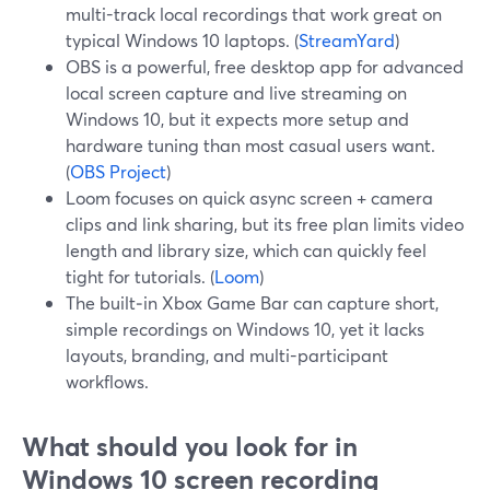
multi-track local recordings that work great on
typical Windows 10 laptops. (
StreamYard
)
OBS is a powerful, free desktop app for advanced
local screen capture and live streaming on
Windows 10, but it expects more setup and
hardware tuning than most casual users want.
(
OBS Project
)
Loom focuses on quick async screen + camera
clips and link sharing, but its free plan limits video
length and library size, which can quickly feel
tight for tutorials. (
Loom
)
The built‑in Xbox Game Bar can capture short,
simple recordings on Windows 10, yet it lacks
layouts, branding, and multi-participant
workflows.
What should you look for in
Windows 10 screen recording