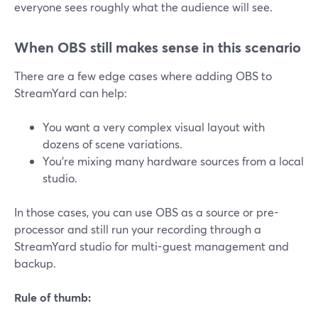
everyone sees roughly what the audience will see.
When OBS still makes sense in this scenario
There are a few edge cases where adding OBS to
StreamYard can help:
You want a very complex visual layout with
dozens of scene variations.
You’re mixing many hardware sources from a local
studio.
In those cases, you can use OBS as a source or pre-
processor and still run your recording through a
StreamYard studio for multi-guest management and
backup.
Rule of thumb: