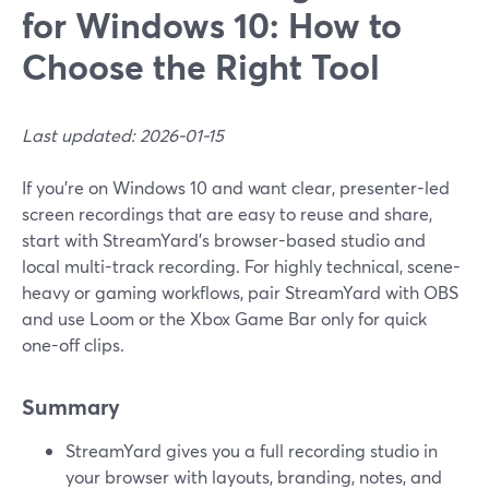
for Windows 10: How to
Choose the Right Tool
Last updated: 2026-01-15
If you’re on Windows 10 and want clear, presenter-led
screen recordings that are easy to reuse and share,
start with StreamYard’s browser-based studio and
local multi-track recording. For highly technical, scene-
heavy or gaming workflows, pair StreamYard with OBS
and use Loom or the Xbox Game Bar only for quick
one-off clips.
Summary
StreamYard gives you a full recording studio in
your browser with layouts, branding, notes, and