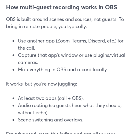
How multi-guest recording works in OBS
OBS is built around scenes and sources, not guests. To
bring in remote people, you typically:
Use another app (Zoom, Teams, Discord, etc.) for
the call.
Capture that app’s window or use plugins/virtual
cameras.
Mix everything in OBS and record locally.
It works, but you’re now juggling:
At least two apps (call + OBS).
Audio routing (so guests hear what they should,
without echo).
Scene switching and overlays.
For advanced users, this is fine and can allow very