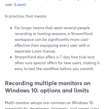
user. (
Loom
)
In practice, that means:
For larger teams that want several people
recording or hosting sessions, a StreamYard
workspace can be significantly more cost-
effective than equipping every user with a
separate Loom license.
StreamYard also offers a 7-day free trial and
often runs special offers for new users, making it
easy to test the workflow before you commit.
Recording multiple monitors on
Windows 10: options and limits
Multi-monitor setups are common on Windows 10,
especially for developers, designers, and power users.