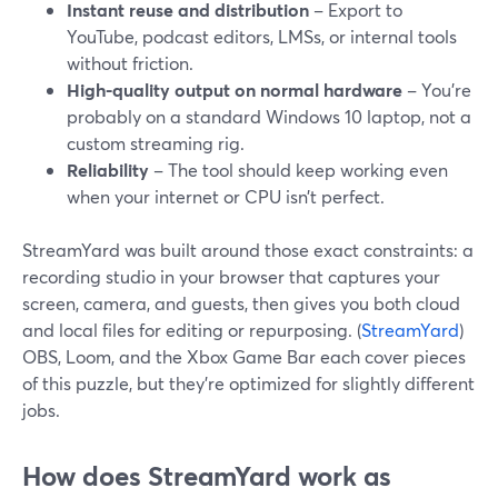
Instant reuse and distribution
– Export to
YouTube, podcast editors, LMSs, or internal tools
without friction.
High-quality output on normal hardware
– You’re
probably on a standard Windows 10 laptop, not a
custom streaming rig.
Reliability
– The tool should keep working even
when your internet or CPU isn’t perfect.
StreamYard was built around those exact constraints: a
recording studio in your browser that captures your
screen, camera, and guests, then gives you both cloud
and local files for editing or repurposing. (
StreamYard
)
OBS, Loom, and the Xbox Game Bar each cover pieces
of this puzzle, but they’re optimized for slightly different
jobs.
How does StreamYard work as