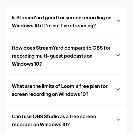
Is StreamYard good for screen recording on
Windows 10 if I’m not live streaming?
How does StreamYard compare to OBS for
recording multi-guest podcasts on
Windows 10?
What are the limits of Loom’s free plan for
screen recording on Windows 10?
Can I use OBS Studio as a free screen
recorder on Windows 10?