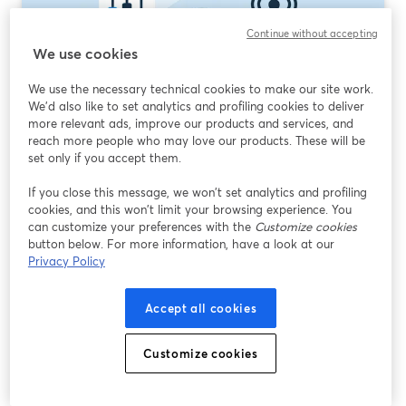
Continue without accepting
We use cookies
We use the necessary technical cookies to make our site work.
We'd also like to set analytics and profiling cookies to deliver
What Is Good Streaming Software? How to
more relevant ads, improve our products and services, and
reach more people who may love our products. These will be
Choose the Right Tool in 2026
set only if you accept them.
Read more
If you close this message, we won’t set analytics and profiling
cookies, and this won’t limit your browsing experience. You
can customize your preferences with the
Customize cookies
button below. For more information, have a look at our
Privacy Policy
Accept all cookies
Customize cookies