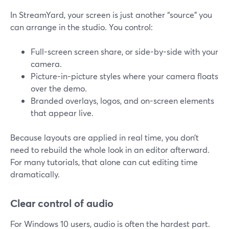
In StreamYard, your screen is just another “source” you
can arrange in the studio. You control:
Full-screen screen share, or side-by-side with your
camera.
Picture-in-picture styles where your camera floats
over the demo.
Branded overlays, logos, and on-screen elements
that appear live.
Because layouts are applied in real time, you don’t
need to rebuild the whole look in an editor afterward.
For many tutorials, that alone can cut editing time
dramatically.
Clear control of audio
For Windows 10 users, audio is often the hardest part.