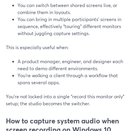
You can switch between shared screens live, or
combine them in layouts.
You can bring in multiple participants’ screens in
sequence, effectively “touring” different monitors
without juggling capture settings.
This is especially useful when:
A product manager, engineer, and designer each
need to demo different environments.
You’re walking a client through a workflow that
spans several apps.
You’re not locked into a single “record this monitor only”
setup; the studio becomes the switcher.
How to capture system audio when
screen recording on Windows 10