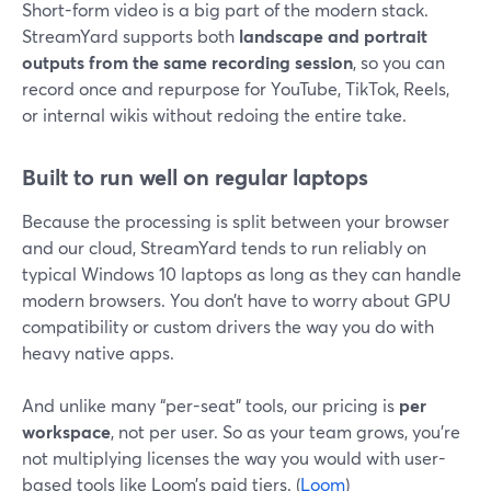
Short-form video is a big part of the modern stack.
StreamYard supports both
landscape and portrait
outputs from the same recording session
, so you can
record once and repurpose for YouTube, TikTok, Reels,
or internal wikis without redoing the entire take.
Built to run well on regular laptops
Because the processing is split between your browser
and our cloud, StreamYard tends to run reliably on
typical Windows 10 laptops as long as they can handle
modern browsers. You don’t have to worry about GPU
compatibility or custom drivers the way you do with
heavy native apps.
And unlike many “per-seat” tools, our pricing is
per
workspace
, not per user. So as your team grows, you’re
not multiplying licenses the way you would with user-
based tools like Loom’s paid tiers. (
Loom
)