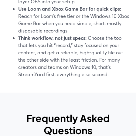
layer OBS into your setup.
Use Loom and Xbox Game Bar for quick clips:
Reach for Loom’s free tier or the Windows 10 Xbox
Game Bar when you need simple, short, mostly
disposable recordings.
Think workflow, not just specs:
Choose the tool
that lets you hit “record,” stay focused on your
content, and get a reliable, high-quality file out
the other side with the least friction. For many
creators and teams on Windows 10, that’s
StreamYard first, everything else second.
Frequently Asked
Questions