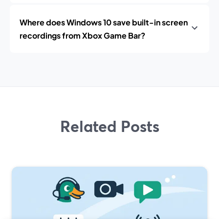
Where does Windows 10 save built-in screen
recordings from Xbox Game Bar?
Related Posts