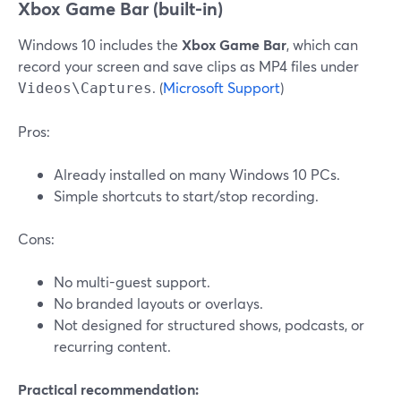
Xbox Game Bar (built-in)
Windows 10 includes the
Xbox Game Bar
, which can
record your screen and save clips as MP4 files under
. (
Microsoft Support
)
Videos\Captures
Pros:
Already installed on many Windows 10 PCs.
Simple shortcuts to start/stop recording.
Cons:
No multi-guest support.
No branded layouts or overlays.
Not designed for structured shows, podcasts, or
recurring content.
Practical recommendation: