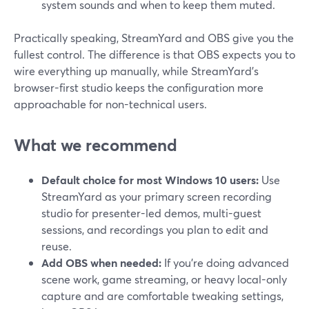
system sounds and when to keep them muted.
Practically speaking, StreamYard and OBS give you the
fullest control. The difference is that OBS expects you to
wire everything up manually, while StreamYard’s
browser-first studio keeps the configuration more
approachable for non-technical users.
What we recommend
Default choice for most Windows 10 users:
Use
StreamYard as your primary screen recording
studio for presenter-led demos, multi-guest
sessions, and recordings you plan to edit and
reuse.
Add OBS when needed:
If you’re doing advanced
scene work, game streaming, or heavy local-only
capture and are comfortable tweaking settings,