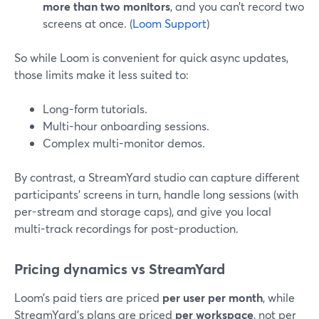
more than two monitors
, and you can’t record two
screens at once. (
Loom Support
)
So while Loom is convenient for quick async updates,
those limits make it less suited to:
Long-form tutorials.
Multi-hour onboarding sessions.
Complex multi-monitor demos.
By contrast, a StreamYard studio can capture different
participants’ screens in turn, handle long sessions (with
per-stream and storage caps), and give you local
multi-track recordings for post-production.
Pricing dynamics vs StreamYard
Loom’s paid tiers are priced
per user per month
, while
StreamYard’s plans are priced
per workspace
, not per