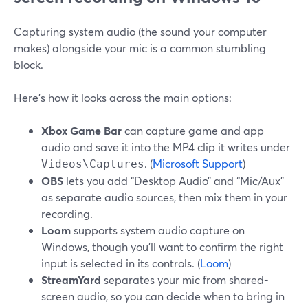
Capturing system audio (the sound your computer
makes) alongside your mic is a common stumbling
block.
Here’s how it looks across the main options:
Xbox Game Bar
can capture game and app
audio and save it into the MP4 clip it writes under
. (
Microsoft Support
)
Videos\Captures
OBS
lets you add “Desktop Audio” and “Mic/Aux”
as separate audio sources, then mix them in your
recording.
Loom
supports system audio capture on
Windows, though you’ll want to confirm the right
input is selected in its controls. (
Loom
)
StreamYard
separates your mic from shared-
screen audio, so you can decide when to bring in