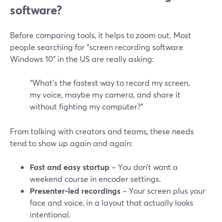
software?
Before comparing tools, it helps to zoom out. Most
people searching for “screen recording software
Windows 10” in the US are really asking:
“What’s the fastest way to record my screen,
my voice, maybe my camera, and share it
without fighting my computer?”
From talking with creators and teams, these needs
tend to show up again and again:
Fast and easy startup
– You don’t want a
weekend course in encoder settings.
Presenter-led recordings
– Your screen plus your
face and voice, in a layout that actually looks
intentional.