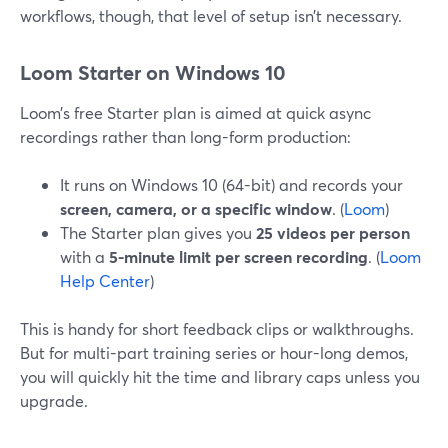
workflows, though, that level of setup isn’t necessary.
Loom Starter on Windows 10
Loom’s free Starter plan is aimed at quick async
recordings rather than long-form production:
It runs on Windows 10 (64-bit) and records your
screen, camera, or a specific window
. (
Loom
)
The Starter plan gives you
25 videos per person
with a
5-minute limit per screen recording
. (
Loom
Help Center
)
This is handy for short feedback clips or walkthroughs.
But for multi-part training series or hour-long demos,
you will quickly hit the time and library caps unless you
upgrade.