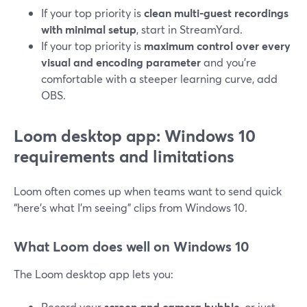
If your top priority is
clean multi-guest recordings
with minimal setup
, start in StreamYard.
If your top priority is
maximum control over every
visual and encoding parameter
and you’re
comfortable with a steeper learning curve, add
OBS.
Loom desktop app: Windows 10
requirements and limitations
Loom often comes up when teams want to send quick
“here’s what I’m seeing” clips from Windows 10.
What Loom does well on Windows 10
The Loom desktop app lets you:
Record your
screen and camera bubble
, or just