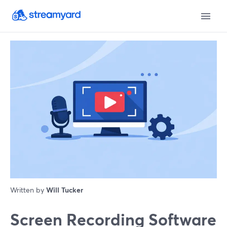
Written by
Will Tucker
Screen Recording Software