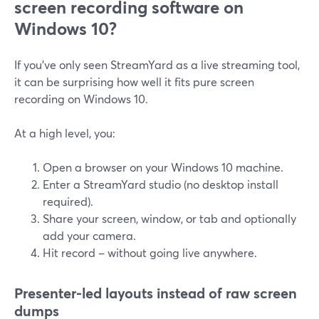
screen recording software on
Windows 10?
If you’ve only seen StreamYard as a live streaming tool,
it can be surprising how well it fits pure screen
recording on Windows 10.
At a high level, you:
Open a browser on your Windows 10 machine.
Enter a StreamYard studio (no desktop install
required).
Share your screen, window, or tab and optionally
add your camera.
Hit record – without going live anywhere.
Presenter-led layouts instead of raw screen
dumps