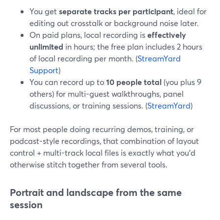
You get
separate tracks per participant
, ideal for
editing out crosstalk or background noise later.
On paid plans, local recording is
effectively
unlimited
in hours; the free plan includes 2 hours
of local recording per month. (
StreamYard
Support
)
You can record up to
10 people total
(you plus 9
others) for multi-guest walkthroughs, panel
discussions, or training sessions. (
StreamYard
)
For most people doing recurring demos, training, or
podcast-style recordings, that combination of layout
control + multi-track local files is exactly what you’d
otherwise stitch together from several tools.
Portrait and landscape from the same
session