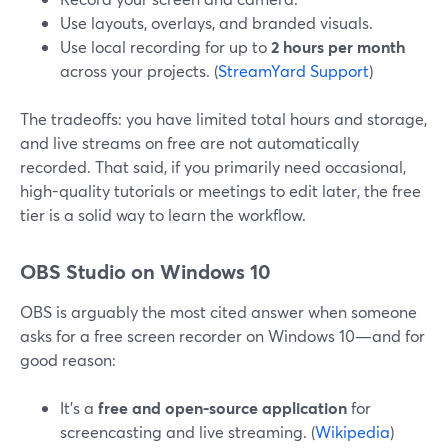
Use layouts, overlays, and branded visuals.
Use local recording for up to
2 hours per month
across your projects. (
StreamYard Support
)
The tradeoffs: you have limited total hours and storage,
and live streams on free are not automatically
recorded. That said, if you primarily need occasional,
high-quality tutorials or meetings to edit later, the free
tier is a solid way to learn the workflow.
OBS Studio on Windows 10
OBS is arguably the most cited answer when someone
asks for a free screen recorder on Windows 10—and for
good reason:
It’s a
free and open-source application
for
screencasting and live streaming. (
Wikipedia
)