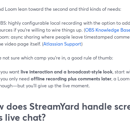
d Loom lean toward the second and third kinds of needs:
BS: highly configurable local recording with the option to ad
ources if you’re willing to wire things up. (
OBS Knowledge Bas
oom: async sharing where people leave timestamped commen
he video page itself. (
Atlassian Support
)
re not sure which camp you’re in, a good rule of thumb:
f you want
live interaction and a broadcast‑style look
, start 
f you only need
offline recording plus comments later
, a Loom
nough—but you’ll give up the live moment.
 does StreamYard handle scr
s live chat?