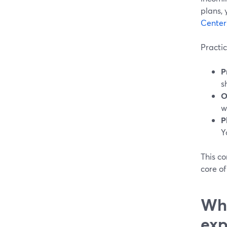
plans, 
Center
Practic
P
s
O
w
P
Y
This c
core of
Wha
exp