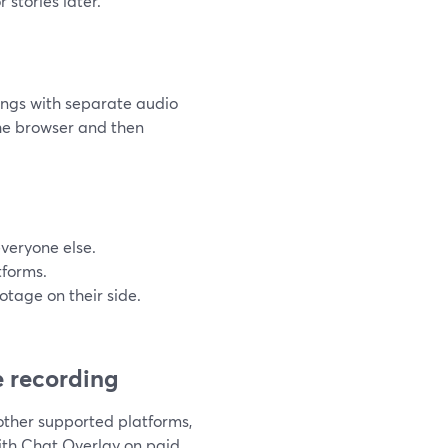
 stories later.
ings with separate audio
the browser and then
everyone else.
tforms.
ootage on their side.
 recording
other supported platforms,
ith Chat Overlay on paid