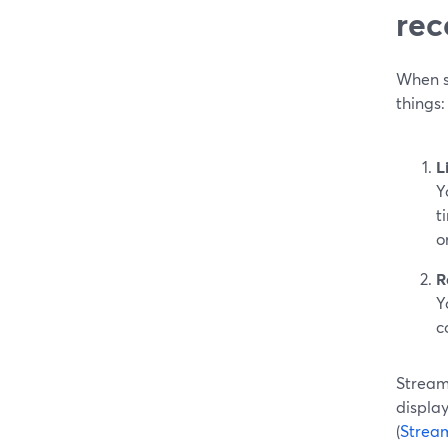
rec
When so
things:
L
Y
t
o
R
Y
c
StreamY
displa
(
Strea