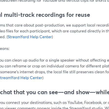
idescreen recording for YouTube and vertical clips for shorts or
l multi‑track recordings for reuse
ams that care about post‑production, we support local record
eo files for each participant, which are captured directly in 
ed. (
StreamYard Help Center
)
eans:
ou can clean up audio for a single speaker without affecting 
ou can reframe or crop an individual camera for different pla
f someone’s internet drops, the local file still preserves clean f
StreamYard Help Center
)
 chat that you can see—and show—while
ou connect your destinations, such as YouTube, Facebook, or 
ng viewer comments appear inside the StreamYard studio. W