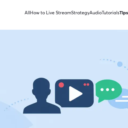
All
How to Live Stream
Strategy
Audio
Tutorials
Tips