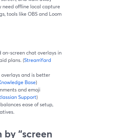
y need offline local capture
gs, tools like OBS and Loom
 on‑screen chat overlays in
id plans. (
StreamYard
overlays and is better
Knowledge Base
)
omments and emoji
tlassian Support
)
balances ease of setup,
atives.
 by “screen