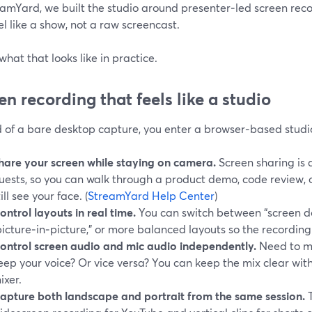
amYard, we built the studio around presenter‑led screen reco
el like a show, not a raw screencast.
what that looks like in practice.
en recording that feels like a studio
d of a bare desktop capture, you enter a browser‑based studi
hare your screen while staying on camera.
Screen sharing is 
uests, so you can walk through a product demo, code review, o
till see your face. (
StreamYard Help Center
)
ontrol layouts in real time.
You can switch between “screen d
picture‑in‑picture,” or more balanced layouts so the recording 
ontrol screen audio and mic audio independently.
Need to m
eep your voice? Or vice versa? You can keep the mix clear wit
ixer.
apture both landscape and portrait from the same session.
T