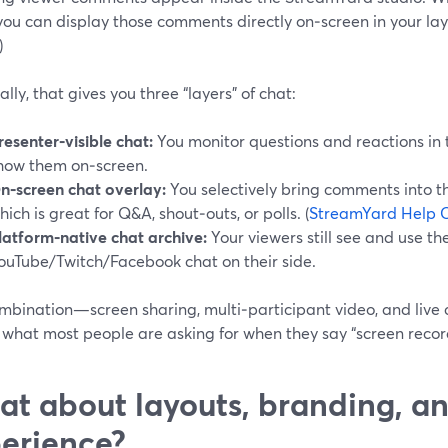
you can display those comments directly on‑screen in your layo
)
ally, that gives you three “layers” of chat:
resenter‑visible chat:
You monitor questions and reactions in t
how them on‑screen.
n‑screen chat overlay:
You selectively bring comments into t
hich is great for Q&A, shout‑outs, or polls. (
StreamYard Help 
latform‑native chat archive:
Your viewers still see and use th
ouTube/Twitch/Facebook chat on their side.
ombination—screen sharing, multi‑participant video, and live
 what most people are asking for when they say “screen recor
t about layouts, branding, an
erience?