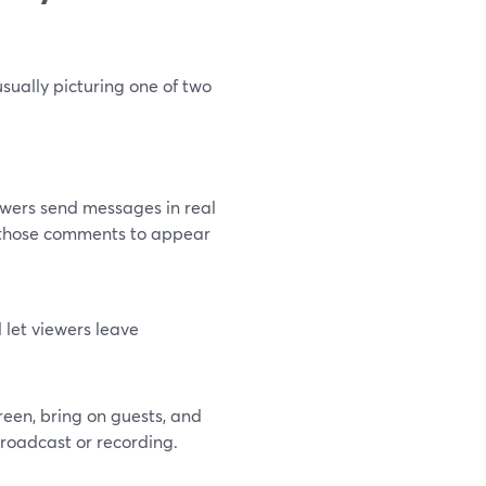
sually picturing one of two
iewers send messages in real
t those comments to appear
d let viewers leave
reen, bring on guests, and
roadcast or recording.