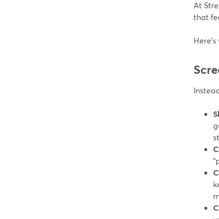
At Stre
that fe
Here’s 
Scre
Instea
S
g
s
C
“
C
k
m
C