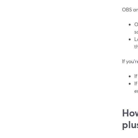
OBS an
O
s
L
t
If you’
I
I
e
How
plu