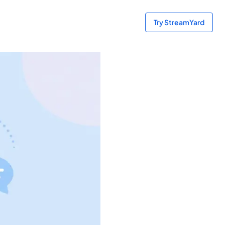
Try StreamYard