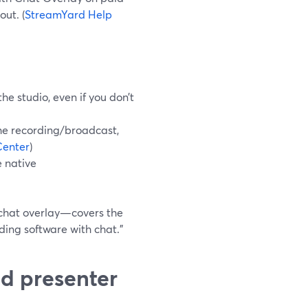
ut. (
StreamYard Help
he studio, even if you don’t
he recording/broadcast,
Center
)
e native
 chat overlay—covers the
ding software with chat.”
d presenter