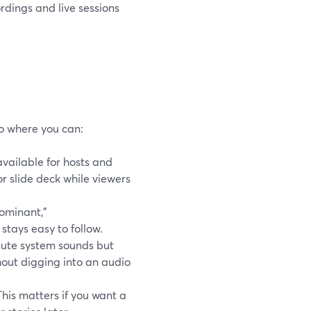
rdings and live sessions
o where you can:
available for hosts and
r slide deck while viewers
ominant,”
stays easy to follow.
ute system sounds but
hout digging into an audio
his matters if you want a