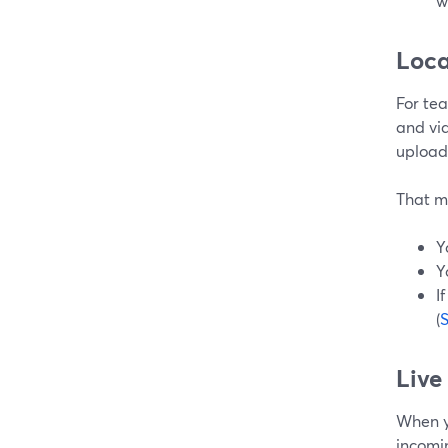
w
Loca
For te
and vid
upload
That m
Y
Y
I
(
Live
When y
incomi