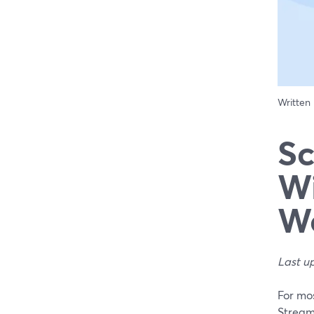
Written
Sc
Wi
Wo
Last u
For mos
Stream