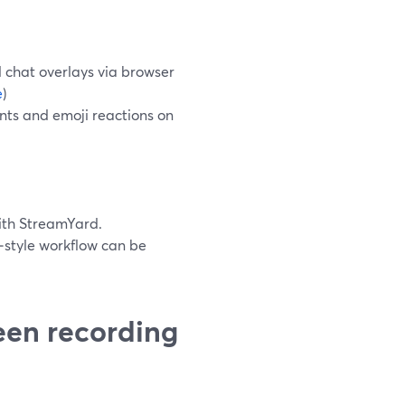
d chat overlays via browser
e
)
ts and emoji reactions on
with StreamYard.
‑style workflow can be
een recording