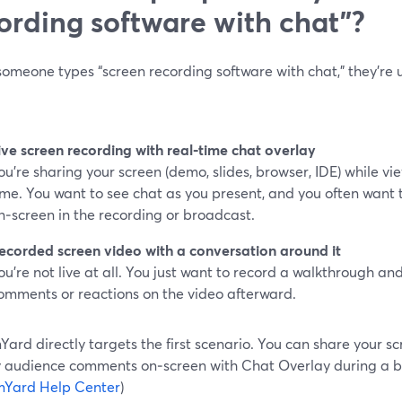
ording software with chat”?
meone types “screen recording software with chat,” they’re u
ive screen recording with real‑time chat overlay
ou’re sharing your screen (demo, slides, browser, IDE) while v
ime. You want to see chat as you present, and you often wan
n‑screen in the recording or broadcast.
ecorded screen video with a conversation around it
ou’re not live at all. You just want to record a walkthrough an
omments or reactions on the video afterward.
ard directly targets the first scenario. You can share your sc
y audience comments on‑screen with Chat Overlay during a b
mYard Help Center
)