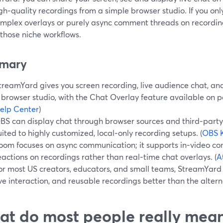
gh‑quality recordings from a simple browser studio. If you onl
omplex overlays or purely async comment threads on recordin
l those niche workflows.
mary
treamYard gives you screen recording, live audience chat, and
 browser studio, with the Chat Overlay feature available on pa
elp Center
)
BS can display chat through browser sources and third‑party 
uited to highly customized, local‑only recording setups. (
OBS 
oom focuses on async communication; it supports in‑video c
eactions on recordings rather than real‑time chat overlays. (
A
or most US creators, educators, and small teams, StreamYard 
ive interaction, and reusable recordings better than the altern
t do most people really mean