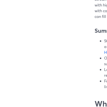
with hi
with c
can fil
Sum
S
a
H
O
s
L
r
F
l
Wha