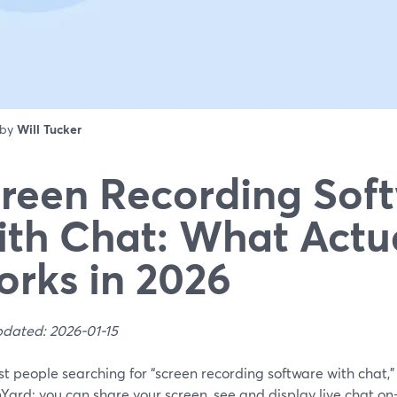
 by
Will Tucker
reen Recording Sof
th Chat: What Actu
rks in 2026
pdated: 2026-01-15
t people searching for “screen recording software with chat,” 
Yard: you can share your screen, see and display live chat o