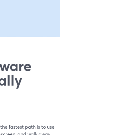
tware
ally
the fastest path is to use
n-screen, and walk away