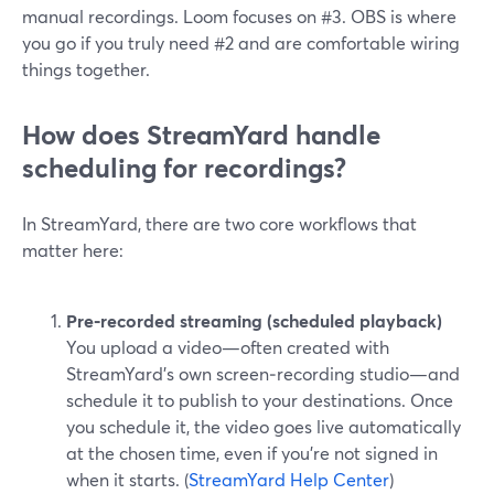
manual recordings. Loom focuses on #3. OBS is where
you go if you truly need #2 and are comfortable wiring
things together.
How does StreamYard handle
scheduling for recordings?
In StreamYard, there are two core workflows that
matter here:
Pre‑recorded streaming (scheduled playback)
You upload a video—often created with
StreamYard’s own screen‑recording studio—and
schedule it to publish to your destinations. Once
you schedule it, the video goes live automatically
at the chosen time, even if you’re not signed in
when it starts. (
StreamYard Help Center
)