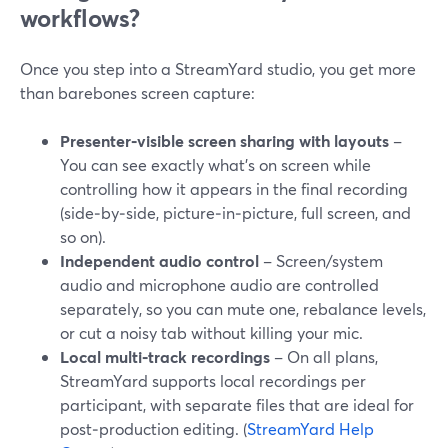
workflows?
Once you step into a StreamYard studio, you get more
than barebones screen capture:
Presenter‑visible screen sharing with layouts
–
You can see exactly what’s on screen while
controlling how it appears in the final recording
(side‑by‑side, picture‑in‑picture, full screen, and
so on).
Independent audio control
– Screen/system
audio and microphone audio are controlled
separately, so you can mute one, rebalance levels,
or cut a noisy tab without killing your mic.
Local multi‑track recordings
– On all plans,
StreamYard supports local recordings per
participant, with separate files that are ideal for
post‑production editing. (
StreamYard Help