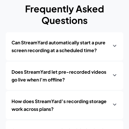
Frequently Asked
Questions
Can StreamYard automatically start a pure
screen recording at a scheduled time?
Does StreamYard let pre-recorded videos
go live when I’m offline?
How does StreamYard’s recording storage
work across plans?