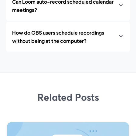
Can Loom auto-record scheduled calendar
meetings?
How do OBS users schedule recordings
without being at the computer?
Related Posts