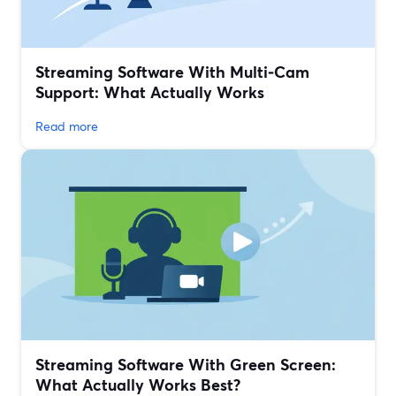
Streaming Software With Multi‑Cam
Support: What Actually Works
Read more
Streaming Software With Green Screen:
What Actually Works Best?