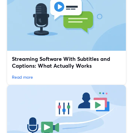
Streaming Software With Subtitles and
Captions: What Actually Works
Read more