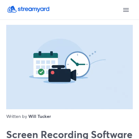
Written by
Will Tucker
Screen Recording Software