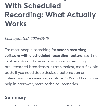
With Scheduled
Recording: What Actually
Works
Last updated: 2026-01-15
For most people searching for
screen recording
software with a scheduled recording feature
, starting
in StreamYard’s browser studio and scheduling
pre‑recorded broadcasts is the simplest, most flexible
path. If you need deep desktop automation or
calendar‑driven meeting capture, OBS and Loom can
help in narrower, more technical scenarios.
Summary