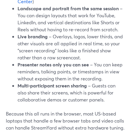
Center
)
Landscape and portrait from the same session
–
You can design layouts that work for YouTube,
LinkedIn, and vertical destinations like Shorts or
Reels without having to re‑record from scratch.
Live branding
– Overlays, logos, lower thirds, and
other visuals are all applied in real time, so your
“screen recording” looks like a finished show
rather than a raw screencast.
Presenter notes only you can see
– You can keep
reminders, talking points, or timestamps in view
without exposing them in the recording.
Multi‑participant screen sharing
– Guests can
also share their screens, which is powerful for
collaborative demos or customer panels.
Because this all runs in the browser, most US‑based
laptops that handle a few browser tabs and video calls
can handle StreamYard without extra hardware tuning.