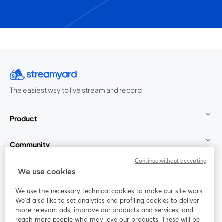
The easiest way to live stream and record
Product
Community
Continue without accepting
StreamYard for
We use cookies
We use the necessary technical cookies to make our site work.
Join us
We'd also like to set analytics and profiling cookies to deliver
more relevant ads, improve our products and services, and
reach more people who may love our products. These will be
Webinar
Facebook
X (Twitter)