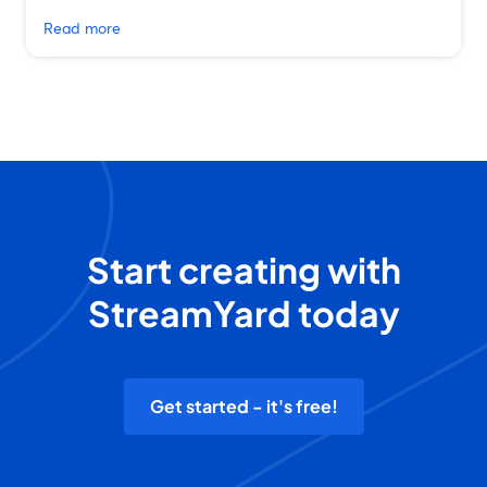
Read more
Start creating with
StreamYard today
Get started - it's free!