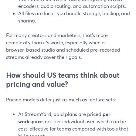
encoders, audio routing, and automation scripts.
All files are local; you handle storage, backup, and
sharing.
For many creators and marketers, that’s more
complexity than it’s worth, especially when a
browser‑based studio and scheduled pre‑recorded
streams already cover their goals.
How should US teams think about
pricing and value?
Pricing models differ just as much as feature sets:
At StreamYard, paid plans are priced
per
workspace
, not per individual user, which can be
cost‑effective for teams compared with tools that
bill per seat.