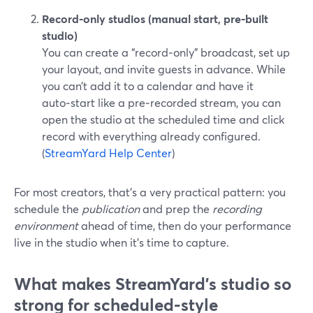
Record‑only studios (manual start, pre‑built
studio)
You can create a “record‑only” broadcast, set up
your layout, and invite guests in advance. While
you can’t add it to a calendar and have it
auto‑start like a pre‑recorded stream, you can
open the studio at the scheduled time and click
record with everything already configured.
(
StreamYard Help Center
)
For most creators, that’s a very practical pattern: you
schedule the
publication
and prep the
recording
environment
ahead of time, then do your performance
live in the studio when it’s time to capture.
What makes StreamYard’s studio so
strong for scheduled-style