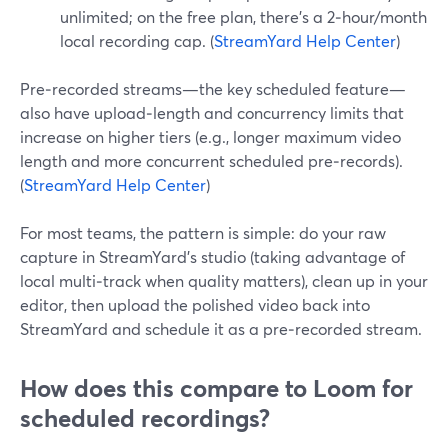
unlimited; on the free plan, there’s a 2‑hour/month
local recording cap. (
StreamYard Help Center
)
Pre‑recorded streams—the key scheduled feature—
also have upload‑length and concurrency limits that
increase on higher tiers (e.g., longer maximum video
length and more concurrent scheduled pre‑records).
(
StreamYard Help Center
)
For most teams, the pattern is simple: do your raw
capture in StreamYard’s studio (taking advantage of
local multi‑track when quality matters), clean up in your
editor, then upload the polished video back into
StreamYard and schedule it as a pre‑recorded stream.
How does this compare to Loom for
scheduled recordings?