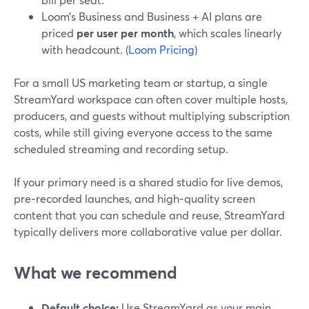
Loom’s Business and Business + AI plans are
priced
per user per month
, which scales linearly
with headcount. (
Loom Pricing
)
For a small US marketing team or startup, a single
StreamYard workspace can often cover multiple hosts,
producers, and guests without multiplying subscription
costs, while still giving everyone access to the same
scheduled streaming and recording setup.
If your primary need is a shared studio for live demos,
pre‑recorded launches, and high‑quality screen
content that you can schedule and reuse, StreamYard
typically delivers more collaborative value per dollar.
What we recommend
Default choice:
Use StreamYard as your main