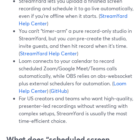
StreamYard lets you upload a finished screen
recording and schedule it to go live automatically,
even if you’re offline when it starts. (
StreamYard
Help Center
)
You can’t “timer‑arm” a pure record‑only studio in
StreamYard, but you
can
pre‑create the studio,
invite guests, and then hit record when it’s time.
(
StreamYard Help Center
)
Loom connects to your calendar to record
scheduled Zoom/Google Meet/Teams calls
automatically, while OBS relies on obs‑websocket
plus external schedulers for automation. (
Loom
Help Center
) (
GitHub
)
For US creators and teams who want high‑quality,
presenter‑led recordings without wrestling with
complex setups, StreamYard is usually the most
time‑efficient choice.
What does “scheduled screen