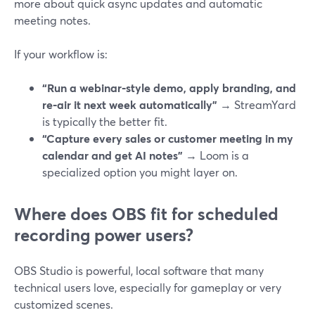
more about quick async updates and automatic
meeting notes.
If your workflow is:
“Run a webinar‑style demo, apply branding, and
re‑air it next week automatically”
→ StreamYard
is typically the better fit.
“Capture every sales or customer meeting in my
calendar and get AI notes”
→ Loom is a
specialized option you might layer on.
Where does OBS fit for scheduled
recording power users?
OBS Studio is powerful, local software that many
technical users love, especially for gameplay or very
customized scenes.