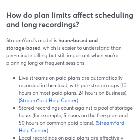
How do plan limits affect scheduling
and long recordings?
StreamYard’s model is
hours‑based and
storage‑based
, which is easier to understand than
per‑minute billing but still important when you’re
planning long or frequent sessions:
Live streams on paid plans are automatically
recorded in the cloud, with per‑stream caps (10
hours on most paid plans, 24 hours on Business).
(
StreamYard Help Center
)
Stored recordings count against a pool of storage
hours (for example, 5 hours on the free plan and
50 hours on common paid plans). (
StreamYard
Help Center
)
Local recordings on paid plans are effectively