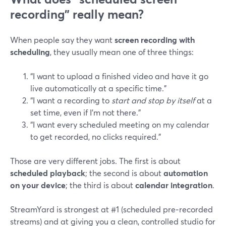
recording” really mean?
When people say they want
screen recording with
scheduling
, they usually mean one of three things:
“I want to upload a finished video and have it go
live automatically at a specific time.”
“I want a recording to
start and stop by itself
at a
set time, even if I’m not there.”
“I want every scheduled meeting on my calendar
to get recorded, no clicks required.”
Those are very different jobs. The first is about
scheduled playback
; the second is about
automation
on your device
; the third is about
calendar integration
.
StreamYard is strongest at #1 (scheduled pre‑recorded
streams) and at giving you a clean, controlled studio for