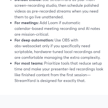
screen‑recording studio, then schedule polished
videos as pre‑recorded streams when you need
them to go live unattended.
For meetings:
Add Loom if automatic
calendar‑based meeting recording and AI notes
are mission‑critical.
For deep automation:
Use OBS with
obs‑websocket only if you specifically need
scriptable, hardware‑tuned local recordings and
are comfortable managing the extra complexity.
For most teams:
Prioritize tools that reduce setup
time and make your presenter‑led recordings look
like finished content from the first session—
StreamYard is designed for exactly that.