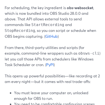
For scheduling, the key ingredient is
obs‑websocket
,
which is now bundled into OBS Studio 28.0.0 and
above. That API allows external tools to send
commands like
and
StartRecording
, so you can script or schedule when
StopRecording
OBS begins capturing. (
GitHub
)
From there, third‑party utilities and scripts (for
example, command‑line wrappers such as
)
obsws-cli
let you call those APIs from schedulers like Windows
Task Scheduler or cron. (
PyPI
)
This opens up powerful possibilities—like recording at 2
am every night—but it comes with real trade‑offs:
You must leave your computer on, unlocked
enough for OBS to run.
You need to be comfortable configuring scenes,