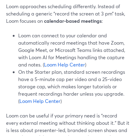
Loom approaches scheduling differently. Instead of
scheduling a generic “record the screen at 3 pm” task,
Loom focuses on
calendar‑based meetings
:
Loom can connect to your calendar and
automatically record meetings that have Zoom,
Google Meet, or Microsoft Teams links attached,
with Loom AI for Meetings handling the capture
and notes. (
Loom Help Center
)
On the Starter plan, standard screen recordings
have a 5‑minute cap per video and a 25‑video
storage cap, which makes longer tutorials or
frequent recordings harder unless you upgrade.
(
Loom Help Center
)
Loom can be useful if your primary need is “record
every external meeting without thinking about it.” But it
is less about presenter‑led, branded screen shows and