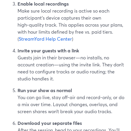
Enable local recordings
Make sure local recording is active so each
participant’s device captures their own
high‑quality track. This applies across your plans,
with hour limits defined by free vs. paid tiers.
(
StreamYard Help Center
)
Invite your guests with a link
Guests join in their browser—no installs, no
account creation—using the invite link. They don’t
need to configure tracks or audio routing; the
studio handles it.
Run your show as normal
You can go live, stay off-air and record-only, or do
a mix over time. Layout changes, overlays, and
screen shares won’t break your audio tracks.
Download your separate files
After the session, head to your recordings. You’ll