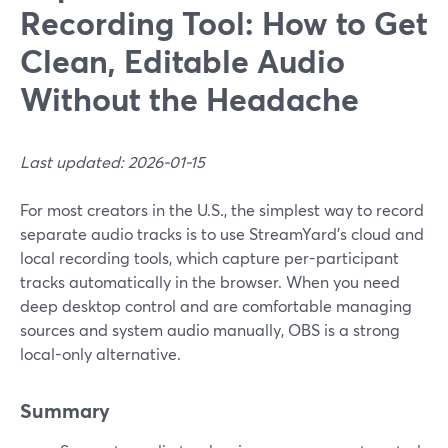
Recording Tool: How to Get
Clean, Editable Audio
Without the Headache
Last updated: 2026-01-15
For most creators in the U.S., the simplest way to record
separate audio tracks is to use StreamYard’s cloud and
local recording tools, which capture per-participant
tracks automatically in the browser. When you need
deep desktop control and are comfortable managing
sources and system audio manually, OBS is a strong
local-only alternative.
Summary