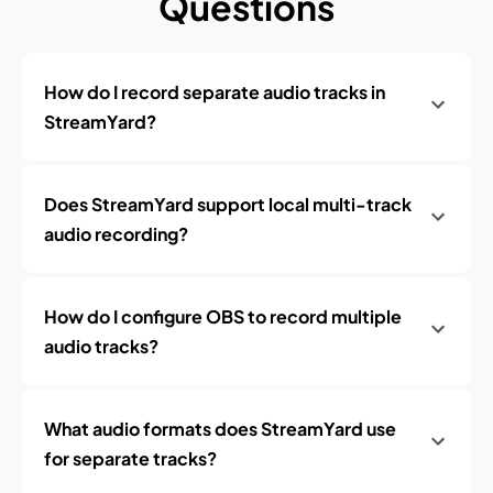
Questions
How do I record separate audio tracks in
StreamYard?
Does StreamYard support local multi-track
audio recording?
How do I configure OBS to record multiple
audio tracks?
What audio formats does StreamYard use
for separate tracks?