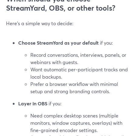
StreamYard, OBS, or other tools?
Here’s a simple way to decide:
Choose StreamYard as your default
if you:
Record conversations, interviews, panels, or
webinars with guests.
Want automatic per‑participant tracks and
local backups.
Prefer a browser workflow with minimal
setup and strong branding controls.
Layer in OBS
if you:
Need complex desktop scenes (multiple
monitors, window captures, overlays) with
fine‑grained encoder settings.