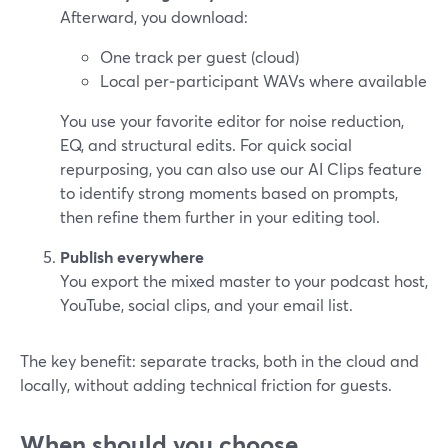
Afterward, you download:
One track per guest (cloud)
Local per‑participant WAVs where available
You use your favorite editor for noise reduction,
EQ, and structural edits. For quick social
repurposing, you can also use our AI Clips feature
to identify strong moments based on prompts,
then refine them further in your editing tool.
Publish everywhere
You export the mixed master to your podcast host,
YouTube, social clips, and your email list.
The key benefit: separate tracks, both in the cloud and
locally, without adding technical friction for guests.
When should you choose