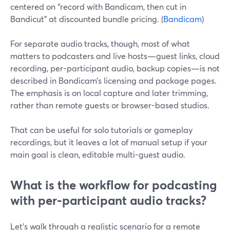
centered on “record with Bandicam, then cut in
Bandicut” at discounted bundle pricing. (
Bandicam
)
For separate audio tracks, though, most of what
matters to podcasters and live hosts—guest links, cloud
recording, per-participant audio, backup copies—is not
described in Bandicam’s licensing and package pages.
The emphasis is on local capture and later trimming,
rather than remote guests or browser-based studios.
That can be useful for solo tutorials or gameplay
recordings, but it leaves a lot of manual setup if your
main goal is clean, editable multi-guest audio.
What is the workflow for podcasting
with per‑participant audio tracks?
Let’s walk through a realistic scenario for a remote