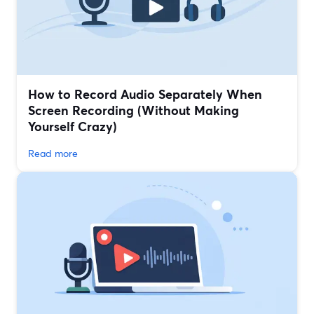
How to Record Audio Separately When
Screen Recording (Without Making
Yourself Crazy)
Read more