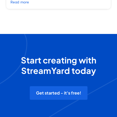
Read more
Start creating with
StreamYard today
Get started - it's free!