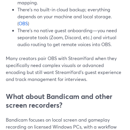
mapping.
There’s no built‑in cloud backup; everything
depends on your machine and local storage.
(
OBS
)
There’s no native guest onboarding—you need
separate tools (Zoom, Discord, etc.) and virtual
audio routing to get remote voices into OBS.
Many creators pair OBS with StreamYard when they
specifically need complex visuals or advanced
encoding but still want StreamYard’s guest experience
and track management for interviews.
What about Bandicam and other
screen recorders?
Bandicam focuses on local screen and gameplay
recording on licensed Windows PCs, with a workflow