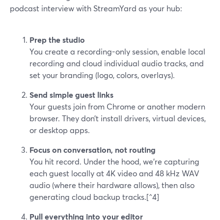
podcast interview with StreamYard as your hub:
Prep the studio
You create a recording-only session, enable local
recording and cloud individual audio tracks, and
set your branding (logo, colors, overlays).
Send simple guest links
Your guests join from Chrome or another modern
browser. They don’t install drivers, virtual devices,
or desktop apps.
Focus on conversation, not routing
You hit record. Under the hood, we’re capturing
each guest locally at 4K video and 48 kHz WAV
audio (where their hardware allows), then also
generating cloud backup tracks.[^4]
Pull everything into your editor