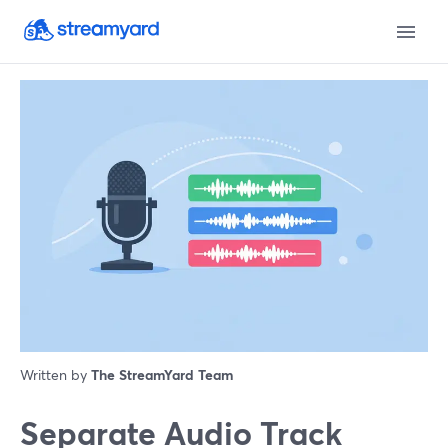
Written by
The StreamYard Team
Separate Audio Track