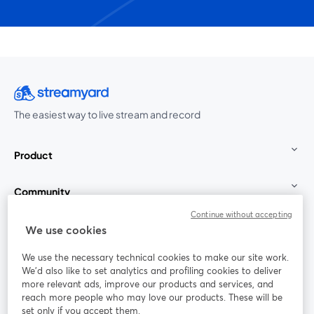
The easiest way to live stream and record
Product
Community
Continue without accepting
StreamYard for
We use cookies
We use the necessary technical cookies to make our site work.
Join us
We'd also like to set analytics and profiling cookies to deliver
more relevant ads, improve our products and services, and
reach more people who may love our products. These will be
Webinar
Facebook
X (Twitter)
opens in a new tab
opens in a
set only if you accept them.