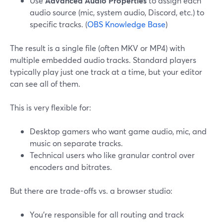
Use
Advanced Audio Properties
to assign each
audio source (mic, system audio, Discord, etc.) to
specific tracks. (
OBS Knowledge Base
)
The result is a single file (often MKV or MP4) with
multiple embedded audio tracks. Standard players
typically play just one track at a time, but your editor
can see all of them.
This is very flexible for:
Desktop gamers who want game audio, mic, and
music on separate tracks.
Technical users who like granular control over
encoders and bitrates.
But there are trade-offs vs. a browser studio:
You’re responsible for all routing and track