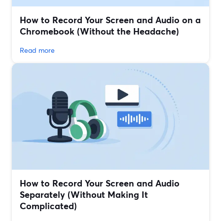
How to Record Your Screen and Audio on a
Chromebook (Without the Headache)
Read more
How to Record Your Screen and Audio
Separately (Without Making It
Complicated)