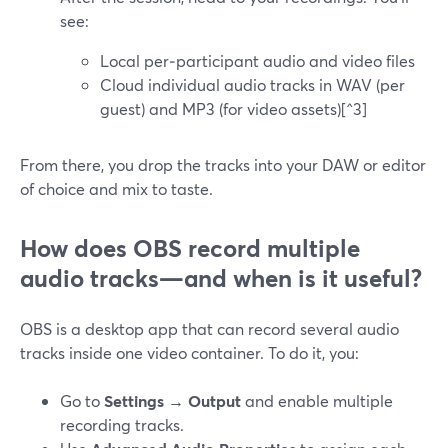
see:
Local per‑participant audio and video files
Cloud individual audio tracks in WAV (per
guest) and MP3 (for video assets)[^3]
From there, you drop the tracks into your DAW or editor
of choice and mix to taste.
How does OBS record multiple
audio tracks—and when is it useful?
OBS is a desktop app that can record several audio
tracks inside one video container. To do it, you:
Go to
Settings → Output
and enable multiple
recording tracks.