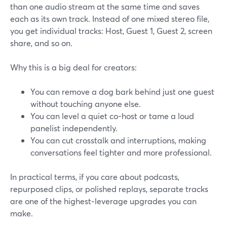
than one audio stream at the same time and saves
each as its own track. Instead of one mixed stereo file,
you get individual tracks: Host, Guest 1, Guest 2, screen
share, and so on.
Why this is a big deal for creators:
You can remove a dog bark behind just one guest
without touching anyone else.
You can level a quiet co-host or tame a loud
panelist independently.
You can cut crosstalk and interruptions, making
conversations feel tighter and more professional.
In practical terms, if you care about podcasts,
repurposed clips, or polished replays, separate tracks
are one of the highest‑leverage upgrades you can
make.