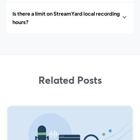
Is there a limit on StreamYard local recording
hours?
Related Posts