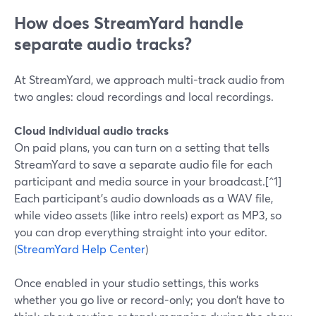
How does StreamYard handle
separate audio tracks?
At StreamYard, we approach multi-track audio from
two angles: cloud recordings and local recordings.
Cloud individual audio tracks
On paid plans, you can turn on a setting that tells
StreamYard to save a separate audio file for each
participant and media source in your broadcast.[^1]
Each participant’s audio downloads as a WAV file,
while video assets (like intro reels) export as MP3, so
you can drop everything straight into your editor.
(
StreamYard Help Center
)
Once enabled in your studio settings, this works
whether you go live or record-only; you don’t have to