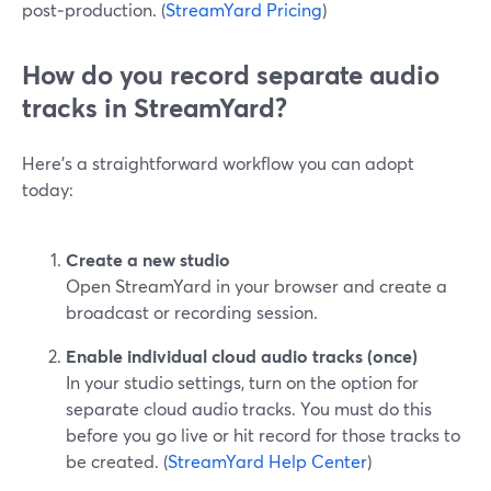
post‑production. (
StreamYard Pricing
)
How do you record separate audio
tracks in StreamYard?
Here’s a straightforward workflow you can adopt
today:
Create a new studio
Open StreamYard in your browser and create a
broadcast or recording session.
Enable individual cloud audio tracks (once)
In your studio settings, turn on the option for
separate cloud audio tracks. You must do this
before you go live or hit record for those tracks to
be created. (
StreamYard Help Center
)