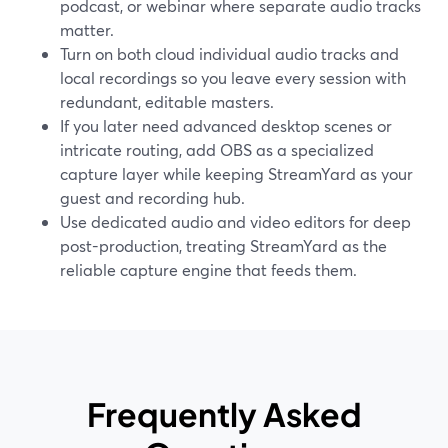
podcast, or webinar where separate audio tracks
matter.
Turn on both cloud individual audio tracks and
local recordings so you leave every session with
redundant, editable masters.
If you later need advanced desktop scenes or
intricate routing, add OBS as a specialized
capture layer while keeping StreamYard as your
guest and recording hub.
Use dedicated audio and video editors for deep
post-production, treating StreamYard as the
reliable capture engine that feeds them.
Frequently Asked