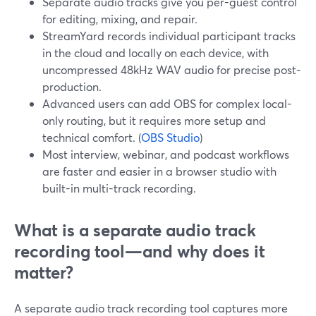
Separate audio tracks give you per-guest control
for editing, mixing, and repair.
StreamYard records individual participant tracks
in the cloud and locally on each device, with
uncompressed 48kHz WAV audio for precise post-
production.
Advanced users can add OBS for complex local-
only routing, but it requires more setup and
technical comfort. (
OBS Studio
)
Most interview, webinar, and podcast workflows
are faster and easier in a browser studio with
built-in multi-track recording.
What is a separate audio track
recording tool—and why does it
matter?
A separate audio track recording tool captures more