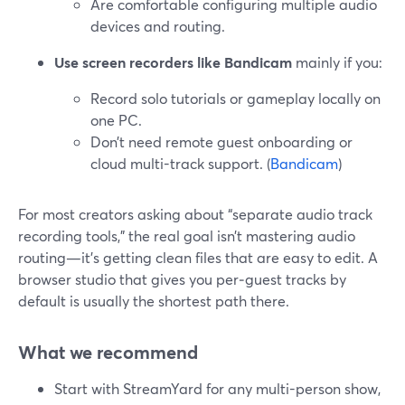
Are comfortable configuring multiple audio
devices and routing.
Use screen recorders like Bandicam
mainly if you:
Record solo tutorials or gameplay locally on
one PC.
Don’t need remote guest onboarding or
cloud multi-track support. (
Bandicam
)
For most creators asking about “separate audio track
recording tools,” the real goal isn’t mastering audio
routing—it’s getting clean files that are easy to edit. A
browser studio that gives you per‑guest tracks by
default is usually the shortest path there.
What we recommend
Start with StreamYard for any multi-person show,