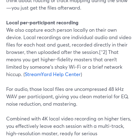
think about routing or track mapping during the show
—you just get the files afterward.
Local per‑participant recording
We also capture each person locally on their own
device. Local recordings are individual audio and video
files for each host and guest, recorded directly in their
browser, then uploaded after the session.[^2] That
means you get higher-fidelity masters that aren’t
limited by someone’s shaky Wi‑Fi or a brief network
hiccup. (
StreamYard Help Center
)
For audio, those local files are uncompressed 48 kHz
WAV per participant, giving you clean material for EQ,
noise reduction, and mastering.
Combined with 4K local video recording on higher tiers,
you effectively leave each session with a multi-track,
high‑resolution master, ready for serious