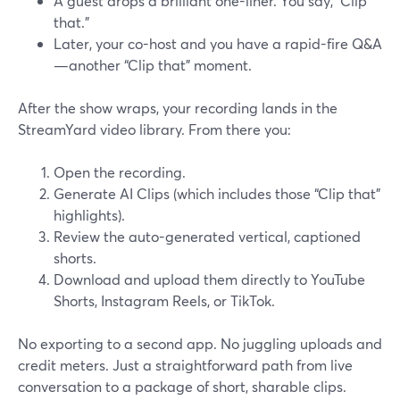
A guest drops a brilliant one-liner. You say, “Clip
that.”
Later, your co-host and you have a rapid-fire Q&A
—another “Clip that” moment.
After the show wraps, your recording lands in the
StreamYard video library. From there you:
Open the recording.
Generate AI Clips (which includes those “Clip that”
highlights).
Review the auto-generated vertical, captioned
shorts.
Download and upload them directly to YouTube
Shorts, Instagram Reels, or TikTok.
No exporting to a second app. No juggling uploads and
credit meters. Just a straightforward path from live
conversation to a package of short, sharable clips.