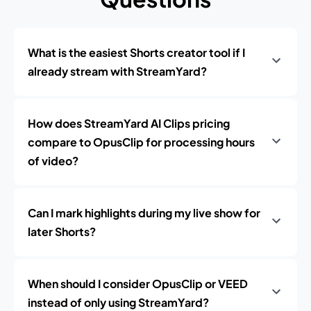
What is the easiest Shorts creator tool if I
already stream with StreamYard?
How does StreamYard AI Clips pricing
compare to OpusClip for processing hours
of video?
Can I mark highlights during my live show for
later Shorts?
When should I consider OpusClip or VEED
instead of only using StreamYard?