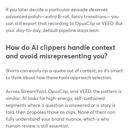
If you later decide a particular episode deserves
advanced polish—extra B‑roll, fancy transitions—you
can still export that recording to OpusClip or VEED. But
your day-to-day, default pipeline stays lean.
How do AI clippers handle context
and avoid misrepresenting you?
Shorts can easily rip a quote out of context, so it’s smart
to think about how these tools approach selection.
Across StreamYard, OpusClip, and VEED, the pattern is
similar: AI looks for high-energy, self-contained
segments where a question is answered or a story is
told, then proposes those as clips. None of them can
fully understand your brand nuance, which is why
human review is still essential.