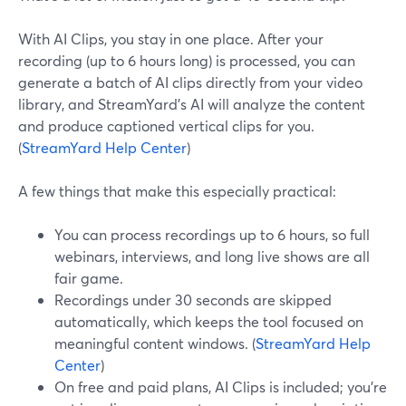
With AI Clips, you stay in one place. After your
recording (up to 6 hours long) is processed, you can
generate a batch of AI clips directly from your video
library, and StreamYard’s AI will analyze the content
and produce captioned vertical clips for you.
(
StreamYard Help Center
)
A few things that make this especially practical:
You can process recordings up to 6 hours, so full
webinars, interviews, and long live shows are all
fair game.
Recordings under 30 seconds are skipped
automatically, which keeps the tool focused on
meaningful content windows. (
StreamYard Help
Center
)
On free and paid plans, AI Clips is included; you’re