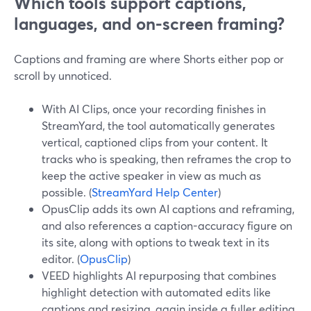
Which tools support captions,
languages, and on-screen framing?
Captions and framing are where Shorts either pop or
scroll by unnoticed.
With AI Clips, once your recording finishes in
StreamYard, the tool automatically generates
vertical, captioned clips from your content. It
tracks who is speaking, then reframes the crop to
keep the active speaker in view as much as
possible. (
StreamYard Help Center
)
OpusClip adds its own AI captions and reframing,
and also references a caption-accuracy figure on
its site, along with options to tweak text in its
editor. (
OpusClip
)
VEED highlights AI repurposing that combines
highlight detection with automated edits like
captions and resizing, again inside a fuller editing