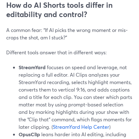
How do AI Shorts tools differ in
editability and control?
A common fear: “If AI picks the wrong moment or mis-
crops the shot, am I stuck?”
Different tools answer that in different ways:
StreamYard
focuses on speed and leverage, not
replacing a full editor. AI Clips analyzes your
StreamYard recording, selects highlight moments,
converts them to vertical 9:16, and adds captions
and a title for each clip. You can steer which parts
matter most by using prompt-based selection
and by marking highlights during your show with
the “Clip that” command, which flags moments for
later clipping. (
StreamYard Help Center
)
OpusClip
leans harder into AI editing, including