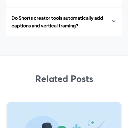
Do Shorts creator tools automatically add
captions and vertical framing?
Related Posts