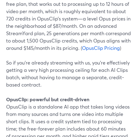
free plan, that works out to processing up to 12 hours of
video per month, which is roughly equivalent to about
720 credits in OpusClip’s system—a level Opus prices in
the neighborhood of $87/month. On an advanced
StreamYard plan, 25 generations per month correspond
to about 1,500 OpusClip credits, which Opus aligns with
around $145/month in its pricing. (
OpusClip Pricing
)
So if you’re already streaming with us, you’re effectively
getting a very high processing ceiling for each AI Clips
batch, without having to manage a separate, credit-
based contract.
OpusClip: powerful but credit-driven
OpusClip is a standalone AI app that takes long videos
from many sources and turns one video into multiple
short clips. It uses a credit system tied to processing
time; the free-forever plan includes about 60 minutes
of processing per month, and higher paid tiers expand