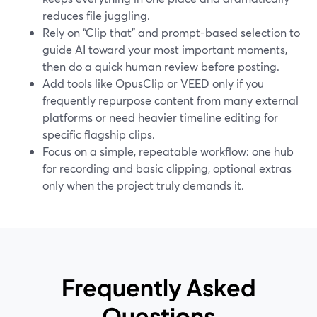
reduces file juggling.
Rely on “Clip that” and prompt-based selection to
guide AI toward your most important moments,
then do a quick human review before posting.
Add tools like OpusClip or VEED only if you
frequently repurpose content from many external
platforms or need heavier timeline editing for
specific flagship clips.
Focus on a simple, repeatable workflow: one hub
for recording and basic clipping, optional extras
only when the project truly demands it.
Frequently Asked
Questions