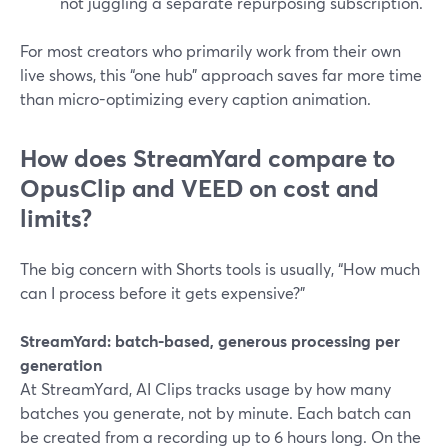
not juggling a separate repurposing subscription.
For most creators who primarily work from their own
live shows, this “one hub” approach saves far more time
than micro-optimizing every caption animation.
How does StreamYard compare to
OpusClip and VEED on cost and
limits?
The big concern with Shorts tools is usually, “How much
can I process before it gets expensive?”
StreamYard: batch-based, generous processing per
generation
At StreamYard, AI Clips tracks usage by how many
batches you generate, not by minute. Each batch can
be created from a recording up to 6 hours long. On the