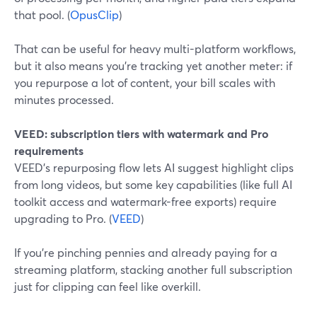
that pool. (
OpusClip
)
That can be useful for heavy multi-platform workflows,
but it also means you’re tracking yet another meter: if
you repurpose a lot of content, your bill scales with
minutes processed.
VEED: subscription tiers with watermark and Pro
requirements
VEED’s repurposing flow lets AI suggest highlight clips
from long videos, but some key capabilities (like full AI
toolkit access and watermark-free exports) require
upgrading to Pro. (
VEED
)
If you’re pinching pennies and already paying for a
streaming platform, stacking another full subscription
just for clipping can feel like overkill.