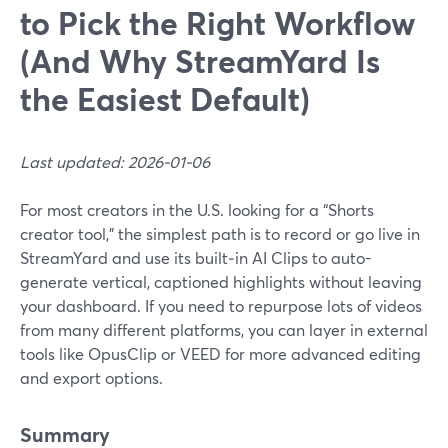
to Pick the Right Workflow
(And Why StreamYard Is
the Easiest Default)
Last updated: 2026-01-06
For most creators in the U.S. looking for a “Shorts
creator tool,” the simplest path is to record or go live in
StreamYard and use its built‑in AI Clips to auto-
generate vertical, captioned highlights without leaving
your dashboard. If you need to repurpose lots of videos
from many different platforms, you can layer in external
tools like OpusClip or VEED for more advanced editing
and export options.
Summary