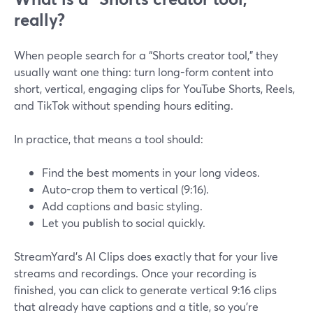
really?
When people search for a “Shorts creator tool,” they
usually want one thing: turn long-form content into
short, vertical, engaging clips for YouTube Shorts, Reels,
and TikTok without spending hours editing.
In practice, that means a tool should:
Find the best moments in your long videos.
Auto-crop them to vertical (9:16).
Add captions and basic styling.
Let you publish to social quickly.
StreamYard’s AI Clips does exactly that for your live
streams and recordings. Once your recording is
finished, you can click to generate vertical 9:16 clips
that already have captions and a title, so you’re