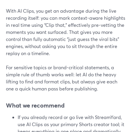
With AI Clips, you get an advantage during the live
recording itself: you can mark context-aware highlights
in real time using “Clip that,” effectively pre-vetting the
moments you want surfaced. That gives you more
control than fully automatic “just guess the viral bits”
engines, without asking you to sit through the entire
replay on a timeline.
For sensitive topics or brand-critical statements, a
simple rule of thumb works well: let AI do the heavy
lifting to find and format clips, but always give each
one a quick human pass before publishing.
What we recommend
If you already record or go live with StreamYard,
use AI Clips as your primary Shorts creator tool; it
keeps everything in one place and dramatically