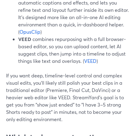
automatic captions and effects, and lets you
refine text and layout further inside its own editor.
It’s designed more like an all-in-one AI editing
environment than a quick, in-dashboard helper.
(
OpusClip
)
VEED
combines repurposing with a full browser-
based editor, so you can upload content, let AI
suggest clips, then jump into a timeline to adjust
things like text and overlays. (
VEED
)
If you want deep, timeline-level control and complex
visual edits, you’ll likely still polish your best clips in a
traditional editor (Premiere, Final Cut, DaVinci) or a
heavier web editor like VEED. StreamYard’s goal is to
get you from “show just ended” to “I have 3–5 strong
Shorts ready to post” in minutes, not to become your
only editing environment.