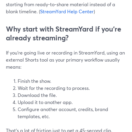
starting from ready-to-share material instead of a
blank timeline. (
StreamYard Help Center
)
Why start with StreamYard if you’re
already streaming?
If you’re going live or recording in StreamYard, using an
external Shorts tool as your primary workflow usually
means:
Finish the show.
Wait for the recording to process.
Download the file.
Upload it to another app.
Configure another account, credits, brand
templates, etc.
That’s a lot of friction just to get a 45‑second clip.