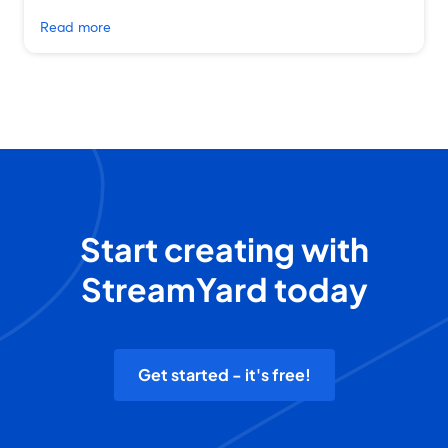
Read more
Start creating with
StreamYard today
Get started - it's free!