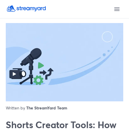
Written by
The StreamYard Team
Shorts Creator Tools: How