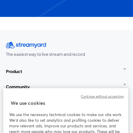
The easiest way to live stream and record
Product
Community
Continue without accepting
StreamYard for
We use cookies
We use the necessary technical cookies to make our site work.
Join us
We'd also like to set analytics and profiling cookies to deliver
more relevant ads, improve our products and services, and
reach more people who may love our products. These will be
Webinar
Facebook
X (Twitter)