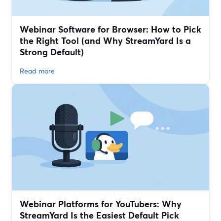
Webinar Software for Browser: How to Pick
the Right Tool (and Why StreamYard Is a
Strong Default)
Read more
Webinar Platforms for YouTubers: Why
StreamYard Is the Easiest Default Pick