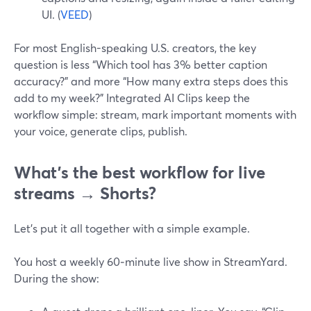
UI. (
VEED
)
For most English-speaking U.S. creators, the key
question is less “Which tool has 3% better caption
accuracy?” and more “How many extra steps does this
add to my week?” Integrated AI Clips keep the
workflow simple: stream, mark important moments with
your voice, generate clips, publish.
What’s the best workflow for live
streams → Shorts?
Let’s put it all together with a simple example.
You host a weekly 60‑minute live show in StreamYard.
During the show: