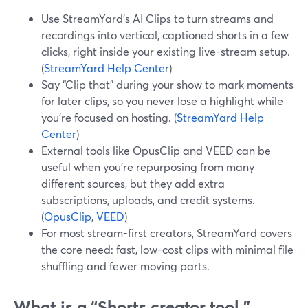
Use StreamYard’s AI Clips to turn streams and
recordings into vertical, captioned shorts in a few
clicks, right inside your existing live-stream setup.
(
StreamYard Help Center
)
Say “Clip that” during your show to mark moments
for later clips, so you never lose a highlight while
you’re focused on hosting. (
StreamYard Help
Center
)
External tools like OpusClip and VEED can be
useful when you’re repurposing from many
different sources, but they add extra
subscriptions, uploads, and credit systems.
(
OpusClip
,
VEED
)
For most stream-first creators, StreamYard covers
the core need: fast, low-cost clips with minimal file
shuffling and fewer moving parts.
What is a “Shorts creator tool,”