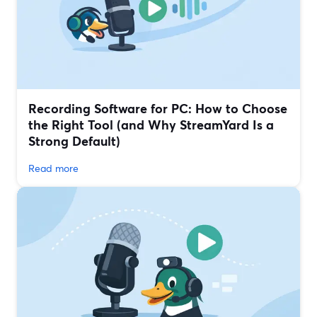
Recording Software for PC: How to Choose
the Right Tool (and Why StreamYard Is a
Strong Default)
Read more