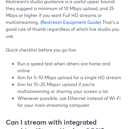
Restream’s studio guidance is a useful upper bound:
they suggest a minimum of 10 Mbps upload, and 25
Mbps or higher if you want Full HD streams or
multistreaming. (
Restream Equipment Guide
) That’s a
good rule of thumb regardless of which live studio you
use.
Quick checklist before you go live:
Run a speed test when others are home and
online
Aim for 5–10 Mbps upload for a single HD stream
Aim for 15–25 Mbps+ upload if you’re
multistreaming or sharing your screen a lot
Whenever possible, use Ethernet instead of Wi‑Fi
for your main streaming computer
Can I stream with integrated