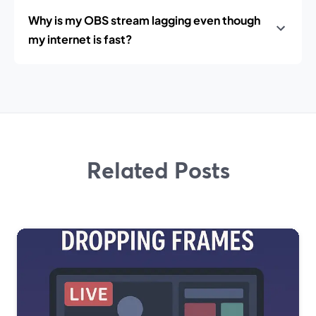
Why is my OBS stream lagging even though
my internet is fast?
Related Posts