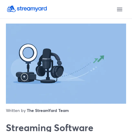
Written by
The StreamYard Team
Streaming Software