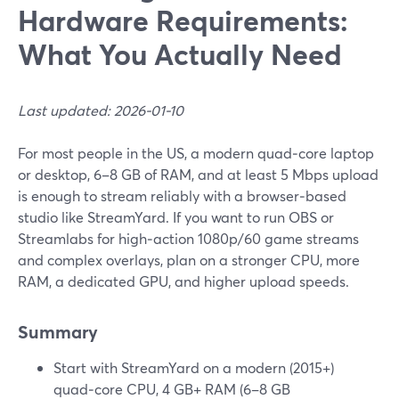
Hardware Requirements:
What You Actually Need
Last updated: 2026-01-10
For most people in the US, a modern quad‑core laptop
or desktop, 6–8 GB of RAM, and at least 5 Mbps upload
is enough to stream reliably with a browser‑based
studio like StreamYard. If you want to run OBS or
Streamlabs for high‑action 1080p/60 game streams
and complex overlays, plan on a stronger CPU, more
RAM, a dedicated GPU, and higher upload speeds.
Summary
Start with StreamYard on a modern (2015+)
quad‑core CPU, 4 GB+ RAM (6–8 GB