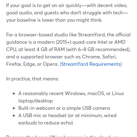
If your goal is to get on air quickly—with decent video,
good audio, and guests who don’t struggle with tech—
your baseline is lower than you might think.
For a browser‑based studio like StreamYard, the official
guidance is a modern (2015+) quad‑core Intel or AMD
CPU, at least 4 GB of RAM (with 6–8 GB recommended),
and a supported browser such as Chrome, Safari,
Firefox, Edge, or Opera. (
StreamYard Requirements
)
In practice, that means:
A reasonably recent Windows, macOS, or Linux
laptop/desktop
Built‑in webcam or a simple USB camera
A USB mic or headset (or at minimum, wired
earbuds to reduce echo)