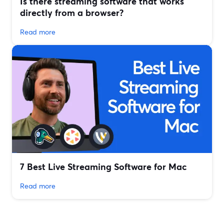
Is there streaming software that works
directly from a browser?
Read more
7 Best Live Streaming Software for Mac
Read more