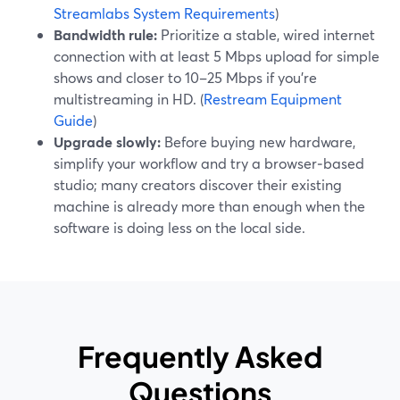
Streamlabs System Requirements
)
Bandwidth rule:
Prioritize a stable, wired internet
connection with at least 5 Mbps upload for simple
shows and closer to 10–25 Mbps if you’re
multistreaming in HD. (
Restream Equipment
Guide
)
Upgrade slowly:
Before buying new hardware,
simplify your workflow and try a browser‑based
studio; many creators discover their existing
machine is already more than enough when the
software is doing less on the local side.
Frequently Asked
Questions