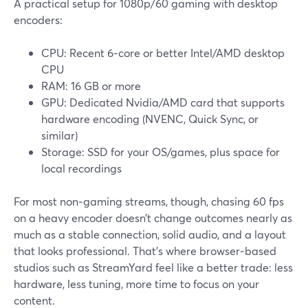
A practical setup for 1080p/60 gaming with desktop
encoders:
CPU: Recent 6‑core or better Intel/AMD desktop
CPU
RAM: 16 GB or more
GPU: Dedicated Nvidia/AMD card that supports
hardware encoding (NVENC, Quick Sync, or
similar)
Storage: SSD for your OS/games, plus space for
local recordings
For most non‑gaming streams, though, chasing 60 fps
on a heavy encoder doesn’t change outcomes nearly as
much as a stable connection, solid audio, and a layout
that looks professional. That’s where browser‑based
studios such as StreamYard feel like a better trade: less
hardware, less tuning, more time to focus on your
content.