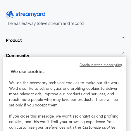
The easiest way to live stream and record
Product
Community
Continue without accepting
StreamYard for
We use cookies
We use the necessary technical cookies to make our site work.
Join us
We'd also like to set analytics and profiling cookies to deliver
more relevant ads, improve our products and services, and
reach more people who may love our products. These will be
Webinar
Facebook
X (Twitter)
opens in a new tab
opens in a
set only if you accept them.
YouTube
Instagram
LinkedIn
opens in a new tab
opens in a new tab
opens in a n
If you close this message, we won’t set analytics and profiling
cookies, and this won’t limit your browsing experience. You
can customize your preferences with the
Customize cookies