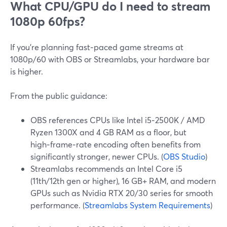
What CPU/GPU do I need to stream
1080p 60fps?
If you’re planning fast‑paced game streams at
1080p/60 with OBS or Streamlabs, your hardware bar
is higher.
From the public guidance:
OBS references CPUs like Intel i5‑2500K / AMD
Ryzen 1300X and 4 GB RAM as a floor, but
high‑frame‑rate encoding often benefits from
significantly stronger, newer CPUs. (
OBS Studio
)
Streamlabs recommends an Intel Core i5
(11th/12th gen or higher), 16 GB+ RAM, and modern
GPUs such as Nvidia RTX 20/30 series for smooth
performance. (
Streamlabs System Requirements
)