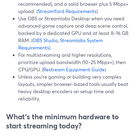
recommended), and a solid browser plus 5 Mbps+
upload. (
StreamYard Requirements
)
Use OBS or Streamlabs Desktop when you need
advanced game capture and deep scene control,
backed by a dedicated GPU and at least 8–16 GB
RAM. (
OBS Studio
,
Streamlabs System
Requirements
)
For multistreaming and higher resolutions,
prioritize upload bandwidth (10–25 Mbps+), then
CPU/GPU. (
Restream Equipment Guide
)
Unless you’re gaming or building very complex
layouts, simpler browser‑based tools usually beat
heavy desktop encoders on setup time and
reliability.
What’s the minimum hardware to
start streaming today?