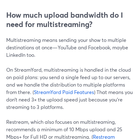
How much upload bandwidth do I
need for multistreaming?
Multistreaming means sending your show to multiple
destinations at once—YouTube and Facebook, maybe
LinkedIn too.
On StreamYard, multistreaming is handled in the cloud
on paid plans: you send a single feed up to our servers,
and we handle the distribution to multiple platforms
from there. (
StreamYard Paid Features
) That means you
don’t need 3× the upload speed just because you’re
streaming to 3 platforms.
Restream, which also focuses on multistreaming,
recommends a minimum of 10 Mbps upload and 25
Mbps+ for Full HD or multistreaming. (
Restream