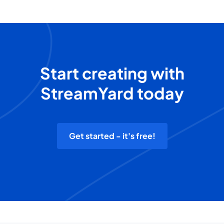
Start creating with
StreamYard today
Get started - it's free!