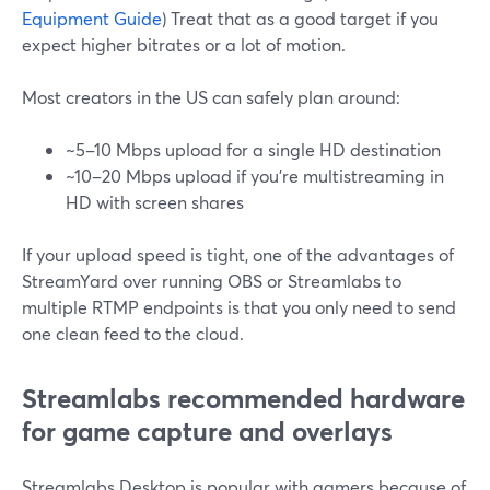
Equipment Guide
) Treat that as a good target if you
expect higher bitrates or a lot of motion.
Most creators in the US can safely plan around:
~5–10 Mbps upload for a single HD destination
~10–20 Mbps upload if you’re multistreaming in
HD with screen shares
If your upload speed is tight, one of the advantages of
StreamYard over running OBS or Streamlabs to
multiple RTMP endpoints is that you only need to send
one clean feed to the cloud.
Streamlabs recommended hardware
for game capture and overlays
Streamlabs Desktop is popular with gamers because of