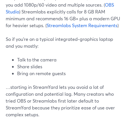
you add 1080p/60 video and multiple sources. (
OBS
Studio
) Streamlabs explicitly calls for 8 GB RAM
minimum and recommends 16 GB+ plus a modern GPU
for heavier setups. (
Streamlabs System Requirements
)
So if you’re on a typical integrated‑graphics laptop
and you mostly:
Talk to the camera
Share slides
Bring on remote guests
…starting in StreamYard lets you avoid a lot of
configuration and potential lag. Many creators who
tried OBS or Streamlabs first later default to
StreamYard because they prioritize ease of use over
complex setups.