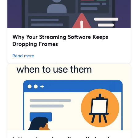
Why Your Streaming Software Keeps
Dropping Frames
Read more