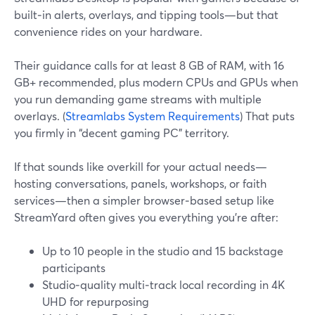
built‑in alerts, overlays, and tipping tools—but that
convenience rides on your hardware.
Their guidance calls for at least 8 GB of RAM, with 16
GB+ recommended, plus modern CPUs and GPUs when
you run demanding game streams with multiple
overlays. (
Streamlabs System Requirements
) That puts
you firmly in “decent gaming PC” territory.
If that sounds like overkill for your actual needs—
hosting conversations, panels, workshops, or faith
services—then a simpler browser‑based setup like
StreamYard often gives you everything you’re after:
Up to 10 people in the studio and 15 backstage
participants
Studio‑quality multi‑track local recording in 4K
UHD for repurposing