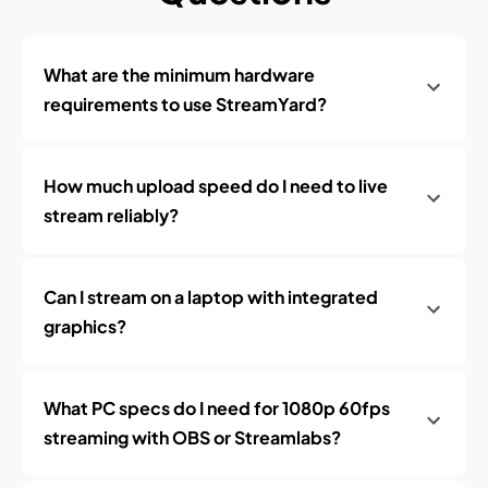
What are the minimum hardware
requirements to use StreamYard?
How much upload speed do I need to live
stream reliably?
Can I stream on a laptop with integrated
graphics?
What PC specs do I need for 1080p 60fps
streaming with OBS or Streamlabs?