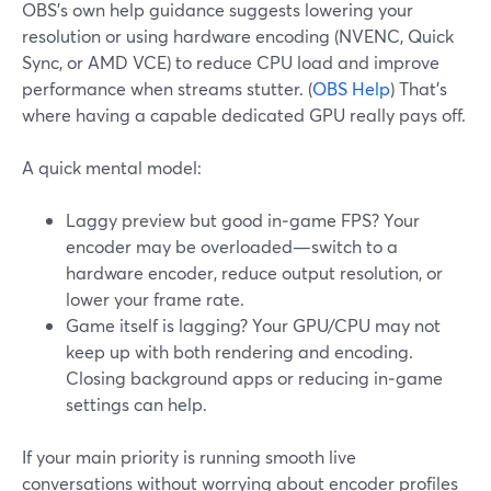
OBS’s own help guidance suggests lowering your
resolution or using hardware encoding (NVENC, Quick
Sync, or AMD VCE) to reduce CPU load and improve
performance when streams stutter. (
OBS Help
) That’s
where having a capable dedicated GPU really pays off.
A quick mental model:
Laggy preview but good in‑game FPS? Your
encoder may be overloaded—switch to a
hardware encoder, reduce output resolution, or
lower your frame rate.
Game itself is lagging? Your GPU/CPU may not
keep up with both rendering and encoding.
Closing background apps or reducing in‑game
settings can help.
If your main priority is running smooth live
conversations without worrying about encoder profiles