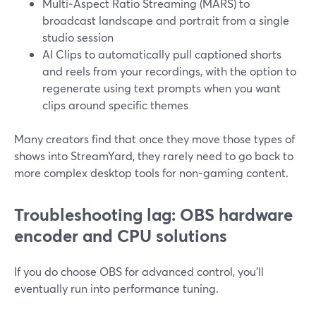
Multi‑Aspect Ratio Streaming (MARS) to
broadcast landscape and portrait from a single
studio session
AI Clips to automatically pull captioned shorts
and reels from your recordings, with the option to
regenerate using text prompts when you want
clips around specific themes
Many creators find that once they move those types of
shows into StreamYard, they rarely need to go back to
more complex desktop tools for non‑gaming content.
Troubleshooting lag: OBS hardware
encoder and CPU solutions
If you do choose OBS for advanced control, you’ll
eventually run into performance tuning.