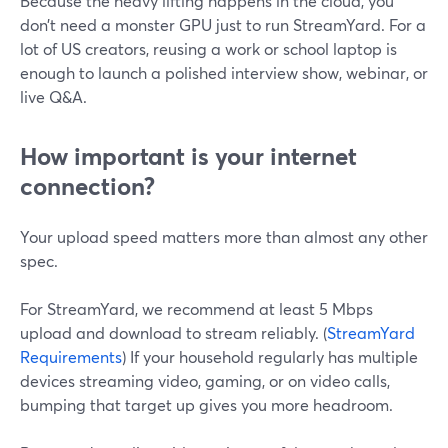
Because the heavy lifting happens in the cloud, you
don’t need a monster GPU just to run StreamYard. For a
lot of US creators, reusing a work or school laptop is
enough to launch a polished interview show, webinar, or
live Q&A.
How important is your internet
connection?
Your upload speed matters more than almost any other
spec.
For StreamYard, we recommend at least 5 Mbps
upload and download to stream reliably. (
StreamYard
Requirements
) If your household regularly has multiple
devices streaming video, gaming, or on video calls,
bumping that target up gives you more headroom.