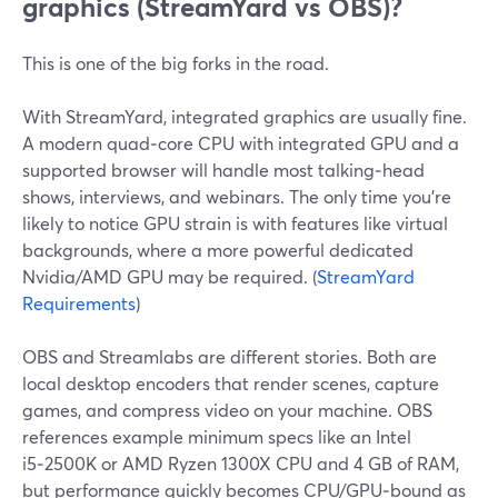
graphics (StreamYard vs OBS)?
This is one of the big forks in the road.
With StreamYard, integrated graphics are usually fine.
A modern quad‑core CPU with integrated GPU and a
supported browser will handle most talking‑head
shows, interviews, and webinars. The only time you’re
likely to notice GPU strain is with features like virtual
backgrounds, where a more powerful dedicated
Nvidia/AMD GPU may be required. (
StreamYard
Requirements
)
OBS and Streamlabs are different stories. Both are
local desktop encoders that render scenes, capture
games, and compress video on your machine. OBS
references example minimum specs like an Intel
i5‑2500K or AMD Ryzen 1300X CPU and 4 GB of RAM,
but performance quickly becomes CPU/GPU‑bound as