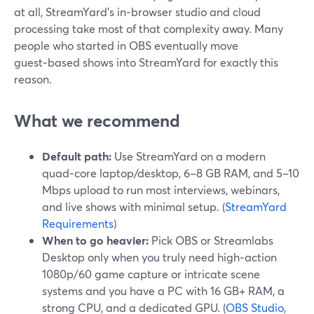
at all, StreamYard’s in‑browser studio and cloud
processing take most of that complexity away. Many
people who started in OBS eventually move
guest‑based shows into StreamYard for exactly this
reason.
What we recommend
Default path:
Use StreamYard on a modern
quad‑core laptop/desktop, 6–8 GB RAM, and 5–10
Mbps upload to run most interviews, webinars,
and live shows with minimal setup. (
StreamYard
Requirements
)
When to go heavier:
Pick OBS or Streamlabs
Desktop only when you truly need high‑action
1080p/60 game capture or intricate scene
systems and you have a PC with 16 GB+ RAM, a
strong CPU, and a dedicated GPU. (
OBS Studio
,