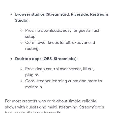
Browser studios (StreamYard, Riverside, Restream
Studio):
Pros: no downloads, easy for guests, fast
setup.
Cons: fewer knobs for ultra-advanced
routing.
Desktop apps (OBS, Streamlabs):
Pros: deep control over scenes, filters,
plugins.
Cons: steeper learning curve and more to
maintain.
For most creators who care about simple, reliable
shows with guests and multi-streaming, StreamYard’s
browser studio is the better fit.