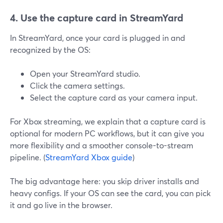
4. Use the capture card in StreamYard
In StreamYard, once your card is plugged in and
recognized by the OS:
Open your StreamYard studio.
Click the camera settings.
Select the capture card as your camera input.
For Xbox streaming, we explain that a capture card is
optional for modern PC workflows, but it can give you
more flexibility and a smoother console-to-stream
pipeline. (
StreamYard Xbox guide
)
The big advantage here: you skip driver installs and
heavy configs. If your OS can see the card, you can pick
it and go live in the browser.