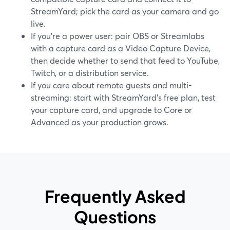
StreamYard; pick the card as your camera and go
live.
If you’re a power user: pair OBS or Streamlabs
with a capture card as a Video Capture Device,
then decide whether to send that feed to YouTube,
Twitch, or a distribution service.
If you care about remote guests and multi-
streaming: start with StreamYard’s free plan, test
your capture card, and upgrade to Core or
Advanced as your production grows.
Frequently Asked
Questions