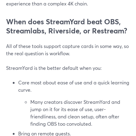
experience than a complex 4K chain.
When does StreamYard beat OBS,
Streamlabs, Riverside, or Restream?
All of these tools support capture cards in some way, so
the real question is workflow.
StreamYard is the better default when you:
Care most about ease of use and a quick learning
curve.
Many creators discover StreamYard and
jump on it for its ease of use, user-
friendliness, and clean setup, often after
finding OBS too convoluted.
Bring on remote guests.