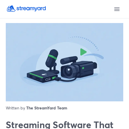
Written by
The StreamYard Team
Streaming Software That