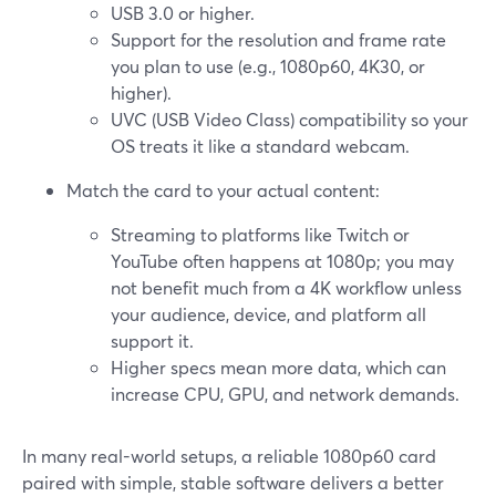
USB 3.0 or higher.
Support for the resolution and frame rate
you plan to use (e.g., 1080p60, 4K30, or
higher).
UVC (USB Video Class) compatibility so your
OS treats it like a standard webcam.
Match the card to your actual content:
Streaming to platforms like Twitch or
YouTube often happens at 1080p; you may
not benefit much from a 4K workflow unless
your audience, device, and platform all
support it.
Higher specs mean more data, which can
increase CPU, GPU, and network demands.
In many real-world setups, a reliable 1080p60 card
paired with simple, stable software delivers a better