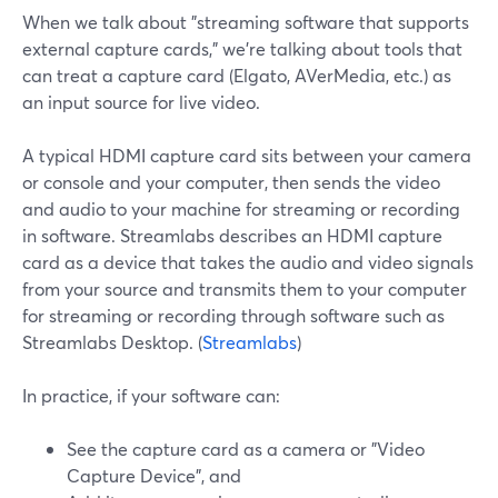
When we talk about "streaming software that supports
external capture cards," we’re talking about tools that
can treat a capture card (Elgato, AVerMedia, etc.) as
an input source for live video.
A typical HDMI capture card sits between your camera
or console and your computer, then sends the video
and audio to your machine for streaming or recording
in software. Streamlabs describes an HDMI capture
card as a device that takes the audio and video signals
from your source and transmits them to your computer
for streaming or recording through software such as
Streamlabs Desktop. (
Streamlabs
)
In practice, if your software can:
See the capture card as a camera or "Video
Capture Device", and