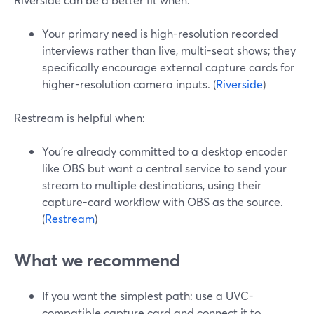
Your primary need is high-resolution recorded
interviews rather than live, multi-seat shows; they
specifically encourage external capture cards for
higher-resolution camera inputs. (
Riverside
)
Restream is helpful when:
You’re already committed to a desktop encoder
like OBS but want a central service to send your
stream to multiple destinations, using their
capture-card workflow with OBS as the source.
(
Restream
)
What we recommend
If you want the simplest path: use a UVC-
compatible capture card and connect it to