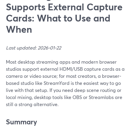
Supports External Capture
Cards: What to Use and
When
Last updated: 2026-01-22
Most desktop streaming apps and modern browser
studios support external HDMI/USB capture cards as a
camera or video source; for most creators, a browser-
based studio like StreamYard is the easiest way to go
live with that setup. If you need deep scene routing or
local mixing, desktop tools like OBS or Streamlabs are
still a strong alternative.
Summary