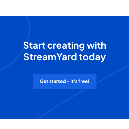
Start creating with
StreamYard today
Get started - it's free!