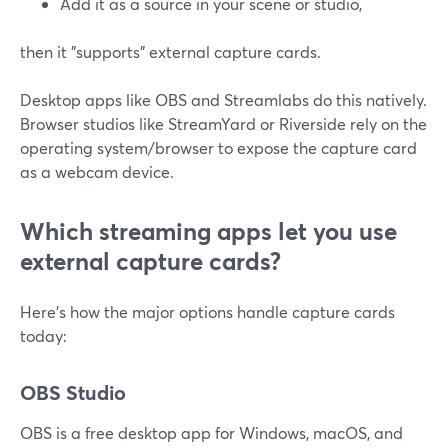
Add it as a source in your scene or studio,
then it "supports" external capture cards.
Desktop apps like OBS and Streamlabs do this natively.
Browser studios like StreamYard or Riverside rely on the
operating system/browser to expose the capture card
as a webcam device.
Which streaming apps let you use
external capture cards?
Here’s how the major options handle capture cards
today:
OBS Studio
OBS is a free desktop app for Windows, macOS, and