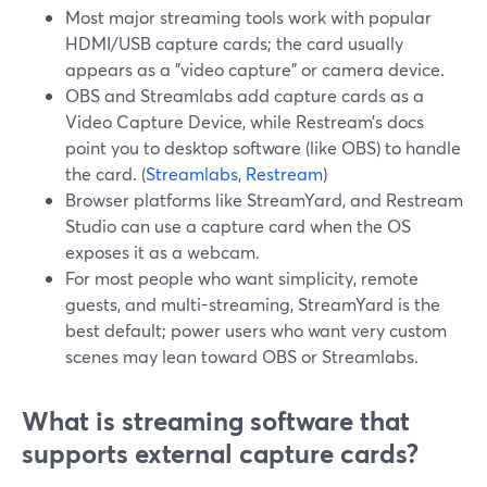
Most major streaming tools work with popular
HDMI/USB capture cards; the card usually
appears as a "video capture" or camera device.
OBS and Streamlabs add capture cards as a
Video Capture Device, while Restream’s docs
point you to desktop software (like OBS) to handle
the card. (
Streamlabs
,
Restream
)
Browser platforms like StreamYard, and Restream
Studio can use a capture card when the OS
exposes it as a webcam.
For most people who want simplicity, remote
guests, and multi-streaming, StreamYard is the
best default; power users who want very custom
scenes may lean toward OBS or Streamlabs.
What is streaming software that
supports external capture cards?