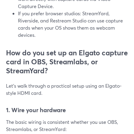
Capture Device.
If you prefer browser studios: StreamYard,
Riverside, and Restream Studio can use capture
cards when your OS shows them as webcam
devices.
How do you set up an Elgato capture
card in OBS, Streamlabs, or
StreamYard?
Let’s walk through a practical setup using an Elgato-
style HDMI card.
1. Wire your hardware
The basic wiring is consistent whether you use OBS,
Streamlabs, or StreamYard: