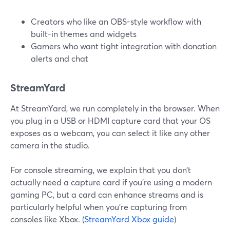
Creators who like an OBS-style workflow with
built-in themes and widgets
Gamers who want tight integration with donation
alerts and chat
StreamYard
At StreamYard, we run completely in the browser. When
you plug in a USB or HDMI capture card that your OS
exposes as a webcam, you can select it like any other
camera in the studio.
For console streaming, we explain that you don’t
actually need a capture card if you’re using a modern
gaming PC, but a card can enhance streams and is
particularly helpful when you’re capturing from
consoles like Xbox. (
StreamYard Xbox guide
)