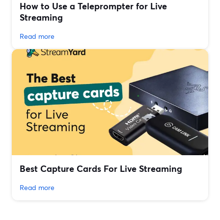
How to Use a Teleprompter for Live
Streaming
Read more
Best Capture Cards For Live Streaming
Read more