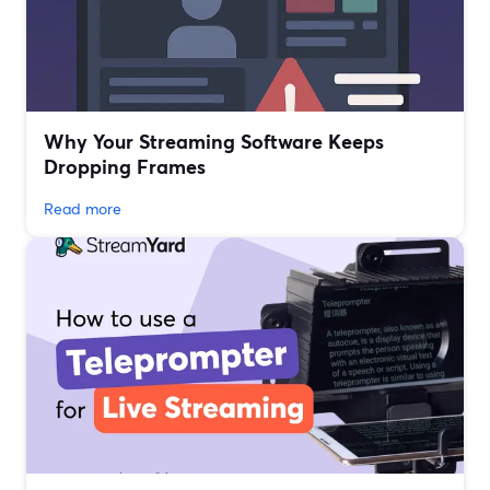
Why Your Streaming Software Keeps
Dropping Frames
Read more