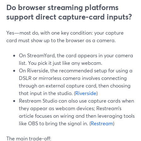
Do browser streaming platforms
support direct capture‑card inputs?
Yes—most do, with one key condition: your capture
card must show up to the browser as a camera.
On StreamYard, the card appears in your camera
list. You pick it just like any webcam.
On Riverside, the recommended setup for using a
DSLR or mirrorless camera involves connecting
through an external capture card, then choosing
that input in the studio. (
Riverside
)
Restream Studio can also use capture cards when
they appear as webcam devices; Restream’s
article focuses on wiring and then leveraging tools
like OBS to bring the signal in. (
Restream
)
The main trade-off: