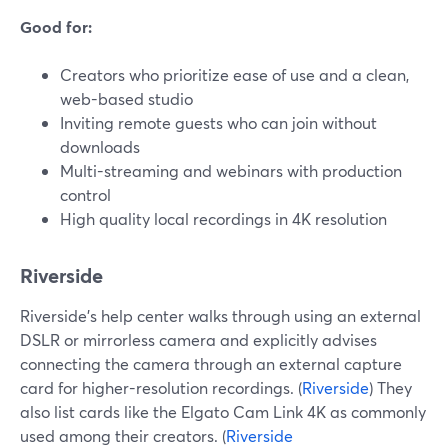
Good for:
Creators who prioritize ease of use and a clean,
web-based studio
Inviting remote guests who can join without
downloads
Multi-streaming and webinars with production
control
High quality local recordings in 4K resolution
Riverside
Riverside’s help center walks through using an external
DSLR or mirrorless camera and explicitly advises
connecting the camera through an external capture
card for higher-resolution recordings. (
Riverside
) They
also list cards like the Elgato Cam Link 4K as commonly
used among their creators. (
Riverside