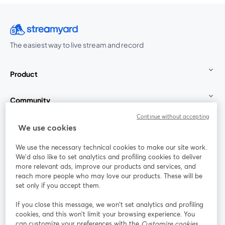
The easiest way to live stream and record
Product
Community
Continue without accepting
StreamYard for
We use cookies
We use the necessary technical cookies to make our site work.
Join us
We'd also like to set analytics and profiling cookies to deliver
more relevant ads, improve our products and services, and
reach more people who may love our products. These will be
Webinar
Facebook
X (Twitter)
opens in a new tab
opens in a
set only if you accept them.
YouTube
Instagram
LinkedIn
opens in a new tab
opens in a new tab
opens in a n
If you close this message, we won’t set analytics and profiling
cookies, and this won’t limit your browsing experience. You
can customize your preferences with the
Customize cookies