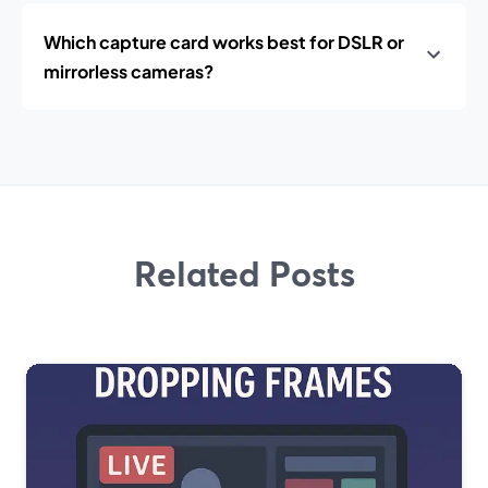
Which capture card works best for DSLR or
mirrorless cameras?
Related Posts