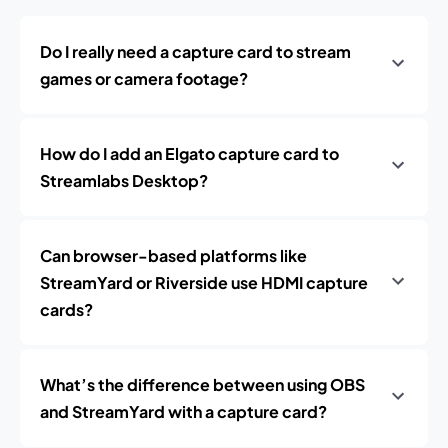
Do I really need a capture card to stream
games or camera footage?
How do I add an Elgato capture card to
Streamlabs Desktop?
Can browser-based platforms like
StreamYard or Riverside use HDMI capture
cards?
What’s the difference between using OBS
and StreamYard with a capture card?