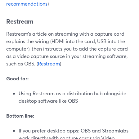
recommendations
)
Restream
Restream’s article on streaming with a capture card
explains the wiring (HDMI into the card, USB into the
computer), then instructs you to add the capture card
as a video capture source in your streaming software,
such as OBS. (
Restream
)
Good for:
Using Restream as a distribution hub alongside
desktop software like OBS
Bottom line:
If you prefer desktop apps: OBS and Streamlabs
work directly with capture cards via Video