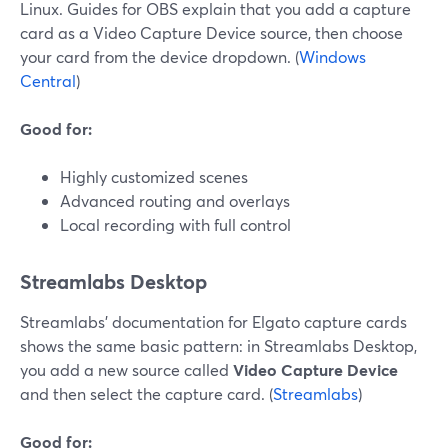
Linux. Guides for OBS explain that you add a capture
card as a Video Capture Device source, then choose
your card from the device dropdown. (
Windows
Central
)
Good for:
Highly customized scenes
Advanced routing and overlays
Local recording with full control
Streamlabs Desktop
Streamlabs’ documentation for Elgato capture cards
shows the same basic pattern: in Streamlabs Desktop,
you add a new source called
Video Capture Device
and then select the capture card. (
Streamlabs
)
Good for: