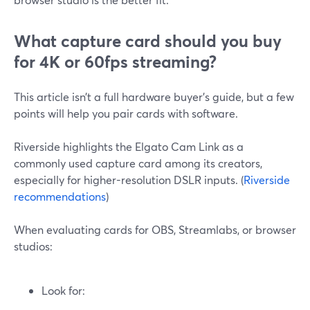
What capture card should you buy
for 4K or 60fps streaming?
This article isn’t a full hardware buyer’s guide, but a few
points will help you pair cards with software.
Riverside highlights the Elgato Cam Link as a
commonly used capture card among its creators,
especially for higher-resolution DSLR inputs. (
Riverside
recommendations
)
When evaluating cards for OBS, Streamlabs, or browser
studios:
Look for: