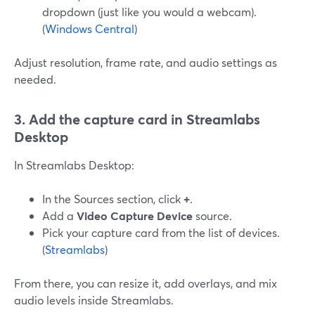
dropdown (just like you would a webcam).
(
Windows Central
)
Adjust resolution, frame rate, and audio settings as
needed.
3. Add the capture card in Streamlabs
Desktop
In Streamlabs Desktop:
In the Sources section, click
+
.
Add a
Video Capture Device
source.
Pick your capture card from the list of devices.
(
Streamlabs
)
From there, you can resize it, add overlays, and mix
audio levels inside Streamlabs.