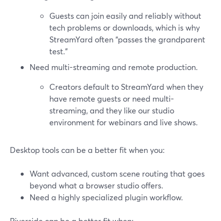
Guests can join easily and reliably without
tech problems or downloads, which is why
StreamYard often “passes the grandparent
test.”
Need multi-streaming and remote production.
Creators default to StreamYard when they
have remote guests or need multi-
streaming, and they like our studio
environment for webinars and live shows.
Desktop tools can be a better fit when you:
Want advanced, custom scene routing that goes
beyond what a browser studio offers.
Need a highly specialized plugin workflow.
Riverside can be a better fit when: