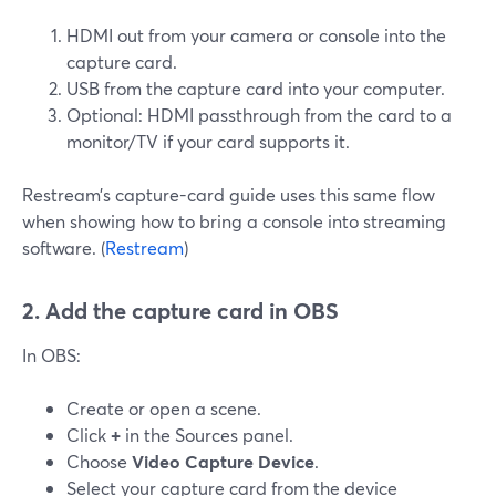
HDMI out from your camera or console into the
capture card.
USB from the capture card into your computer.
Optional: HDMI passthrough from the card to a
monitor/TV if your card supports it.
Restream’s capture-card guide uses this same flow
when showing how to bring a console into streaming
software. (
Restream
)
2. Add the capture card in OBS
In OBS:
Create or open a scene.
Click
+
in the Sources panel.
Choose
Video Capture Device
.
Select your capture card from the device