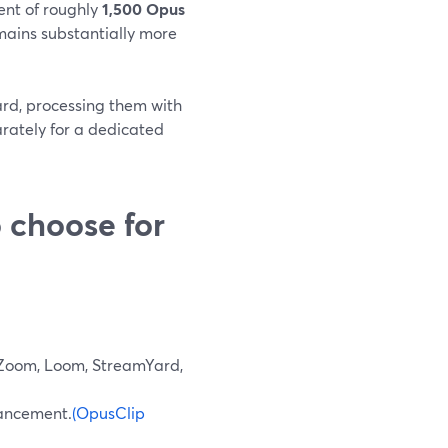
ent of roughly
1,500 Opus
mains substantially more
ard, processing them with
rately for a dedicated
 choose for
 Zoom, Loom, StreamYard,
nhancement.
(OpusClip