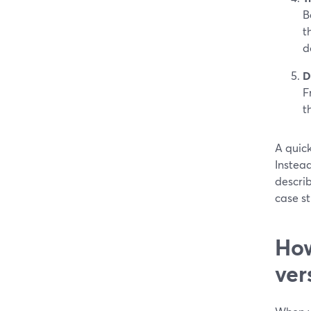
B
t
d
D
F
t
A quic
Instead
describ
case st
How
ver