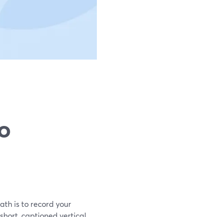
to
ath is to record your
short, captioned vertical