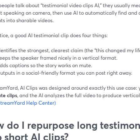
ople talk about “testimonial video clips AI,” they usually mea
nt speaking on camera, then use AI to automatically find and
s into sharable videos.
tice, a good AI testimonial clip does four things:
dentifies the strongest, clearest claim (the “this changed my li
eeps the speaker framed nicely in a vertical format.
dds captions so the story works on mute.
utputs in a social‑friendly format you can post right away.
amYard, AI Clips was designed around exactly this use case: yo
te clips
, and the AI analyzes the full video to produce vertical
StreamYard Help Center)
 do I repurpose long testimon
o short AI clips?