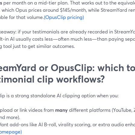
s
per month on a mid‑tier plan. That works out to the equival
, which Opus prices around $145/month, while StreamYard re
ble for that volume.
(OpusClip pricing)
keaway: if your testimonials are already recorded in StreamY
ilt‑in AI usually costs less—often much less—than paying sepa
g tool just to get similar outcomes.
eamYard or OpusClip: which to
timonial clip workflows?
ip is a strong standalone AI clipping option when you:
pload or link videos from
many
different platforms (YouTube,
nd more).
ant add‑ons like AI B‑roll, virality scoring, or extra audio e
omepage)