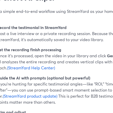
 a simple end‑to‑end workflow using StreamYard as your hom
ecord the testimonial in StreamYard
ost a live interview or a private recording session. Because th
treamYard, it’s automatically saved to your video library.
et the recording finish processing
nce it’s processed, open the video in your library and click
Gen
I analyzes the entire recording and creates vertical clips with 
ach.
(StreamYard Help Center)
uide the AI with prompts (optional but powerful)
f you’re hunting for specific testimonial angles—like “ROI,” “tim
fter”—you can use prompt‑based smart moment selection to te
r.
(StreamYard product update)
This is perfect for B2B testim
oints matter more than others.
rim and adjust