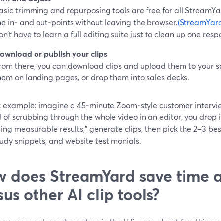
asic trimming and repurposing tools are free for all StreamYa
he in‑ and out‑points without leaving the browser.
(StreamYard
on’t have to learn a full editing suite just to clean up one resp
ownload or publish your clips
rom there, you can download clips and upload them to your s
hem on landing pages, or drop them into sales decks.
k example: imagine a 45‑minute Zoom‑style customer intervi
 of scrubbing through the whole video in an editor, you drop 
ing measurable results,” generate clips, then pick the 2–3 best
udy snippets, and website testimonials.
 does StreamYard save time a
sus other AI clip tools?