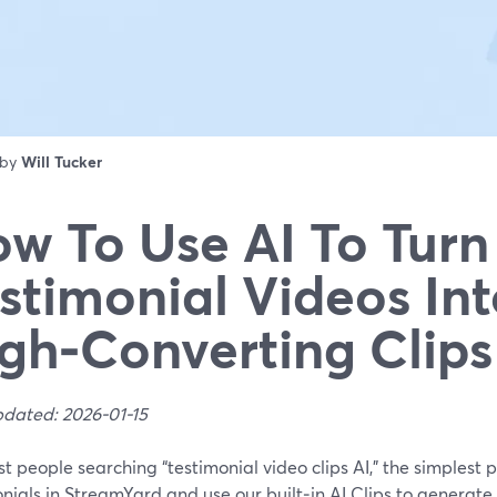
 by
Will Tucker
w To Use AI To Turn
stimonial Videos In
gh‑Converting Clips
pdated: 2026-01-15
t people searching “testimonial video clips AI,” the simplest p
nials in StreamYard and use our built‑in AI Clips to generate 