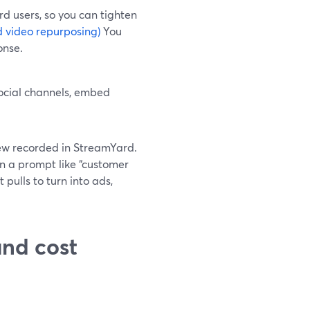
rd users, so you can tighten
 video repurposing)
You
onse.
ocial channels, embed
ew recorded in StreamYard.
in a prompt like “customer
 pulls to turn into ads,
nd cost