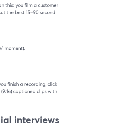
n this: you film a customer
 cut the best 15–90 second
fe” moment).
u finish a recording, click
 (9:16) captioned clips with
ial interviews