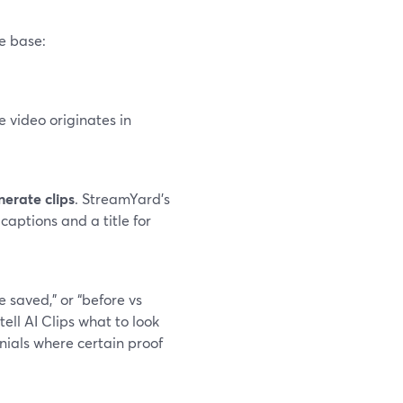
e base:
e video originates in
erate clips
. StreamYard’s
captions and a title for
e saved,” or “before vs
ll AI Clips what to look
onials where certain proof