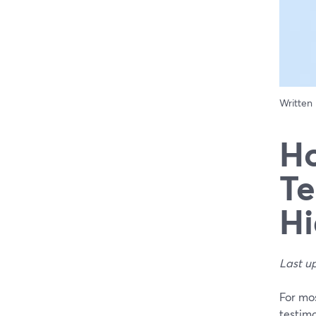
Written
Ho
Te
Hi
Last u
For mos
testimo