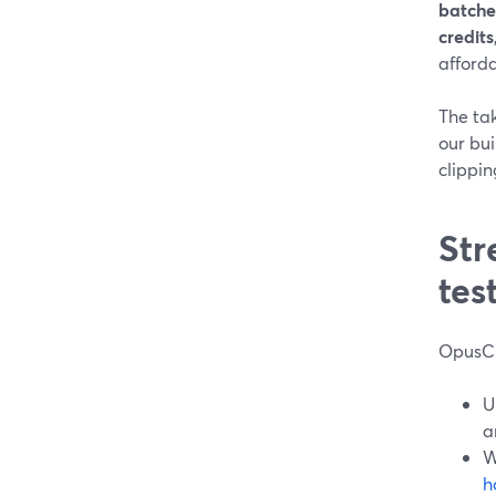
batche
credits
afforda
The ta
our bu
clippin
Str
tes
OpusCl
U
a
W
h