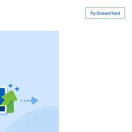
Try StreamYard