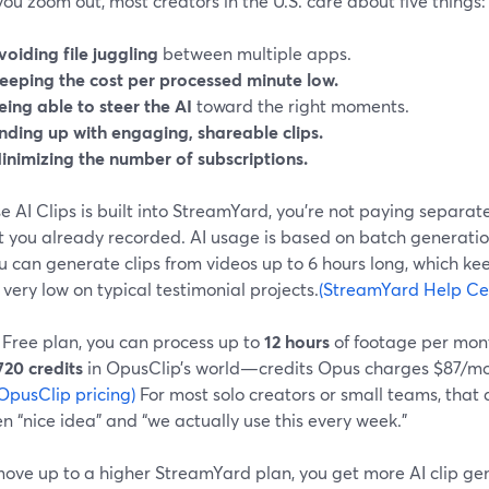
u zoom out, most creators in the U.S. care about five things:
voiding file juggling
between multiple apps.
eeping the cost per processed minute low.
eing able to steer the AI
toward the right moments.
nding up with engaging, shareable clips.
inimizing the number of subscriptions.
 AI Clips is built into StreamYard, you’re not paying separate
t you already recorded. AI usage is based on batch generatio
 can generate clips from videos up to 6 hours long, which kee
very low on typical testimonial projects.
(StreamYard Help Ce
 Free plan, you can process up to
12 hours
of footage per mont
720 credits
in OpusClip’s world—credits Opus charges $87/mont
OpusClip pricing)
For most solo creators or small teams, that 
 “nice idea” and “we actually use this every week.”
 move up to a higher StreamYard plan, you get more AI clip 