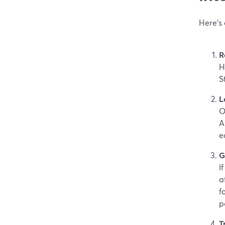
Here’s
R
H
S
L
O
A
e
G
I
a
fo
p
T