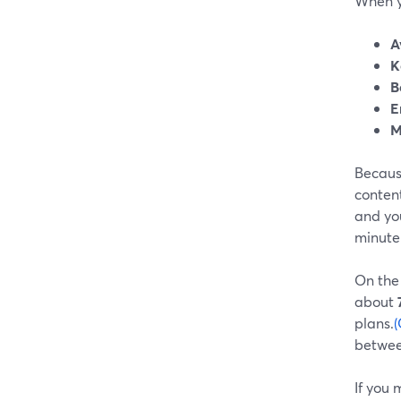
When yo
A
K
B
E
M
Because
conten
and you
minute 
On the
about
plans.
(
between
If you