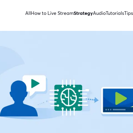
All
How to Live Stream
Strategy
Audio
Tutorials
Tips