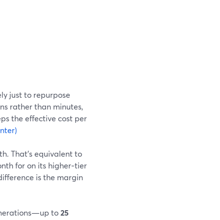
ly just to repurpose
ns rather than minutes,
ps the effective cost per
nter)
h. That’s equivalent to
h for on its higher‑tier
difference is the margin
generations—up to
25