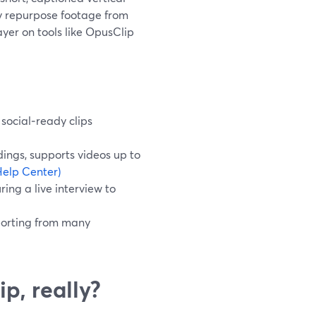
ly repurpose footage from
yer on tools like OpusClip
 social‑ready clips
ings, supports videos up to
elp Center)
ing a live interview to
porting from many
ip, really?