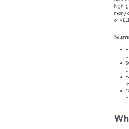
highlig
many di
or VEED
Sum
R
a
S
6
Y
m
O
p
Wha