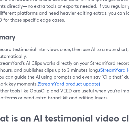
hts directly—no extra tools or exports needed. If you regular
fferent platforms and need heavier editing extras, you can la
 for those specific edge cases.
mary
ecord testimonial interviews once, then use AI to create short,
utomatically.
treamYard’s AI Clips works directly on your StreamYard record
 hours, and publishes clips up to 3 minutes long.
(StreamYard H
ou can guide the AI using prompts and even say “Clip that” dur
ark key moments.
(StreamYard product update)
ther tools like OpusClip and VEED are useful when you’re im
latforms or need extra brand‑kit and editing layers.
t is an AI testimonial video cl