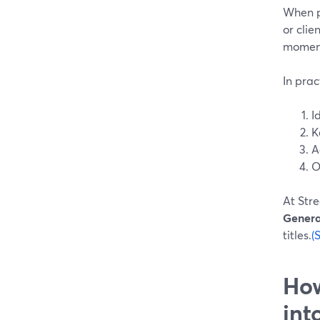
When pe
or clie
moment
In prac
I
K
A
O
At Stre
Genera
titles.
(
How
int