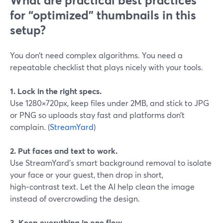
What are practical best practices
for “optimized” thumbnails in this
setup?
You don’t need complex algorithms. You need a
repeatable checklist that plays nicely with your tools.
1. Lock in the right specs.
Use 1280×720px, keep files under 2MB, and stick to JPG
or PNG so uploads stay fast and platforms don’t
complain. (
StreamYard
)
2. Put faces and text to work.
Use StreamYard’s smart background removal to isolate
your face or your guest, then drop in short,
high‑contrast text. Let the AI help clean the image
instead of overcrowding the design.
3. Keep everything in one flow.