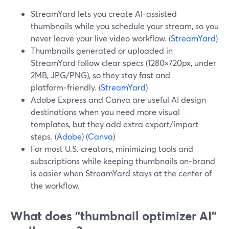
StreamYard lets you create AI-assisted
thumbnails while you schedule your stream, so you
never leave your live video workflow. (
StreamYard
)
Thumbnails generated or uploaded in
StreamYard follow clear specs (1280×720px, under
2MB, JPG/PNG), so they stay fast and
platform‑friendly. (
StreamYard
)
Adobe Express and Canva are useful AI design
destinations when you need more visual
templates, but they add extra export/import
steps. (
Adobe
) (
Canva
)
For most U.S. creators, minimizing tools and
subscriptions while keeping thumbnails on‑brand
is easier when StreamYard stays at the center of
the workflow.
What does “thumbnail optimizer AI”