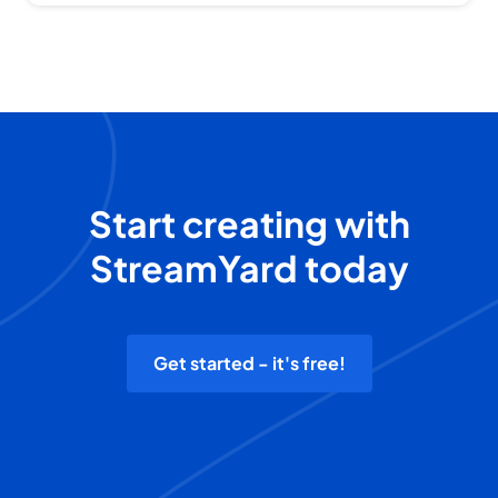
Start creating with
StreamYard today
Get started - it's free!