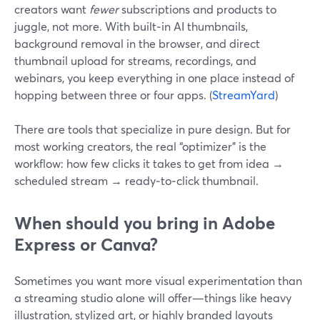
creators want
fewer
subscriptions and products to
juggle, not more. With built‑in AI thumbnails,
background removal in the browser, and direct
thumbnail upload for streams, recordings, and
webinars, you keep everything in one place instead of
hopping between three or four apps. (
StreamYard
)
There are tools that specialize in pure design. But for
most working creators, the real “optimizer” is the
workflow: how few clicks it takes to get from idea →
scheduled stream → ready‑to‑click thumbnail.
When should you bring in Adobe
Express or Canva?
Sometimes you want more visual experimentation than
a streaming studio alone will offer—things like heavy
illustration, stylized art, or highly branded layouts