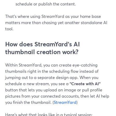
schedule or publish the content.
That’s where using StreamYard as your home base
matters more than chasing yet another standalone AI
tool.
How does StreamYard’s AI
thumbnail creation work?
Within StreamYard, you can create eye‑catching
thumbnails right in the scheduling flow instead of
jumping out to a separate design app. When you
schedule a new stream, you see a
“Create with AI”
button that lets you upload an image or pull profile
pictures from your connected accounts, then let AI help
you finish the thumbnail. (
StreamYard
)
Here’s what that looks like in a typical session: