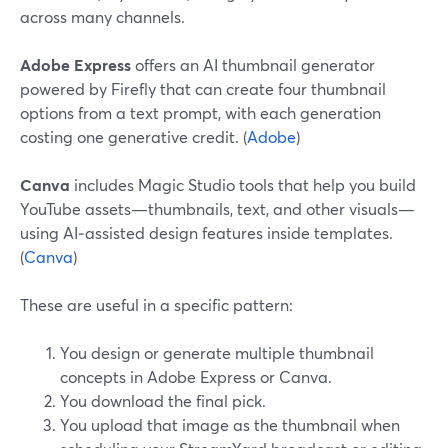
across many channels.
Adobe Express
offers an AI thumbnail generator
powered by Firefly that can create four thumbnail
options from a text prompt, with each generation
costing one generative credit. (
Adobe
)
Canva
includes Magic Studio tools that help you build
YouTube assets—thumbnails, text, and other visuals—
using AI‑assisted design features inside templates.
(
Canva
)
These are useful in a specific pattern:
You design or generate multiple thumbnail
concepts in Adobe Express or Canva.
You download the final pick.
You upload that image as the thumbnail when