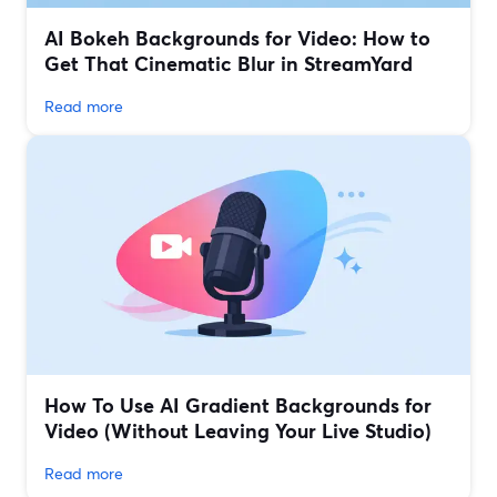
AI Bokeh Backgrounds for Video: How to
Get That Cinematic Blur in StreamYard
Read more
How To Use AI Gradient Backgrounds for
Video (Without Leaving Your Live Studio)
Read more