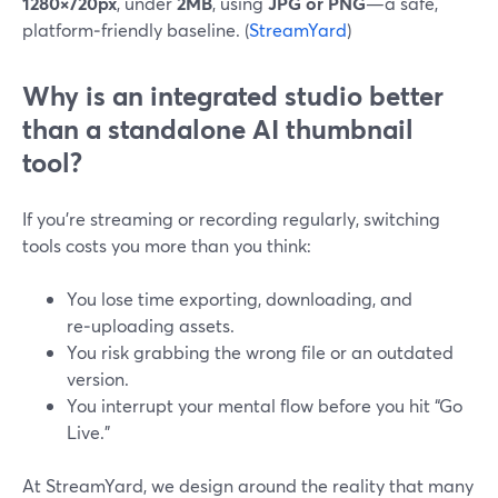
1280×720px
, under
2MB
, using
JPG or PNG
—a safe,
platform‑friendly baseline. (
StreamYard
)
Why is an integrated studio better
than a standalone AI thumbnail
tool?
If you’re streaming or recording regularly, switching
tools costs you more than you think:
You lose time exporting, downloading, and
re‑uploading assets.
You risk grabbing the wrong file or an outdated
version.
You interrupt your mental flow before you hit “Go
Live.”
At StreamYard, we design around the reality that many