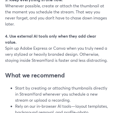
Whenever possible, create or attach the thumbnail at
the moment you schedule the stream. That way you
never forget, and you don’t have to chase down images
later.
4. Use external AI tools only when they add clear
value.
Spin up Adobe Express or Canva when you truly need a
very stylized or heavily branded design. Otherwise,
staying inside StreamYard is faster and less distracting.
What we recommend
Start by creating or attaching thumbnails directly
in StreamYard whenever you schedule a new
stream or upload a recording.
Rely on our in‑browser AI tools—layout templates,
background removal, and profile‑photo