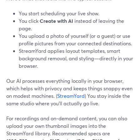
You start scheduling your live show.
You click
Create with AI
instead of leaving the
page.
You upload a photo of yourself (or a guest) or use
profile pictures from your connected destinations.
StreamYard applies layout templates, smart
background removal, and styling—directly in your
browser.
Our AI processes everything locally in your browser,
which helps with privacy and keeps things snappy even
on modest machines. (
StreamYard
) You stay inside the
same studio where you’ll actually go live.
For recordings and on‑demand content, you can also
upload your own thumbnail images into the
StreamYard library. Recommended specs are