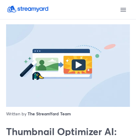
Written by
The StreamYard Team
Thumbnail Optimizer AI: