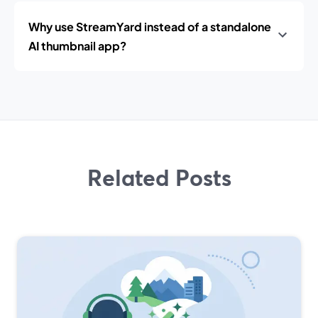
Why use StreamYard instead of a standalone
AI thumbnail app?
Related Posts