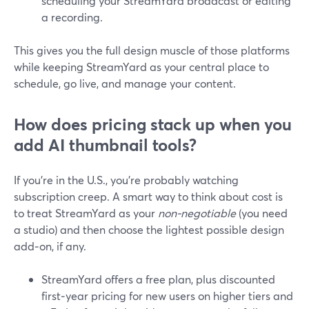
scheduling your StreamYard broadcast or editing
a recording.
This gives you the full design muscle of those platforms
while keeping StreamYard as your central place to
schedule, go live, and manage your content.
How does pricing stack up when you
add AI thumbnail tools?
If you’re in the U.S., you’re probably watching
subscription creep. A smart way to think about cost is
to treat StreamYard as your
non‑negotiable
(you need
a studio) and then choose the lightest possible design
add‑on, if any.
StreamYard offers a free plan, plus discounted
first‑year pricing for new users on higher tiers and