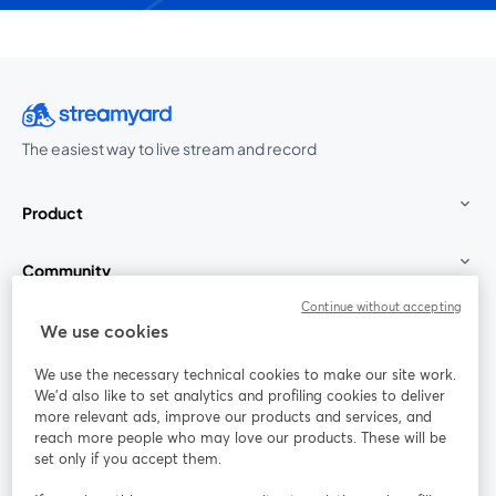
The easiest way to live stream and record
Product
Community
Continue without accepting
StreamYard for
We use cookies
We use the necessary technical cookies to make our site work.
Join us
We'd also like to set analytics and profiling cookies to deliver
more relevant ads, improve our products and services, and
reach more people who may love our products. These will be
Webinar
Facebook
X (Twitter)
opens in a new tab
opens in a
set only if you accept them.
YouTube
Instagram
LinkedIn
opens in a new tab
opens in a new tab
opens in a n