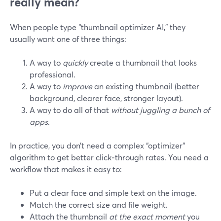
really mean?
When people type “thumbnail optimizer AI,” they
usually want one of three things:
A way to
quickly
create a thumbnail that looks
professional.
A way to
improve
an existing thumbnail (better
background, clearer face, stronger layout).
A way to do all of that
without juggling a bunch of
apps
.
In practice, you don’t need a complex “optimizer”
algorithm to get better click‑through rates. You need a
workflow that makes it easy to:
Put a clear face and simple text on the image.
Match the correct size and file weight.
Attach the thumbnail
at the exact moment
you