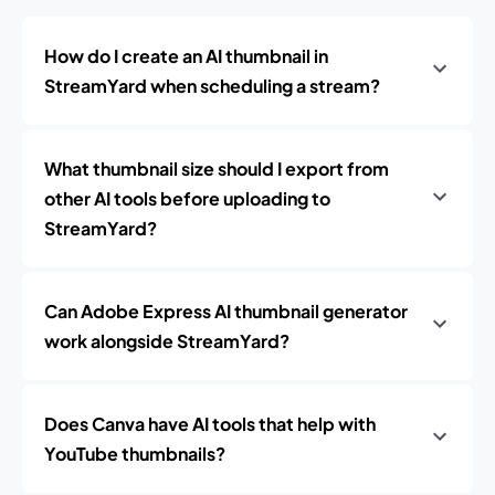
How do I create an AI thumbnail in
StreamYard when scheduling a stream?
What thumbnail size should I export from
other AI tools before uploading to
StreamYard?
Can Adobe Express AI thumbnail generator
work alongside StreamYard?
Does Canva have AI tools that help with
YouTube thumbnails?