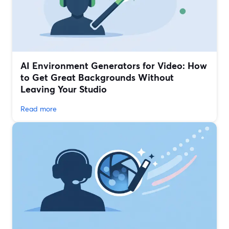
AI Environment Generators for Video: How
to Get Great Backgrounds Without
Leaving Your Studio
Read more