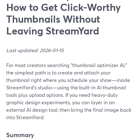
How to Get Click-Worthy
Thumbnails Without
Leaving StreamYard
Last updated: 2026-01-15
For most creators searching “thumbnail optimizer AI,”
the simplest path is to create and attach your
thumbnail right where you schedule your show—inside
StreamYard’s studio—using the built‑in AI thumbnail
tools plus upload options. If you need heavy-duty
graphic design experiments, you can layer in an
external AI design tool, then bring the final image back
into StreamYard.
Summary