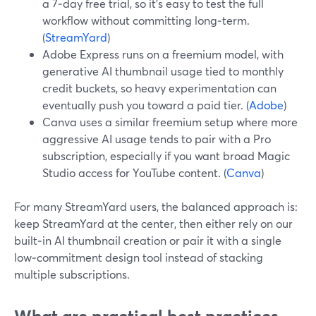
a 7‑day free trial, so it’s easy to test the full
workflow without committing long‑term.
(
StreamYard
)
Adobe Express runs on a freemium model, with
generative AI thumbnail usage tied to monthly
credit buckets, so heavy experimentation can
eventually push you toward a paid tier. (
Adobe
)
Canva uses a similar freemium setup where more
aggressive AI usage tends to pair with a Pro
subscription, especially if you want broad Magic
Studio access for YouTube content. (
Canva
)
For many StreamYard users, the balanced approach is:
keep StreamYard at the center, then either rely on our
built‑in AI thumbnail creation or pair it with a single
low‑commitment design tool instead of stacking
multiple subscriptions.