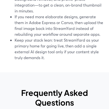
integration—to get a clean, on‑brand thumbnail
in minutes.
If you need more elaborate designs, generate
them in Adobe Express or Canva, then upload the
final image back into StreamYard instead of
rebuilding your workflow around separate apps.
Keep your stack lean: treat StreamYard as your
primary home for going live, then add a single
external AI design tool only if your content style
truly demands it.
Frequently Asked
Questions