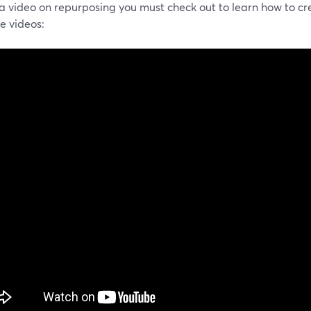
 a video on repurposing you must check out to learn how to cr
ve videos: