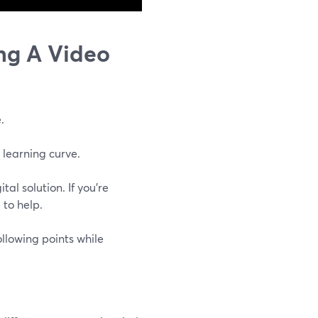
ng A Video
.
 learning curve.
l solution. If you're
 to help.
ollowing points while