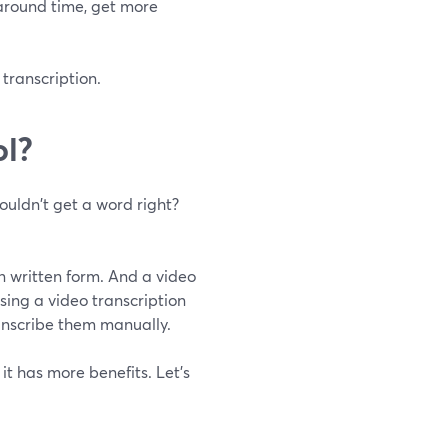
naround time, get more
 transcription.
ol?
ouldn't get a word right?
in written form. And a video
Using a video transcription
anscribe them manually.
it has more benefits. Let's