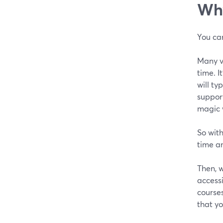
Why
You can
Many vi
time. I
will ty
support
magic 
So with
time an
Then, 
accessi
courses
that yo