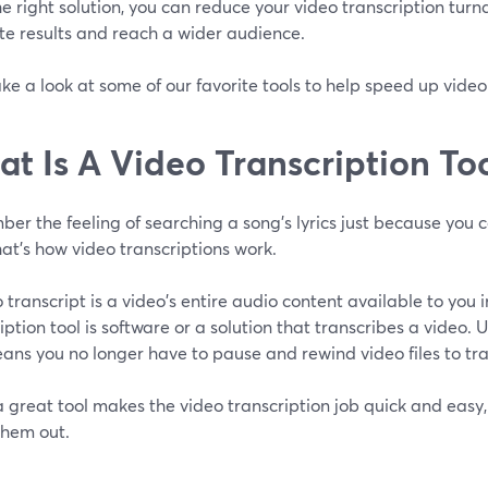
e right solution, you can reduce your video transcription tur
te results and reach a wider audience.
ake a look at some of our favorite tools to help speed up video
t Is A Video Transcription To
r the feeling of searching a song's lyrics just because you c
hat's how video transcriptions work.
 transcript is a video's entire audio content available to you 
iption tool is software or a solution that transcribes a video. 
eans you no longer have to pause and rewind video files to tr
 great tool makes the video transcription job quick and easy, 
them out.