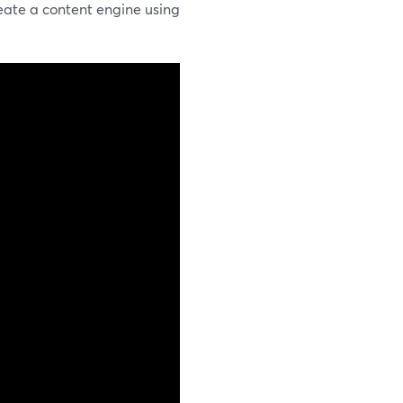
eate a content engine using