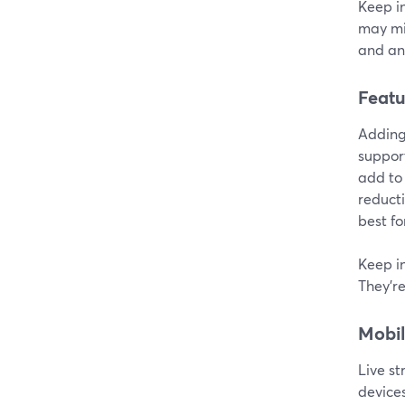
Keep in
may mi
and ana
Featu
Adding 
support
add to 
reducti
best fo
Keep in
They're
Mobil
Live s
devices