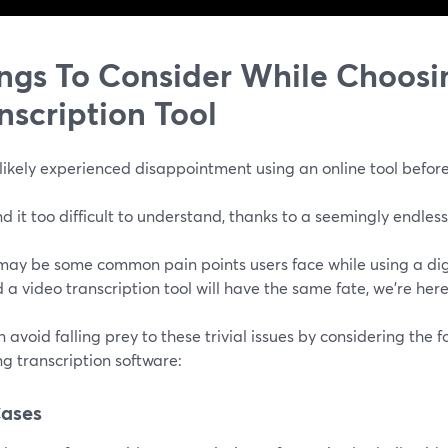
ngs To Consider While Choosi
nscription Tool
likely experienced disappointment using an online tool before
d it too difficult to understand, thanks to a seemingly endless
ay be some common pain points users face while using a digita
 a video transcription tool will have the same fate, we're here
 avoid falling prey to these trivial issues by considering the f
g transcription software:
Cases