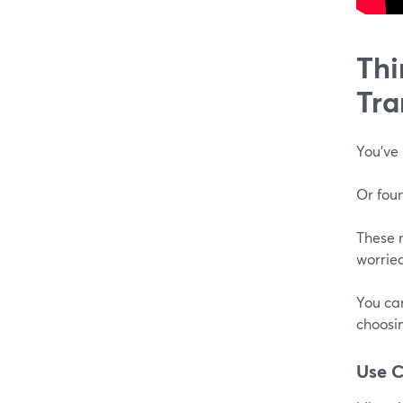
Thi
Tra
You've 
Or foun
These m
worried
You can
choosin
Use 