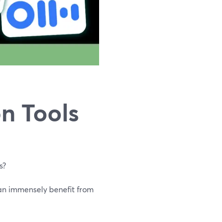
n Tools
s?
an immensely benefit from