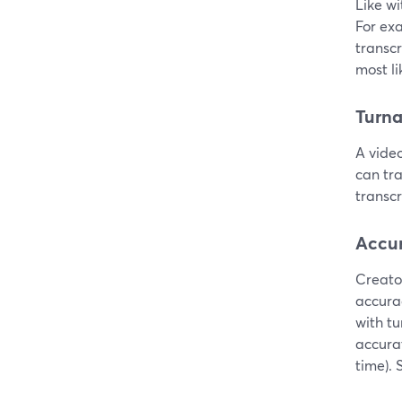
Like wi
For ex
transcr
most li
Turn
A video
can tra
transc
Accu
Creato
accurac
with t
accura
time). 