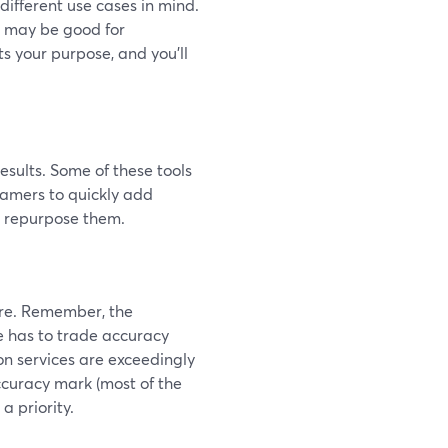
 different use cases in mind.
r may be good for
ts your purpose, and you'll
esults. Some of these tools
eamers to quickly add
n repurpose them.
re. Remember, the
ne has to trade accuracy
on services are exceedingly
ccuracy mark (most of the
a priority.