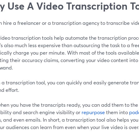
 Use A Video Transcription T
 hire a freelancer or a transcription agency to transcribe vid
deo transcription tools help automate the transcription proce
t's also much less expensive than outsourcing the task to a fr
pically charge you per minute. With most of the tools available
ing their accuracy claims, converting your video content into w
wand.
 a transcription tool, you can quickly and easily generate tra
d effort.
when you have the transcripts ready, you can add them to the
bility and search engine visibility or
repurpose
them into
pod
, and even emails. In short, a transcription tool also helps yo
ur audiences can learn from even when your live video is over