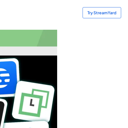
Try StreamYard