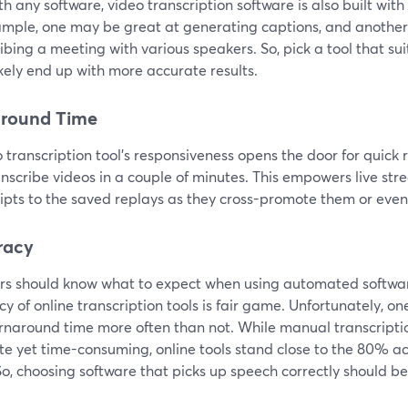
th any software, video transcription software is also built with
ample, one may be great at generating captions, and anothe
ibing a meeting with various speakers. So, pick a tool that sui
kely end up with more accurate results.
around Time
 transcription tool's responsiveness opens the door for quick r
nscribe videos in a couple of minutes. This empowers live str
ripts to the saved replays as they cross-promote them or eve
racy
rs should know what to expect when using automated softwa
y of online transcription tools is fair game. Unfortunately, o
urnaround time more often than not. While manual transcripti
te yet time-consuming, online tools stand close to the 80% a
So, choosing software that picks up speech correctly should be 