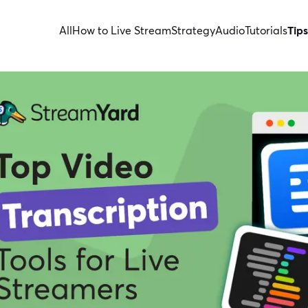
All
How to Live Stream
Strategy
Audio
Tutorials
Tips