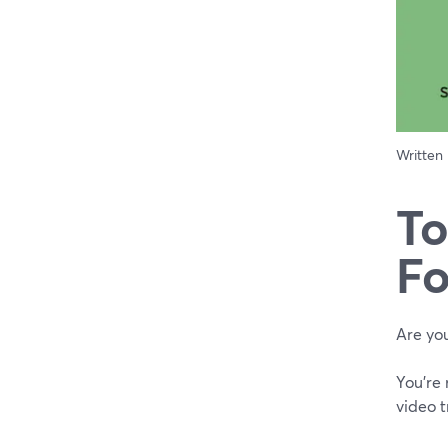
Written
To
Fo
Are you
You're
video t