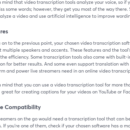
 mind that video transcription tools analyze your voice, so if yo
ss some words; however, they get you most of the way there. S
lyze a video and use artificial intelligence to improve wordin
res
on to the previous point, your chosen video transcription sof
 multiple speakers and accents. These features and the tool's
the efficiency. Some transcription tools also come with built
on for better results. And some even support translation with f
rm and power live streamers need in an online video transcrip
 mind that you can use a video transcription tool for more tha
 great for creating captions for your videos on YouTube or Fa
e Compatibility
treamers on the go would need a transcription tool that can 
. If you're one of them, check if your chosen software has a mo