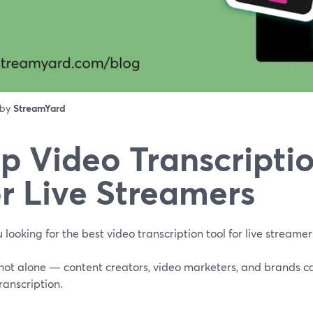
 by
StreamYard
p Video Transcriptio
r Live Streamers
 looking for the best video transcription tool for live streamer
 not alone — content creators, video marketers, and brands c
ranscription.