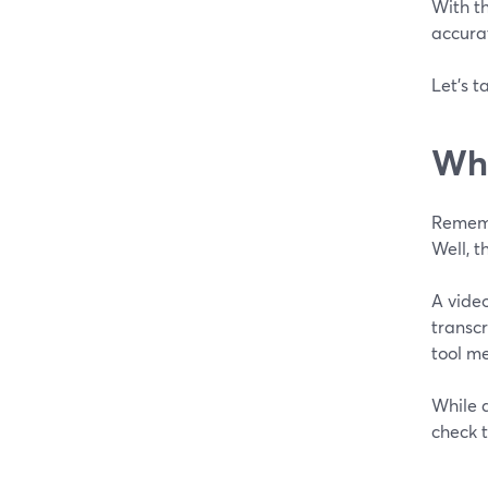
With th
accura
Let's t
Wha
Remembe
Well, t
A video
transcr
tool m
While a
check 