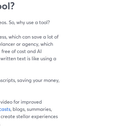
ool?
eos. So, why use a tool?
ss, which can save a lot of
eelancer or agency, which
 free of cost and AI
ritten text is like using a
nscripts, saving your money,
 video for improved
casts
, blogs, summaries,
u create stellar experiences
.