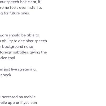
ur speech isn't clear, it
ome tools even listen to
g for future ones.
tware should be able to
 ability to decipher speech
-in background noise
oreign subtitles, giving the
tion tool.
n just live streaming.
cebook.
be accessed on mobile
bile app or if you can