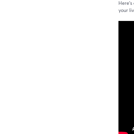
Here's
your li