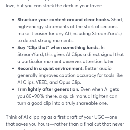
love, but you can stack the deck in your favor:
Structure your content around clear hooks.
Short,
high-energy statements at the start of sections
make it easier for any AI (including StreamYard’s)
to detect strong moments.
Say “Clip that” when something lands.
In
StreamYard, this gives AI Clips a direct signal that
a particular moment deserves attention later.
Record in a quiet environment.
Better audio
generally improves caption accuracy for tools like
AI Clips, VEED, and Opus Clip.
Trim lightly after generation.
Even when AI gets
you 80–90% there, a quick manual tighten can
turn a good clip into a truly shareable one.
Think of AI clipping as a first draft of your UGC—one
that saves you hours—rather than a final cut that never