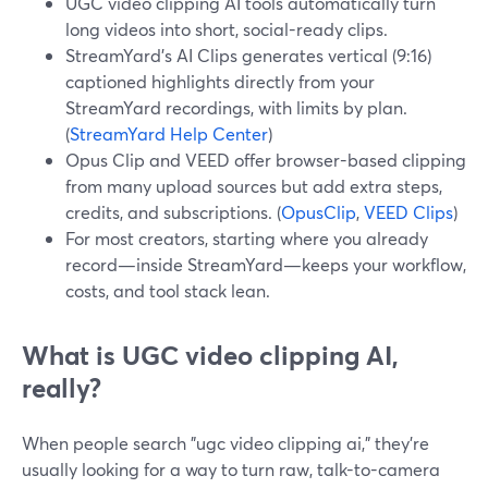
UGC video clipping AI tools automatically turn
long videos into short, social-ready clips.
StreamYard’s AI Clips generates vertical (9:16)
captioned highlights directly from your
StreamYard recordings, with limits by plan.
(
StreamYard Help Center
)
Opus Clip and VEED offer browser-based clipping
from many upload sources but add extra steps,
credits, and subscriptions. (
OpusClip
,
VEED Clips
)
For most creators, starting where you already
record—inside StreamYard—keeps your workflow,
costs, and tool stack lean.
What is UGC video clipping AI,
really?
When people search "ugc video clipping ai," they’re
usually looking for a way to turn raw, talk-to-camera