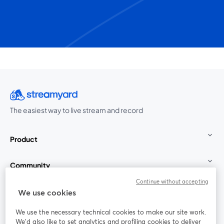
The easiest way to live stream and record
Product
Community
Continue without accepting
StreamYard for
We use cookies
We use the necessary technical cookies to make our site work.
Join us
We'd also like to set analytics and profiling cookies to deliver