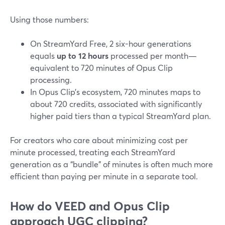
Using those numbers:
On StreamYard Free, 2 six-hour generations
equals
up to 12 hours
processed per month—
equivalent to 720 minutes of Opus Clip
processing.
In Opus Clip’s ecosystem, 720 minutes maps to
about 720 credits, associated with significantly
higher paid tiers than a typical StreamYard plan.
For creators who care about minimizing cost per
minute processed, treating each StreamYard
generation as a “bundle” of minutes is often much more
efficient than paying per minute in a separate tool.
How do VEED and Opus Clip
approach UGC clipping?