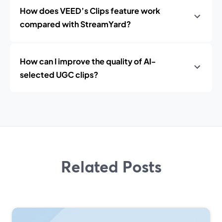
How does VEED’s Clips feature work
compared with StreamYard?
How can I improve the quality of AI-
selected UGC clips?
Related Posts