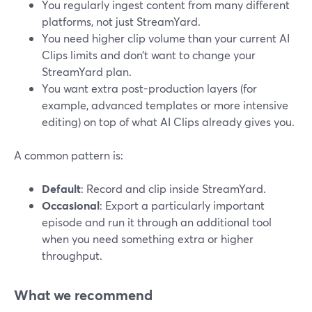
You regularly ingest content from many different
platforms, not just StreamYard.
You need higher clip volume than your current AI
Clips limits and don’t want to change your
StreamYard plan.
You want extra post-production layers (for
example, advanced templates or more intensive
editing) on top of what AI Clips already gives you.
A common pattern is:
Default
: Record and clip inside StreamYard.
Occasional
: Export a particularly important
episode and run it through an additional tool
when you need something extra or higher
throughput.
What we recommend