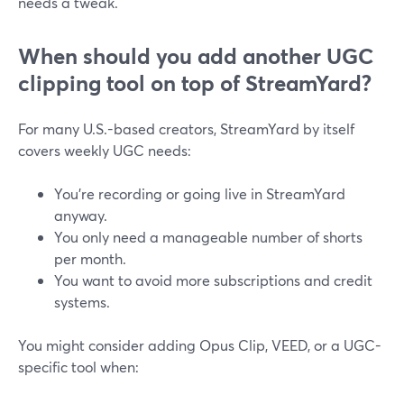
needs a tweak.
When should you add another UGC
clipping tool on top of StreamYard?
For many U.S.-based creators, StreamYard by itself
covers weekly UGC needs:
You’re recording or going live in StreamYard
anyway.
You only need a manageable number of shorts
per month.
You want to avoid more subscriptions and credit
systems.
You might consider adding Opus Clip, VEED, or a UGC-
specific tool when: