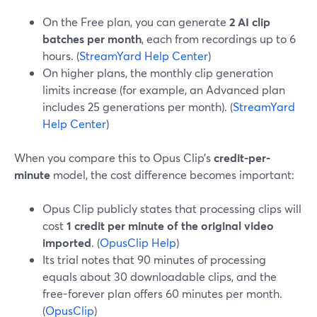
On the Free plan, you can generate
2 AI clip
batches per month
, each from recordings up to 6
hours. (
StreamYard Help Center
)
On higher plans, the monthly clip generation
limits increase (for example, an Advanced plan
includes 25 generations per month). (
StreamYard
Help Center
)
When you compare this to Opus Clip’s
credit-per-
minute
model, the cost difference becomes important:
Opus Clip publicly states that processing clips will
cost
1 credit per minute of the original video
imported
. (
OpusClip Help
)
Its trial notes that 90 minutes of processing
equals about 30 downloadable clips, and the
free-forever plan offers 60 minutes per month.
(
OpusClip
)