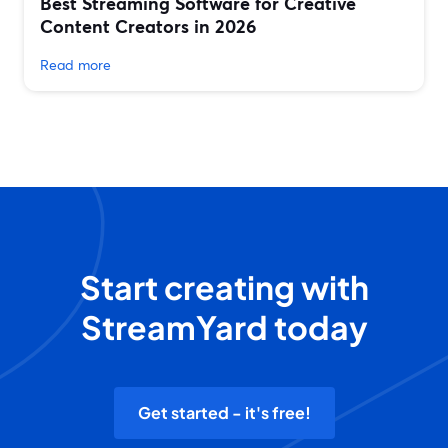
Best Streaming Software for Creative
Content Creators in 2026
Read more
Start creating with
StreamYard today
Get started - it's free!