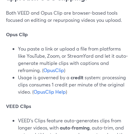
Both VEED and Opus Clip are browser-based tools
focused on editing or repurposing videos you upload.
Opus Clip
You paste a link or upload a file from platforms
like YouTube, Zoom, or StreamYard and let it auto-
generate multiple clips with captions and
reframing. (
OpusClip
)
Usage is governed by a
credit
system: processing
clips consumes 1 credit per minute of the original
video. (
OpusClip Help
)
VEED Clips
VEED’s Clips feature auto-generates clips from
longer videos, with
auto-framing
, auto-trim, and