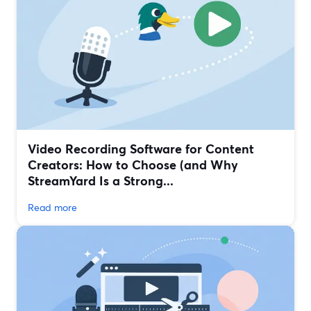
Video Recording Software for Content
Creators: How to Choose (and Why
StreamYard Is a Strong...
Read more