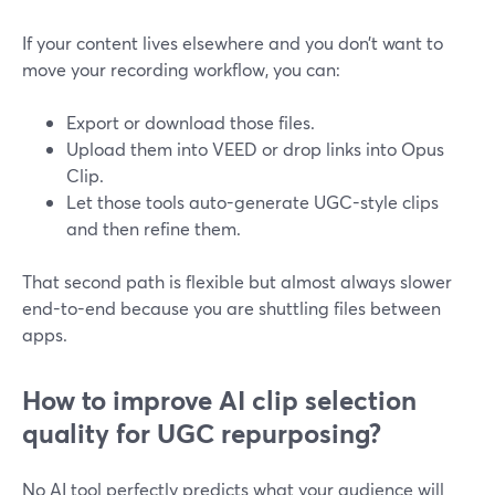
If your content lives elsewhere and you don’t want to
move your recording workflow, you can:
Export or download those files.
Upload them into VEED or drop links into Opus
Clip.
Let those tools auto-generate UGC-style clips
and then refine them.
That second path is flexible but almost always slower
end-to-end because you are shuttling files between
apps.
How to improve AI clip selection
quality for UGC repurposing?
No AI tool perfectly predicts what your audience will