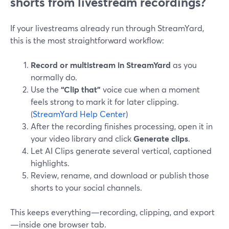
shorts from livestream recordings?
If your livestreams already run through StreamYard,
this is the most straightforward workflow:
Record or multistream in StreamYard
as you
normally do.
Use the
“Clip that”
voice cue when a moment
feels strong to mark it for later clipping.
(
StreamYard Help Center
)
After the recording finishes processing, open it in
your video library and click
Generate clips
.
Let AI Clips generate several vertical, captioned
highlights.
Review, rename, and download or publish those
shorts to your social channels.
This keeps everything—recording, clipping, and export
—inside one browser tab.