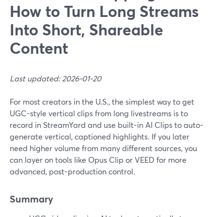
How to Turn Long Streams
Into Short, Shareable
Content
Last updated: 2026-01-20
For most creators in the U.S., the simplest way to get
UGC-style vertical clips from long livestreams is to
record in StreamYard and use built-in AI Clips to auto-
generate vertical, captioned highlights. If you later
need higher volume from many different sources, you
can layer on tools like Opus Clip or VEED for more
advanced, post-production control.
Summary