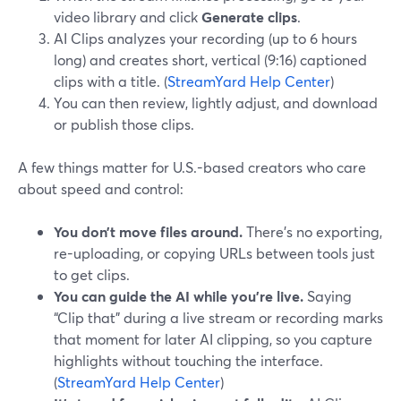
video library and click
Generate clips
.
AI Clips analyzes your recording (up to 6 hours
long) and creates short, vertical (9:16) captioned
clips with a title. (
StreamYard Help Center
)
You can then review, lightly adjust, and download
or publish those clips.
A few things matter for U.S.-based creators who care
about speed and control:
You don’t move files around.
There’s no exporting,
re-uploading, or copying URLs between tools just
to get clips.
You can guide the AI while you’re live.
Saying
“Clip that” during a live stream or recording marks
that moment for later AI clipping, so you capture
highlights without touching the interface.
(
StreamYard Help Center
)