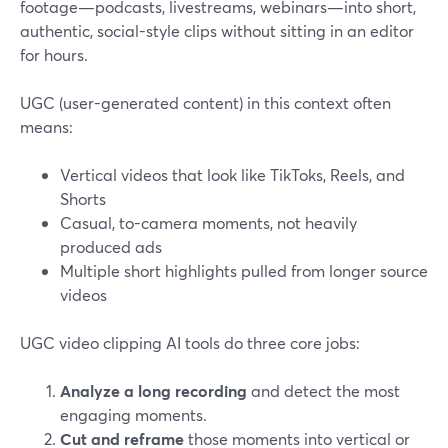
footage—podcasts, livestreams, webinars—into short,
authentic, social-style clips without sitting in an editor
for hours.
UGC (user-generated content) in this context often
means:
Vertical videos that look like TikToks, Reels, and
Shorts
Casual, to-camera moments, not heavily
produced ads
Multiple short highlights pulled from longer source
videos
UGC video clipping AI tools do three core jobs:
Analyze a long recording
and detect the most
engaging moments.
Cut and reframe
those moments into vertical or