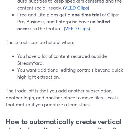
auto-subtitles to keep speakers centered and the
content social-ready. (
VEED Clips
)
Free and Lite plans get a
one-time trial
of Clips;
Pro, Business, and Enterprise have
unlimited
access
to the feature. (
VEED Clips
)
These tools can be helpful when:
You have a lot of content recorded outside
StreamYard.
You want additional editing controls beyond quick
highlight extraction.
The trade-off is that you add another subscription,
another login, and another place to move files—costs
that matter if you prioritize a lean stack.
How to automatically create vertical