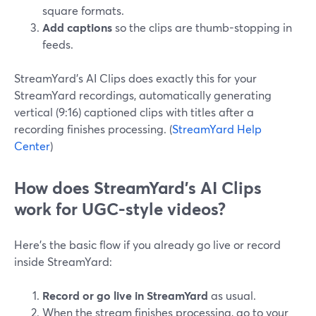
square formats.
Add captions
so the clips are thumb-stopping in
feeds.
StreamYard’s AI Clips does exactly this for your
StreamYard recordings, automatically generating
vertical (9:16) captioned clips with titles after a
recording finishes processing. (
StreamYard Help
Center
)
How does StreamYard’s AI Clips
work for UGC-style videos?
Here’s the basic flow if you already go live or record
inside StreamYard:
Record or go live in StreamYard
as usual.
When the stream finishes processing, go to your