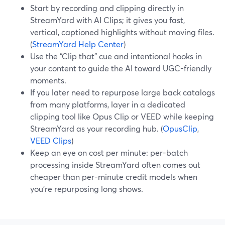
Start by recording and clipping directly in
StreamYard with AI Clips; it gives you fast,
vertical, captioned highlights without moving files.
(
StreamYard Help Center
)
Use the “Clip that” cue and intentional hooks in
your content to guide the AI toward UGC-friendly
moments.
If you later need to repurpose large back catalogs
from many platforms, layer in a dedicated
clipping tool like Opus Clip or VEED while keeping
StreamYard as your recording hub. (
OpusClip
,
VEED Clips
)
Keep an eye on cost per minute: per-batch
processing inside StreamYard often comes out
cheaper than per-minute credit models when
you’re repurposing long shows.