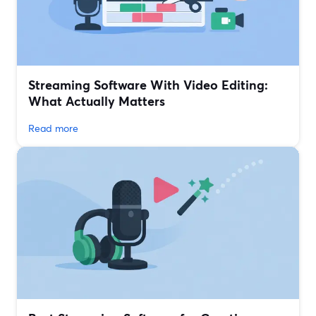
Streaming Software With Video Editing:
What Actually Matters
Read more