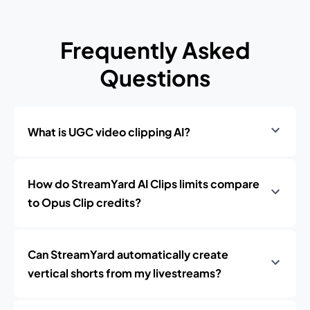
Frequently Asked
Questions
What is UGC video clipping AI?
How do StreamYard AI Clips limits compare
to Opus Clip credits?
Can StreamYard automatically create
vertical shorts from my livestreams?