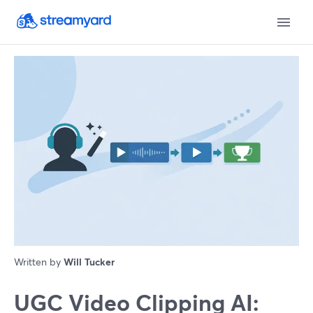
Written by
Will Tucker
UGC Video Clipping AI: