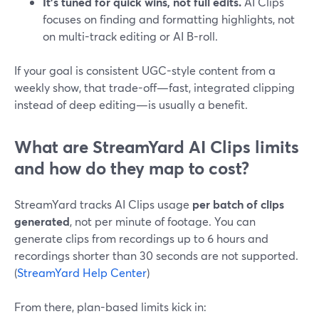
It’s tuned for quick wins, not full edits.
AI Clips
focuses on finding and formatting highlights, not
on multi-track editing or AI B-roll.
If your goal is consistent UGC-style content from a
weekly show, that trade-off—fast, integrated clipping
instead of deep editing—is usually a benefit.
What are StreamYard AI Clips limits
and how do they map to cost?
StreamYard tracks AI Clips usage
per batch of clips
generated
, not per minute of footage. You can
generate clips from recordings up to 6 hours and
recordings shorter than 30 seconds are not supported.
(
StreamYard Help Center
)
From there, plan-based limits kick in: