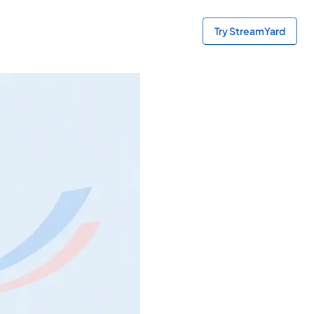
Try StreamYard