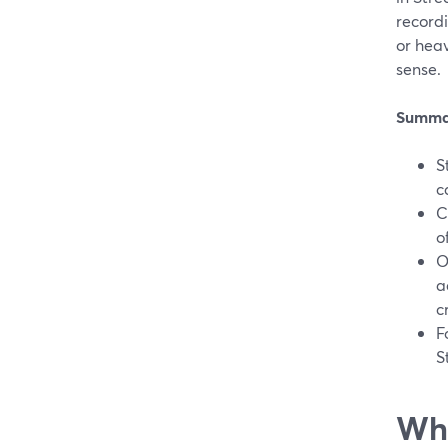
recordi
or hea
sense.
Summa
S
c
C
o
O
a
c
F
S
Wha