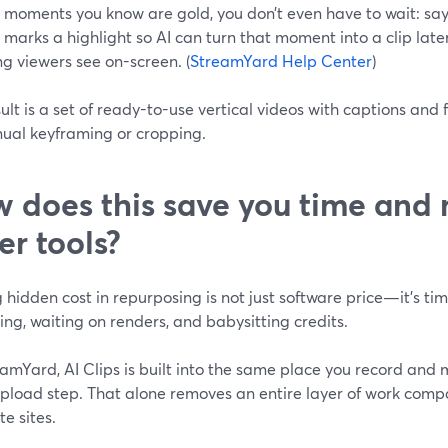
ve moments you know are gold, you don’t even have to wait: sa
marks a highlight so AI can turn that moment into a clip late
g viewers see on-screen. (
StreamYard Help Center
)
ult is a set of ready-to-use vertical videos with captions a
ual keyframing or cropping.
 does this save you time and
er tools?
 hidden cost in repurposing is not just software price—it’s tim
ng, waiting on renders, and babysitting credits.
amYard, AI Clips is built into the same place you record and m
pload step. That alone removes an entire layer of work compa
e sites.