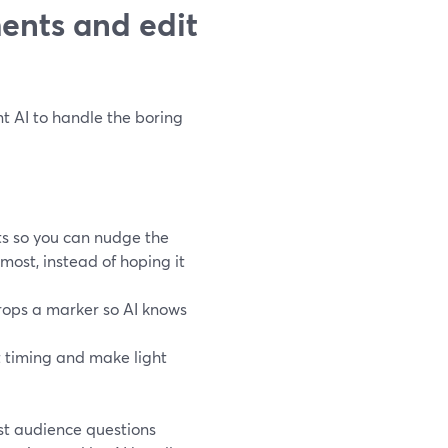
ments and edit
nt AI to handle the boring
s so you can nudge the
ost, instead of hoping it
rops a marker so AI knows
t timing and make light
st audience questions