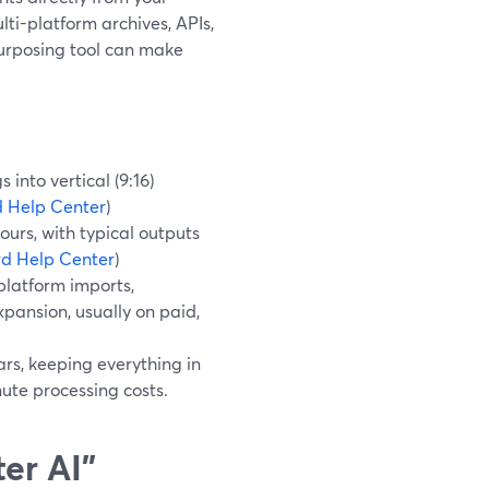
ti-platform archives, APIs,
urposing tool can make
into vertical (9:16)
 Help Center
)
urs, with typical outputs
d Help Center
)
platform imports,
ansion, usually on paid,
ars, keeping everything in
nute processing costs.
er AI”