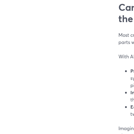
Can
the
Most cr
parts w
With AI
P
s
p
I
t
E
t
Imagin