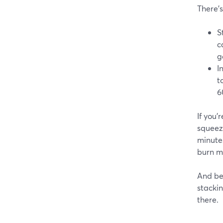
There’
S
c
g
I
t
6
If you
squeez
minute
burn mo
And be
stackin
there.