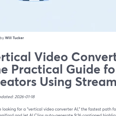
 by
Will Tucker
rtical Video Convert
e Practical Guide fo
eators Using Strea
pdated: 2026-01-18
re looking for a “vertical video converter AI,” the fastest path f
amYard and let AI Clips auto-generate 9:16 captioned highligh