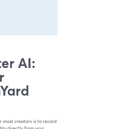
er AI:
r
mYard
or most creators is to record
ts directly from your