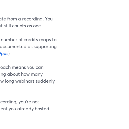
te from a recording. You
t still counts as one
 number of credits maps to
is documented as supporting
pus
)
proach means you can
nking about how many
few long webinars suddenly
ording, you’re not
ntent you already hosted