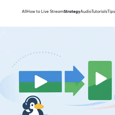
All
How to Live Stream
Strategy
Audio
Tutorials
Tips