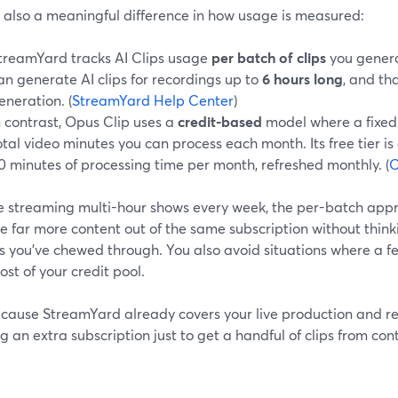
s also a meaningful difference in how usage is measured:
treamYard tracks AI Clips usage
per batch of clips
you genera
an generate AI clips for recordings up to
6 hours long
, and tha
eneration. (
StreamYard Help Center
)
n contrast, Opus Clip uses a
credit-based
model where a fixed
otal video minutes you can process each month. Its free tier 
0 minutes of processing time per month, refreshed monthly. (
O
’re streaming multi-hour shows every week, the per-batch ap
e far more content out of the same subscription without thi
s you’ve chewed through. You also avoid situations where a 
st of your credit pool.
cause StreamYard already covers your live production and rec
g an extra subscription just to get a handful of clips from co