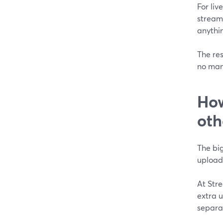
For li
stream 
anythin
The res
no man
How
oth
The big
uploadi
At Stre
extra u
separat