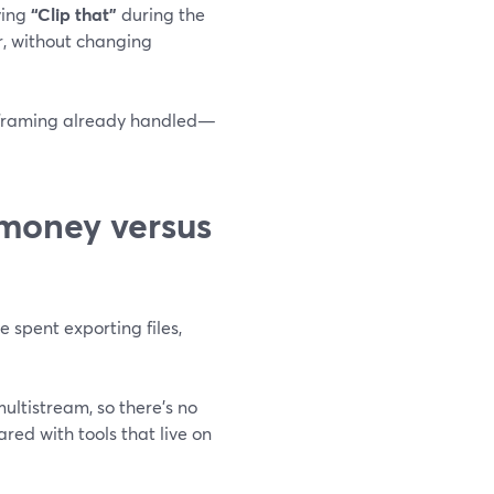
ying
“Clip that”
during the
r, without changing
nd framing already handled—
 money versus
e spent exporting files,
ultistream, so there’s no
red with tools that live on