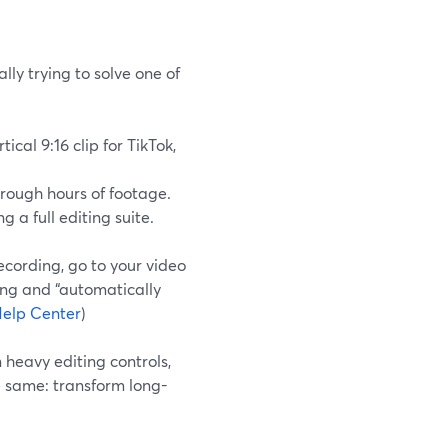
lly trying to solve one of
ical 9:16 clip for TikTok,
hrough hours of footage.
 a full editing suite.
recording, go to your video
ding and “automatically
elp Center
)
heavy editing controls,
e same: transform long-