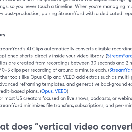
ngs, so you never touch a timeline. When you’re managing mul
vy post-production, pairing StreamYard with a dedicated rep
ry
treamYard’s AI Clips automatically converts eligible recordings 
aptioned shorts, directly inside your video library. (
StreamYard
lips are created from recordings between 30 seconds and 2 ho
f 0–5 clips per recording of around a minute each. (
StreamYar
ther tools like Opus Clip and VEED add extras such as multi-
dvanced reframing templates, and generative background exp
redit-based plans. (
Opus
,
VEED
)
or most US creators focused on live shows, podcasts, or webin
treamYard minimizes file transfers, subscriptions, and per-mi
t does “vertical video convert