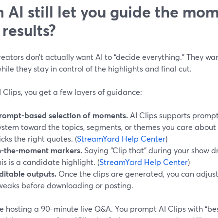
 AI still let you guide the mo
 results?
eators don’t actually want AI to “decide everything.” They wa
hile they stay in control of the highlights and final cut.
 Clips, you get a few layers of guidance:
rompt-based selection of moments.
AI Clips supports prompt
ystem toward the topics, segments, or themes you care about m
icks the right quotes. (
StreamYard Help Center
)
n-the-moment markers.
Saying “Clip that” during your show d
his is a candidate highlight. (
StreamYard Help Center
)
ditable outputs.
Once the clips are generated, you can adjus
weaks before downloading or posting.
e hosting a 90-minute live Q&A. You prompt AI Clips with “be