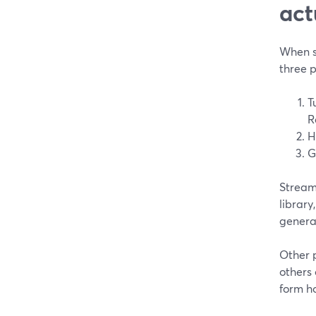
act
When so
three 
T
R
H
G
StreamY
library
generat
Other 
others
form ho