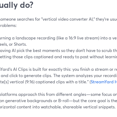
ually do?
meone searches for "vertical video converter AI," they’re usua
problems:
urning a landscape recording (like a 16:9 live stream) into a vert
eels, or Shorts.
aving AI pick the best moments so they don’t have to scrub t
etting those clips captioned and ready to post without learning
ard’s AI Clips is built for exactly this: you finish a stream or 
, and click to generate clips. The system analyzes your recor
e[s] vertical (9:16) captioned clips with a title.” (
StreamYard H
platforms approach this from different angles—some focus on 
 on generative backgrounds or B‑roll—but the core goal is th
rizontal content into watchable, shareable vertical snippets.