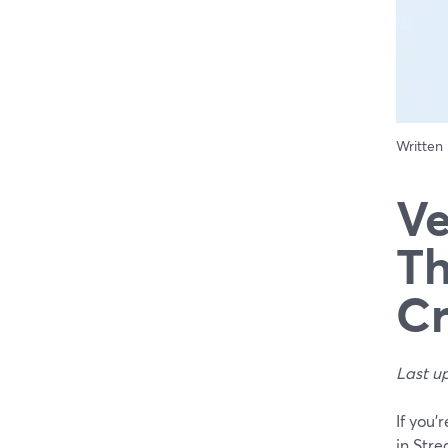
Written
Ve
Th
Cr
Last u
If you’
in Stre