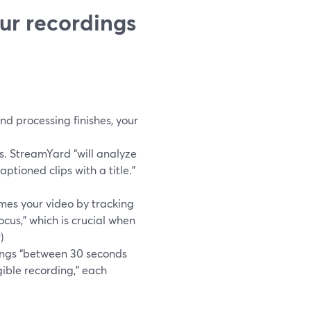
ur recordings
d processing finishes, your
s. StreamYard “will analyze
ptioned clips with a title.”
mes your video by tracking
cus,” which is crucial when
r
)
ings “between 30 seconds
igible recording,” each