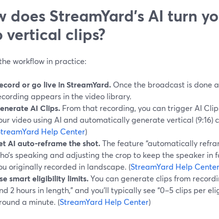
 does StreamYard’s AI turn yo
o vertical clips?
the workflow in practice:
ecord or go live in StreamYard.
Once the broadcast is done an
ecording appears in the video library.
enerate AI Clips.
From that recording, you can trigger AI Clip
our video using AI and automatically generate vertical (9:16) ca
StreamYard Help Center
)
et AI auto-reframe the shot.
The feature “automatically refra
ho’s speaking and adjusting the crop to keep the speaker in fo
ou originally recorded in landscape. (
StreamYard Help Cente
se smart eligibility limits.
You can generate clips from record
nd 2 hours in length,” and you’ll typically see “0–5 clips per el
round a minute. (
StreamYard Help Center
)