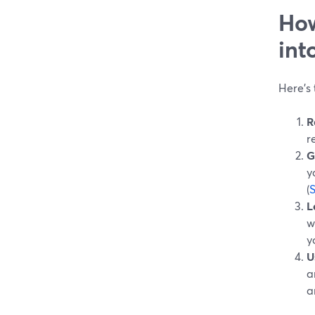
How
int
Here’s 
R
r
G
y
(
L
w
y
U
a
a