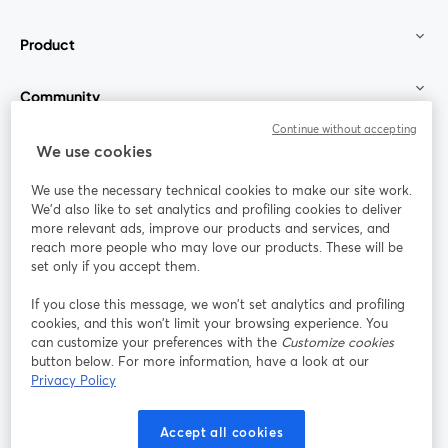
Product
Community
Continue without accepting
StreamYard for
We use cookies
We use the necessary technical cookies to make our site work.
Join us
We'd also like to set analytics and profiling cookies to deliver
more relevant ads, improve our products and services, and
reach more people who may love our products. These will be
Webinar
Facebook
X (Twitter)
opens in a new tab
opens in a
set only if you accept them.
YouTube
Instagram
LinkedIn
opens in a new tab
opens in a new tab
opens in a n
If you close this message, we won’t set analytics and profiling
cookies, and this won’t limit your browsing experience. You
can customize your preferences with the
Customize cookies
button below. For more information, have a look at our
Privacy Policy
Terms of Service
Platform Terms
Privacy Policy
opens in a new tab
opens in a new tab
opens in a
Cookie Policy
Cookie Preferences
Help Center
Accept all cookies