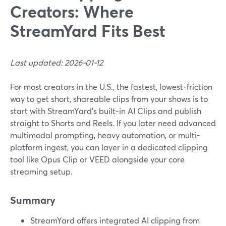
Creators: Where
StreamYard Fits Best
Last updated: 2026-01-12
For most creators in the U.S., the fastest, lowest-friction
way to get short, shareable clips from your shows is to
start with StreamYard’s built-in AI Clips and publish
straight to Shorts and Reels. If you later need advanced
multimodal prompting, heavy automation, or multi-
platform ingest, you can layer in a dedicated clipping
tool like Opus Clip or VEED alongside your core
streaming setup.
Summary
StreamYard offers integrated AI clipping from