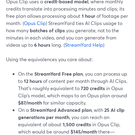
Opus Clip uses a
credit-based model
, where monthly
credits translate into processing minutes and clips; its
free plan allows processing about
1 hour
of footage per
month. (
Opus Clip
) StreamYard ties AI Clips usage to
how many
batches of clips
you generate, not to the
minutes in each video, and you can generate from
videos up to
6 hours
long. (
StreamYard Help
)
Using the equivalences you care about:
On the
StreamYard Free plan
, you can process up
to
12 hours
of content per month through AI Clips.
That’s roughly equivalent to
720 credits
in Opus
Clip’s model, which maps to an Opus plan around
$87/month
for similar capacity.
On a
StreamYard Advanced plan
, with
25 AI clip
generations per month
, you can reach an
equivalent of about
1,500 credits
in Opus Clip,
which would be around
$145/month
there—