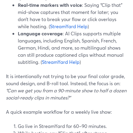
Real-time markers with voice
: Saying “Clip that”
mid-show captures that moment for later; you
don’t have to break your flow or click overlays
while hosting. (
StreamYard Help
)
Language coverage
: AI Clips supports multiple
languages, including English, Spanish, French,
German, Hindi, and more, so multilingual shows
can still produce captioned clips without manual
subtitling. (
StreamYard Help
)
It is intentionally not trying to be your final color grade,
sound design, and B‑roll tool. Instead, the focus is on:
“Can we get you from a 90-minute show to half a dozen
social-ready clips in minutes?”
A quick example workflow for a weekly live show:
Go live in StreamYard for 60–90 minutes.