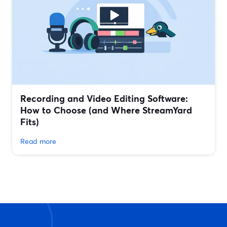
Recording and Video Editing Software:
How to Choose (and Where StreamYard
Fits)
Read more