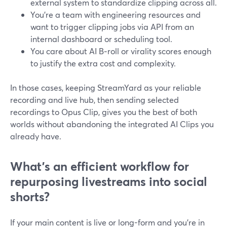
external system to standardize clipping across all.
You’re a team with engineering resources and
want to trigger clipping jobs via API from an
internal dashboard or scheduling tool.
You care about AI B‑roll or virality scores enough
to justify the extra cost and complexity.
In those cases, keeping StreamYard as your reliable
recording and live hub, then sending selected
recordings to Opus Clip, gives you the best of both
worlds without abandoning the integrated AI Clips you
already have.
What’s an efficient workflow for
repurposing livestreams into social
shorts?
If your main content is live or long-form and you’re in