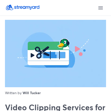
Written by
Will Tucker
Video Clipping Services for