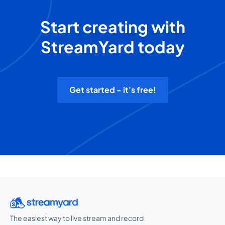
Start creating with
StreamYard today
Get started - it's free!
The easiest way to live stream and record