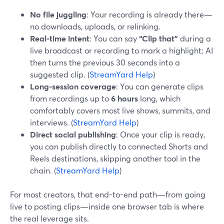
No file juggling
: Your recording is already there—
no downloads, uploads, or relinking.
Real-time intent
: You can say
“Clip that”
during a
live broadcast or recording to mark a highlight; AI
then turns the previous 30 seconds into a
suggested clip. (
StreamYard Help
)
Long-session coverage
: You can generate clips
from recordings up to
6 hours
long, which
comfortably covers most live shows, summits, and
interviews. (
StreamYard Help
)
Direct social publishing
: Once your clip is ready,
you can publish directly to connected Shorts and
Reels destinations, skipping another tool in the
chain. (
StreamYard Help
)
For most creators, that end-to-end path—from going
live to posting clips—inside one browser tab is where
the real leverage sits.