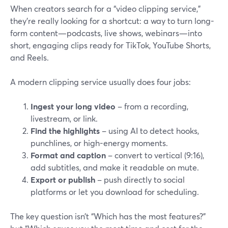
When creators search for a “video clipping service,”
they’re really looking for a shortcut: a way to turn long-
form content—podcasts, live shows, webinars—into
short, engaging clips ready for TikTok, YouTube Shorts,
and Reels.
A modern clipping service usually does four jobs:
Ingest your long video
– from a recording,
livestream, or link.
Find the highlights
– using AI to detect hooks,
punchlines, or high-energy moments.
Format and caption
– convert to vertical (9:16),
add subtitles, and make it readable on mute.
Export or publish
– push directly to social
platforms or let you download for scheduling.
The key question isn’t “Which has the most features?”