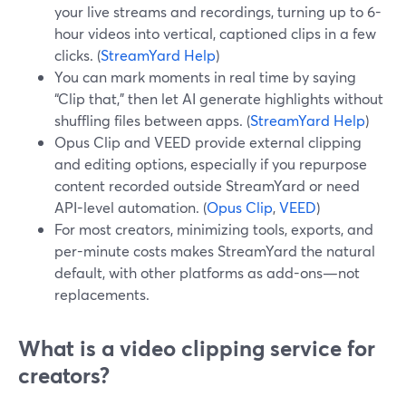
your live streams and recordings, turning up to 6-
hour videos into vertical, captioned clips in a few
clicks. (
StreamYard Help
)
You can mark moments in real time by saying
“Clip that,” then let AI generate highlights without
shuffling files between apps. (
StreamYard Help
)
Opus Clip and VEED provide external clipping
and editing options, especially if you repurpose
content recorded outside StreamYard or need
API-level automation. (
Opus Clip
,
VEED
)
For most creators, minimizing tools, exports, and
per-minute costs makes StreamYard the natural
default, with other platforms as add-ons—not
replacements.
What is a video clipping service for
creators?