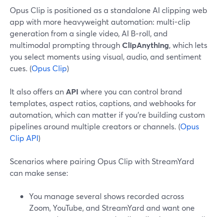
Opus Clip is positioned as a standalone AI clipping web
app with more heavyweight automation: multi-clip
generation from a single video, AI B‑roll, and
multimodal prompting through
ClipAnything
, which lets
you select moments using visual, audio, and sentiment
cues. (
Opus Clip
)
It also offers an
API
where you can control brand
templates, aspect ratios, captions, and webhooks for
automation, which can matter if you’re building custom
pipelines around multiple creators or channels. (
Opus
Clip API
)
Scenarios where pairing Opus Clip with StreamYard
can make sense:
You manage several shows recorded across
Zoom, YouTube, and StreamYard and want one