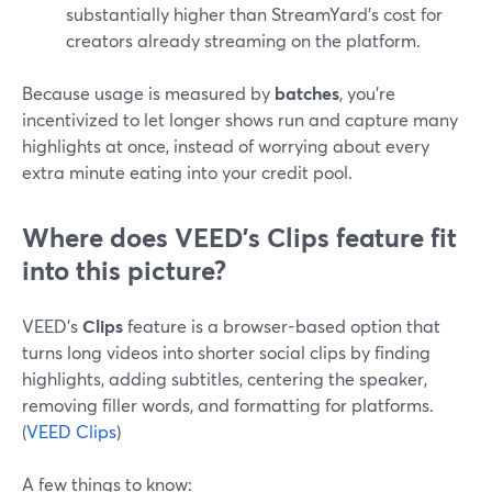
substantially higher than StreamYard’s cost for
creators already streaming on the platform.
Because usage is measured by
batches
, you’re
incentivized to let longer shows run and capture many
highlights at once, instead of worrying about every
extra minute eating into your credit pool.
Where does VEED’s Clips feature fit
into this picture?
VEED’s
Clips
feature is a browser-based option that
turns long videos into shorter social clips by finding
highlights, adding subtitles, centering the speaker,
removing filler words, and formatting for platforms.
(
VEED Clips
)
A few things to know: