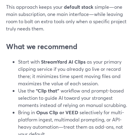
This approach keeps your
default stack
simple—one
main subscription, one main interface—while leaving
room to bolt on extra tools only when a specific project
truly needs them.
What we recommend
Start with
StreamYard AI Clips
as your primary
clipping service if you already go live or record
there; it minimizes time spent moving files and
maximizes the value of each session.
Use the
“Clip that”
workflow and prompt-based
selection to guide AI toward your strongest
moments instead of relying on manual scrubbing.
Bring in
Opus Clip or VEED
selectively for multi-
platform ingest, multimodal prompting, or API-
heavy automation—treat them as add-ons, not
your default.