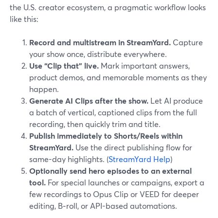
the U.S. creator ecosystem, a pragmatic workflow looks
like this:
Record and multistream in StreamYard.
Capture
your show once, distribute everywhere.
Use “Clip that” live.
Mark important answers,
product demos, and memorable moments as they
happen.
Generate AI Clips after the show.
Let AI produce
a batch of vertical, captioned clips from the full
recording, then quickly trim and title.
Publish immediately to Shorts/Reels within
StreamYard.
Use the direct publishing flow for
same-day highlights. (
StreamYard Help
)
Optionally send hero episodes to an external
tool.
For special launches or campaigns, export a
few recordings to Opus Clip or VEED for deeper
editing, B‑roll, or API-based automations.