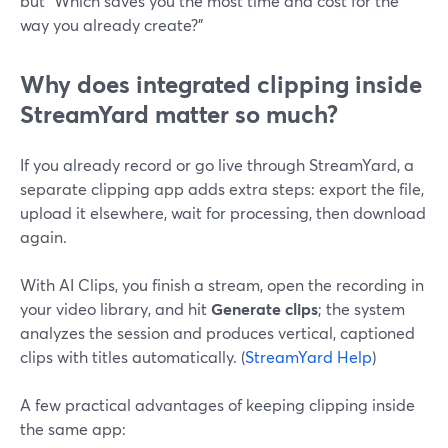
but “Which saves you the most time and cost for the
way you already create?”
Why does integrated clipping inside
StreamYard matter so much?
If you already record or go live through StreamYard, a
separate clipping app adds extra steps: export the file,
upload it elsewhere, wait for processing, then download
again.
With AI Clips, you finish a stream, open the recording in
your video library, and hit
Generate clips
; the system
analyzes the session and produces vertical, captioned
clips with titles automatically. (
StreamYard Help
)
A few practical advantages of keeping clipping inside
the same app: