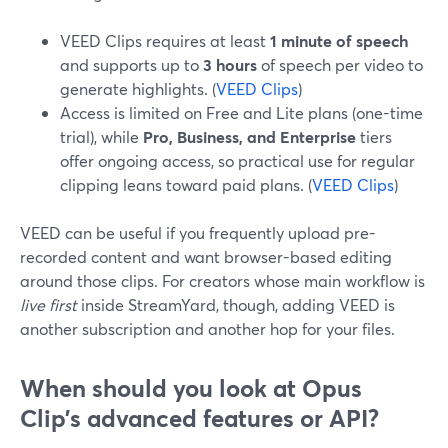
VEED Clips requires at least
1 minute of speech
and supports up to
3 hours
of speech per video to
generate highlights. (
VEED Clips
)
Access is limited on Free and Lite plans (one-time
trial), while
Pro, Business, and Enterprise
tiers
offer ongoing access, so practical use for regular
clipping leans toward paid plans. (
VEED Clips
)
VEED can be useful if you frequently upload pre-
recorded content and want browser-based editing
around those clips. For creators whose main workflow is
live first
inside StreamYard, though, adding VEED is
another subscription and another hop for your files.
When should you look at Opus
Clip’s advanced features or API?