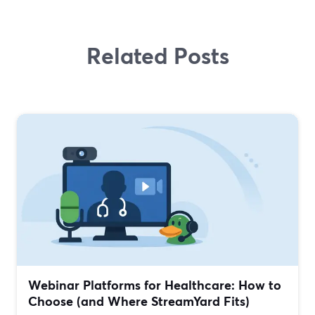
Related Posts
Webinar Platforms for Healthcare: How to
Choose (and Where StreamYard Fits)