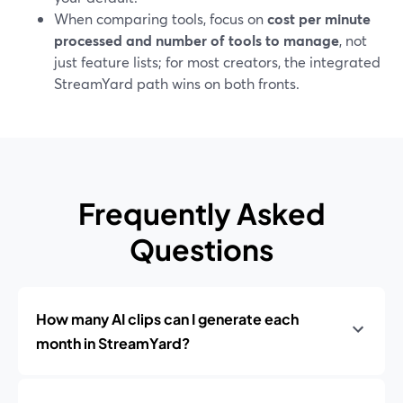
When comparing tools, focus on
cost per minute
processed and number of tools to manage
, not
just feature lists; for most creators, the integrated
StreamYard path wins on both fronts.
Frequently Asked
Questions
How many AI clips can I generate each
month in StreamYard?