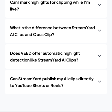
Can I mark highlights for clipping while I’m
live?
What’s the difference between StreamYard
AI Clips and Opus Clip?
Does VEED offer automatic highlight
detection like StreamYard AI Clips?
Can StreamYard publish my AI clips directly
to YouTube Shorts or Reels?