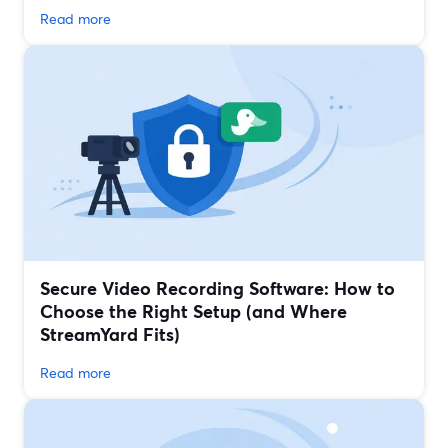
Read more
Secure Video Recording Software: How to
Choose the Right Setup (and Where
StreamYard Fits)
Read more