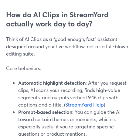
How do AI Clips in StreamYard
actually work day to day?
Think of AI Clips as a “good enough, fast” assistant
designed around your live workflow, not as a full-blown
editing suite.
Core behaviors:
Automatic highlight detection
: After you request
clips, AI scans your recording, finds high-value
segments, and outputs vertical 9:16 clips with
captions and a title. (
StreamYard Help
)
Prompt-based selection
: You can guide the AI
toward certain themes or moments, which is
especially useful if you’re targeting specific
questions or product mentions.