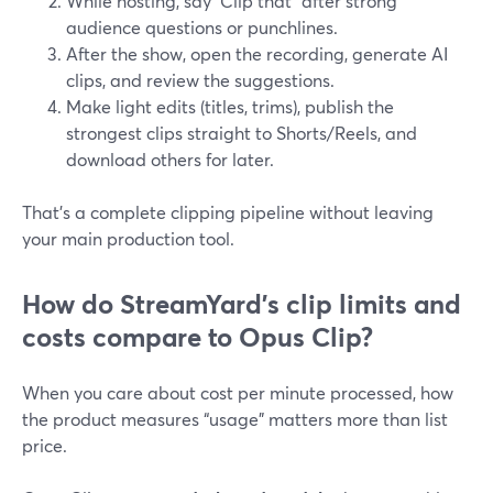
While hosting, say “Clip that” after strong
audience questions or punchlines.
After the show, open the recording, generate AI
clips, and review the suggestions.
Make light edits (titles, trims), publish the
strongest clips straight to Shorts/Reels, and
download others for later.
That’s a complete clipping pipeline without leaving
your main production tool.
How do StreamYard’s clip limits and
costs compare to Opus Clip?
When you care about cost per minute processed, how
the product measures “usage” matters more than list
price.