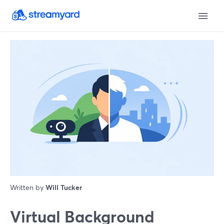
Written by
Will Tucker
Virtual Background