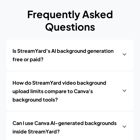
Frequently Asked
Questions
Is StreamYard's AI background generation
free or paid?
How do StreamYard video background
upload limits compare to Canva's
background tools?
Can I use Canva AI-generated backgrounds
inside StreamYard?