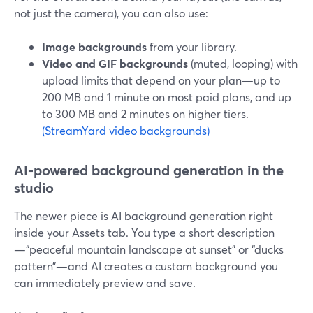
not just the camera), you can also use:
Image backgrounds
from your library.
Video and GIF backgrounds
(muted, looping) with
upload limits that depend on your plan—up to
200 MB and 1 minute on most paid plans, and up
to 300 MB and 2 minutes on higher tiers.
(StreamYard video backgrounds)
AI‑powered background generation in the
studio
The newer piece is AI background generation right
inside your Assets tab. You type a short description
—“peaceful mountain landscape at sunset” or “ducks
pattern”—and AI creates a custom background you
can immediately preview and save.