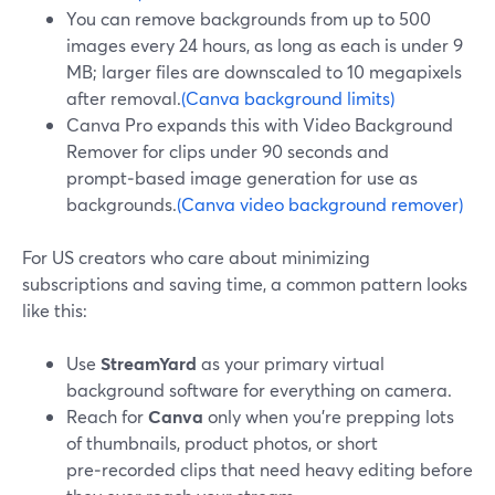
You can remove backgrounds from up to 500
images every 24 hours, as long as each is under 9
MB; larger files are downscaled to 10 megapixels
after removal.
(Canva background limits)
Canva Pro expands this with Video Background
Remover for clips under 90 seconds and
prompt‑based image generation for use as
backgrounds.
(Canva video background remover)
For US creators who care about minimizing
subscriptions and saving time, a common pattern looks
like this:
Use
StreamYard
as your primary virtual
background software for everything on camera.
Reach for
Canva
only when you’re prepping lots
of thumbnails, product photos, or short
pre‑recorded clips that need heavy editing before