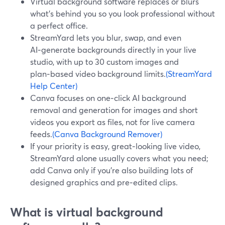
Virtual background software replaces or blurs
what’s behind you so you look professional without
a perfect office.
StreamYard lets you blur, swap, and even
AI‑generate backgrounds directly in your live
studio, with up to 30 custom images and
plan‑based video background limits.
(StreamYard
Help Center)
Canva focuses on one‑click AI background
removal and generation for images and short
videos you export as files, not for live camera
feeds.
(Canva Background Remover)
If your priority is easy, great‑looking live video,
StreamYard alone usually covers what you need;
add Canva only if you’re also building lots of
designed graphics and pre‑edited clips.
What is virtual background