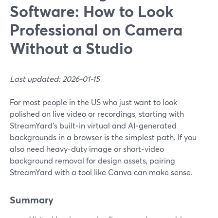
Software: How to Look
Professional on Camera
Without a Studio
Last updated: 2026-01-15
For most people in the US who just want to look
polished on live video or recordings, starting with
StreamYard’s built‑in virtual and AI‑generated
backgrounds in a browser is the simplest path. If you
also need heavy-duty image or short‑video
background removal for design assets, pairing
StreamYard with a tool like Canva can make sense.
Summary