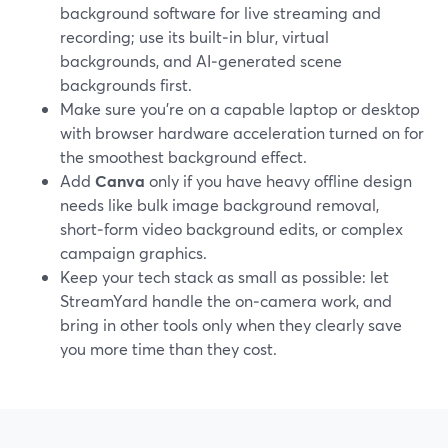
background software for live streaming and
recording; use its built‑in blur, virtual
backgrounds, and AI‑generated scene
backgrounds first.
Make sure you’re on a capable laptop or desktop
with browser hardware acceleration turned on for
the smoothest background effect.
Add
Canva
only if you have heavy offline design
needs like bulk image background removal,
short‑form video background edits, or complex
campaign graphics.
Keep your tech stack as small as possible: let
StreamYard handle the on‑camera work, and
bring in other tools only when they clearly save
you more time than they cost.