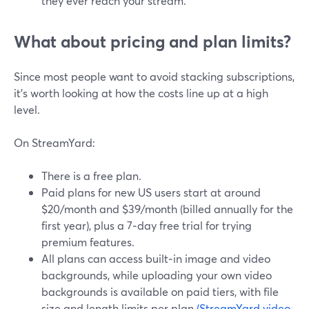
they ever reach your stream.
What about pricing and plan limits?
Since most people want to avoid stacking subscriptions,
it’s worth looking at how the costs line up at a high
level.
On StreamYard:
There is a free plan.
Paid plans for new US users start at around
$20/month and $39/month (billed annually for the
first year), plus a 7‑day free trial for trying
premium features.
All plans can access built‑in image and video
backgrounds, while uploading your own video
backgrounds is available on paid tiers, with file
size and length limits per plan.
(StreamYard video