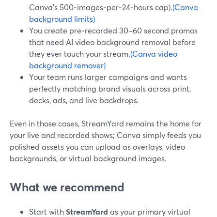
Canva’s 500‑images‑per‑24‑hours cap).
(Canva
background limits)
You create pre‑recorded 30–60 second promos
that need AI video background removal before
they ever touch your stream.
(Canva video
background remover)
Your team runs larger campaigns and wants
perfectly matching brand visuals across print,
decks, ads, and live backdrops.
Even in those cases, StreamYard remains the home for
your live and recorded shows; Canva simply feeds you
polished assets you can upload as overlays, video
backgrounds, or virtual background images.
What we recommend
Start with
StreamYard
as your primary virtual