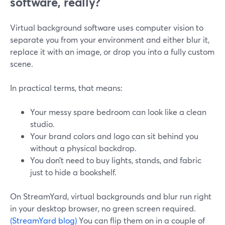
software, really?
Virtual background software uses computer vision to
separate you from your environment and either blur it,
replace it with an image, or drop you into a fully custom
scene.
In practical terms, that means:
Your messy spare bedroom can look like a clean
studio.
Your brand colors and logo can sit behind you
without a physical backdrop.
You don’t need to buy lights, stands, and fabric
just to hide a bookshelf.
On StreamYard, virtual backgrounds and blur run right
in your desktop browser, no green screen required.
(StreamYard blog)
You can flip them on in a couple of