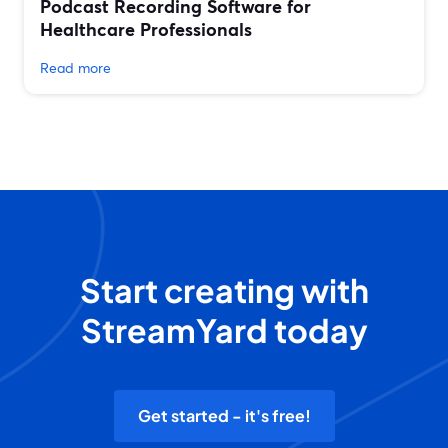
Podcast Recording Software for
Healthcare Professionals
Read more
Start creating with
StreamYard today
Get started - it's free!