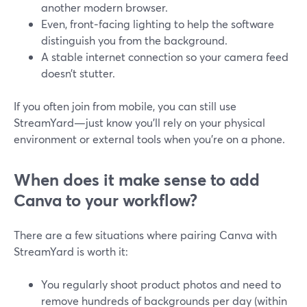
another modern browser.
Even, front‑facing lighting to help the software
distinguish you from the background.
A stable internet connection so your camera feed
doesn’t stutter.
If you often join from mobile, you can still use
StreamYard—just know you’ll rely on your physical
environment or external tools when you’re on a phone.
When does it make sense to add
Canva to your workflow?
There are a few situations where pairing Canva with
StreamYard is worth it:
You regularly shoot product photos and need to
remove hundreds of backgrounds per day (within