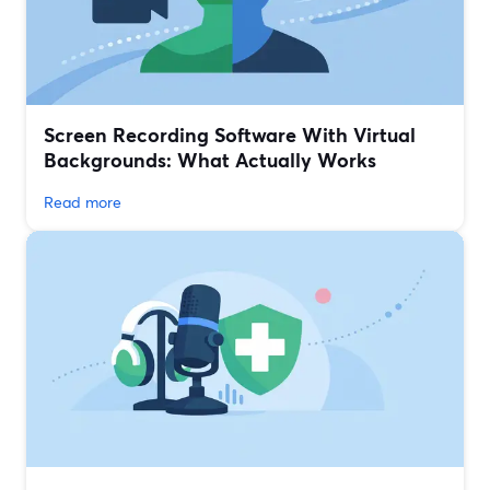
Screen Recording Software With Virtual
Backgrounds: What Actually Works
Read more