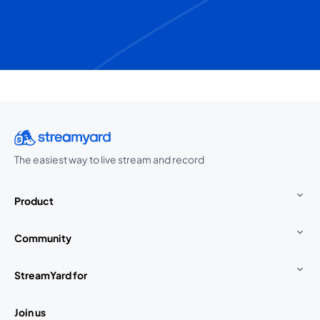
The easiest way to live stream and record
Product
Community
StreamYard for
Join us