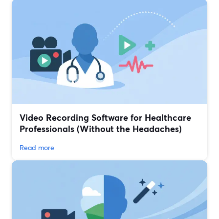
Video Recording Software for Healthcare
Professionals (Without the Headaches)
Read more