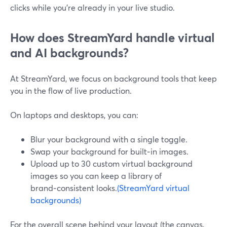
clicks while you’re already in your live studio.
How does StreamYard handle virtual
and AI backgrounds?
At StreamYard, we focus on background tools that keep
you in the flow of live production.
On laptops and desktops, you can:
Blur your background with a single toggle.
Swap your background for built‑in images.
Upload up to 30 custom virtual background
images so you can keep a library of
brand‑consistent looks.
(StreamYard virtual
backgrounds)
For the overall scene behind your layout (the canvas,