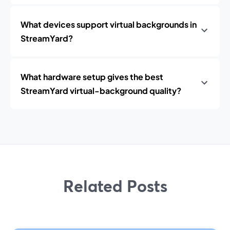
What devices support virtual backgrounds in
StreamYard?
What hardware setup gives the best
StreamYard virtual-background quality?
Related Posts