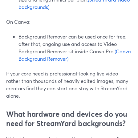
backgrounds)
On Canva:
Background Remover can be used once for free;
after that, ongoing use and access to Video
Background Remover sit inside Canva Pro.
(Canva
Background Remover)
If your core need is professional‑looking live video
rather than thousands of heavily edited images, many
creators find they can start and stay with StreamYard
alone.
What hardware and devices do you
need for StreamYard backgrounds?