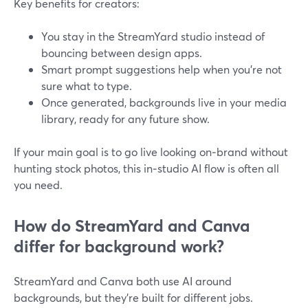
Key benefits for creators:
You stay in the StreamYard studio instead of
bouncing between design apps.
Smart prompt suggestions help when you’re not
sure what to type.
Once generated, backgrounds live in your media
library, ready for any future show.
If your main goal is to go live looking on‑brand without
hunting stock photos, this in‑studio AI flow is often all
you need.
How do StreamYard and Canva
differ for background work?
StreamYard and Canva both use AI around
backgrounds, but they’re built for different jobs.