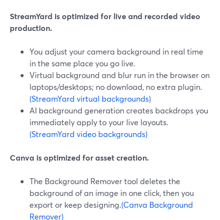
StreamYard is optimized for live and recorded video
production.
You adjust your camera background in real time
in the same place you go live.
Virtual background and blur run in the browser on
laptops/desktops; no download, no extra plugin.
(StreamYard virtual backgrounds)
AI background generation creates backdrops you
immediately apply to your live layouts.
(StreamYard video backgrounds)
Canva is optimized for asset creation.
The Background Remover tool deletes the
background of an image in one click, then you
export or keep designing.
(Canva Background
Remover)