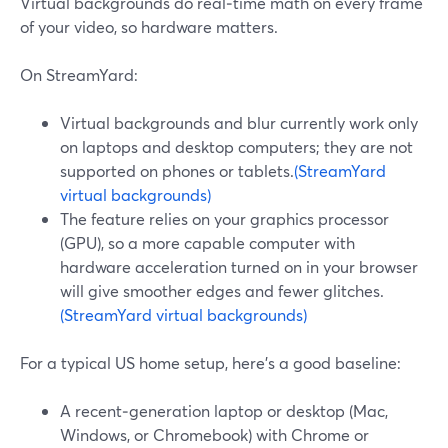
Virtual backgrounds do real‑time math on every frame
of your video, so hardware matters.
On StreamYard:
Virtual backgrounds and blur currently work only
on laptops and desktop computers; they are not
supported on phones or tablets.
(StreamYard
virtual backgrounds)
The feature relies on your graphics processor
(GPU), so a more capable computer with
hardware acceleration turned on in your browser
will give smoother edges and fewer glitches.
(StreamYard virtual backgrounds)
For a typical US home setup, here’s a good baseline:
A recent‑generation laptop or desktop (Mac,
Windows, or Chromebook) with Chrome or