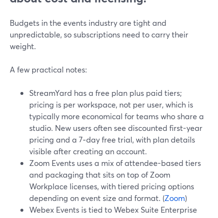
Budgets in the events industry are tight and
unpredictable, so subscriptions need to carry their
weight.
A few practical notes:
StreamYard has a free plan plus paid tiers;
pricing is per workspace, not per user, which is
typically more economical for teams who share a
studio. New users often see discounted first-year
pricing and a 7‑day free trial, with plan details
visible after creating an account.
Zoom Events uses a mix of attendee-based tiers
and packaging that sits on top of Zoom
Workplace licenses, with tiered pricing options
depending on event size and format. (
Zoom
)
Webex Events is tied to Webex Suite Enterprise