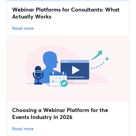
Webinar Platforms for Consultants: What
Actually Works
Read more
Choosing a Webinar Platform for the
Events Industry in 2026
Read more