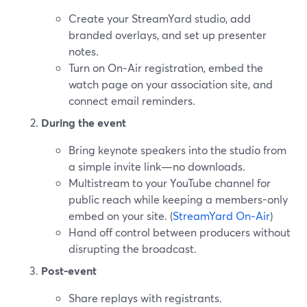
Create your StreamYard studio, add
branded overlays, and set up presenter
notes.
Turn on On‑Air registration, embed the
watch page on your association site, and
connect email reminders.
During the event
Bring keynote speakers into the studio from
a simple invite link—no downloads.
Multistream to your YouTube channel for
public reach while keeping a members-only
embed on your site. (
StreamYard On‑Air
)
Hand off control between producers without
disrupting the broadcast.
Post-event
Share replays with registrants.