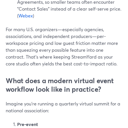
Agreements, so smaller teams often encounter
"Contact Sales" instead of a clear self-serve price.
(
Webex
)
For many U.S. organizers—especially agencies,
associations, and independent producers—per-
workspace pricing and low guest friction matter more
than squeezing every possible feature into one
contract. That’s where keeping StreamYard as your
core studio often yields the best cost-to-impact ratio.
What does a modern virtual event
workflow look like in practice?
Imagine you’re running a quarterly virtual summit for a
national association:
Pre-event