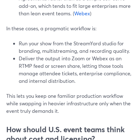
add-on, which tends to fit large enterprises more
than lean event teams. (
Webex
)
In these cases, a pragmatic workflow is:
Run your show from the StreamYard studio for
branding, multistreaming, and recording quality.
Deliver the output into Zoom or Webex as an
RTMP feed or screen share, letting those tools
manage attendee tickets, enterprise compliance,
and internal distribution.
This lets you keep one familiar production workflow
while swapping in heavier infrastructure only when the
event truly demands it.
How should U.S. event teams think
about cost and licensing?