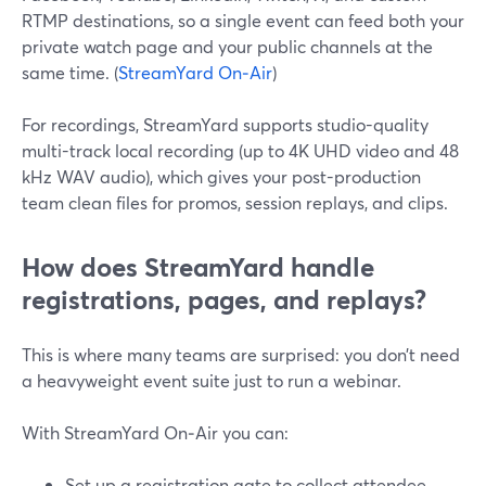
RTMP destinations, so a single event can feed both your
private watch page and your public channels at the
same time. (
StreamYard On‑Air
)
For recordings, StreamYard supports studio-quality
multi-track local recording (up to 4K UHD video and 48
kHz WAV audio), which gives your post-production
team clean files for promos, session replays, and clips.
How does StreamYard handle
registrations, pages, and replays?
This is where many teams are surprised: you don’t need
a heavyweight event suite just to run a webinar.
With StreamYard On‑Air you can:
Set up a registration gate to collect attendee