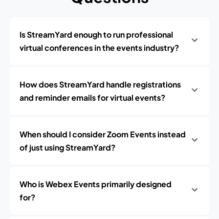
Is StreamYard enough to run professional
virtual conferences in the events industry?
How does StreamYard handle registrations
and reminder emails for virtual events?
When should I consider Zoom Events instead
of just using StreamYard?
Who is Webex Events primarily designed
for?