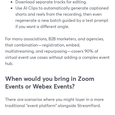
Download separate tracks for editing.
Use AI Clips to automatically generate captioned
shorts and reels from the recording, then even
regenerate a new batch guided by a text prompt
if you want a different angle.
For many associations, B2B marketers, and agencies,
that combination—registration, embed,
multistreaming, and repurposing—covers 90% of
virtual event use cases without adding a complex event
hub.
When would you bring in Zoom
Events or Webex Events?
There
are
scenarios where you might layer in a more
traditional "event platform" alongside StreamYard.