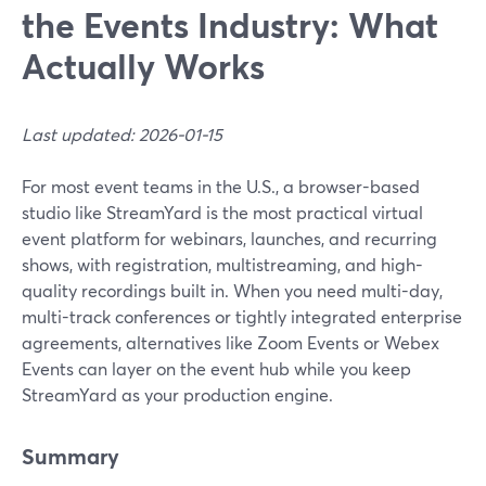
the Events Industry: What
Actually Works
Last updated: 2026-01-15
For most event teams in the U.S., a browser-based
studio like StreamYard is the most practical virtual
event platform for webinars, launches, and recurring
shows, with registration, multistreaming, and high-
quality recordings built in. When you need multi-day,
multi-track conferences or tightly integrated enterprise
agreements, alternatives like Zoom Events or Webex
Events can layer on the event hub while you keep
StreamYard as your production engine.
Summary