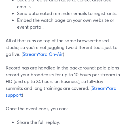
emails.
Send automated reminder emails to registrants.
Embed the watch page on your own website or
event portal.
All of that runs on top of the same browser-based
studio, so you’re not juggling two different tools just to
go live. (
StreamYard On‑Air
)
Recordings are handled in the background: paid plans
record your broadcasts for up to 10 hours per stream in
HD (and up to 24 hours on Business), so full-day
summits and long trainings are covered. (
StreamYard
support
)
Once the event ends, you can:
Share the full replay.