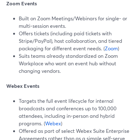
Zoom Events
Built on Zoom Meetings/Webinars for single- or
multi-session events.
Offers tickets (including paid tickets with
Stripe/PayPal), host collaboration, and tiered
packaging for different event needs. (
Zoom
)
Suits teams already standardized on Zoom
Workplace who want an event hub without
changing vendors.
Webex Events
Targets the full event lifecycle for internal
broadcasts and conferences up to 100,000
attendees, including in-person and hybrid
programs. (
Webex
)
Offered as part of select Webex Suite Enterprise
Agreements rather than as a simple self-serve