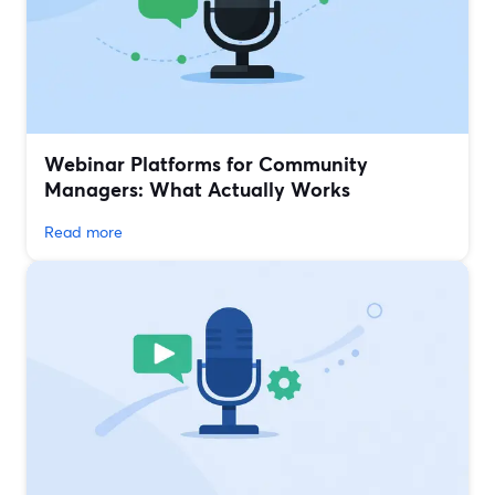
Webinar Platforms for Community
Managers: What Actually Works
Read more