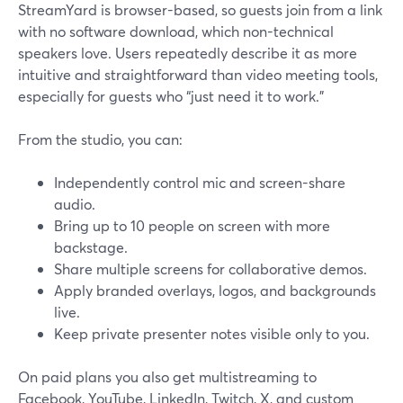
StreamYard is browser-based, so guests join from a link
with no software download, which non-technical
speakers love. Users repeatedly describe it as more
intuitive and straightforward than video meeting tools,
especially for guests who “just need it to work.”
From the studio, you can:
Independently control mic and screen-share
audio.
Bring up to 10 people on screen with more
backstage.
Share multiple screens for collaborative demos.
Apply branded overlays, logos, and backgrounds
live.
Keep private presenter notes visible only to you.
On paid plans you also get multistreaming to
Facebook, YouTube, LinkedIn, Twitch, X, and custom