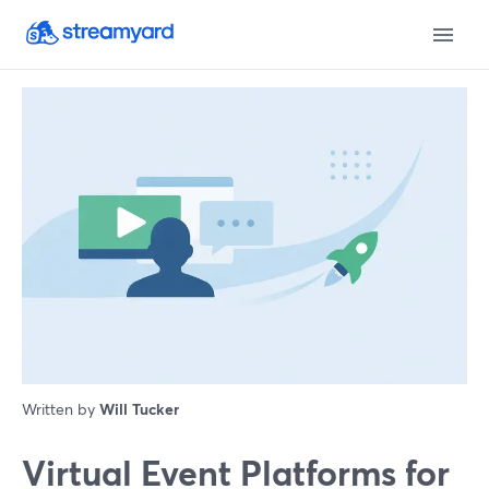
Written by
Will Tucker
Virtual Event Platforms for