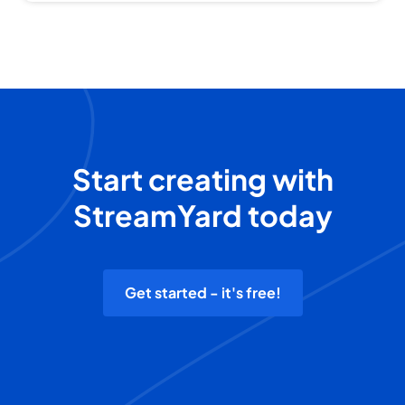
Start creating with
StreamYard today
Get started - it's free!