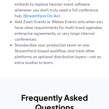
embeds to replace heavier event software
whenever you don’t truly need a full conference
hub. (
StreamYard On‑Air
)
Add Zoom Events or Webex Events only when you
have clear requirements for multi-track agendas,
enterprise agreements, or very large internal
conferences.
Standardize your production team on one
StreamYard-based workflow, and treat other
platforms as optional distribution layers—not as
extra studios to learn.
Frequently Asked
Questions