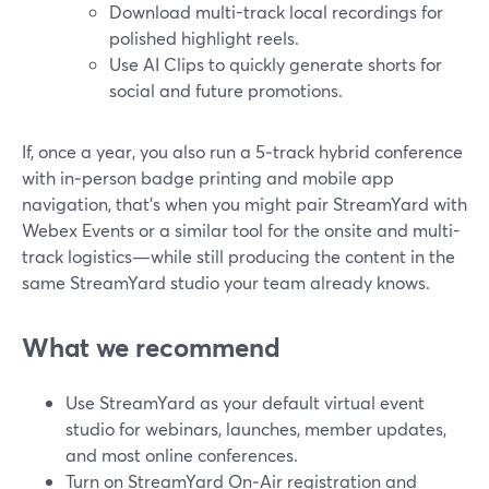
Download multi-track local recordings for
polished highlight reels.
Use AI Clips to quickly generate shorts for
social and future promotions.
If, once a year, you also run a 5‑track hybrid conference
with in‑person badge printing and mobile app
navigation, that’s when you might pair StreamYard with
Webex Events or a similar tool for the onsite and multi-
track logistics—while still producing the content in the
same StreamYard studio your team already knows.
What we recommend
Use StreamYard as your default virtual event
studio for webinars, launches, member updates,
and most online conferences.
Turn on StreamYard On‑Air registration and