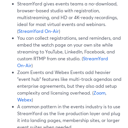
StreamYard gives events teams a no-download,
browser-based studio with registration,
multistreaming, and HD or 4K-ready recordings,
ideal for most virtual events and webinars.
(
StreamYard On‑Air
)
You can collect registrations, send reminders, and
embed the watch page on your own site while
streaming to YouTube, LinkedIn, Facebook, and
custom RTMP from one studio. (
StreamYard
On‑Air
)
Zoom Events and Webex Events add heavier
"event hub" features like multi-track agendas and
enterprise agreements, but they also add setup
complexity and licensing overhead. (
Zoom
,
Webex
)
A common pattern in the events industry is to use
StreamYard as the live production layer and plug
it into landing pages, membership sites, or larger
event suites when needed.