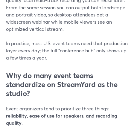
quality local multi-track recording you can reuse later.
From the same session you can output both landscape
and portrait video, so desktop attendees get a
widescreen webinar while mobile viewers see an
optimized vertical stream.
In practice, most U.S. event teams need that production
layer every day; the full "conference hub" only shows up
a few times a year.
Why do many event teams
standardize on StreamYard as the
studio?
Event organizers tend to prioritize three things:
reliability, ease of use for speakers, and recording
quality
.