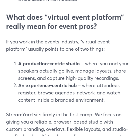
What does “virtual event platform”
really mean for event pros?
If you work in the events industry, "virtual event
platform" usually points to one of two things:
A production-centric studio
– where you and your
speakers actually go live, manage layouts, share
screens, and capture high-quality recordings.
An experience-centric hub
– where attendees
register, browse agendas, network, and watch
content inside a branded environment.
StreamYard sits firmly in the first camp. We focus on
giving you a reliable, browser-based studio with
custom branding, overlays, flexible layouts, and studio-