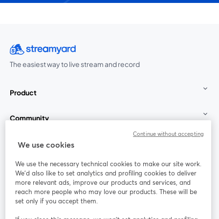
The easiest way to live stream and record
Product
Community
Continue without accepting
StreamYard for
We use cookies
We use the necessary technical cookies to make our site work.
Join us
We'd also like to set analytics and profiling cookies to deliver
more relevant ads, improve our products and services, and
reach more people who may love our products. These will be
Webinar
Facebook
X (Twitter)
opens in a new tab
opens in a
set only if you accept them.
YouTube
Instagram
LinkedIn
opens in a new tab
opens in a new tab
opens in a n