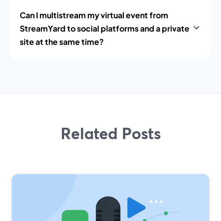
Can I multistream my virtual event from
StreamYard to social platforms and a private
site at the same time?
Related Posts