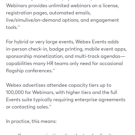
Webinars provides unlimited webinars on a license,
registration pages, automated emails,
live/simulive/on‑demand options, and engagement
tools.
^
For hybrid or very large events, Webex Events adds
in‑person check‑in, badge printing, mobile event apps,
sponsorship monetization, and multi‑track agendas—
capabilities many HR teams only need for occasional
flagship conferences.
^
Webex advertises attendee capacity tiers up to
100,000 for Webinars, with higher tiers and the full
Events suite typically requiring enterprise agreements
or contacting sales.
^
In practice, this means: