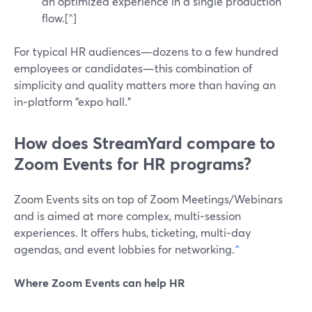
an optimized experience in a single production
flow.[^]
For typical HR audiences—dozens to a few hundred
employees or candidates—this combination of
simplicity and quality matters more than having an
in‑platform “expo hall.”
How does StreamYard compare to
Zoom Events for HR programs?
Zoom Events sits on top of Zoom Meetings/Webinars
and is aimed at more complex, multi‑session
experiences. It offers hubs, ticketing, multi‑day
agendas, and event lobbies for networking.
^
Where Zoom Events can help HR