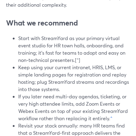
their additional complexity.
What we recommend
Start with StreamYard as your primary virtual
event studio for HR town halls, onboarding, and
training; it’s fast for teams to adopt and easy on
non‑technical presenters.[^]
Keep using your current intranet, HRIS, LMS, or
simple landing pages for registration and replay
hosting; plug StreamYard streams and recordings
into those systems.
If you later need multi‑day agendas, ticketing, or
very high attendee limits, add Zoom Events or
Webex Events on top of your existing StreamYard
workflow rather than replacing it entirely.
^
Revisit your stack annually: many HR teams find
that a StreamYard‑first approach delivers the