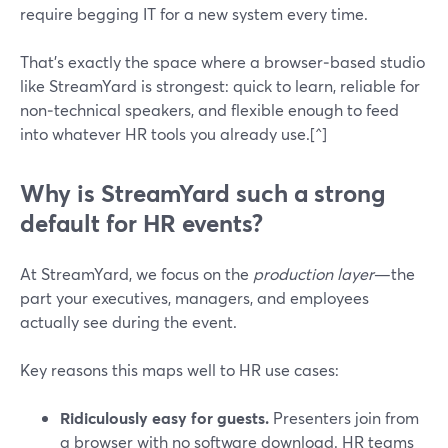
require begging IT for a new system every time.
That’s exactly the space where a browser‑based studio
like StreamYard is strongest: quick to learn, reliable for
non‑technical speakers, and flexible enough to feed
into whatever HR tools you already use.[^]
Why is StreamYard such a strong
default for HR events?
At StreamYard, we focus on the
production layer
—the
part your executives, managers, and employees
actually see during the event.
Key reasons this maps well to HR use cases:
Ridiculously easy for guests.
Presenters join from
a browser with no software download. HR teams