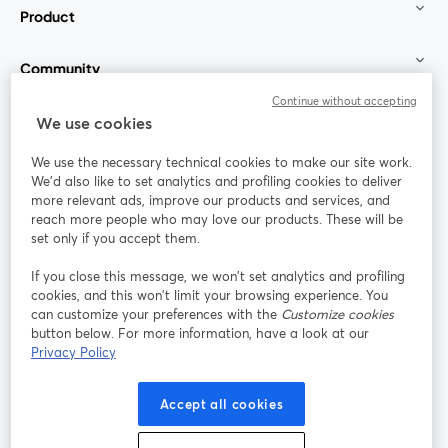
Product
Community
Continue without accepting
StreamYard for
We use cookies
We use the necessary technical cookies to make our site work.
Join us
We'd also like to set analytics and profiling cookies to deliver
more relevant ads, improve our products and services, and
reach more people who may love our products. These will be
Webinar
Facebook
X (Twitter)
opens in a new tab
opens in a
set only if you accept them.
YouTube
Instagram
LinkedIn
opens in a new tab
opens in a new tab
opens in a n
If you close this message, we won’t set analytics and profiling
cookies, and this won’t limit your browsing experience. You
can customize your preferences with the
Customize cookies
button below. For more information, have a look at our
Privacy Policy
Terms of Service
Platform Terms
Privacy Policy
opens in a new tab
opens in a new tab
opens in a
Cookie Policy
Cookie Preferences
Help Center
Accept all cookies
opens in a new tab
opens in a
English