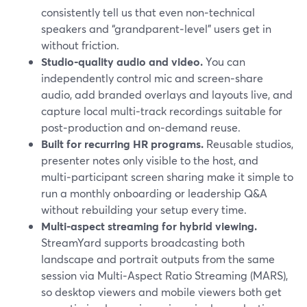
consistently tell us that even non‑technical
speakers and “grandparent‑level” users get in
without friction.
Studio‑quality audio and video.
You can
independently control mic and screen‑share
audio, add branded overlays and layouts live, and
capture local multi‑track recordings suitable for
post‑production and on‑demand reuse.
Built for recurring HR programs.
Reusable studios,
presenter notes only visible to the host, and
multi‑participant screen sharing make it simple to
run a monthly onboarding or leadership Q&A
without rebuilding your setup every time.
Multi‑aspect streaming for hybrid viewing.
StreamYard supports broadcasting both
landscape and portrait outputs from the same
session via Multi‑Aspect Ratio Streaming (MARS),
so desktop viewers and mobile viewers both get