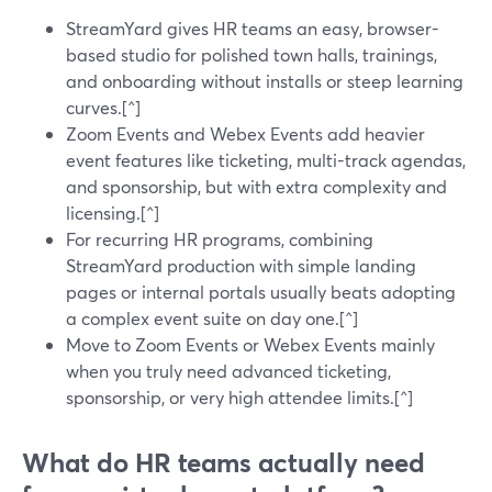
StreamYard gives HR teams an easy, browser-
based studio for polished town halls, trainings,
and onboarding without installs or steep learning
curves.[^]
Zoom Events and Webex Events add heavier
event features like ticketing, multi-track agendas,
and sponsorship, but with extra complexity and
licensing.[^]
For recurring HR programs, combining
StreamYard production with simple landing
pages or internal portals usually beats adopting
a complex event suite on day one.[^]
Move to Zoom Events or Webex Events mainly
when you truly need advanced ticketing,
sponsorship, or very high attendee limits.[^]
What do HR teams actually need