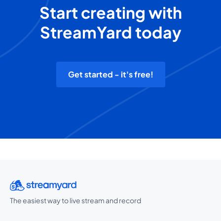
Start creating with
StreamYard today
Get started - it's free!
The easiest way to live stream and record