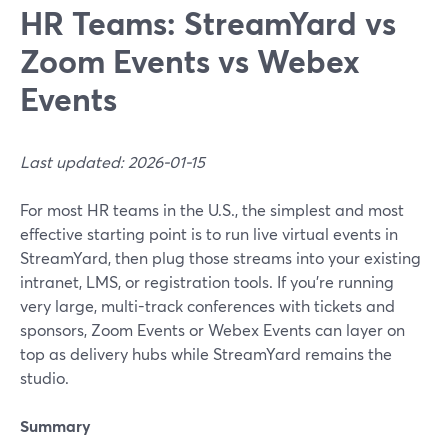
HR Teams: StreamYard vs
Zoom Events vs Webex
Events
Last updated: 2026-01-15
For most HR teams in the U.S., the simplest and most
effective starting point is to run live virtual events in
StreamYard, then plug those streams into your existing
intranet, LMS, or registration tools. If you’re running
very large, multi-track conferences with tickets and
sponsors, Zoom Events or Webex Events can layer on
top as delivery hubs while StreamYard remains the
studio.
Summary