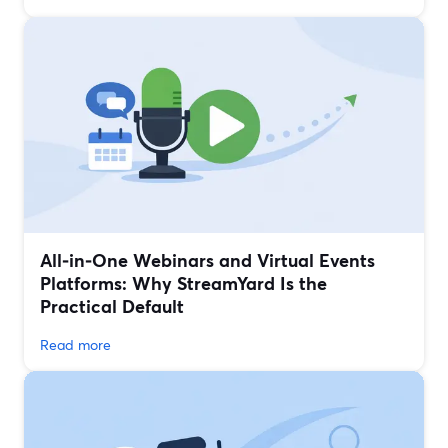
All‑in‑One Webinars and Virtual Events
Platforms: Why StreamYard Is the
Practical Default
Read more