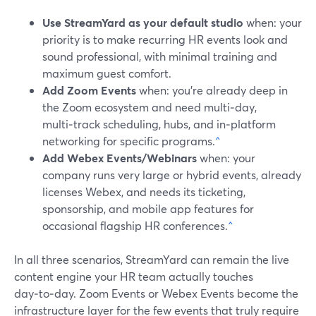
Use StreamYard as your default studio
when: your
priority is to make recurring HR events look and
sound professional, with minimal training and
maximum guest comfort.
Add Zoom Events
when: you’re already deep in
the Zoom ecosystem and need multi‑day,
multi‑track scheduling, hubs, and in‑platform
networking for specific programs.
^
Add Webex Events/Webinars
when: your
company runs very large or hybrid events, already
licenses Webex, and needs its ticketing,
sponsorship, and mobile app features for
occasional flagship HR conferences.
^
In all three scenarios, StreamYard can remain the live
content engine your HR team actually touches
day‑to‑day. Zoom Events or Webex Events become the
infrastructure layer for the few events that truly require