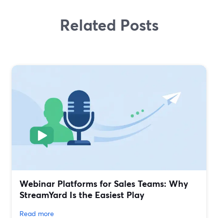
Related Posts
Webinar Platforms for Sales Teams: Why
StreamYard Is the Easiest Play
Read more