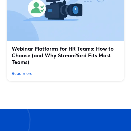
Webinar Platforms for HR Teams: How to
Choose (and Why StreamYard Fits Most
Teams)
Read more