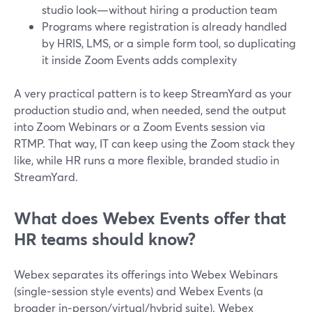
studio look—without hiring a production team
Programs where registration is already handled
by HRIS, LMS, or a simple form tool, so duplicating
it inside Zoom Events adds complexity
A very practical pattern is to keep StreamYard as your
production studio and, when needed, send the output
into Zoom Webinars or a Zoom Events session via
RTMP. That way, IT can keep using the Zoom stack they
like, while HR runs a more flexible, branded studio in
StreamYard.
What does Webex Events offer that
HR teams should know?
Webex separates its offerings into Webex Webinars
(single‑session style events) and Webex Events (a
broader in‑person/virtual/hybrid suite). Webex