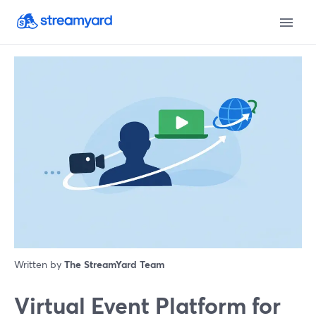
Written by
The StreamYard Team
Virtual Event Platform for