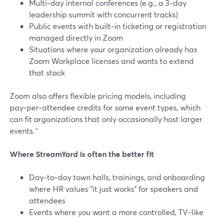
Multi‑day internal conferences (e.g., a 3‑day
leadership summit with concurrent tracks)
Public events with built‑in ticketing or registration
managed directly in Zoom
Situations where your organization already has
Zoom Workplace licenses and wants to extend
that stack
Zoom also offers flexible pricing models, including
pay‑per‑attendee credits for some event types, which
can fit organizations that only occasionally host larger
events.
^
Where StreamYard is often the better fit
Day‑to‑day town halls, trainings, and onboarding
where HR values “it just works” for speakers and
attendees
Events where you want a more controlled, TV‑like