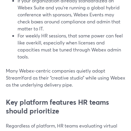
If your organization already standardized on
Webex Suite and you’re running a global hybrid
conference with sponsors, Webex Events may
check boxes around compliance and admin that
matter to IT.
For weekly HR sessions, that same power can feel
like overkill, especially when licenses and
capacities must be tuned through Webex admin
tools.
Many Webex‑centric companies quietly adopt
StreamYard as their “creative studio” while using Webex
as the underlying delivery pipe.
Key platform features HR teams
should prioritize
Regardless of platform, HR teams evaluating virtual