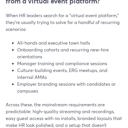
from a virtual event platform?
When HR leaders search for a “virtual event platform,”
they’re usually trying to solve for a handful of recurring
scenarios:
All‑hands and executive town halls
Onboarding cohorts and recurring new‑hire
orientations
Manager training and compliance sessions
Culture‑building events, ERG meetups, and
internal AMAs
Employer branding sessions with candidates or
campuses
Across these, the mainstream requirements are
predictable: high‑quality streaming and recordings,
easy guest access with no installs, branded layouts that
make HR look polished, and a setup that doesn’t