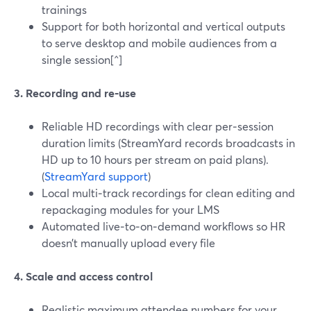
trainings
Support for both horizontal and vertical outputs
to serve desktop and mobile audiences from a
single session[^]
3. Recording and re‑use
Reliable HD recordings with clear per‑session
duration limits (StreamYard records broadcasts in
HD up to 10 hours per stream on paid plans).
(
StreamYard support
)
Local multi‑track recordings for clean editing and
repackaging modules for your LMS
Automated live‑to‑on‑demand workflows so HR
doesn’t manually upload every file
4. Scale and access control
Realistic maximum attendee numbers for your