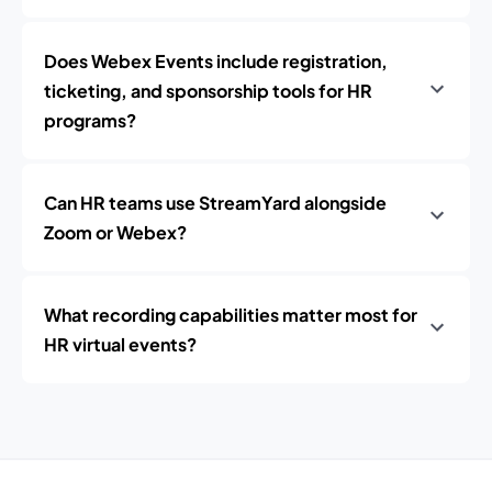
Does Webex Events include registration,
ticketing, and sponsorship tools for HR
programs?
Can HR teams use StreamYard alongside
Zoom or Webex?
What recording capabilities matter most for
HR virtual events?