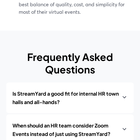
best balance of quality, cost, and simplicity for
most of their virtual events.
Frequently Asked
Questions
Is StreamYard a good fit for internal HR town
halls and all-hands?
When should an HR team consider Zoom
Events instead of just using StreamYard?