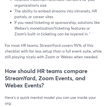
organization’s size
The ability to embed streams into intranets, HR
portals, or career sites
If you need ticketing or sponsorship, solutions like
Webex’s monetization/ticketing features or
Zoom’s built‑in ticketing can be layered in.
^
For most HR teams, StreamYard covers 95% of this
checklist with far less setup than a full event suite, while
still playing nicely with Zoom or Webex when needed.
How should HR teams compare
StreamYard, Zoom Events, and
Webex Events?
Here’s a quick mental model you can use inside your
org: