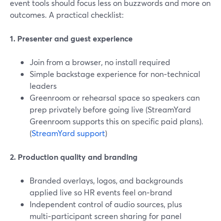
event tools should focus less on buzzwords and more on
outcomes. A practical checklist:
1. Presenter and guest experience
Join from a browser, no install required
Simple backstage experience for non‑technical
leaders
Greenroom or rehearsal space so speakers can
prep privately before going live (StreamYard
Greenroom supports this on specific paid plans).
(
StreamYard support
)
2. Production quality and branding
Branded overlays, logos, and backgrounds
applied live so HR events feel on‑brand
Independent control of audio sources, plus
multi‑participant screen sharing for panel