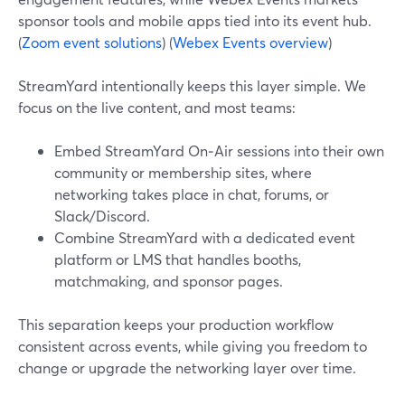
sponsor tools and mobile apps tied into its event hub.
(
Zoom event solutions
) (
Webex Events overview
)
StreamYard intentionally keeps this layer simple. We
focus on the live content, and most teams:
Embed StreamYard On‑Air sessions into their own
community or membership sites, where
networking takes place in chat, forums, or
Slack/Discord.
Combine StreamYard with a dedicated event
platform or LMS that handles booths,
matchmaking, and sponsor pages.
This separation keeps your production workflow
consistent across events, while giving you freedom to
change or upgrade the networking layer over time.