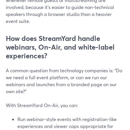
whenever remote guests or multistreaming are
involved, because it’s easier to guide non-technical
speakers through a browser studio than a heavier
event suite.
How does StreamYard handle
webinars, On‑Air, and white‑label
experiences?
A common question from technology companies is: “Do
we need a full event platform, or can we run our
webinars and launches from a branded page on our
own site?”
With StreamYard On‑Air, you can:
Run webinar-style events with registration-like
experiences and viewer caps appropriate for