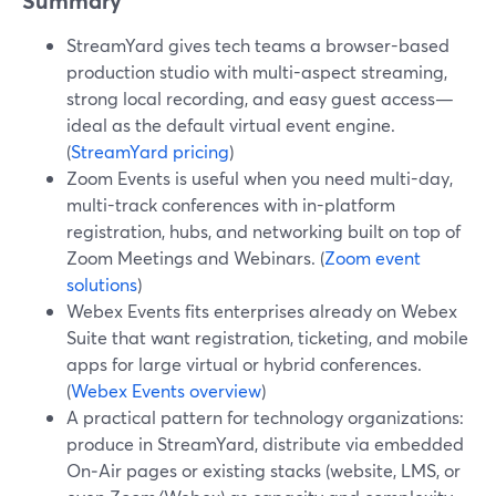
Summary
StreamYard gives tech teams a browser-based
production studio with multi-aspect streaming,
strong local recording, and easy guest access—
ideal as the default virtual event engine.
(
StreamYard pricing
)
Zoom Events is useful when you need multi-day,
multi-track conferences with in-platform
registration, hubs, and networking built on top of
Zoom Meetings and Webinars. (
Zoom event
solutions
)
Webex Events fits enterprises already on Webex
Suite that want registration, ticketing, and mobile
apps for large virtual or hybrid conferences.
(
Webex Events overview
)
A practical pattern for technology organizations:
produce in StreamYard, distribute via embedded
On‑Air pages or existing stacks (website, LMS, or