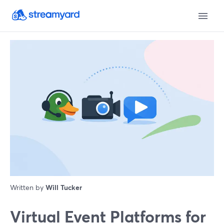
Written by
Will Tucker
Virtual Event Platforms for