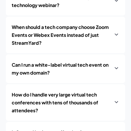
technology webinar?
When should a tech company choose Zoom
Events or Webex Events instead of just
StreamYard?
Can I run a white-label virtual tech event on
my own domain?
How do I handle very large virtual tech
conferences with tens of thousands of
attendees?