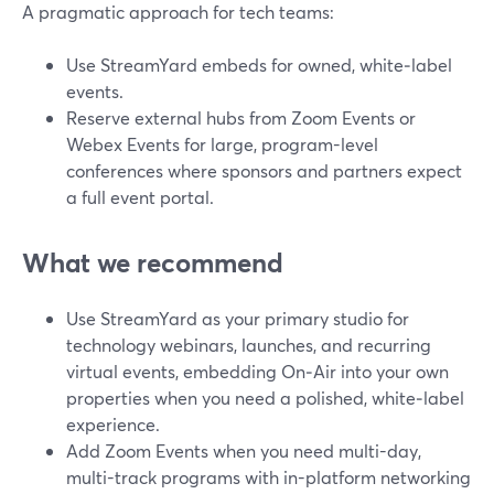
A pragmatic approach for tech teams:
Use StreamYard embeds for owned, white‑label
events.
Reserve external hubs from Zoom Events or
Webex Events for large, program-level
conferences where sponsors and partners expect
a full event portal.
What we recommend
Use StreamYard as your primary studio for
technology webinars, launches, and recurring
virtual events, embedding On‑Air into your own
properties when you need a polished, white‑label
experience.
Add Zoom Events when you need multi-day,
multi-track programs with in-platform networking