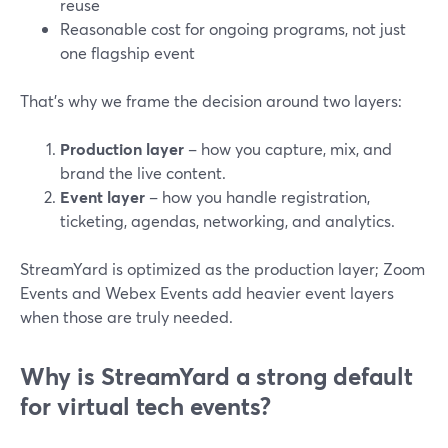
reuse
Reasonable cost for ongoing programs, not just
one flagship event
That’s why we frame the decision around two layers:
Production layer
– how you capture, mix, and
brand the live content.
Event layer
– how you handle registration,
ticketing, agendas, networking, and analytics.
StreamYard is optimized as the production layer; Zoom
Events and Webex Events add heavier event layers
when those are truly needed.
Why is StreamYard a strong default
for virtual tech events?