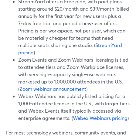
StreamYard offers a Free plan, with paid plans
starting around $20/month and $39/month (billed
annually for the first year for new users), plus a
7‑day free trial and periodic new-user offers.
Pricing is per workspace, not per user, which can
be materially cheaper for teams that need
multiple seats sharing one studio. (
StreamYard
pricing
)
Zoom Events and Zoom Webinars licensing is tied
to attendee tiers and Zoom Workplace licenses,
with very high-capacity single-use webinars
marketed up to 1,000,000 attendees in the U.S.
(
Zoom webinar announcement
)
Webex Webinars has publicly listed pricing for a
1,000-attendee license in the U.S., with larger tiers
and Webex Events itself typically accessed via
enterprise agreements. (
Webex Webinars pricing
)
For most technology webinars, community events, and