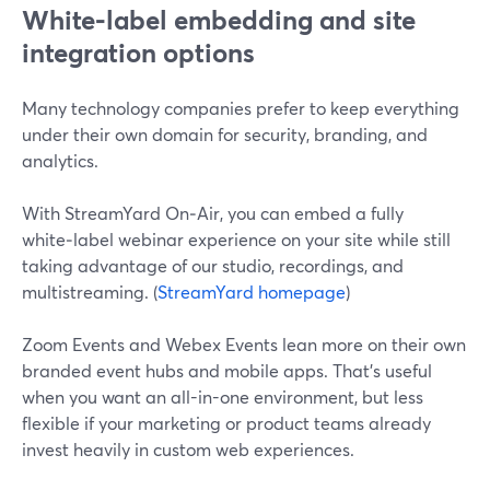
White‑label embedding and site
integration options
Many technology companies prefer to keep everything
under their own domain for security, branding, and
analytics.
With StreamYard On‑Air, you can embed a fully
white‑label webinar experience on your site while still
taking advantage of our studio, recordings, and
multistreaming. (
StreamYard homepage
)
Zoom Events and Webex Events lean more on their own
branded event hubs and mobile apps. That’s useful
when you want an all-in-one environment, but less
flexible if your marketing or product teams already
invest heavily in custom web experiences.