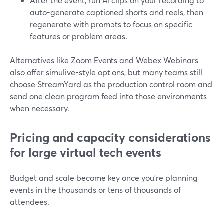
After the event, run AI clips on your recording to
auto-generate captioned shorts and reels, then
regenerate with prompts to focus on specific
features or problem areas.
Alternatives like Zoom Events and Webex Webinars
also offer simulive-style options, but many teams still
choose StreamYard as the production control room and
send one clean program feed into those environments
when necessary.
Pricing and capacity considerations
for large virtual tech events
Budget and scale become key once you’re planning
events in the thousands or tens of thousands of
attendees.