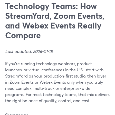
Technology Teams: How
StreamYard, Zoom Events,
and Webex Events Really
Compare
Last updated: 2026-01-18
If you’re running technology webinars, product
launches, or virtual conferences in the U.S., start with
StreamYard as your production-first studio, then layer
in Zoom Events or Webex Events only when you truly
need complex, multi-track or enterprise-wide
programs. For most technology teams, that mix delivers
the right balance of quality, control, and cost.