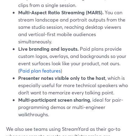
clips from a single session.
Multi-Aspect Ratio Streaming (MARS).
You can
stream landscape and portrait outputs from the
same studio session, reaching desktop viewers
and vertical-first mobile audiences
simultaneously.
Live branding and layouts.
Paid plans provide
custom logos, overlays, and backgrounds so your
event surfaces look like your product, not ours.
(
Paid plan features
)
Presenter notes visible only to the host
, which is
especially useful for more technical speakers who
don’t want to memorize every talking point.
Multi-participant screen sharing
, ideal for pair-
programming demos or multi-engineer
walkthroughs.
We also see teams using StreamYard as their go-to