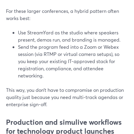
For these larger conferences, a hybrid pattern often
works best:
Use StreamYard as the studio where speakers
present, demos run, and branding is managed.
Send the program feed into a Zoom or Webex
session (via RTMP or virtual camera setups), so
you keep your existing IT-approved stack for
registration, compliance, and attendee
networking.
This way, you don’t have to compromise on production
quality just because you need multi-track agendas or
enterprise sign-off.
Production and simulive workflows
for technology product launches