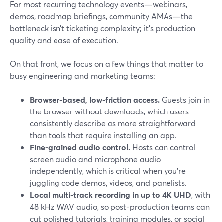
For most recurring technology events—webinars,
demos, roadmap briefings, community AMAs—the
bottleneck isn’t ticketing complexity; it’s production
quality and ease of execution.
On that front, we focus on a few things that matter to
busy engineering and marketing teams:
Browser-based, low-friction access.
Guests join in
the browser without downloads, which users
consistently describe as more straightforward
than tools that require installing an app.
Fine-grained audio control.
Hosts can control
screen audio and microphone audio
independently, which is critical when you’re
juggling code demos, videos, and panelists.
Local multi-track recording in up to 4K UHD
, with
48 kHz WAV audio, so post-production teams can
cut polished tutorials, training modules, or social