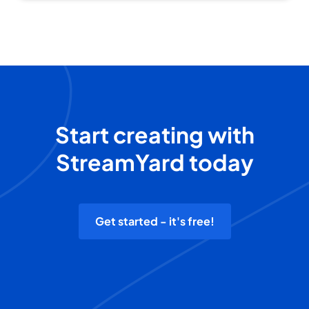
Start creating with
StreamYard today
Get started - it's free!