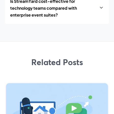
Is StreamYard cost-effective for
technology teams compared with
enterprise event suites?
Related Posts