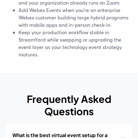
and your organization already runs on Zoom.
Add Webex Events when you’re an enterprise
Webex customer building large hybrid programs
with mobile apps and in-person check-in.
Keep your production workflow stable in
StreamYard while swapping or upgrading the
event layer as your technology event strategy
matures.
Frequently Asked
Questions
What is the best virtual event setup for a