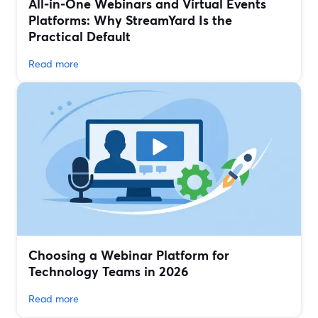
All‑in‑One Webinars and Virtual Events
Platforms: Why StreamYard Is the
Practical Default
Read more
Choosing a Webinar Platform for
Technology Teams in 2026
Read more