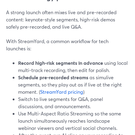
A strong launch often mixes live and pre-recorded
content: keynote-style segments, high-risk demos
safely pre-recorded, and live Q&A.
With StreamYard, a common workflow for tech
launches is:
Record high-risk segments in advance
using local
multi-track recording, then edit for polish.
Schedule pre-recorded streams
as simulive
segments, so they play out as if live at the right
moment. (
StreamYard pricing
)
Switch to live segments for Q&A, panel
discussions, and announcements.
Use Multi-Aspect Ratio Streaming so the same
launch simultaneously reaches landscape
webinar viewers and vertical social channels.