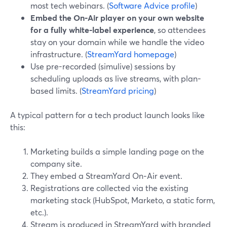
most tech webinars. (
Software Advice profile
)
Embed the On‑Air player on your own website
for a fully white‑label experience
, so attendees
stay on your domain while we handle the video
infrastructure. (
StreamYard homepage
)
Use pre-recorded (simulive) sessions by
scheduling uploads as live streams, with plan-
based limits. (
StreamYard pricing
)
A typical pattern for a tech product launch looks like
this:
Marketing builds a simple landing page on the
company site.
They embed a StreamYard On‑Air event.
Registrations are collected via the existing
marketing stack (HubSpot, Marketo, a static form,
etc.).
Stream is produced in StreamYard with branded