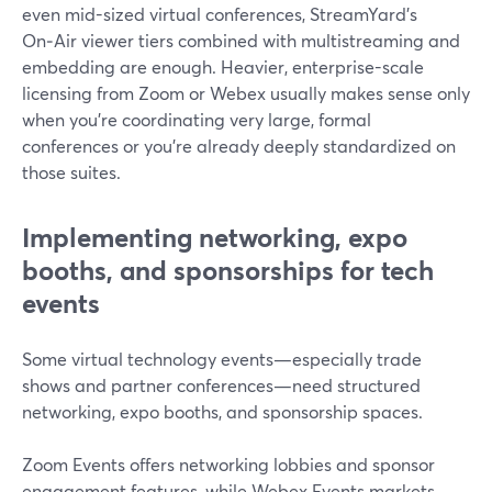
even mid-sized virtual conferences, StreamYard’s
On‑Air viewer tiers combined with multistreaming and
embedding are enough. Heavier, enterprise-scale
licensing from Zoom or Webex usually makes sense only
when you’re coordinating very large, formal
conferences or you’re already deeply standardized on
those suites.
Implementing networking, expo
booths, and sponsorships for tech
events
Some virtual technology events—especially trade
shows and partner conferences—need structured
networking, expo booths, and sponsorship spaces.
Zoom Events offers networking lobbies and sponsor
engagement features, while Webex Events markets