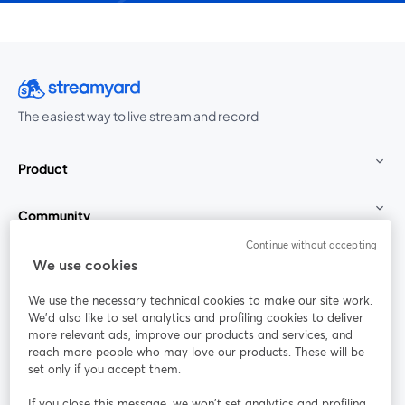
The easiest way to live stream and record
Product
Community
Continue without accepting
StreamYard for
We use cookies
We use the necessary technical cookies to make our site work.
Join us
We'd also like to set analytics and profiling cookies to deliver
more relevant ads, improve our products and services, and
reach more people who may love our products. These will be
Webinar
Facebook
X (Twitter)
opens in a new tab
opens in a
set only if you accept them.
YouTube
Instagram
LinkedIn
opens in a new tab
opens in a new tab
opens in a n
If you close this message, we won’t set analytics and profiling