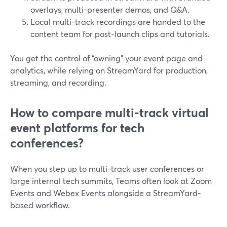
overlays, multi-presenter demos, and Q&A.
Local multi-track recordings are handed to the
content team for post-launch clips and tutorials.
You get the control of “owning” your event page and
analytics, while relying on StreamYard for production,
streaming, and recording.
How to compare multi-track virtual
event platforms for tech
conferences?
When you step up to multi-track user conferences or
large internal tech summits, Teams often look at Zoom
Events and Webex Events alongside a StreamYard-
based workflow.