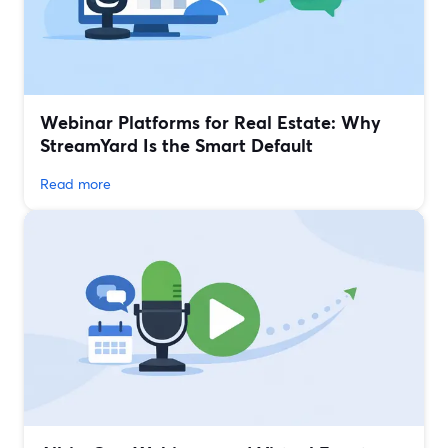
Webinar Platforms for Real Estate: Why
StreamYard Is the Smart Default
Read more