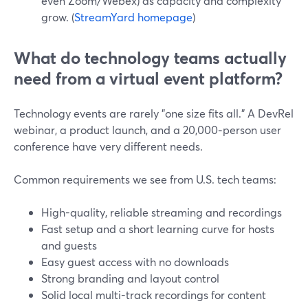
even Zoom/Webex) as capacity and complexity
grow. (
StreamYard homepage
)
What do technology teams actually
need from a virtual event platform?
Technology events are rarely "one size fits all." A DevRel
webinar, a product launch, and a 20,000‑person user
conference have very different needs.
Common requirements we see from U.S. tech teams:
High-quality, reliable streaming and recordings
Fast setup and a short learning curve for hosts
and guests
Easy guest access with no downloads
Strong branding and layout control
Solid local multi-track recordings for content