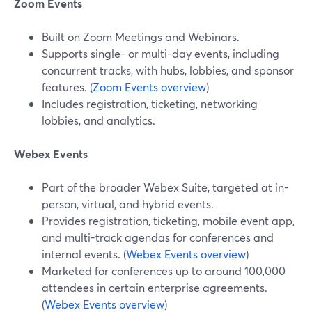
Zoom Events
Built on Zoom Meetings and Webinars.
Supports single- or multi-day events, including
concurrent tracks, with hubs, lobbies, and sponsor
features. (
Zoom Events overview
)
Includes registration, ticketing, networking
lobbies, and analytics.
Webex Events
Part of the broader Webex Suite, targeted at in-
person, virtual, and hybrid events.
Provides registration, ticketing, mobile event app,
and multi-track agendas for conferences and
internal events. (
Webex Events overview
)
Marketed for conferences up to around 100,000
attendees in certain enterprise agreements.
(
Webex Events overview
)