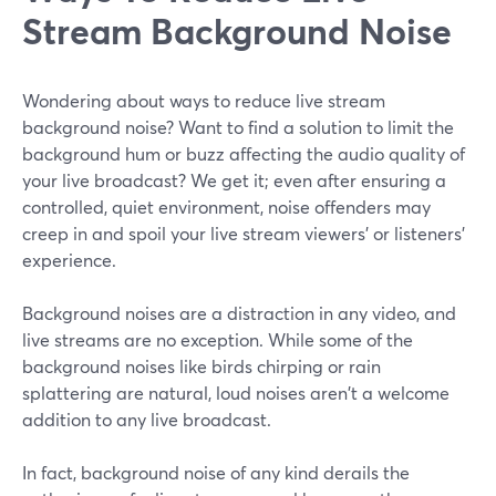
Stream Background Noise
Wondering about ways to reduce live stream
background noise? Want to find a solution to limit the
background hum or buzz affecting the audio quality of
your live broadcast? We get it; even after ensuring a
controlled, quiet environment, noise offenders may
creep in and spoil your live stream viewers' or listeners'
experience.
Background noises are a distraction in any video, and
live streams are no exception. While some of the
background noises like birds chirping or rain
splattering are natural, loud noises aren't a welcome
addition to any live broadcast.
In fact, background noise of any kind derails the