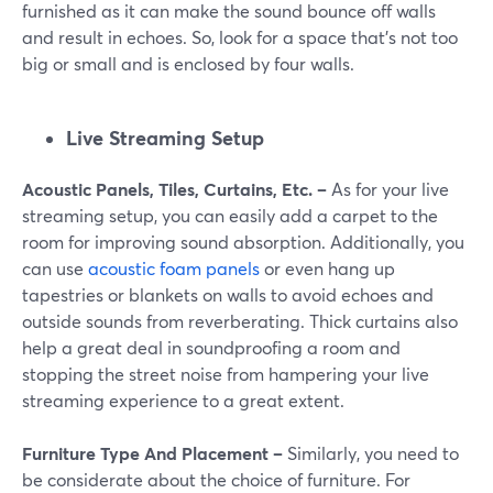
furnished as it can make the sound bounce off walls
and result in echoes. So, look for a space that's not too
big or small and is enclosed by four walls.
Live Streaming Setup
Acoustic Panels, Tiles, Curtains, Etc. –
As for your live
streaming setup, you can easily add a carpet to the
room for improving sound absorption. Additionally, you
can use
acoustic foam panels
or even hang up
tapestries or blankets on walls to avoid echoes and
outside sounds from reverberating. Thick curtains also
help a great deal in soundproofing a room and
stopping the street noise from hampering your live
streaming experience to a great extent.
Furniture Type And Placement –
Similarly, you need to
be considerate about the choice of furniture. For