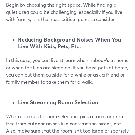
Begin by choosing the right space. While finding a
quiet area could be challenging, especially if you live
with family, it is the most critical point to consider.
Reducing Background Noises When You
Live With Kids, Pets, Etc.
In this case, you can live stream when nobody's at home
or when the kids are sleeping. If you have pets at home,
you can put them outside for a while or ask a friend or
family member to take them for a walk.
Live Streaming Room Selection
When it comes to room selection, pick a room or area
free from outdoor noises like construction, sirens, etc.
Also, make sure that the room isn't too large or sparsely