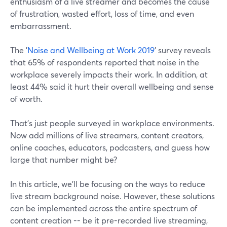
enthusiasm of a live streamer and becomes the cause
of frustration, wasted effort, loss of time, and even
embarrassment.
The '
Noise and Wellbeing at Work 2019
' survey reveals
that 65% of respondents reported that noise in the
workplace severely impacts their work. In addition, at
least 44% said it hurt their overall wellbeing and sense
of worth.
That's just people surveyed in workplace environments.
Now add millions of live streamers, content creators,
online coaches, educators, podcasters, and guess how
large that number might be?
In this article, we'll be focusing on the ways to reduce
live stream background noise. However, these solutions
can be implemented across the entire spectrum of
content creation -- be it pre-recorded live streaming,