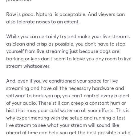
Raw is good. Natural is acceptable. And viewers can
also tolerate noises to an extent.
While you can certainly try and make your live streams
as clean and crisp as possible, you don't have to stop
yourself from live streaming just because dogs are
barking or kids don't seem to leave you any room to live
stream whatsoever.
And, even if you've conditioned your space for live
streaming and have all the necessary hardware and
software to back you up, you can't control every aspect
of your audio. There still can creep a constant hum or
hiss that may pour cold water on all your efforts. This is
why experimenting with the setup and running a test
live stream to see what your stream will sound like
ahead of time can help you get the best possible audio.