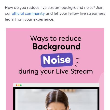
How do you reduce live stream background noise? Join
our
official community
and let your fellow live streamers
learn from your experience.