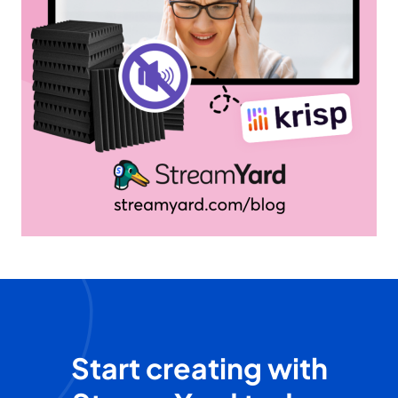
Start creating with