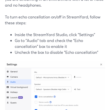
and no headphones.
To turn echo cancellation on/off in StreamYard, follow
these steps:
Inside the StreamYard Studio, click "Settings"
Go to "Audio" tab and check the "Echo
cancellation" box to enable it
Uncheck the box to disable "Echo cancellation"