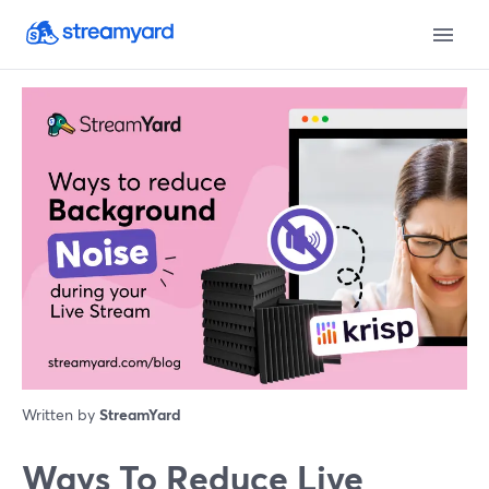
Written by
StreamYard
Ways To Reduce Live