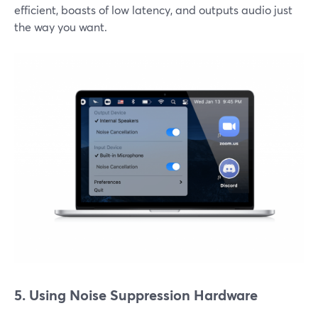
efficient, boasts of low latency, and outputs audio just
the way you want.
5. Using Noise Suppression Hardware