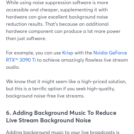
While using noise suppression software is more
accessible and cheaper, supplementing it with
hardware can give excellent background noise
reduction results. That's because an additional
hardware component can produce a lot more power
than just software.
For example, you can use
Krisp
with the
Nvidia GeForce
RTX™ 3090 Ti
to achieve amazingly flawless live stream
audio.
We know that it might seem like a high-priced solution,
but this is a terrific option if you seek high-quality,
background noise-free live streams.
6. Adding Background Music To Reduce
Live Stream Background Noise
Adding background music to your live broadcasts is