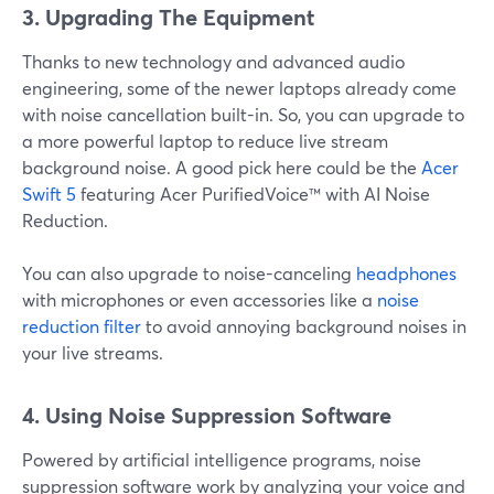
3. Upgrading The Equipment
Thanks to new technology and advanced audio
engineering, some of the newer laptops already come
with noise cancellation built-in. So, you can upgrade to
a more powerful laptop to reduce live stream
background noise. A good pick here could be the
Acer
Swift 5
featuring Acer PurifiedVoice™ with AI Noise
Reduction.
You can also upgrade to noise-canceling
headphones
with microphones or even accessories like a
noise
reduction filter
to avoid annoying background noises in
your live streams.
4.
Using Noise Suppression Software
Powered by artificial intelligence programs, noise
suppression software work by analyzing your voice and