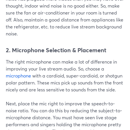
thought, indoor wind noise is no good either. So, make
sure the fan or air-conditioner in your room is turned
off. Also, maintain a good distance from appliances like
the refrigerator, etc. to reduce live stream background
noise.
2. Microphone Selection & Placement
The right microphone can make a lot of difference in
improving your live stream audio. So, choose a
microphone
with a cardioid, super-cardioid, or shotgun
polar pattern. These mics pick up sounds from the front
nicely and are less sensitive to sounds from the side.
Next, place the mic right to improve the speech-to-
noise ratio. You can do this by reducing the subject-to-
microphone distance. You must have seen live stage
performers and singers holding the microphone pretty