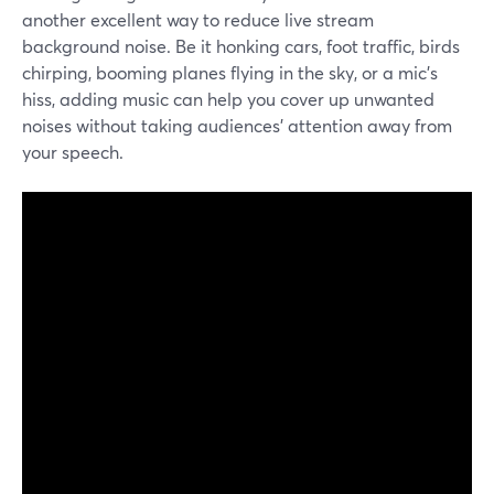
another excellent way to reduce live stream
background noise. Be it honking cars, foot traffic, birds
chirping, booming planes flying in the sky, or a mic's
hiss, adding music can help you cover up unwanted
noises without taking audiences' attention away from
your speech.