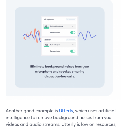
Another good example is
Utterly
, which uses artificial
intelligence to remove background noises from your
videos and audio streams. Utterly is low on resources,