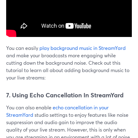
You can easily
play background music in StreamYard
and make your broadcasts more engaging while
cutting down the background noise. Check out this
tutorial to learn all about adding background music to
your live streams:
7. Using Echo Cancellation In StreamYard
You can also enable
echo cancellation in your
StreamYard
studio settings to enjoy features like noise
suppression and audio gain to improve the audio
quality of your live stream. However, this is only when
you are streaming in an environment with a lot of noise