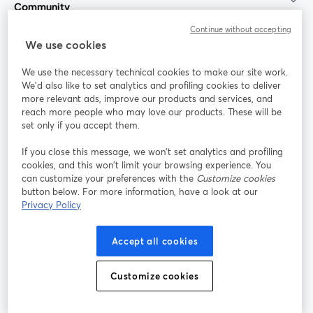
Community
Continue without accepting
StreamYard for
We use cookies
We use the necessary technical cookies to make our site work.
Join us
We'd also like to set analytics and profiling cookies to deliver
more relevant ads, improve our products and services, and
reach more people who may love our products. These will be
Webinar
Facebook
X (Twitter)
opens in a new tab
opens in a
set only if you accept them.
YouTube
Instagram
LinkedIn
opens in a new tab
opens in a new tab
opens in a n
If you close this message, we won’t set analytics and profiling
cookies, and this won’t limit your browsing experience. You
can customize your preferences with the
Customize cookies
button below. For more information, have a look at our
Privacy Policy
Terms of Service
Platform Terms
Privacy Policy
opens in a new tab
opens in a new tab
opens in a
Cookie Policy
Cookie Preferences
Help Center
Accept all cookies
opens in a new tab
opens in a
English
Customize cookies
©
2026
Bending Spoons US Inc.