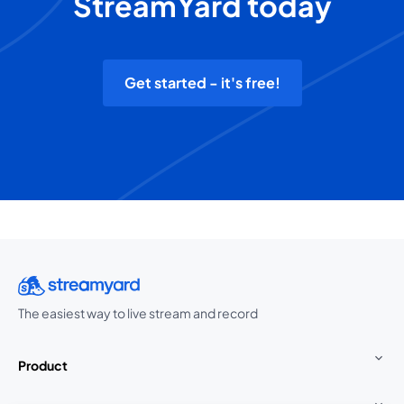
StreamYard today
Get started - it's free!
The easiest way to live stream and record
Product