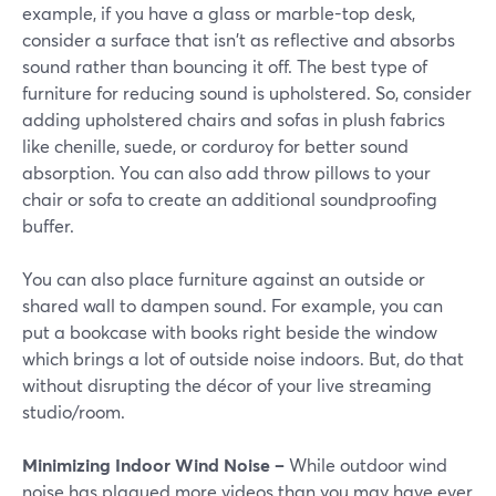
example, if you have a glass or marble-top desk,
consider a surface that isn't as reflective and absorbs
sound rather than bouncing it off. The best type of
furniture for reducing sound is upholstered. So, consider
adding upholstered chairs and sofas in plush fabrics
like chenille, suede, or corduroy for better sound
absorption. You can also add throw pillows to your
chair or sofa to create an additional soundproofing
buffer.
You can also place furniture against an outside or
shared wall to dampen sound. For example, you can
put a bookcase with books right beside the window
which brings a lot of outside noise indoors. But, do that
without disrupting the décor of your live streaming
studio/room.
Minimizing Indoor Wind Noise –
While outdoor wind
noise has plagued more videos than you may have ever