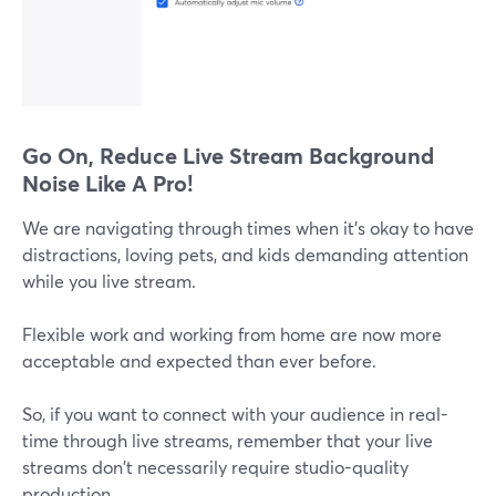
Go On, Reduce Live Stream Background
Noise Like A Pro!
We are navigating through times when it's okay to have
distractions, loving pets, and kids demanding attention
while you live stream.
Flexible work and working from home are now more
acceptable and expected than ever before.
So, if you want to connect with your audience in real-
time through live streams, remember that your live
streams don't necessarily require studio-quality
production.