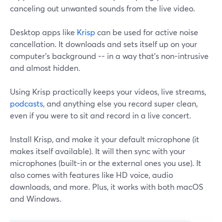
canceling out unwanted sounds from the live video.
Desktop apps like
Krisp
can be used for active noise
cancellation. It downloads and sets itself up on your
computer's background -- in a way that's non-intrusive
and almost hidden.
Using Krisp practically keeps your videos, live streams,
podcasts
, and anything else you record super clean,
even if you were to sit and record in a live concert.
Install Krisp, and make it your default microphone (it
makes itself available). It will then sync with your
microphones (built-in or the external ones you use). It
also comes with features like HD voice, audio
downloads, and more. Plus, it works with both macOS
and Windows.