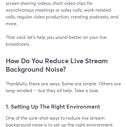
screen sharing videos, short video clips for
asynchronous meetings or sales calls, work-related
calls, regular video production, creating podcasts, and
more.
That said, let's help you sound better on your live
broadcasts.
How Do You Reduce Live Stream
Background Noise?
Thankfully, there are ways. Some are simple. Others are
long-winded -- but they all help. Take a look:
1. Setting Up The Right Environment
One of the sure-shot ways to reduce live stream
background noise is to set up the right environment.