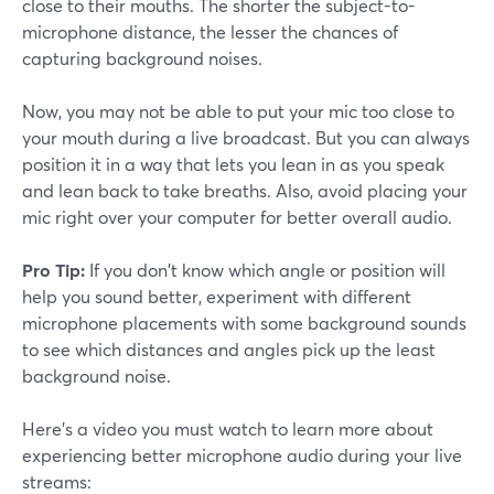
close to their mouths. The shorter the subject-to-
microphone distance, the lesser the chances of
capturing background noises.
Now, you may not be able to put your mic too close to
your mouth during a live broadcast. But you can always
position it in a way that lets you lean in as you speak
and lean back to take breaths. Also, avoid placing your
mic right over your computer for better overall audio.
Pro Tip:
If you don't know which angle or position will
help you sound better, experiment with different
microphone placements with some background sounds
to see which distances and angles pick up the least
background noise.
Here's a video you must watch to learn more about
experiencing better microphone audio during your live
streams: