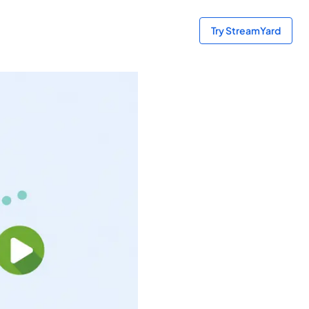
Try StreamYard