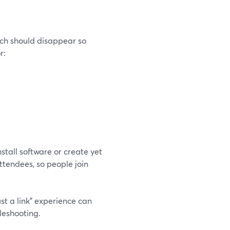
ech should disappear so
r:
tall software or create yet
tendees, so people join
ust a link” experience can
leshooting.