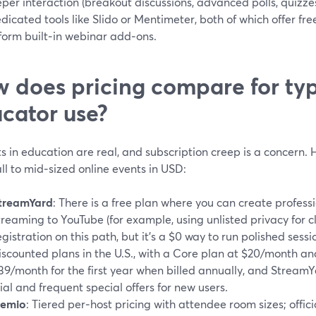
per interaction (breakout discussions, advanced polls, quizz
dicated tools like Slido or Mentimeter, both of which offer fre
form built‑in webinar add‑ons.
 does pricing compare for typ
cator use?
 in education are real, and subscription creep is a concern. H
ll to mid‑sized online events in USD:
treamYard
: There is a free plan where you can create profess
treaming to YouTube (for example, using unlisted privacy for cl
egistration on this path, but it’s a $0 way to run polished ses
iscounted plans in the U.S., with a Core plan at $20/month 
39/month for the first year when billed annually, and StreamYa
rial and frequent special offers for new users.
emio
: Tiered per‑host pricing with attendee room sizes; offici