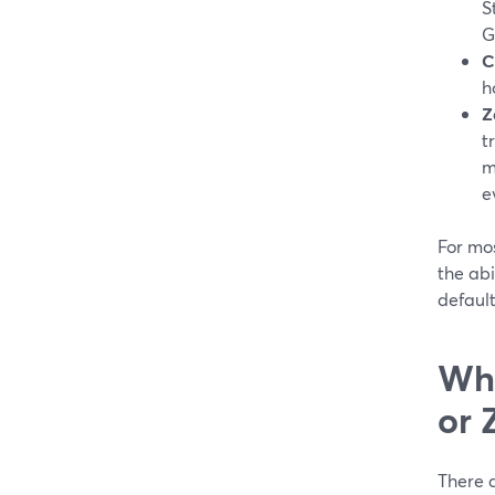
S
G
C
h
Z
t
m
e
For mos
the ab
default
Whe
or 
There 