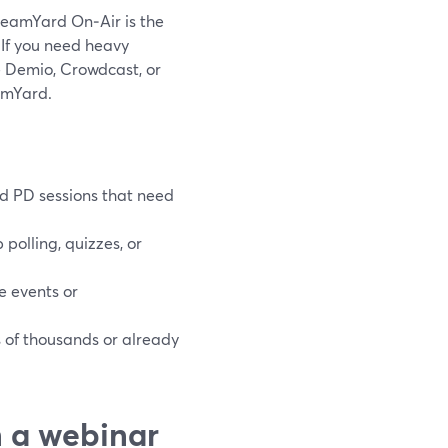
treamYard On‑Air is the
. If you need heavy
ke Demio, Crowdcast, or
amYard.
nd PD sessions that need
polling, quizzes, or
e events or
s of thousands or already
n a webinar