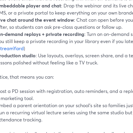
mbeddable player and chat
: Drop the webinar and its live ch
MS, or a private portal to keep everything on your own brande
ive chat around the event window
: Chat can open before you
fter, so students can ask pre‑class questions or follow up.
n‑demand replays + private recording
: Turn on on‑demand s
ou still keep a private recording in your library even if you late
StreamYard
)
roduction studio
: Use layouts, overlays, screen share, and a 
essons polished without feeling like a TV truck.
tice, that means you can:
ost a PD session with registration, auto reminders, and a re
 marketing tool.
mbed a parent orientation on your school’s site so families just 
un a recurring virtual lecture series using the same studio bu
ttendance tracking.