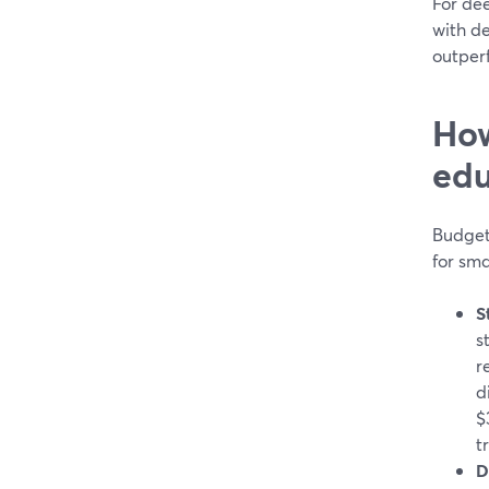
For dee
with de
outper
How
edu
Budgets
for sma
S
s
r
d
$
t
D