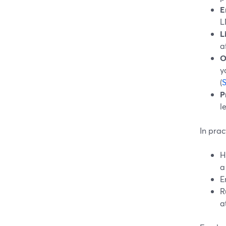
E
L
L
a
O
y
(
P
l
In prac
H
a
E
R
a