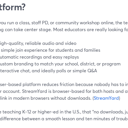
tform?
u run a class, staff PD, or community workshop online, the t
g can take center stage. Most educators are really looking fo
igh‑quality, reliable audio and video
 simple join experience for students and families
utomatic recordings and easy replays
ustom branding to match your school, district, or program
nteractive chat, and ideally polls or simple Q&A
ser-based platform reduces friction because nobody has to ins
r account. StreamYard is browser-based for both hosts and at
 link in modern browsers without downloads. (
StreamYard
)
re teaching K‑12 or higher‑ed in the U.S., that “no downloads, j
 difference between a smooth lesson and ten minutes of troub