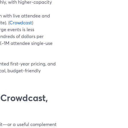
ly, with higher‑capacity
th with live attendee and
e). (
Crowdcast
)
rge events is less
undreds of dollars per
0K–1M attendee single‑use
ted first‑year pricing, and
cal, budget‑friendly
 Crowdcast,
 fit—or a useful complement