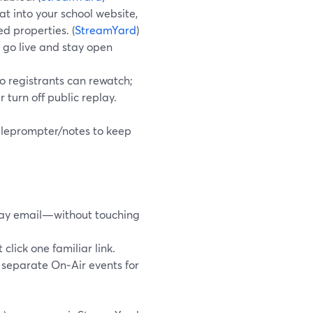
at into your school website,
d properties. (
StreamYard
)
 go live and stay open
o registrants can rewatch;
r turn off public replay.
teleprompter/notes to keep
play email—without touching
click one familiar link.
t separate On‑Air events for