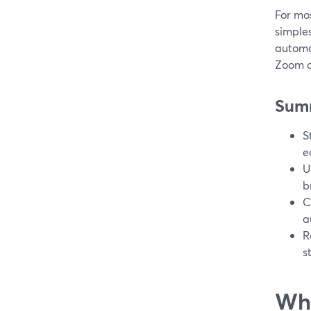
For mos
simples
automat
Zoom c
Sum
S
e
U
b
C
a
R
s
Wha