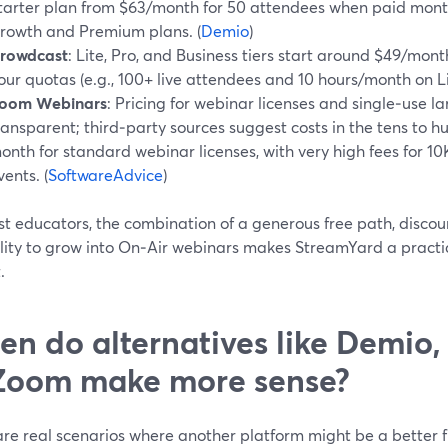
tarter plan from $63/month for 50 attendees when paid month
rowth and Premium plans. (
Demio
)
rowdcast
: Lite, Pro, and Business tiers start around $49/mon
our quotas (e.g., 100+ live attendees and 10 hours/month on Lit
oom Webinars
: Pricing for webinar licenses and single‑use la
ransparent; third‑party sources suggest costs in the tens to h
onth for standard webinar licenses, with very high fees for 1
vents. (
SoftwareAdvice
)
t educators, the combination of a generous free path, discoun
ility to grow into On‑Air webinars makes StreamYard a practi
.
n do alternatives like Demio,
Zoom make more sense?
are real scenarios where another platform might be a better