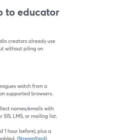
 to educator
dio creators already use
t without piling on
lleagues watch from a
d on supported browsers.
ollect names/emails with
SIS, LMS, or mailing list.
 1 hour before), plus a
abled. (
StreamYard
)