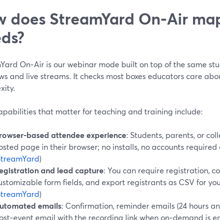
 does StreamYard On‑Air map
ds?
Yard On‑Air is our webinar mode built on top of the same stu
ws and live streams. It checks most boxes educators care abou
xity.
pabilities that matter for teaching and training include:
rowser-based attendee experience
: Students, parents, or co
osted page in their browser; no installs, no accounts require
StreamYard
)
egistration and lead capture
: You can require registration, c
ustomizable form fields, and export registrants as CSV for your 
StreamYard
)
utomated emails
: Confirmation, reminder emails (24 hours and
ost‑event email with the recording link when on‑demand is en