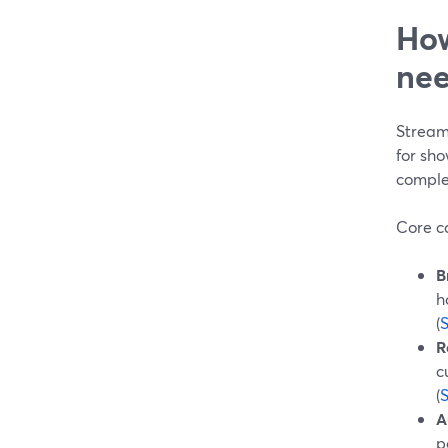
How
nee
Stream
for sho
comple
Core ca
B
h
(
R
c
(
A
p