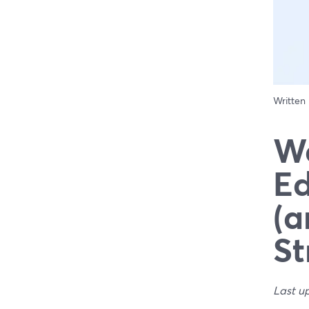
Written
We
Ed
(a
St
Last u