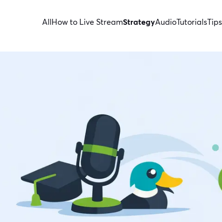
All
How to Live Stream
Strategy
Audio
Tutorials
Tips