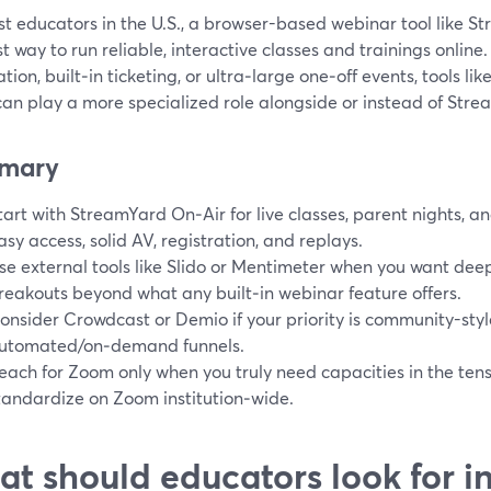
t educators in the U.S., a browser-based webinar tool like S
t way to run reliable, interactive classes and trainings online
ion, built‑in ticketing, or ultra‑large one‑off events, tools li
an play a more specialized role alongside or instead of Stre
mary
tart with StreamYard On‑Air for live classes, parent nights, a
asy access, solid AV, registration, and replays.
se external tools like Slido or Mentimeter when you want deep 
reakouts beyond what any built‑in webinar feature offers.
onsider Crowdcast or Demio if your priority is community-styl
utomated/on‑demand funnels.
each for Zoom only when you truly need capacities in the ten
tandardize on Zoom institution‑wide.
t should educators look for i