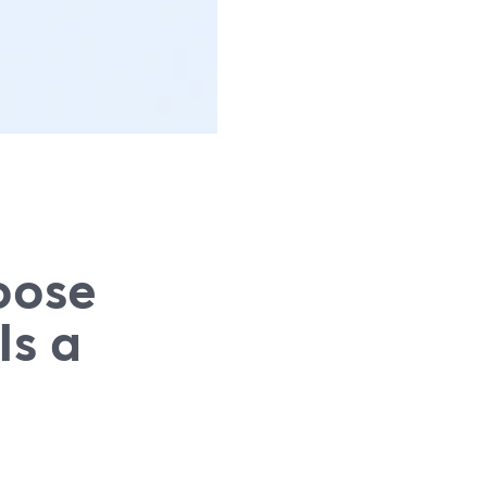
oose
Is a