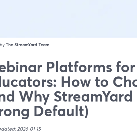
 by
The StreamYard Team
binar Platforms for
ucators: How to Ch
nd Why StreamYard 
rong Default)
pdated: 2026-01-15