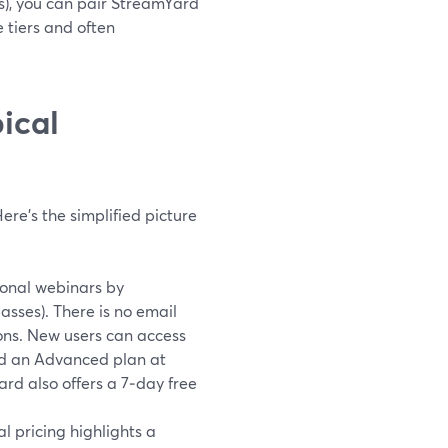
es), you can pair StreamYard
e tiers and often
ical
ere’s the simplified picture
ional webinars by
asses). There is no email
sions. New users can access
and an Advanced plan at
rd also offers a 7‑day free
al pricing highlights a