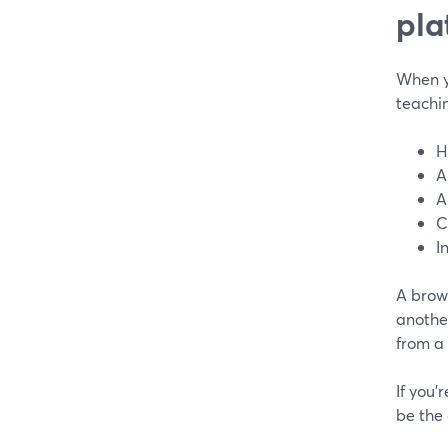
pla
When yo
teachin
H
A
A
C
I
A brow
anothe
from a
If you’
be the