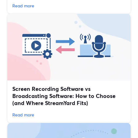
Read more
Screen Recording Software vs
Broadcasting Software: How to Choose
(and Where StreamYard Fits)
Read more