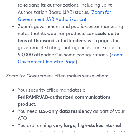
to expand its authorizations, including Joint
Authorization Board (JAB) status. (
Zoom for
Government JAB Authorization
)
Zoom’s government and public-sector marketing
notes that its webinar products can
scale up to
tens of thousands of attendees
, with pages for
government stating that agencies can "scale to
50,000 attendees" in some configurations. (
Zoom
Government Industry Page
)
Zoom for Government often makes sense when:
Your security office mandates a
FedRAMP/JAB‑authorized communications
product
.
You need
U.S.-only data residency
as part of your
ATO.
You are running
very large, high‑stakes internal