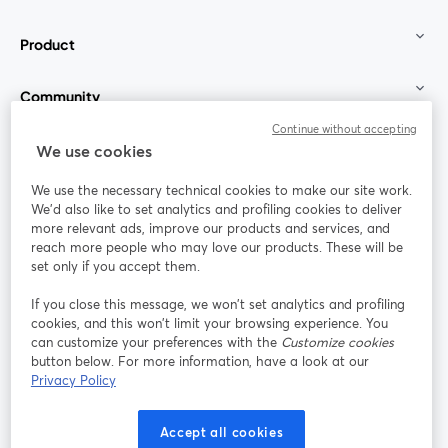
Product
Community
Continue without accepting
StreamYard for
We use cookies
We use the necessary technical cookies to make our site work.
Join us
We'd also like to set analytics and profiling cookies to deliver
more relevant ads, improve our products and services, and
reach more people who may love our products. These will be
Webinar
Facebook
X (Twitter)
opens in a new tab
opens in a
set only if you accept them.
YouTube
Instagram
LinkedIn
opens in a new tab
opens in a new tab
opens in a n
If you close this message, we won’t set analytics and profiling
cookies, and this won’t limit your browsing experience. You
can customize your preferences with the
Customize cookies
button below. For more information, have a look at our
Privacy Policy
Terms of Service
Platform Terms
Privacy Policy
opens in a new tab
opens in a new tab
opens in a
Cookie Policy
Cookie Preferences
Help Center
Accept all cookies