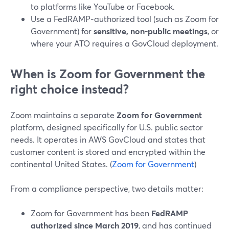
to platforms like YouTube or Facebook.
Use a FedRAMP‑authorized tool (such as Zoom for
Government) for
sensitive, non‑public meetings
, or
where your ATO requires a GovCloud deployment.
When is Zoom for Government the
right choice instead?
Zoom maintains a separate
Zoom for Government
platform, designed specifically for U.S. public sector
needs. It operates in AWS GovCloud and states that
customer content is stored and encrypted within the
continental United States. (
Zoom for Government
)
From a compliance perspective, two details matter:
Zoom for Government has been
FedRAMP
authorized since March 2019
, and has continued