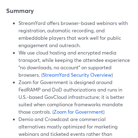
Summary
StreamYard offers browser-based webinars with
registration, automatic recording, and
embeddable players that work well for public
engagement and outreach.
We use cloud hosting and encrypted media
transport, while keeping the attendee experience
“no downloads, no account” on supported
browsers. (
StreamYard Security Overview
)
Zoom for Government is designed around
FedRAMP and DoD authorizations and runs in
U.S.-based GovCloud infrastructure; it is better
suited when compliance frameworks mandate
those controls. (
Zoom for Government
)
Demio and Crowdcast are commercial
alternatives mostly optimized for marketing
webinars and ticketed events rather than