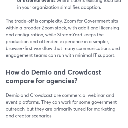
or external events
where Zoom’s existing foothold
in your organization simplifies adoption.
The trade‑off is complexity. Zoom for Government sits
within a broader Zoom stack, with additional licensing
and configuration, while StreamYard keeps the
production and attendee experience in a simpler,
browser-first workflow that many communications and
engagement teams can run with minimal IT support.
How do Demio and Crowdcast
compare for agencies?
Demio and Crowdcast are commercial webinar and
event platforms. They can work for some government
outreach, but they are primarily tuned for marketing
and creator scenarios.