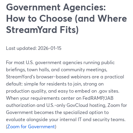
Government Agencies:
How to Choose (and Where
StreamYard Fits)
Last updated: 2026-01-15
For most U.S. government agencies running public
briefings, town halls, and community meetings,
StreamYard’s browser-based webinars are a practical
default: simple for residents to join, strong on
production quality, and easy to embed on .gov sites.
When your requirements center on FedRAMP/JAB
authorization and U.S.-only GovCloud hosting, Zoom for
Government becomes the specialized option to
evaluate alongside your internal IT and security teams.
(
Zoom for Government
)