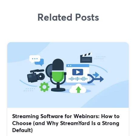
Related Posts
Streaming Software for Webinars: How to
Choose (and Why StreamYard Is a Strong
Default)