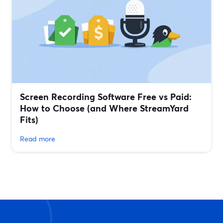
Screen Recording Software Free vs Paid:
How to Choose (and Where StreamYard
Fits)
Read more