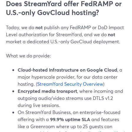
Does StreamYard offer FedRAMP or
U.S.-only GovCloud hosting?
Today, we do
not
publish any FedRAMP or DoD Impact
Level authorization for StreamYard, and we do
not
market a dedicated U.S.-only GovCloud deployment.
What we do provide:
Cloud-hosted infrastructure on Google Cloud
, a
major hyperscale provider, for our data center
hosting. (
StreamYard Security Overview
)
Encrypted media transport
, where incoming and
outgoing audio/video streams use DTLS v1.2
during live sessions.
On StreamYard Business, an enterprise‑focused
offering with a
99.9% uptime SLA
and features
like a Greenroom where up to 25 guests can