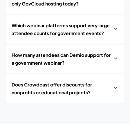
only GovCloud hosting today?
Which webinar platforms support very large
attendee counts for government events?
How many attendees can Demio support for
a government webinar?
Does Crowdcast offer discounts for
nonprofits or educational projects?