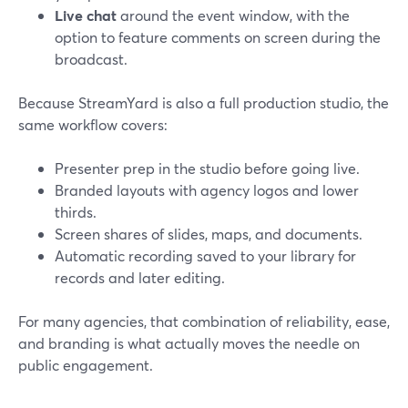
Live chat
around the event window, with the
option to feature comments on screen during the
broadcast.
Because StreamYard is also a full production studio, the
same workflow covers:
Presenter prep in the studio before going live.
Branded layouts with agency logos and lower
thirds.
Screen shares of slides, maps, and documents.
Automatic recording saved to your library for
records and later editing.
For many agencies, that combination of reliability, ease,
and branding is what actually moves the needle on
public engagement.