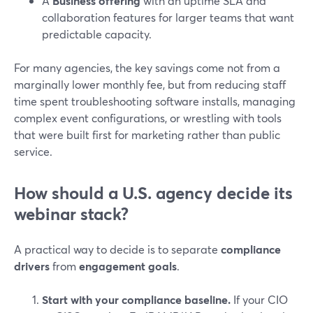
A
Business offering
with an uptime SLA and
collaboration features for larger teams that want
predictable capacity.
For many agencies, the key savings come not from a
marginally lower monthly fee, but from reducing staff
time spent troubleshooting software installs, managing
complex event configurations, or wrestling with tools
that were built first for marketing rather than public
service.
How should a U.S. agency decide its
webinar stack?
A practical way to decide is to separate
compliance
drivers
from
engagement goals
.
Start with your compliance baseline.
If your CIO