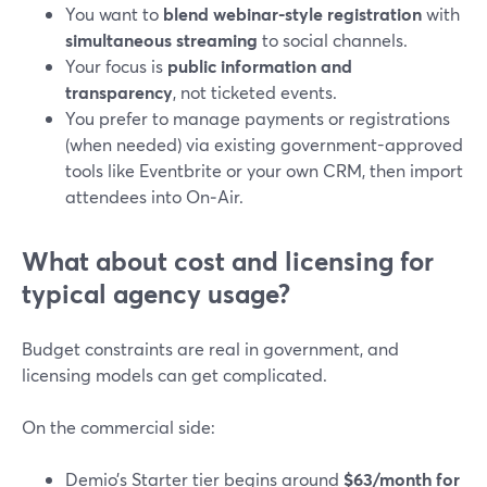
You want to
blend webinar-style registration
with
simultaneous streaming
to social channels.
Your focus is
public information and
transparency
, not ticketed events.
You prefer to manage payments or registrations
(when needed) via existing government-approved
tools like Eventbrite or your own CRM, then import
attendees into On‑Air.
What about cost and licensing for
typical agency usage?
Budget constraints are real in government, and
licensing models can get complicated.
On the commercial side:
Demio’s Starter tier begins around
$63/month for