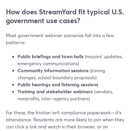
How does StreamYard fit typical U.S.
government use cases?
Most government webinar scenarios fall into a few
patterns:
Public briefings and town halls
(mayors’ updates,
emergency communications)
Community information sessions
(zoning
changes, school boundary proposals)
Public hearings and listening sessions
Training and stakeholder webinars
(vendors,
nonprofits, inter-agency partners)
For these, the friction isn’t compliance paperwork—it’s
attendance. Residents are more likely to join when they
can click a link and watch in their browser, or on