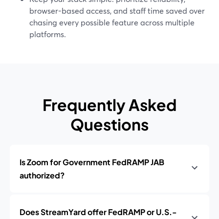
browser-based access, and staff time saved over
chasing every possible feature across multiple
platforms.
Frequently Asked
Questions
Is Zoom for Government FedRAMP JAB
authorized?
Does StreamYard offer FedRAMP or U.S.-