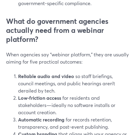
government-specific compliance.
What do government agencies
actually need from a webinar
platform?
When agencies say “webinar platform,” they are usually
aiming for five practical outcomes:
Reliable audio and video
so staff briefings,
council meetings, and public hearings aren’t
derailed by tech.
Low-friction access
for residents and
stakeholders—ideally no software installs or
account creation.
Automatic recording
for records retention,
transparency, and post-event publishing.
Custom branding
that aligns with your agency or