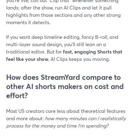
you’re live, call out “Clip that” whenever something
lands; after the show, run AI Clips and let it pull
highlights from those sections and any other strong
moments it detects.
If you want deep timeline editing, fancy B‑roll, and
multi-layer sound design, you’ll still lean on a
traditional editor. But for
fast, engaging Shorts that
feel like your show
, AI Clips keeps you moving.
How does StreamYard compare to
other AI shorts makers on cost and
effort?
Most US creators care less about theoretical features
and more about:
how many minutes can I realistically
process for the money and time I’m spending?