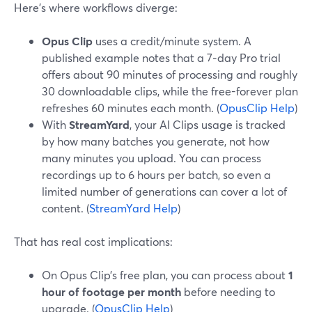
Here’s where workflows diverge:
Opus Clip
uses a credit/minute system. A
published example notes that a 7‑day Pro trial
offers about 90 minutes of processing and roughly
30 downloadable clips, while the free-forever plan
refreshes 60 minutes each month. (
OpusClip Help
)
With
StreamYard
, your AI Clips usage is tracked
by how many batches you generate, not how
many minutes you upload. You can process
recordings up to 6 hours per batch, so even a
limited number of generations can cover a lot of
content. (
StreamYard Help
)
That has real cost implications:
On Opus Clip’s free plan, you can process about
1
hour of footage per month
before needing to
upgrade. (
OpusClip Help
)