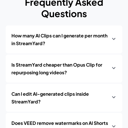
Frequently Asked
Questions
How many AI Clips can I generate per month
in StreamYard?
Is StreamYard cheaper than Opus Clip for
repurposing long videos?
Can I edit AI-generated clips inside
StreamYard?
Does VEED remove watermarks on AI Shorts