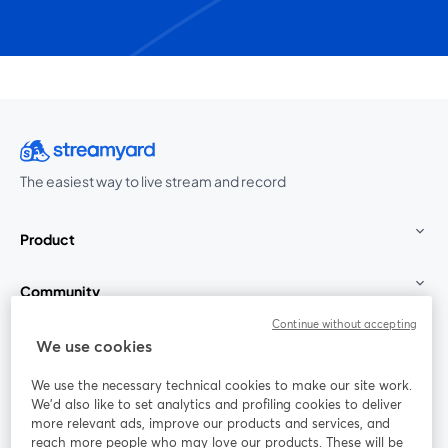
The easiest way to live stream and record
Product
Community
Continue without accepting
StreamYard for
We use cookies
We use the necessary technical cookies to make our site work.
Join us
We'd also like to set analytics and profiling cookies to deliver
more relevant ads, improve our products and services, and
reach more people who may love our products. These will be
Webinar
Facebook
X (Twitter)