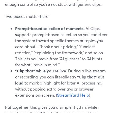
enough control so you’re not stuck with generic clips.
Two pieces matter here:
Prompt-based selection of moments.
AI Clips
supports prompt-based selection so you can steer
the system toward specific themes or topics you
care about—“hook about pricing,” “funniest
reaction,” “explaining the framework,” and so on.
This lets you move from “AI guesses” to “AI hunts
for what I have in mind.”
"Clip that" while you’re live.
During a live stream
or recording, you can literally say
“Clip that” out
loud
to mark a highlight for later AI processing,
without popping extra overlays or browser
extensions on-screen. (
StreamYard Help
)
Put together, this gives you a simple rhythm: while