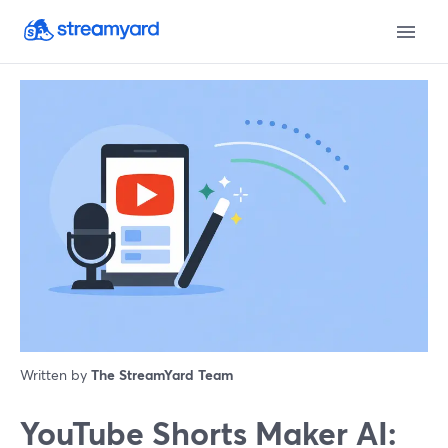
Written by
The StreamYard Team
YouTube Shorts Maker AI: