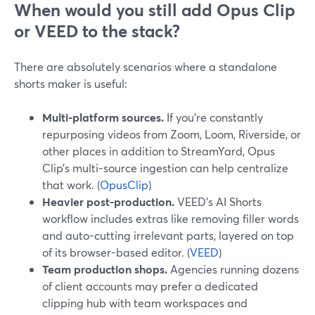
When would you still add Opus Clip
or VEED to the stack?
There are absolutely scenarios where a standalone
shorts maker is useful:
Multi-platform sources.
If you’re constantly
repurposing videos from Zoom, Loom, Riverside, or
other places in addition to StreamYard, Opus
Clip’s multi-source ingestion can help centralize
that work. (
OpusClip
)
Heavier post-production.
VEED’s AI Shorts
workflow includes extras like removing filler words
and auto-cutting irrelevant parts, layered on top
of its browser-based editor. (
VEED
)
Team production shops.
Agencies running dozens
of client accounts may prefer a dedicated
clipping hub with team workspaces and