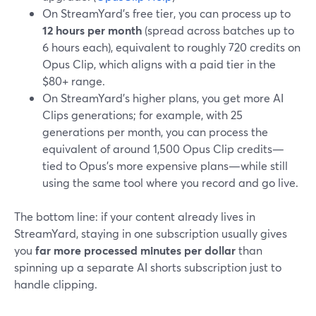
On StreamYard’s free tier, you can process up to
12 hours per month
(spread across batches up to
6 hours each), equivalent to roughly 720 credits on
Opus Clip, which aligns with a paid tier in the
$80+ range.
On StreamYard’s higher plans, you get more AI
Clips generations; for example, with 25
generations per month, you can process the
equivalent of around 1,500 Opus Clip credits—
tied to Opus’s more expensive plans—while still
using the same tool where you record and go live.
The bottom line: if your content already lives in
StreamYard, staying in one subscription usually gives
you
far more processed minutes per dollar
than
spinning up a separate AI shorts subscription just to
handle clipping.