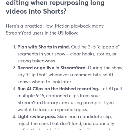
editing when repurposing long
videos into Shorts?
Here’s a practical, low-friction playbook many
StreamYard users in the US follow:
Plan with Shorts in mind.
Outline 3–5 “clippable”
segments in your show—clear hooks, stories, or
strong takeaways.
Record or go live in StreamYard.
During the show,
say “Clip that” whenever a moment hits, so AI
knows where to look later.
Run AI Clips on the finished recording.
Let AI pull
multiple 9:16, captioned clips from your
StreamYard library item, using prompts if you
want it to focus on specific topics.
Light review pass.
Skim each candidate clip,
reject the ones that don’t land, and optionally