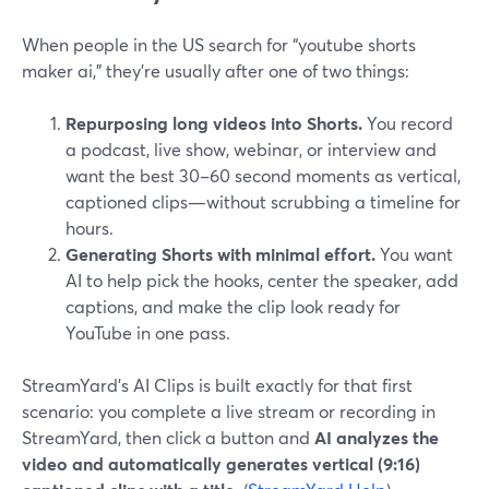
When people in the US search for “youtube shorts
maker ai,” they’re usually after one of two things:
Repurposing long videos into Shorts.
You record
a podcast, live show, webinar, or interview and
want the best 30–60 second moments as vertical,
captioned clips—without scrubbing a timeline for
hours.
Generating Shorts with minimal effort.
You want
AI to help pick the hooks, center the speaker, add
captions, and make the clip look ready for
YouTube in one pass.
StreamYard’s AI Clips is built exactly for that first
scenario: you complete a live stream or recording in
StreamYard, then click a button and
AI analyzes the
video and automatically generates vertical (9:16)