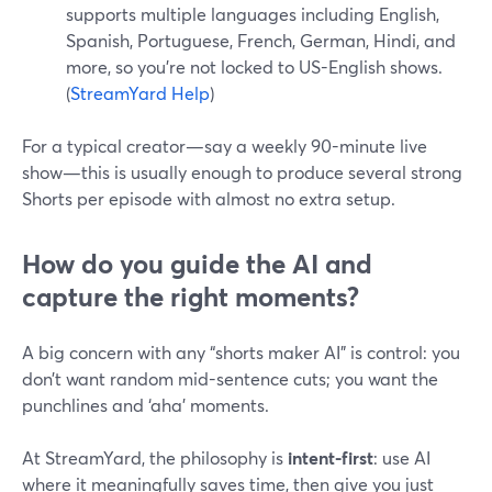
supports multiple languages including English,
Spanish, Portuguese, French, German, Hindi, and
more, so you’re not locked to US-English shows.
(
StreamYard Help
)
For a typical creator—say a weekly 90-minute live
show—this is usually enough to produce several strong
Shorts per episode with almost no extra setup.
How do you guide the AI and
capture the right moments?
A big concern with any “shorts maker AI” is control: you
don’t want random mid-sentence cuts; you want the
punchlines and ‘aha’ moments.
At StreamYard, the philosophy is
intent-first
: use AI
where it meaningfully saves time, then give you just