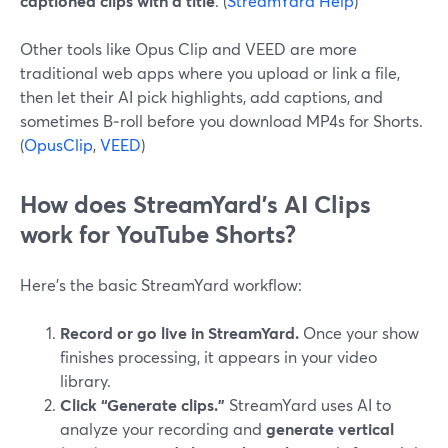
captioned clips with a title
. (
StreamYard Help
)
Other tools like Opus Clip and VEED are more
traditional web apps where you upload or link a file,
then let their AI pick highlights, add captions, and
sometimes B‑roll before you download MP4s for Shorts.
(
OpusClip
,
VEED
)
How does StreamYard’s AI Clips
work for YouTube Shorts?
Here’s the basic StreamYard workflow:
Record or go live in StreamYard.
Once your show
finishes processing, it appears in your video
library.
Click “Generate clips.”
StreamYard uses AI to
analyze your recording and
generate vertical