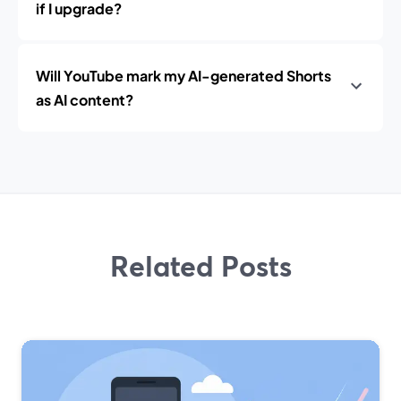
if I upgrade?
Will YouTube mark my AI-generated Shorts
as AI content?
Related Posts