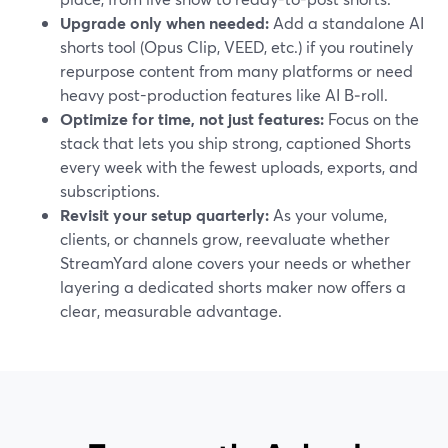
Upgrade only when needed:
Add a standalone AI
shorts tool (Opus Clip, VEED, etc.) if you routinely
repurpose content from many platforms or need
heavy post-production features like AI B‑roll.
Optimize for time, not just features:
Focus on the
stack that lets you ship strong, captioned Shorts
every week with the fewest uploads, exports, and
subscriptions.
Revisit your setup quarterly:
As your volume,
clients, or channels grow, reevaluate whether
StreamYard alone covers your needs or whether
layering a dedicated shorts maker now offers a
clear, measurable advantage.