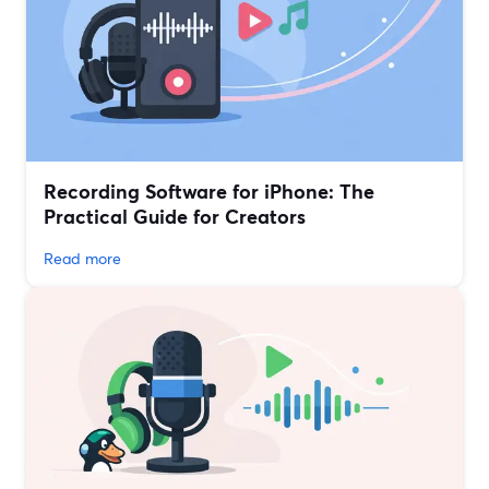
Recording Software for iPhone: The
Practical Guide for Creators
Read more