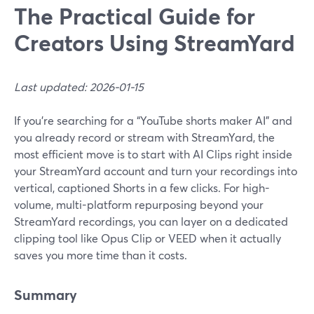
The Practical Guide for
Creators Using StreamYard
Last updated: 2026-01-15
If you’re searching for a “YouTube shorts maker AI” and
you already record or stream with StreamYard, the
most efficient move is to start with AI Clips right inside
your StreamYard account and turn your recordings into
vertical, captioned Shorts in a few clicks. For high-
volume, multi-platform repurposing beyond your
StreamYard recordings, you can layer on a dedicated
clipping tool like Opus Clip or VEED when it actually
saves you more time than it costs.
Summary