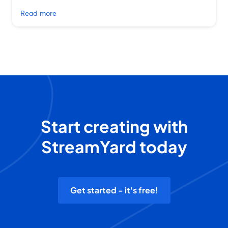
Read more
Start creating with
StreamYard today
Get started - it's free!