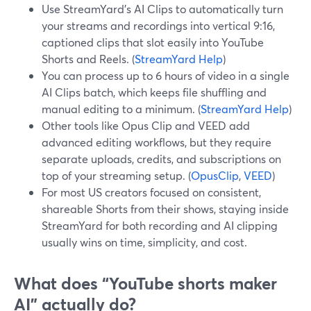
Use StreamYard’s AI Clips to automatically turn
your streams and recordings into vertical 9:16,
captioned clips that slot easily into YouTube
Shorts and Reels. (
StreamYard Help
)
You can process up to 6 hours of video in a single
AI Clips batch, which keeps file shuffling and
manual editing to a minimum. (
StreamYard Help
)
Other tools like Opus Clip and VEED add
advanced editing workflows, but they require
separate uploads, credits, and subscriptions on
top of your streaming setup. (
OpusClip
,
VEED
)
For most US creators focused on consistent,
shareable Shorts from their shows, staying inside
StreamYard for both recording and AI clipping
usually wins on time, simplicity, and cost.
What does “YouTube shorts maker
AI” actually do?