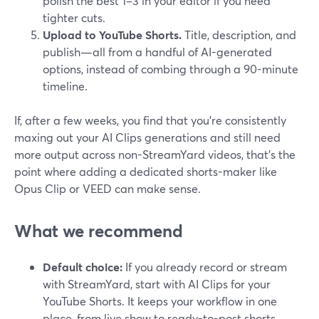
polish the best 1–3 in your editor if you need
tighter cuts.
Upload to YouTube Shorts.
Title, description, and
publish—all from a handful of AI-generated
options, instead of combing through a 90-minute
timeline.
If, after a few weeks, you find that you’re consistently
maxing out your AI Clips generations and still need
more output across non-StreamYard videos, that’s the
point where adding a dedicated shorts-maker like
Opus Clip or VEED can make sense.
What we recommend
Default choice:
If you already record or stream
with StreamYard, start with AI Clips for your
YouTube Shorts. It keeps your workflow in one
place, from live show to ready-to-post shorts.