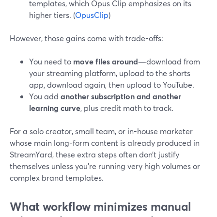
templates, which Opus Clip emphasizes on its
higher tiers. (
OpusClip
)
However, those gains come with trade-offs:
You need to
move files around
—download from
your streaming platform, upload to the shorts
app, download again, then upload to YouTube.
You add
another subscription and another
learning curve
, plus credit math to track.
For a solo creator, small team, or in-house marketer
whose main long-form content is already produced in
StreamYard, these extra steps often don’t justify
themselves unless you’re running very high volumes or
complex brand templates.
What workflow minimizes manual