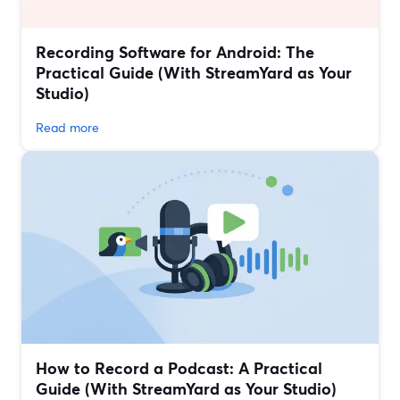
Recording Software for Android: The
Practical Guide (With StreamYard as Your
Studio)
Read more
How to Record a Podcast: A Practical
Guide (With StreamYard as Your Studio)