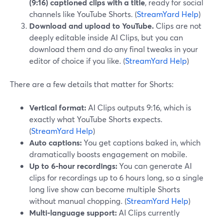
(9:16) captioned clips with a title
, ready for social
channels like YouTube Shorts. (
StreamYard Help
)
Download and upload to YouTube.
Clips are not
deeply editable inside AI Clips, but you can
download them and do any final tweaks in your
editor of choice if you like. (
StreamYard Help
)
There are a few details that matter for Shorts:
Vertical format:
AI Clips outputs 9:16, which is
exactly what YouTube Shorts expects.
(
StreamYard Help
)
Auto captions:
You get captions baked in, which
dramatically boosts engagement on mobile.
Up to 6‑hour recordings:
You can generate AI
clips for recordings up to 6 hours long, so a single
long live show can become multiple Shorts
without manual chopping. (
StreamYard Help
)
Multi-language support:
AI Clips currently