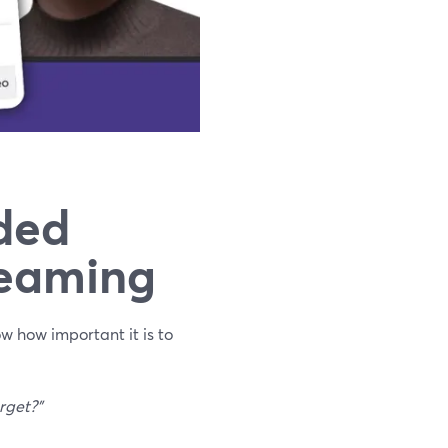
ded
reaming
ow how important it is to
rget?"