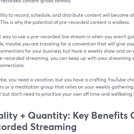
e-recorded content grows tenfold.
lity to record, schedule, and distribute content will become all
 This is why the potential of pre-recorded content is endless.
 way to use a pre-recorded live stream is when you aren't goi
, maybe you are traveling for a convention that will give yo
onnections for your business but have a weekly show and an 
re-recorded streaming, you can keep up with your streaming s
connections.
be, you need a vacation, but you have a crafting YouTube ch
rs or a meditation group that relies on your weekly gathering.
 but don't need to prioritize your own off time and wellbeing 
lity + Quantity: Key Benefits 
orded Streaming