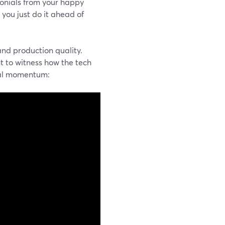
monials from your happy
 you just do it ahead of
and production quality.
t to witness how the tech
cial momentum: