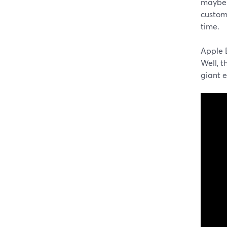
maybe 
custome
time.
Apple E
Well, t
giant 