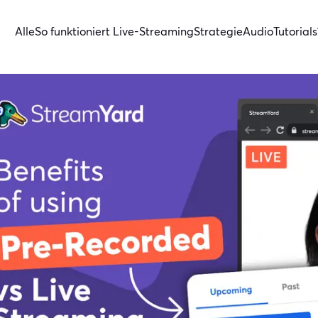
Alle
So funktioniert Live-Streaming
Strategie
Audio
Tutorials