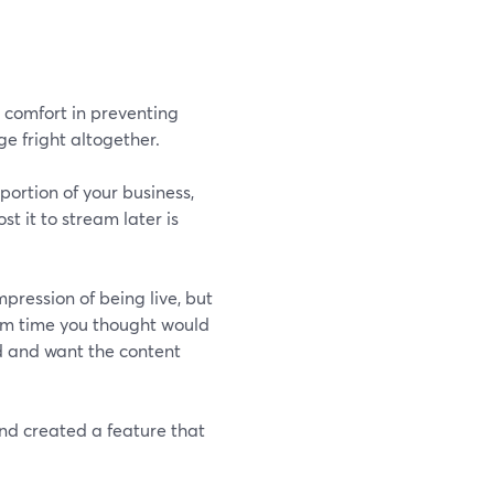
n comfort in preventing
ge fright altogether.
 portion of your business,
st it to stream later is
pression of being live, but
ream time you thought would
d and want the content
nd created a feature that