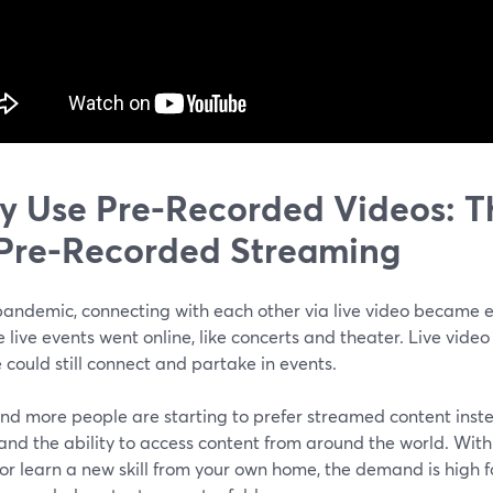
 Use Pre-Recorded Videos: Th
Pre-Recorded Streaming
pandemic, connecting with each other via live video became e
e live events went online, like concerts and theater. Live vid
could still connect and partake in events.
nd more people are starting to prefer streamed content inste
and the ability to access content from around the world. With
or learn a new skill from your own home, the demand is high 