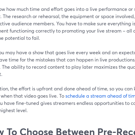
ow how much time and effort goes into a live performance or s
. The research or rehearsal, the equipment or space involved, 
ctive audience members. You have to make sure everything is
nt functioning correctly to promoting your live stream – all 
e potential to fail.
ou may have a show that goes live every week and an expecta
ave time for the mistakes that can happen in live production
. The ability to record content to play later maximizes the qua
t.
tion, the effort is upfront and done ahead of time, so you can
 when that video goes live. To
schedule a stream ahead of tim
u have fine-tuned gives streamers endless opportunities to c
highest level.
 To Choose Between Pre-Rec