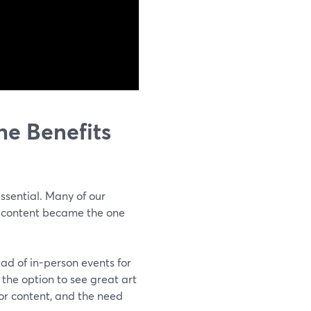
e Benefits
ssential. Many of our
eo content became the one
ad of in-person events for
 the option to see great art
for content, and the need