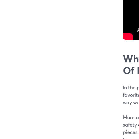
Why
Of 
In the 
favorit
way we 
More a
safety 
pieces 