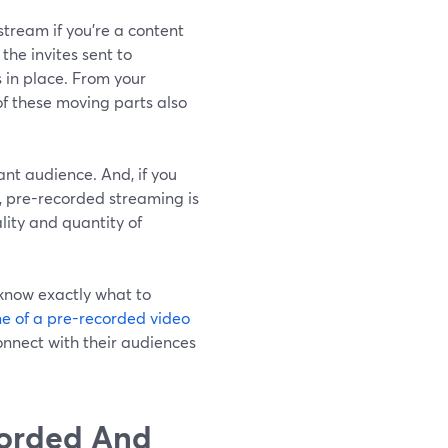
tream if you're a content
the invites sent to
 in place. From your
of these moving parts also
nt audience. And, if you
s, pre-recorded streaming is
lity and quantity of
 know exactly what to
e of a pre-recorded video
onnect with their audiences
orded And