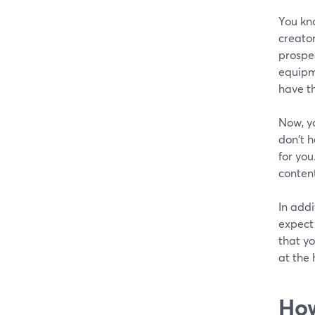
You kn
creator
prospe
equipme
have th
Now, y
don't h
for you
conten
In addi
expect
that yo
at the 
How