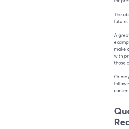
for pr
The abi
future.
A great
example
make c
with p
those 
Or may
followe
content
Qua
Rec