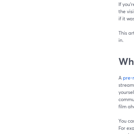
If you'
the vis
if it wa
This ar
in.
Wha
A
pre-
stream
yourse
communi
film ah
You can
For exa