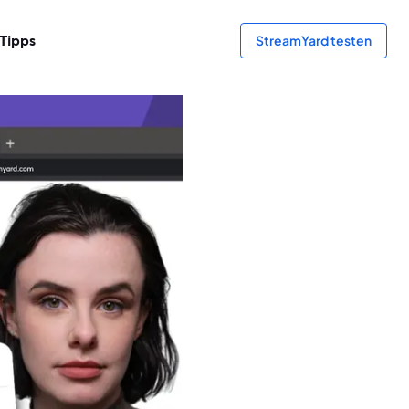
Tipps
StreamYard testen