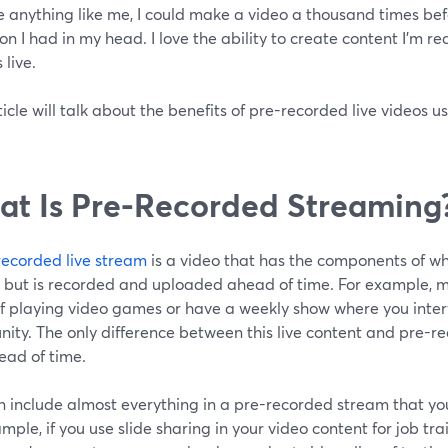
re anything like me, I could make a video a thousand times befor
ion I had in my head. I love the ability to create content I'm re
s live.
ticle will talk about the benefits of pre-recorded live videos 
t Is Pre-Recorded Streaming
recorded live stream
is a video that has the components of wh
 but is recorded and uploaded ahead of time. For example, 
lf playing video games or have a weekly show where you inter
ty. The only difference between this live content and pre-re
ead of time.
 include almost everything in a pre-recorded stream that you
mple, if you use slide sharing in your video content for job tra