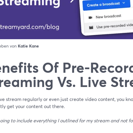
ieben von
Katie Kane
nefits Of Pre-Recor
reaming Vs. Live St
live stream regularly or even just create video content, you kn
ntly get your content out there.
oing to include everything I outlined for my stream and not fo