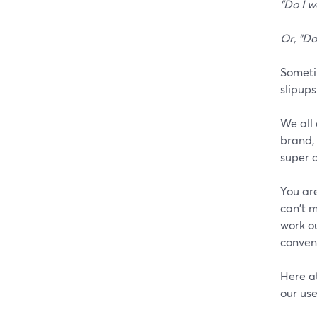
"Do I w
Or, "Do
Sometim
slipups
We all 
brand, 
super a
You are
can't m
work o
conveni
Here a
our use