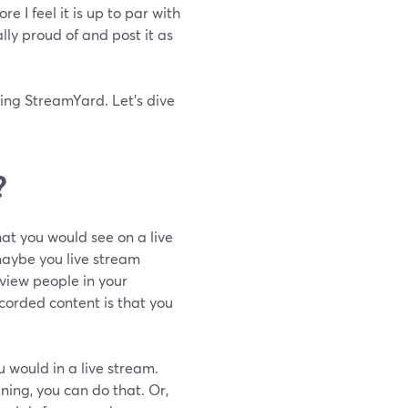
e I feel it is up to par with
ally proud of and post it as
using StreamYard. Let's dive
?
at you would see on a live
maybe you live stream
view people in your
corded content is that you
 would in a live stream.
ining, you can do that. Or,