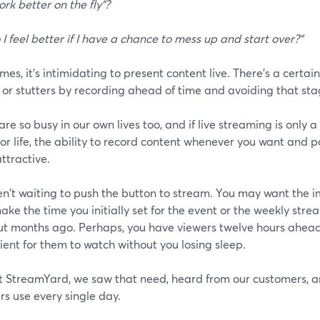
ork better on the fly"?
 I feel better if I have a chance to mess up and start over?"
es, it's intimidating to present content live. There's a certai
 or stutters by recording ahead of time and avoiding that sta
are so busy in our own lives too, and if live streaming is only a
or life, the ability to record content whenever you want and po
ttractive.
n't waiting to push the button to stream. You may want the im
ake the time you initially set for the event or the weekly st
ut months ago. Perhaps, you have viewers twelve hours ahea
ent for them to watch without you losing sleep.
t StreamYard, we saw that need, heard from our customers, a
rs use every single day.