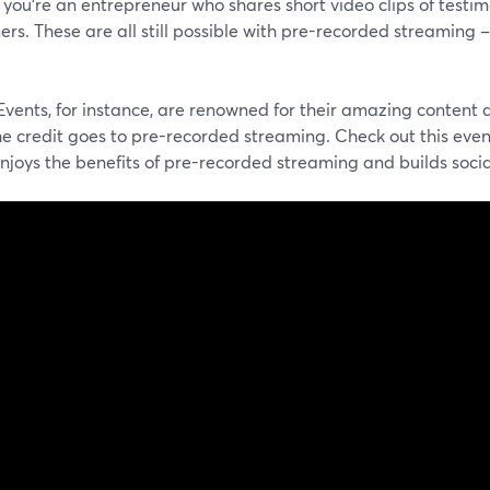
you're an entrepreneur who shares short video clips of testi
rs. These are all still possible with pre-recorded streaming –
vents, for instance, are renowned for their amazing content 
he credit goes to pre-recorded streaming. Check out this even
enjoys the benefits of pre-recorded streaming and builds so