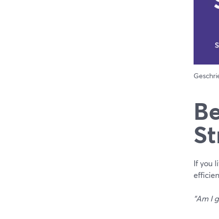
Geschr
Be
St
If you 
efficie
"Am I g