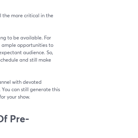
 the more critical in the
ng to be available. For
u ample opportunities to
expectant audience. So,
chedule and still make
annel with devoted
 You can still generate this
for your show.
Of Pre-