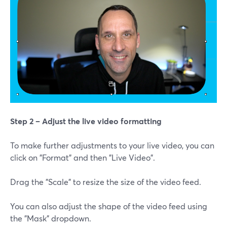
Step 2 – Adjust the live video formatting
To make further adjustments to your live video, you can
click on "Format" and then "Live Video".
Drag the "Scale" to resize the size of the video feed.
You can also adjust the shape of the video feed using
the "Mask" dropdown.