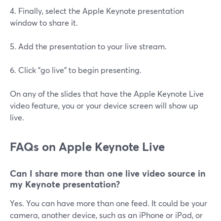
4. Finally, select the Apple Keynote presentation
window to share it.
5. Add the presentation to your live stream.
6. Click "go live" to begin presenting.
On any of the slides that have the Apple Keynote Live
video feature, you or your device screen will show up
live.
FAQs on Apple Keynote Live
Can I share more than one live video source in
my Keynote presentation?
Yes. You can have more than one feed. It could be your
camera, another device, such as an iPhone or iPad, or