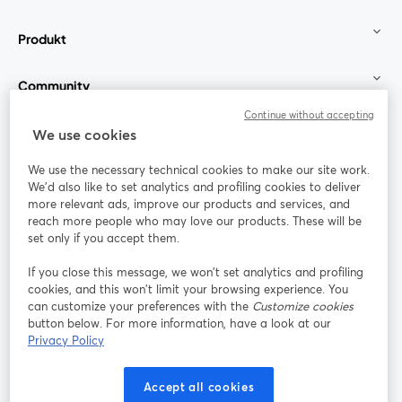
Produkt
Community
Continue without accepting
StreamYard für
We use cookies
We use the necessary technical cookies to make our site work.
Mitmachen
We'd also like to set analytics and profiling cookies to deliver
more relevant ads, improve our products and services, and
reach more people who may love our products. These will be
Webinar
Facebook
X (Twitter)
wird in einem neuen Tab geöffnet
wird in ei
set only if you accept them.
YouTube
Instagram
LinkedIn
wird in einem neuen Tab geöffnet
wird in einem neuen Tab geöffnet
wird in eine
If you close this message, we won’t set analytics and profiling
cookies, and this won’t limit your browsing experience. You
can customize your preferences with the
Customize cookies
button below. For more information, have a look at our
Privacy Policy
Nutzungsbedingungen
Plattformbedingungen
wird in einem neuen Tab geöffnet
wird in eine
Datenschutzrichtlinie
Cookie-Richtlinie
Accept all cookies