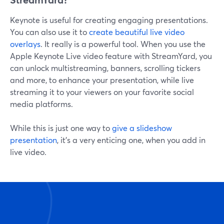
Keynote is useful for creating engaging presentations.
You can also use it to
create beautiful live video
overlays
. It really is a powerful tool. When you use the
Apple Keynote Live video feature with StreamYard, you
can unlock multistreaming, banners, scrolling tickers
and more, to enhance your presentation, while live
streaming it to your viewers on your favorite social
media platforms.
While this is just one way to
give a slideshow
presentation
, it's a very enticing one, when you add in
live video.