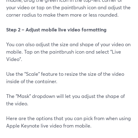
your video or tap on the paintbrush icon and adjust the
corner radius to make them more or less rounded.
Step 2 – Adjust mobile live video formatting
You can also adjust the size and shape of your video on
mobile. Tap on the paintbrush icon and select "Live
Video".
Use the "Scale" feature to resize the size of the video
inside of the container.
The "Mask" dropdown will let you adjust the shape of
the video.
Here are the options that you can pick from when using
Apple Keynote live video from mobile.