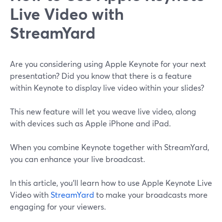
‌Live‌ Video ‌with‌
‌StreamYard
Are you considering using Apple Keynote for your next
presentation? Did you know that there is a feature
within Keynote to display live video within your slides?
This new feature will let you weave live video, along
with devices such as Apple iPhone and iPad.
When you combine Keynote together with StreamYard,
you can enhance your live broadcast.
In this article, you'll learn how to use Apple Keynote Live
Video with
StreamYard
to make your broadcasts more
engaging for your viewers.