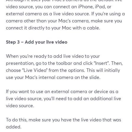
video source, you can connect an iPhone, iPad, or
external camera as a live video source. If you’re using a
camera other than your Mac’s camera, make sure you
connect it directly to your Mac with a cable.
Step 3 – Add your live video
When you're ready to add live video to your
presentation, go to the toolbar and click “Insert”. Then,
choose “Live Video” from the options. This will initially
use your Mac's internal camera on the slide.
If you want to use an external camera or device as a
live video source, you'll need to add an additional live
video source.
To do this, make sure you have the live video that was
added.