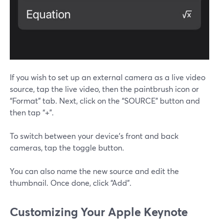
If you wish to set up an external camera as a live video
source, tap the live video, then the paintbrush icon or
“Format” tab. Next, click on the “SOURCE” button and
then tap “+”.
To switch between your device’s front and back
cameras, tap the toggle button.
You can also name the new source and edit the
thumbnail. Once done, click “Add”.
Customizing Your Apple Keynote