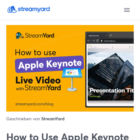
Geschrieben von
StreamYard
‌How‌ ‌to‌ ‌Use‌ ‌Apple‌ ‌Keynote‌