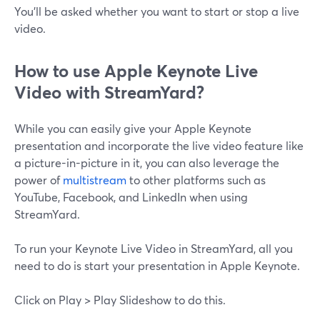
You'll be asked whether you want to start or stop a live
video.
How‌ ‌to‌ use‌ ‌Apple‌ ‌Keynote‌ ‌Live‌
Video ‌with‌ ‌StreamYard?
While you can easily give your Apple Keynote
presentation and incorporate the live video feature like
a picture-in-picture in it, you can also leverage the
power of
multistream
to other platforms such as
YouTube, Facebook, and LinkedIn when using
StreamYard.
To run your Keynote Live Video in StreamYard, all you
need to do is start your presentation in Apple Keynote.
Click on Play > Play Slideshow to do this.