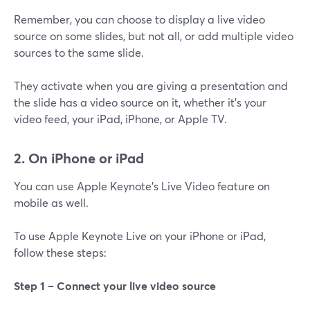
Remember, you can choose to display a live video
source on some slides, but not all, or add multiple video
sources to the same slide.
They activate when you are giving a presentation and
the slide has a video source on it, whether it's your
video feed, your iPad, iPhone, or Apple TV.
2. On iPhone or iPad
You can use Apple Keynote's Live Video feature on
mobile as well.
To use Apple Keynote Live on your iPhone or iPad,
follow these steps:
Step 1 –
Connect your live video source