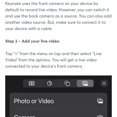
Keynote uses the front camera on your device by
default to record live video. However, you can switch it
and use the back camera as a source. You can also add
another video source. But, make sure to connect it to
your device with a cable.
Step 2 – Add your live video
Tap “+” from the menu on top and then select “Live
Video” from the options. You will get a live video
connected to your device’s front camera.