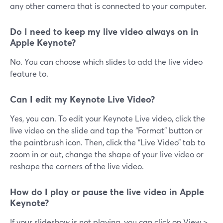
any other camera that is connected to your computer.
Do I need to keep my live video always on in
Apple Keynote?
No. You can choose which slides to add the live video
feature to.
Can I edit my Keynote Live Video?
Yes, you can. To edit your Keynote Live video, click the
live video on the slide and tap the “Format” button or
the paintbrush icon. Then, click the “Live Video” tab to
zoom in or out, change the shape of your live video or
reshape the corners of the live video.
How do I play or pause the live video in Apple
Keynote?
If your slideshow is not playing, you can click on View >