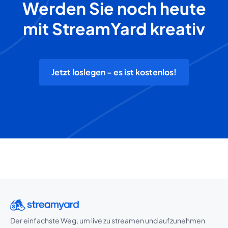
Werden Sie noch heute
mit StreamYard kreativ
Jetzt loslegen - es ist kostenlos!
Der einfachste Weg, um live zu streamen und aufzunehmen