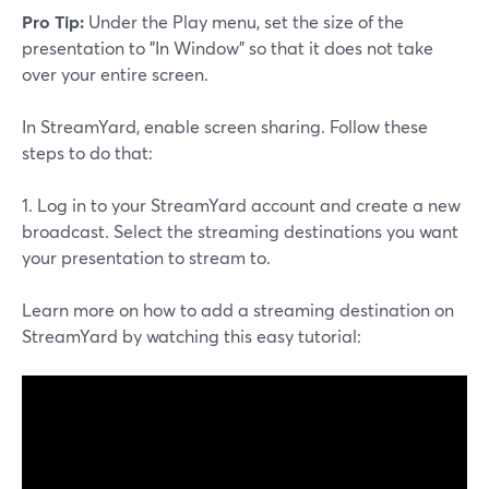
Pro Tip:
Under the Play menu, set the size of the
presentation to "In Window" so that it does not take
over your entire screen.
In StreamYard, enable screen sharing. Follow these
steps to do that:
1. Log in to your StreamYard account and create a new
broadcast. Select the streaming destinations you want
your presentation to stream to.
Learn more on how to add a streaming destination on
StreamYard by watching this easy tutorial: