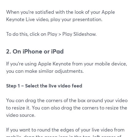
When you're satisfied with the look of your Apple
Keynote Live video, play your presentation.
To do this, click on Play > Play Slideshow.
2. On iPhone or iPad
If you're using Apple Keynote from your mobile device,
you can make similar adjustments.
Step 1 – Select the live video feed
You can drag the corners of the box around your video
to resize it. You can also drag the corners to resize the
video source.
If you want to round the edges of your live video from
mobile, drag the green icon in the top-left corner of