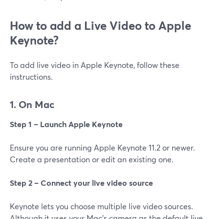
How‌ ‌to‌ add a Live Video to ‌Apple‌
‌Keynote?
To add live video in Apple Keynote, follow these
instructions.
1. On Mac‌
Step 1 – Launch Apple Keynote
Ensure you are running Apple Keynote 11.2 or newer.
Create a presentation or edit an existing one.
Step 2 – Connect your live video source
Keynote lets you choose multiple live video sources.
Although it uses your Mac’s camera as the default live