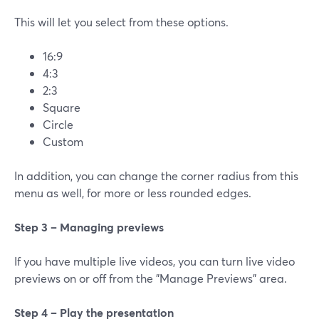
This will let you select from these options.
16:9
4:3
2:3
Square
Circle
Custom
In addition, you can change the corner radius from this
menu as well, for more or less rounded edges.
Step 3 – Managing previews
If you have multiple live videos, you can turn live video
previews on or off from the "Manage Previews" area.
Step 4 – Play the presentation