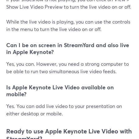
Show Live Video Preview to turn the live video on or off.
While the live video is playing, you can use the controls
in the menu to turn the live video on or off.
Can I be on screen in StreamYard and also live
in Apple Keynote?
Yes, you can. However, you need a strong computer to
be able to run two simultaneous live video feeds.
Is Apple Keynote Live Video available on
mobile?
Yes. You can add live video to your presentation on
either desktop or mobile.
Ready to use Apple Keynote Live Video with
StreamYard?