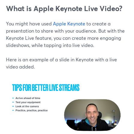
What is Apple Keynote Live Video?
You might have used
Apple Keynote
to create a
presentation to share with your audience. But with the
Keynote Live feature, you can create more engaging
slideshows, while tapping into live video.
Here is an example of a slide in Keynote with a live
video added.