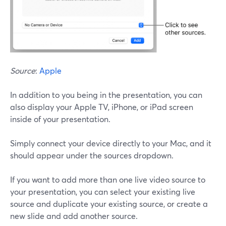
Source
:
Apple
In addition to you being in the presentation, you can
also display your Apple TV, iPhone, or iPad screen
inside of your presentation.
Simply connect your device directly to your Mac, and it
should appear under the sources dropdown.
If you want to add more than one live video source to
your presentation, you can select your existing live
source and duplicate your existing source, or create a
new slide and add another source.