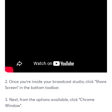
2. Once you’re inside your broadcast studio, click “Share
Screen” in the bottom toolbar.
3. Next, from the options available, click “Chrome
Window”.