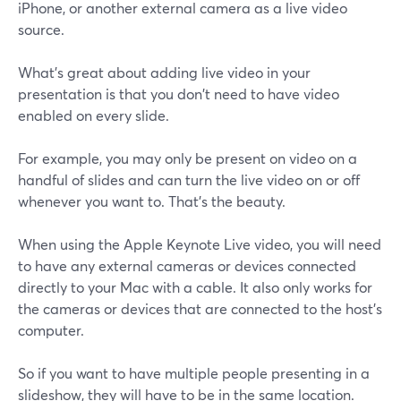
iPhone, or another external camera as a live video
source.
What's great about adding live video in your
presentation is that you don't need to have video
enabled on every slide.
For example, you may only be present on video on a
handful of slides and can turn the live video on or off
whenever you want to. That's the beauty.
When using the Apple Keynote Live video, you will need
to have any external cameras or devices connected
directly to your Mac with a cable. It also only works for
the cameras or devices that are connected to the host's
computer.
So if you want to have multiple people presenting in a
slideshow, they will have to be in the same location.