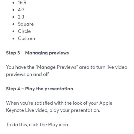
16:9
4:3
2:3
Square
Circle
Custom
Step 3 – Managing previews
You have the "Manage Previews" area to turn live video
previews on and off.
Step 4 – Play the presentation
When you're satisfied with the look of your Apple
Keynote Live video, play your presentation.
To do this, click the Play icon.