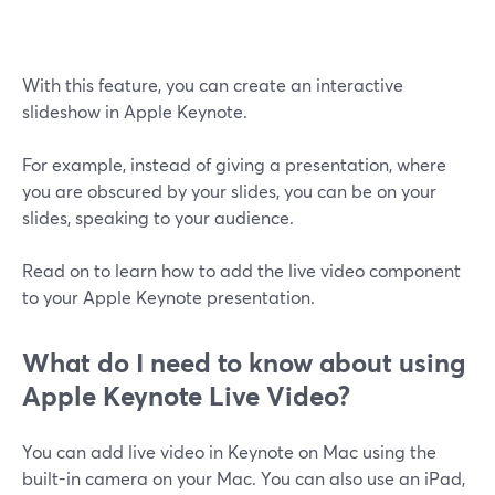
With this feature, you can create an interactive
slideshow in Apple Keynote.
For example, instead of giving a presentation, where
you are obscured by your slides, you can be on your
slides, speaking to your audience.
Read on to learn how to add the live video component
to your Apple Keynote presentation.
What do I need to know about using
Apple Keynote Live Video?
You can add live video in Keynote on Mac using the
built-in camera on your Mac. You can also use an iPad,