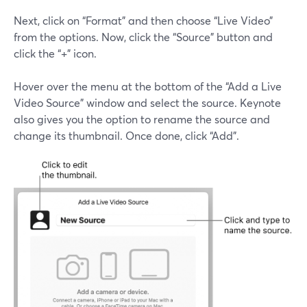
Next, click on “Format” and then choose “Live Video”
from the options. Now, click the “Source” button and
click the “+” icon.
Hover over the menu at the bottom of the “Add a Live
Video Source” window and select the source. Keynote
also gives you the option to rename the source and
change its thumbnail. Once done, click “Add”.