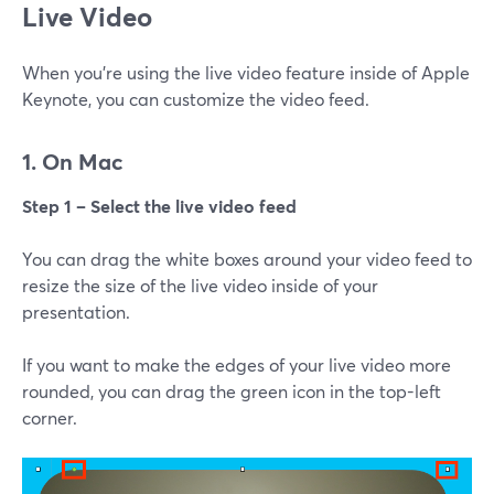
Live Video
When you're using the live video feature inside of Apple
Keynote, you can customize the video feed.
1. On Mac
Step 1 – Select the live video feed
You can drag the white boxes around your video feed to
resize the size of the live video inside of your
presentation.
If you want to make the edges of your live video more
rounded, you can drag the green icon in the top-left
corner.