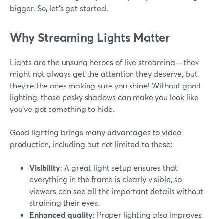
bigger. So, let’s get started.
Why Streaming Lights Matter
Lights are the unsung heroes of live streaming—they
might not always get the attention they deserve, but
they're the ones making sure you shine! Without good
lighting, those pesky shadows can make you look like
you've got something to hide.
Good lighting brings many advantages to video
production, including but not limited to these:
Visibility
: A great light setup ensures that
everything in the frame is clearly visible, so
viewers can see all the important details without
straining their eyes.
Enhanced quality
: Proper lighting also improves