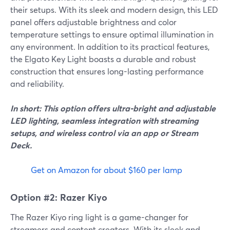
their setups. With its sleek and modern design, this LED
panel offers adjustable brightness and color
temperature settings to ensure optimal illumination in
any environment. In addition to its practical features,
the Elgato Key Light boasts a durable and robust
construction that ensures long-lasting performance
and reliability.
In short: This option offers ultra-bright and adjustable
LED lighting, seamless integration with streaming
setups, and wireless control via an app or Stream
Deck.
Get on Amazon for about $160 per lamp
Option #2: Razer Kiyo
The Razer Kiyo ring light is a game-changer for
streamers and content creators. With its sleek and