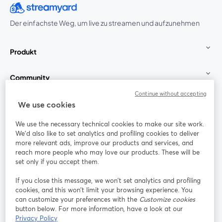
Der einfachste Weg, um live zu streamen und aufzunehmen
Produkt
Community
Continue without accepting
StreamYard für
We use cookies
We use the necessary technical cookies to make our site work.
Mitmachen
We'd also like to set analytics and profiling cookies to deliver
more relevant ads, improve our products and services, and
reach more people who may love our products. These will be
Webinar
Facebook
X (Twitter)
wird in einem neuen Tab geöffnet
wird in ei
set only if you accept them.
YouTube
Instagram
LinkedIn
wird in einem neuen Tab geöffnet
wird in einem neuen Tab geöffnet
wird in eine
If you close this message, we won’t set analytics and profiling
cookies, and this won’t limit your browsing experience. You
can customize your preferences with the
Customize cookies
button below. For more information, have a look at our
Privacy Policy