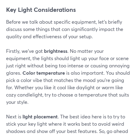
Key Light Considerations
Before we talk about specific equipment, let's briefly
discuss some things that can significantly impact the
quality and effectiveness of your setup.
Firstly, we’ve got
brightness
. No matter your
equipment, the lights should light up your face or scene
just right without being too intense or causing annoying
glares.
Color temperature
is also important. You should
pick a color vibe that matches the mood you're going
for. Whether you like it cool like daylight or warm like
cozy candlelight, try to choose a temperature that suits
your style.
Next is
light placement
. The best idea here is to try to
stick your key light where it works best to avoid weird
shadows and show off your best features. So, go ahead