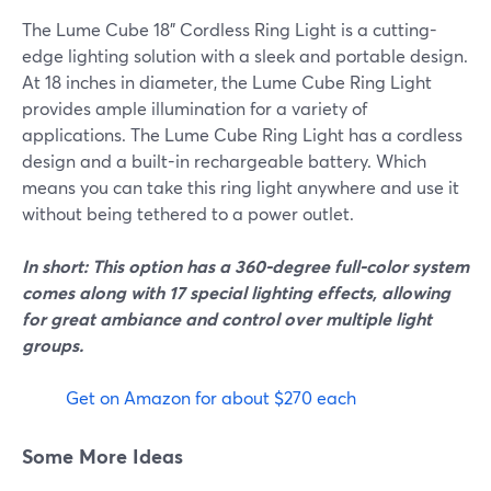
The Lume Cube 18" Cordless Ring Light is a cutting-
edge lighting solution with a sleek and portable design.
At 18 inches in diameter, the Lume Cube Ring Light
provides ample illumination for a variety of
applications. The Lume Cube Ring Light has a cordless
design and a built-in rechargeable battery. Which
means you can take this ring light anywhere and use it
without being tethered to a power outlet.
In short: This option has a 360-degree full-color system
comes along with 17 special lighting effects, allowing
for great ambiance and control over multiple light
groups.
Get on Amazon for about $270 each
Some More Ideas