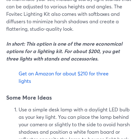
can be adjusted to various heights and angles. The
Fovitec Lighting Kit also comes with softboxes and
diffusers to minimize harsh shadows and create a
flattering, studio-quality look.
In short: This option is one of the more economical
options for a lighting kit. For about $200, you get
three lights with stands and accessories.
Get on Amazon for about $210 for three
lights
Some More Ideas
Use a simple desk lamp with a daylight LED bulb
as your key light. You can place the lamp behind
your camera or slightly to the side to avoid harsh
shadows and position a white foam board or