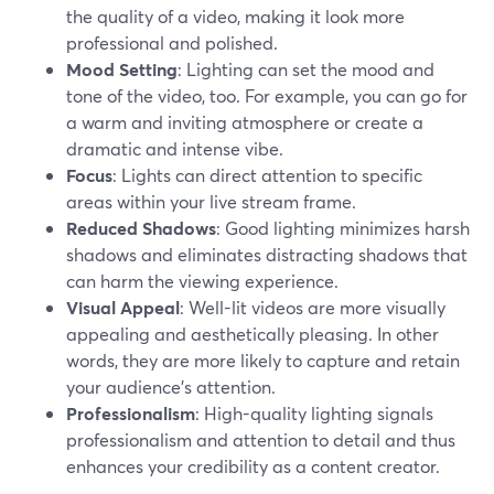
the quality of a video, making it look more
professional and polished.
Mood Setting
: Lighting can set the mood and
tone of the video, too. For example, you can go for
a warm and inviting atmosphere or create a
dramatic and intense vibe.
Focus
: Lights can direct attention to specific
areas within your live stream frame.
Reduced Shadows
: Good lighting minimizes harsh
shadows and eliminates distracting shadows that
can harm the viewing experience.
Visual Appeal
: Well-lit videos are more visually
appealing and aesthetically pleasing. In other
words, they are more likely to capture and retain
your audience's attention.
Professionalism
: High-quality lighting signals
professionalism and attention to detail and thus
enhances your credibility as a content creator.