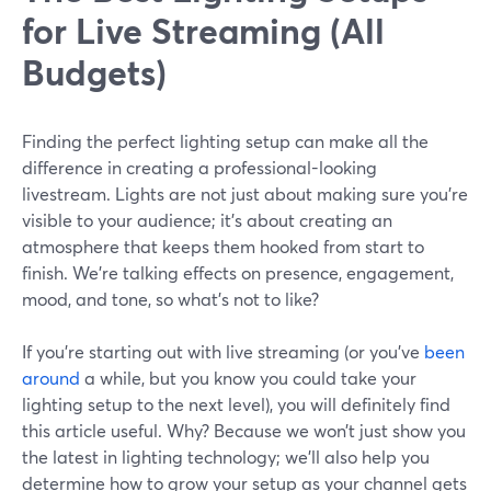
for Live Streaming (All
Budgets)
Finding the perfect lighting setup can make all the
difference in creating a professional-looking
livestream. Lights are not just about making sure you're
visible to your audience; it's about creating an
atmosphere that keeps them hooked from start to
finish. We’re talking effects on presence, engagement,
mood, and tone, so what’s not to like?
If you’re starting out with live streaming (or you’ve
been
around
a while, but you know you could take your
lighting setup to the next level), you will definitely find
this article useful. Why? Because we won’t just show you
the latest in lighting technology; we’ll also help you
determine how to grow your setup as your channel gets