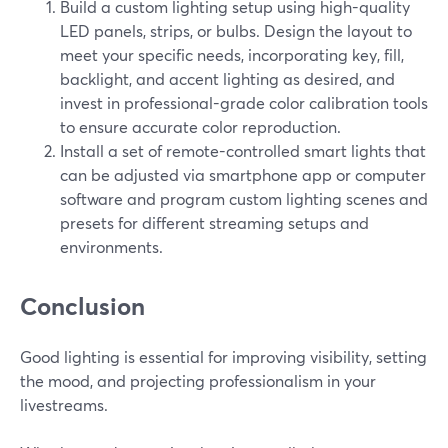
Build a custom lighting setup using high-quality
LED panels, strips, or bulbs. Design the layout to
meet your specific needs, incorporating key, fill,
backlight, and accent lighting as desired, and
invest in professional-grade color calibration tools
to ensure accurate color reproduction.
Install a set of remote-controlled smart lights that
can be adjusted via smartphone app or computer
software and program custom lighting scenes and
presets for different streaming setups and
environments.
Conclusion
Good lighting is essential for improving visibility, setting
the mood, and projecting professionalism in your
livestreams.