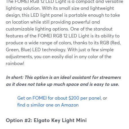
The FOMEI RGB 12 LED Light is a compact and versatile
lighting solution. With its small size and lightweight
design, this LED light panel is portable enough to take
on location while still providing powerful and
customizable lighting options. One of the standout
features of the FOMEI RGB 12 LED Light is its ability to
produce a wide range of colors, thanks to its RGB (Red,
Green, Blue) LED technology. With just a few simple
adjustments, you can easily dial in any color of the
rainbow!
In short: This option is an ideal assistant for streamers
as it does not take up much space and is easy to use.
Get on FOMEI for about $200 per panel
, or
find a similar one on Amazon
Option #2: Elgato Key Light Mini