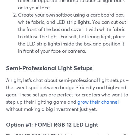
reflector opposite the lamp to bounce light back
onto your face.
Create your own softbox using a cardboard box,
white fabric, and LED strip lights. You can cut out
the front of the box and cover it with white fabric
to diffuse the light. For soft, flattering light, place
the LED strip lights inside the box and position it
in front of your face or camera.
Semi-Professional Light Setups
Alright, let's chat about semi-professional light setups –
the sweet spot between budget-friendly and high-end
gear. These setups are perfect for creators who want to
step up their lighting game and
grow their channel
without making a big investment just yet.
Option #1: FOMEI RGB 12 LED Light