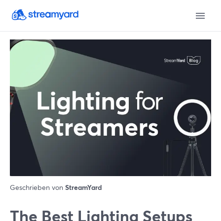
Geschrieben von
StreamYard
The Best Lighting Setups