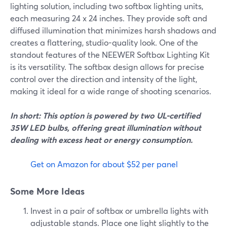
lighting solution, including two softbox lighting units,
each measuring 24 x 24 inches. They provide soft and
diffused illumination that minimizes harsh shadows and
creates a flattering, studio-quality look. One of the
standout features of the NEEWER Softbox Lighting Kit
is its versatility. The softbox design allows for precise
control over the direction and intensity of the light,
making it ideal for a wide range of shooting scenarios.
In short: This option is powered by two UL-certified
35W LED bulbs, offering great illumination without
dealing with excess heat or energy consumption.
Get on Amazon for about $52 per panel
Some More Ideas
Invest in a pair of softbox or umbrella lights with
adjustable stands. Place one light slightly to the