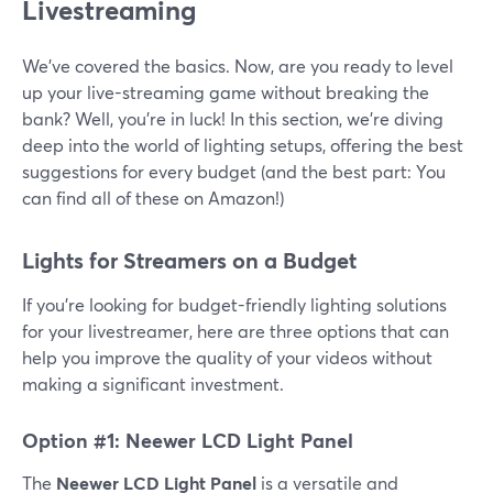
Livestreaming
We’ve covered the basics. Now, are you ready to level
up your live-streaming game without breaking the
bank? Well, you're in luck! In this section, we're diving
deep into the world of lighting setups, offering the best
suggestions for every budget (and the best part: You
can find all of these on Amazon!)
Lights for Streamers on a Budget
If you're looking for budget-friendly lighting solutions
for your livestreamer, here are three options that can
help you improve the quality of your videos without
making a significant investment.
Option #1: Neewer LCD Light Panel
The
Neewer LCD Light Panel
is a versatile and