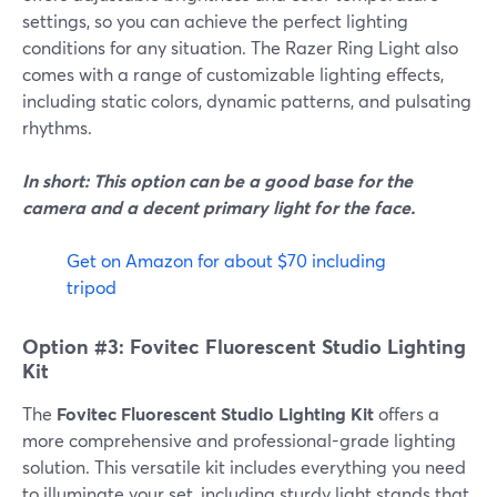
settings, so you can achieve the perfect lighting
conditions for any situation. The Razer Ring Light also
comes with a range of customizable lighting effects,
including static colors, dynamic patterns, and pulsating
rhythms.
In short: This option can be a good base for the
camera and a decent primary light for the face.
Get on Amazon for about $70 including
tripod
Option #3: Fovitec Fluorescent Studio Lighting
Kit
The
Fovitec Fluorescent Studio Lighting Kit
offers a
more comprehensive and professional-grade lighting
solution. This versatile kit includes everything you need
to illuminate your set, including sturdy light stands that