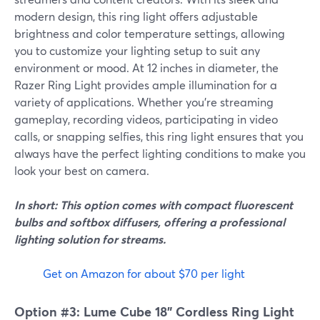
modern design, this ring light offers adjustable
brightness and color temperature settings, allowing
you to customize your lighting setup to suit any
environment or mood. At 12 inches in diameter, the
Razer Ring Light provides ample illumination for a
variety of applications. Whether you're streaming
gameplay, recording videos, participating in video
calls, or snapping selfies, this ring light ensures that you
always have the perfect lighting conditions to make you
look your best on camera.
In short: This option comes with compact fluorescent
bulbs and softbox diffusers, offering a professional
lighting solution for streams.
Get on Amazon for about $70 per light
Option #3: Lume Cube 18" Cordless Ring Light