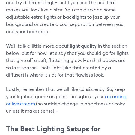
and try different angles until you find the one that
makes you look like a star. You can also add some
adjustable
extra lights
or
backlights
to jazz up your
background or create a cool separation between you
and your backdrop.
We'll talk a little more about
light quality
in the section
below, but for now, let’s say that you should go for lights
that give off a soft, flattering glow. Harsh shadows are
so last season—soft light (like that created by a
diffuser) is where it's at for that flawless look.
Lastly, remember that we all like consistency. So, keep
your lighting game on point throughout your
recording
or livestream
(no sudden change in brightness or color
unless it makes sense!).
The Best Lighting Setups for