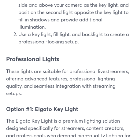
side and above your camera as the key light, and
position the second light opposite the key light to
fill in shadows and provide additional
illumination.
Use a key light, fill light, and backlight to create a
professional-looking setup.
Professional Lights
These lights are suitable for professional livestreamers,
offering advanced features, professional lighting
quality, and seamless integration with streaming
setups.
Option #1: Elgato Key Light
The Elgato Key Light is a premium lighting solution
designed specifically for streamers, content creators,
and professionals who demand high-quality lighting for