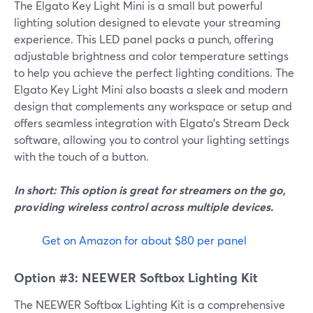
The Elgato Key Light Mini is a small but powerful
lighting solution designed to elevate your streaming
experience. This LED panel packs a punch, offering
adjustable brightness and color temperature settings
to help you achieve the perfect lighting conditions. The
Elgato Key Light Mini also boasts a sleek and modern
design that complements any workspace or setup and
offers seamless integration with Elgato's Stream Deck
software, allowing you to control your lighting settings
with the touch of a button.
In short: This option is great for streamers on the go,
providing wireless control across multiple devices.
Get on Amazon for about $80 per panel
Option #3: NEEWER Softbox Lighting Kit
The NEEWER Softbox Lighting Kit is a comprehensive