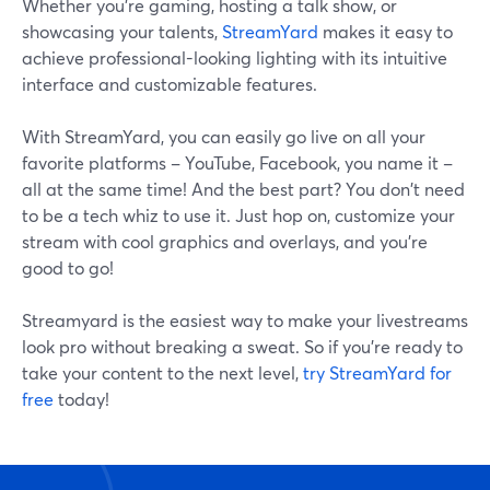
Whether you're gaming, hosting a talk show, or
showcasing your talents,
StreamYard
makes it easy to
achieve professional-looking lighting with its intuitive
interface and customizable features.
With StreamYard, you can easily go live on all your
favorite platforms – YouTube, Facebook, you name it –
all at the same time! And the best part? You don't need
to be a tech whiz to use it. Just hop on, customize your
stream with cool graphics and overlays, and you're
good to go!
Streamyard is the easiest way to make your livestreams
look pro without breaking a sweat. So if you're ready to
take your content to the next level,
try StreamYard for
free
today!