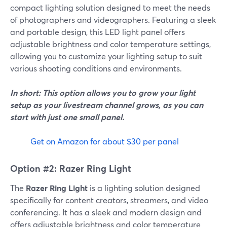
compact lighting solution designed to meet the needs
of photographers and videographers. Featuring a sleek
and portable design, this LED light panel offers
adjustable brightness and color temperature settings,
allowing you to customize your lighting setup to suit
various shooting conditions and environments.
In short: This option allows you to grow your light
setup as your livestream channel grows, as you can
start with just one small panel.
Get on Amazon for about $30 per panel
Option #2: Razer Ring Light
The
Razer Ring Light
is a lighting solution designed
specifically for content creators, streamers, and video
conferencing. It has a sleek and modern design and
offers adjustable brightness and color temperature