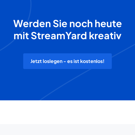
Werden Sie noch heute
mit StreamYard kreativ
Jetzt loslegen - es ist kostenlos!