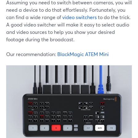
Assuming you need to switch between cameras, you will
need a device to do that effortlessly. Fortunately, you
can find a wide range of
video switchers
to do the trick.
A good video switcher will make it easy to select audio
and video sources to help you show your desired
footage during the broadcast.
Our recommendation:
BlackMagic ATEM Mini