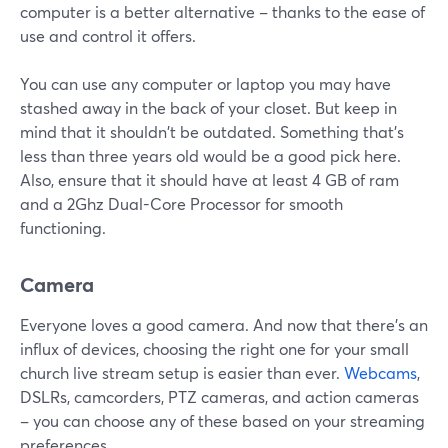
computer is a better alternative – thanks to the ease of
use and control it offers.
You can use any computer or laptop you may have
stashed away in the back of your closet. But keep in
mind that it shouldn't be outdated. Something that's
less than three years old would be a good pick here.
Also, ensure that it should have at least 4 GB of ram
and a 2Ghz Dual-Core Processor for smooth
functioning.
Camera
Everyone loves a good camera. And now that there's an
influx of devices, choosing the right one for your small
church live stream setup is easier than ever.
Webcams
,
DSLRs, camcorders, PTZ cameras, and action cameras
– you can choose any of these based on your streaming
preferences.