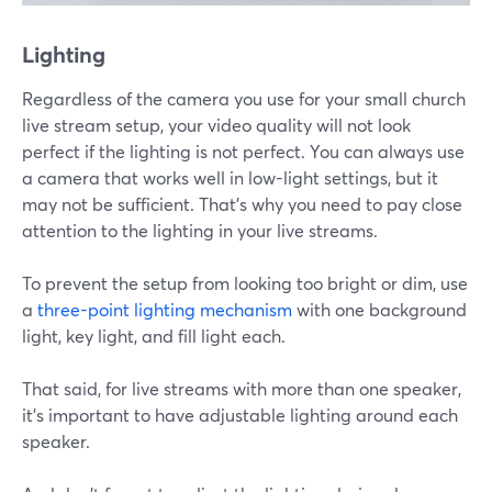
Lighting
Regardless of the camera you use for your small church
live stream setup, your video quality will not look
perfect if the lighting is not perfect. You can always use
a camera that works well in low-light settings, but it
may not be sufficient. That's why you need to pay close
attention to the lighting in your live streams.
To prevent the setup from looking too bright or dim, use
a
three-point lighting mechanism
with one background
light, key light, and fill light each.
That said, for live streams with more than one speaker,
it's important to have adjustable lighting around each
speaker.