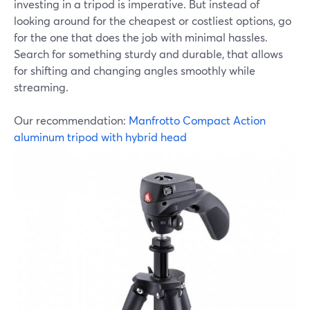
investing in a tripod is imperative. But instead of
looking around for the cheapest or costliest options, go
for the one that does the job with minimal hassles.
Search for something sturdy and durable, that allows
for shifting and changing angles smoothly while
streaming.
Our recommendation:
Manfrotto Compact Action
aluminum tripod with hybrid head