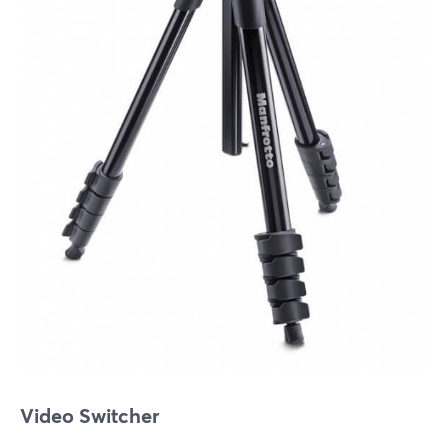
Video Switcher