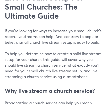
Small Churches: The
Ultimate Guide
If you're looking for ways to increase your small church's
reach, live streams can help. And, contrary to popular
belief, a small church live stream setup is easy to build.
To help you determine how to create a solid live stream
setup for your church, this guide will cover why you
should live stream a church service, what exactly you'll
need for your small church live stream setup, and live
streaming a church service using a smartphone.
Why live stream a church service?
Broadcasting a church service can help you reach