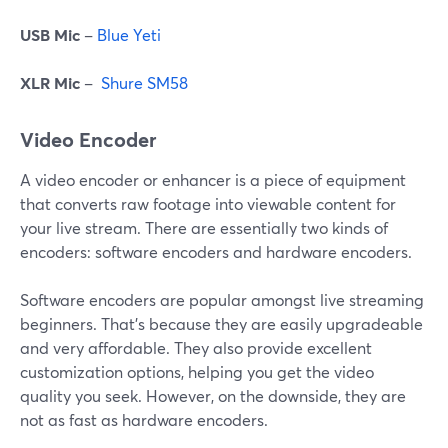
USB Mic
–
Blue Yeti
XLR Mic
–
Shure SM58
Video Encoder
A video encoder or enhancer is a piece of equipment
that converts raw footage into viewable content for
your live stream. There are essentially two kinds of
encoders: software encoders and hardware encoders.
Software encoders are popular amongst live streaming
beginners. That's because they are easily upgradeable
and very affordable. They also provide excellent
customization options, helping you get the video
quality you seek. However, on the downside, they are
not as fast as hardware encoders.