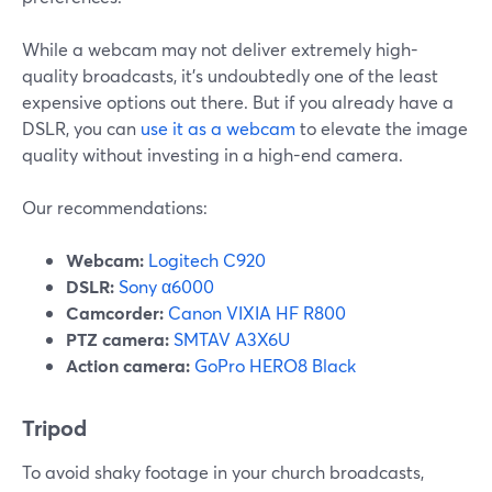
While a webcam may not deliver extremely high-
quality broadcasts, it's undoubtedly one of the least
expensive options out there. But if you already have a
DSLR, you can
use it as a webcam
to elevate the image
quality without investing in a high-end camera.
Our recommendations:
Webcam:
Logitech C920
DSLR:
Sony α6000
Camcorder:
Canon VIXIA HF R800
PTZ camera:
SMTAV A3X6U
Action camera:
GoPro HERO8 Black
Tripod
To avoid shaky footage in your church broadcasts,