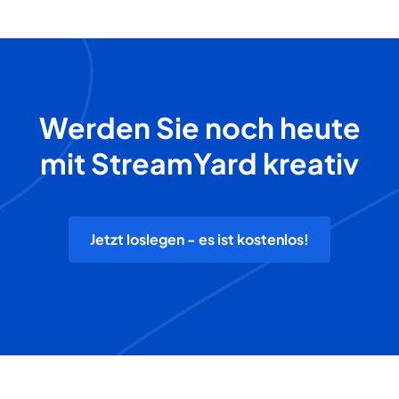
Werden Sie noch heute
mit StreamYard kreativ
Jetzt loslegen - es ist kostenlos!