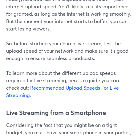
internet upload speed. You'll likely take its importance
for granted, as long as the internet is working smoothly.
But the moment your internet starts to buffer; you can
start losing viewers.
So, before starting your church live stream, test the
upload speed of your network and make sure it's good
enough to ensure seamless broadcasts.
To learn more about the different upload speeds
required for live streaming, here's a guide you can
check out:
Recommended Upload Speeds For Live
Streaming
.
Live Streaming from a Smartphone
Considering the fact that you might be on a tight
budget, you must have your smartphone in your pocket,