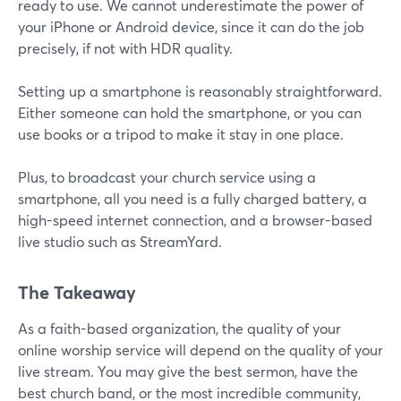
ready to use. We cannot underestimate the power of
your iPhone or Android device, since it can do the job
precisely, if not with HDR quality.
Setting up a smartphone is reasonably straightforward.
Either someone can hold the smartphone, or you can
use books or a tripod to make it stay in one place.
Plus, to broadcast your church service using a
smartphone, all you need is a fully charged battery, a
high-speed internet connection, and a browser-based
live studio such as StreamYard.
The Takeaway
As a faith-based organization, the quality of your
online worship service will depend on the quality of your
live stream. You may give the best sermon, have the
best church band, or the most incredible community,