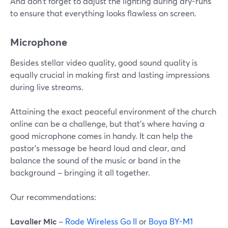
And don't forget to adjust the lighting during dry-runs
to ensure that everything looks flawless on screen.
Microphone
Besides stellar video quality, good sound quality is
equally crucial in making first and lasting impressions
during live streams.
Attaining the exact peaceful environment of the church
online can be a challenge, but that's where having a
good microphone comes in handy. It can help the
pastor's message be heard loud and clear, and
balance the sound of the music or band in the
background – bringing it all together.
Our recommendations:
Lavalier Mic
–
Rode Wireless Go II
or
Boya BY-M1