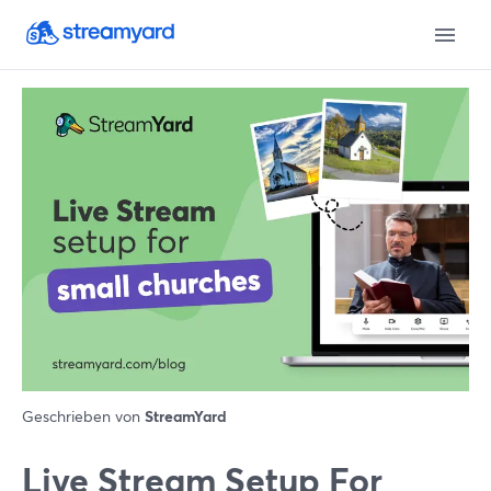
Geschrieben von
StreamYard
Live Stream Setup For