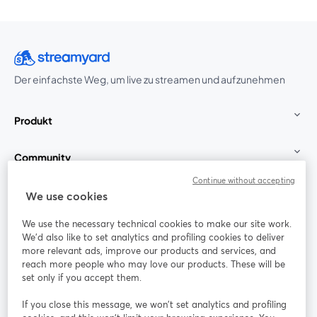
Der einfachste Weg, um live zu streamen und aufzunehmen
Produkt
Community
Continue without accepting
StreamYard für
We use cookies
We use the necessary technical cookies to make our site work.
Mitmachen
We'd also like to set analytics and profiling cookies to deliver
more relevant ads, improve our products and services, and
reach more people who may love our products. These will be
Webinar
Facebook
X (Twitter)
wird in einem neuen Tab geöffnet
wird in ei
set only if you accept them.
YouTube
Instagram
LinkedIn
wird in einem neuen Tab geöffnet
wird in einem neuen Tab geöffnet
wird in eine
If you close this message, we won’t set analytics and profiling