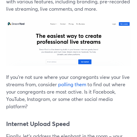
with various features, including branding, pre-recorded
live streaming, live comments, and more.
If you're not sure where your congregants view your live
streams from, consider
polling them
to find out where
your congregants are most active. Is it Facebook,
YouTube, Instagram, or some other social media
platform?
Internet Upload Speed
Finally, let's address the elephant in the room – your