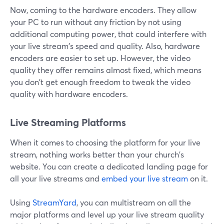
Now, coming to the hardware encoders. They allow
your PC to run without any friction by not using
additional computing power, that could interfere with
your live stream's speed and quality. Also, hardware
encoders are easier to set up. However, the video
quality they offer remains almost fixed, which means
you don't get enough freedom to tweak the video
quality with hardware encoders.
Live Streaming Platforms
When it comes to choosing the platform for your live
stream, nothing works better than your church's
website. You can create a dedicated landing page for
all your live streams and
embed your live stream
on it.
Using
StreamYard
, you can multistream on all the
major platforms and level up your live stream quality