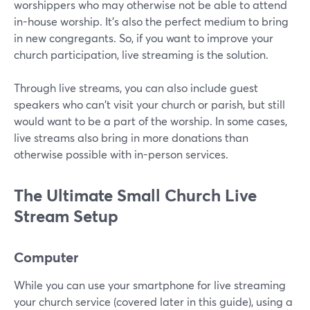
worshippers who may otherwise not be able to attend
in-house worship. It's also the perfect medium to bring
in new congregants. So, if you want to improve your
church participation, live streaming is the solution.
Through live streams, you can also include guest
speakers who can't visit your church or parish, but still
would want to be a part of the worship. In some cases,
live streams also bring in more donations than
otherwise possible with in-person services.
The Ultimate Small Church Live
Stream Setup
Computer
While you can use your smartphone for live streaming
your church service (covered later in this guide), using a