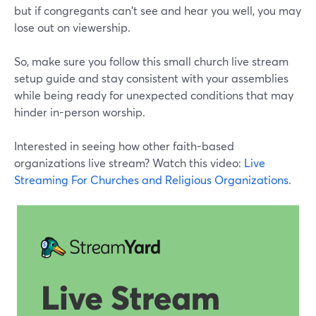
but if congregants can't see and hear you well, you may
lose out on viewership.
So, make sure you follow this small church live stream
setup guide and stay consistent with your assemblies
while being ready for unexpected conditions that may
hinder in-person worship.
Interested in seeing how other faith-based
organizations live stream? Watch this video:
Live
Streaming For Churches and Religious Organizations
.