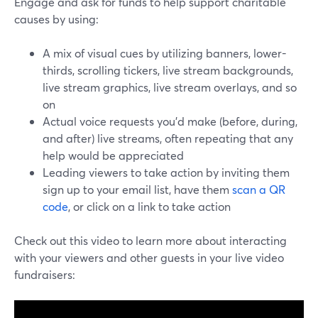
Engage and ask for funds to help support charitable
causes by using:
A mix of visual cues by utilizing banners, lower-
thirds, scrolling tickers, live stream backgrounds,
live stream graphics, live stream overlays, and so
on
Actual voice requests you’d make (before, during,
and after) live streams, often repeating that any
help would be appreciated
Leading viewers to take action by inviting them
sign up to your email list, have them
scan a QR
code
, or click on a link to take action
Check out this video to learn more about interacting
with your viewers and other guests in your live video
fundraisers: