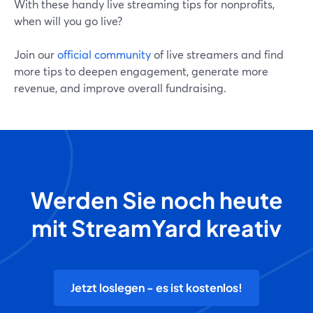
With these handy live streaming tips for nonprofits,
when will you go live?
Join our
official community
of live streamers and find
more tips to deepen engagement, generate more
revenue, and improve overall fundraising.
Werden Sie noch heute
mit StreamYard kreativ
Jetzt loslegen - es ist kostenlos!