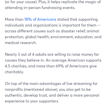
(or for your cause). Plus, it helps replicate the magic of
attending in-person fundraising events.
More than
18% of Americans
stated that supporting
individuals and organizations is important for them --
across different causes such as disaster relief, animal
protection, global health, environment, education, and
medical research.
Nearly 3 out of 4 adults are willing to raise money for
causes they believe in. An average American supports
4.5 charities, and more than 69% of Americans give
charitably.
On top of the main advantages of live streaming for
nonprofits (mentioned above), you also get to be
authentic, develop trust, and deliver a more personal
experience to your supporters.