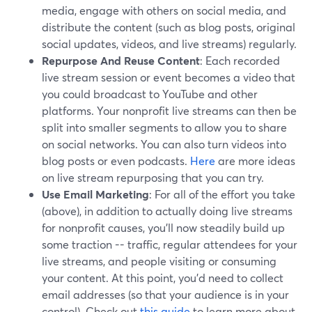
media, engage with others on social media, and
distribute the content (such as blog posts, original
social updates, videos, and live streams) regularly.
Repurpose And Reuse Content
: Each recorded
live stream session or event becomes a video that
you could broadcast to YouTube and other
platforms. Your nonprofit live streams can then be
split into smaller segments to allow you to share
on social networks. You can also turn videos into
blog posts or even podcasts.
Here
are more ideas
on live stream repurposing that you can try.
Use Email Marketing
: For all of the effort you take
(above), in addition to actually doing live streams
for nonprofit causes, you’ll now steadily build up
some traction -- traffic, regular attendees for your
live streams, and people visiting or consuming
your content. At this point, you’d need to collect
email addresses (so that your audience is in your
control). Check out
this guide
to learn more about