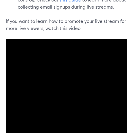
collecting email signups during live streams.
If you want to learn how to promote your live stream for
more live viewers, watch this video: