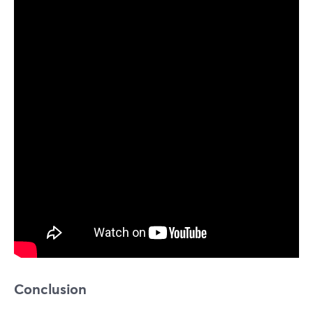
Conclusion