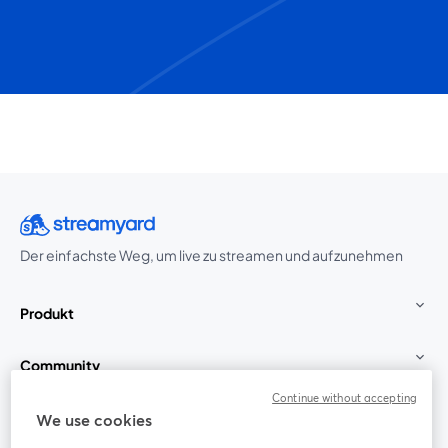
Der einfachste Weg, um live zu streamen und aufzunehmen
Produkt
Community
Continue without accepting
StreamYard für
We use cookies