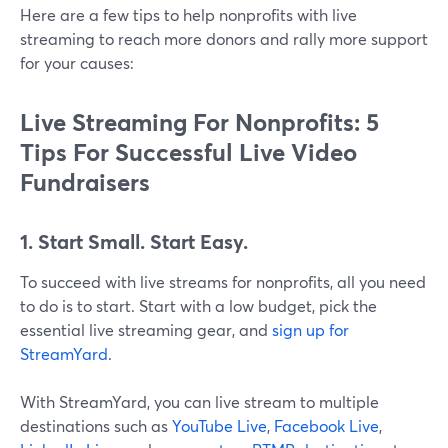
Here are a few tips to help nonprofits with live
streaming to reach more donors and rally more support
for your causes:
Live Streaming For Nonprofits: 5
Tips For Successful Live Video
Fundraisers
1. Start Small. Start Easy.
To succeed with live streams for nonprofits, all you need
to do is to start. Start with a low budget, pick the
essential live streaming gear, and
sign up for
StreamYard
.
With StreamYard, you can live stream to multiple
destinations such as
YouTube Live
,
Facebook Live
,