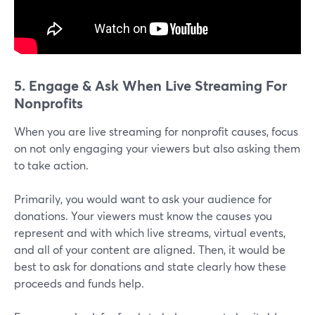
5. Engage & Ask When Live Streaming For
Nonprofits
When you are live streaming for nonprofit causes, focus
on not only engaging your viewers but also asking them
to take action.
Primarily, you would want to ask your audience for
donations. Your viewers must know the causes you
represent and with which live streams, virtual events,
and all of your content are aligned. Then, it would be
best to ask for donations and state clearly how these
proceeds and funds help.