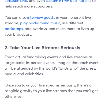
LinkedIn Live
, and even
custom RTMP destinations
to
help reach more supporters.
You can also
interview guests
in your nonprofit live
streams,
play background music
, use different
backdrops
, add overlays, and much more to liven up
your broadcast.
2. Take Your Live Streams Seriously
Treat virtual fundraising events and live streams as
large-scale, in-person events. Imagine that each event
will be attended by the world’s “who’s who,” the press,
media, and celebrities.
Once you take your live streams seriously, there’s a
tangible gravity to your live streams that you can’t get
otherwise.