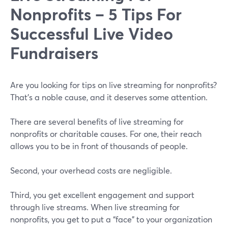
Nonprofits – 5 Tips For
Successful Live Video
Fundraisers
Are you looking for tips on live streaming for nonprofits?
That’s a noble cause, and it deserves some attention.
There are several benefits of live streaming for
nonprofits or charitable causes. For one, their reach
allows you to be in front of thousands of people.
Second, your overhead costs are negligible.
Third, you get excellent engagement and support
through live streams. When live streaming for
nonprofits, you get to put a “face” to your organization