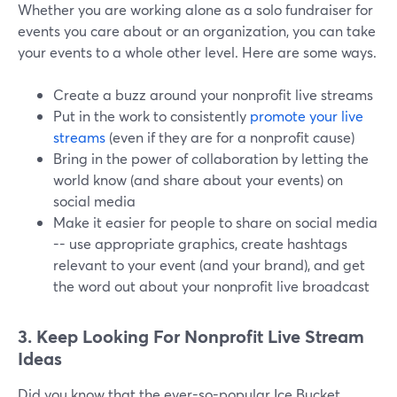
Whether you are working alone as a solo fundraiser for
events you care about or an organization, you can take
your events to a whole other level. Here are some ways.
Create a buzz around your nonprofit live streams
Put in the work to consistently
promote your live
streams
(even if they are for a nonprofit cause)
Bring in the power of collaboration by letting the
world know (and share about your events) on
social media
Make it easier for people to share on social media
-- use appropriate graphics, create hashtags
relevant to your event (and your brand), and get
the word out about your nonprofit live broadcast
3. Keep Looking For Nonprofit Live Stream
Ideas
Did you know that the ever-so-popular Ice Bucket