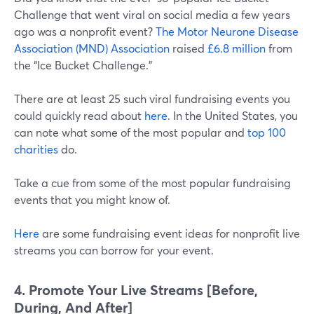
Challenge that went viral on social media a few years
ago was a nonprofit event?
The Motor Neurone Disease
Association (MND) Association
raised
£6.8 million
from
the “Ice Bucket Challenge.”
There are at least 25 such viral fundraising events you
could quickly read about
here
. In the United States, you
can note what some of the most popular and
top 100
charities
do.
Take a cue from some of the most popular fundraising
events that you might know of.
Here
are some fundraising event ideas for nonprofit live
streams you can borrow for your event.
4. Promote Your Live Streams [Before,
During, And After]