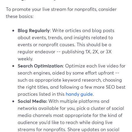
To promote your live stream for nonprofits, consider
these basics:
Blog Regularly
: Write articles and blog posts
about events, trends, and insights related to
events or nonprofit causes. This should be a
regular endeavor -- publishing 1X, 2X, or 3X
weekly.
Search Optimization
: Optimize each live video for
search engines, aided by some effort upfront --
such as appropriate keyword research, choosing
the right titles, and following a few more SEO best
practices listed in this
handy guide
.
Social Media:
With multiple platforms and
networks available for you, pick a cluster of social
media channels most appropriate for the kind of
audience you’d like to reach while doing live
streams for nonprofits. Share updates on social