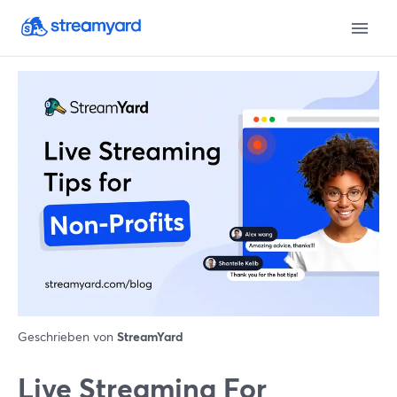
Geschrieben von
StreamYard
Live Streaming For