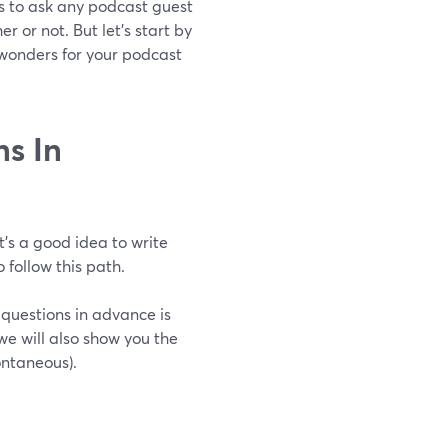
ons to ask any podcast guest
 or not. But let’s start by
 wonders for your podcast
s In
t’s a good idea to write
 follow this path.
 questions in advance is
we will also show you the
ontaneous).