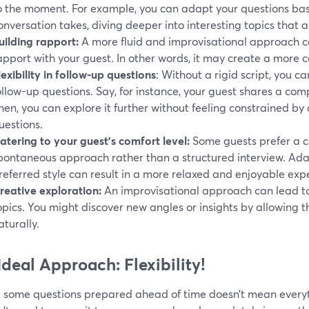
o the moment. For example, you can adapt your questions bas
onversation takes, diving deeper into interesting topics that a
uilding rapport:
A more fluid and improvisational approach ca
apport with your guest. In other words, it may create a more
lexibility in follow-up questions
: Without a rigid script, you c
ollow-up questions. Say, for instance, your guest shares a compe
hen, you can explore it further without feeling constrained by 
uestions.
atering to your guest’s comfort level:
Some guests prefer a c
pontaneous approach rather than a structured interview. Adap
referred style can result in a more relaxed and enjoyable expe
reative exploration:
An improvisational approach can lead to
opics. You might discover new angles or insights by allowing t
aturally.
Ideal Approach: Flexibility!
 some questions prepared ahead of time doesn’t mean everyth