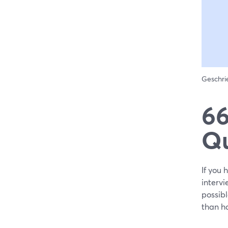
Geschr
66
Qu
If you 
intervi
possibl
than h