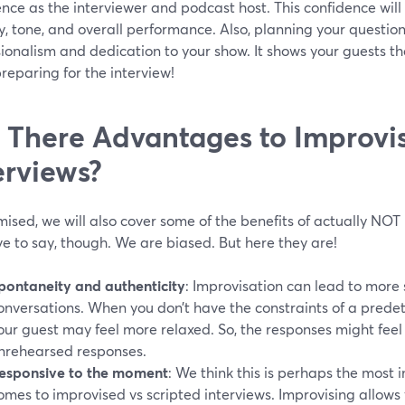
nce as the interviewer and podcast host. This confidence will 
y, tone, and overall performance. Also, planning your questi
ionalism and dedication to your show. It shows your guests t
preparing for the interview!
 There Advantages to Improvi
erviews?
ised, we will also cover some of the benefits of actually NOT 
e to say, though. We are biased. But here they are!
pontaneity and authenticity
: Improvisation can lead to mor
onversations. When you don’t have the constraints of a prede
our guest may feel more relaxed. So, the responses might fee
nrehearsed responses.
esponsive to the moment
: We think this is perhaps the most 
omes to improvised vs scripted interviews. Improvising allows