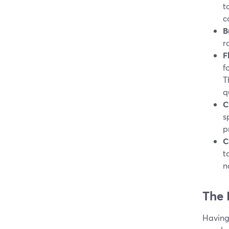
t
c
B
r
F
f
T
q
C
s
p
C
t
n
The 
Having