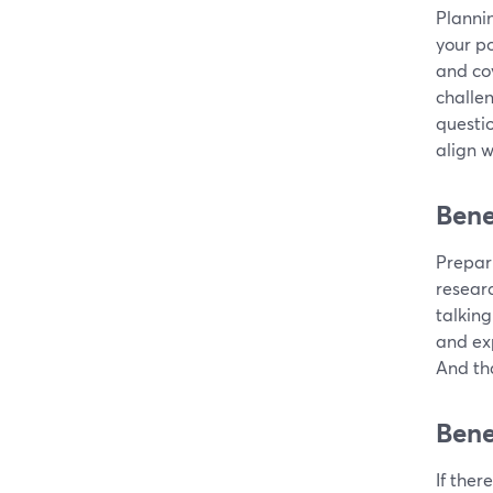
Plannin
your po
and cov
challe
questio
align w
Bene
Prepari
resear
talking
and exp
And tha
Bene
If ther