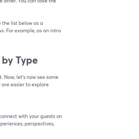
 other. You can take the
 the list below as a
s. For example, as an intro
 by Type
t. Now, let’s now see some
 are easier to explore
connect with your guests on
periences, perspectives,