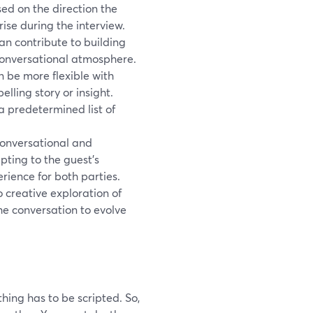
ed on the direction the
rise during the interview.
n contribute to building
 conversational atmosphere.
an be more flexible with
lling story or insight.
a predetermined list of
onversational and
ting to the guest's
rience for both parties.
 creative exploration of
he conversation to evolve
ing has to be scripted. So,