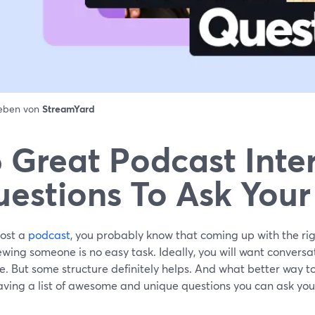
ieben von
StreamYard
 Great Podcast Inte
estions To Ask Your
host a
podcast
, you probably know that coming up with the ri
ewing someone is no easy task. Ideally, you will want conversat
e. But some structure definitely helps. And what better way to
aving a list of awesome and unique questions you can ask you