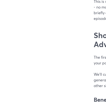
This is
- no ma
briefly
episod
Sho
Ad
The fir
your po
We’ll c
general
other s
Bene