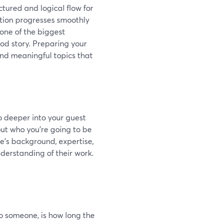
tured and logical flow for
ation progresses smoothly
one of the biggest
ood story. Preparing your
and meaningful topics that
o deeper into your guest
ut who you’re going to be
ee's background, expertise,
derstanding of their work.
 to someone, is how long the