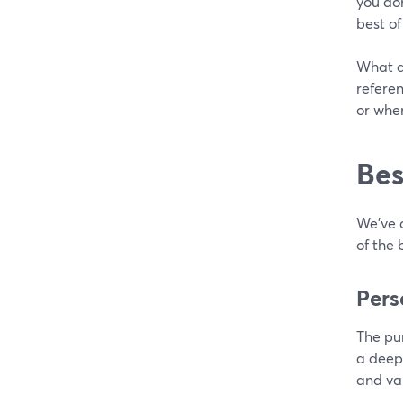
you do
best of
What do
refere
or when
Bes
We’ve 
of the 
Pers
The pu
a deepe
and va