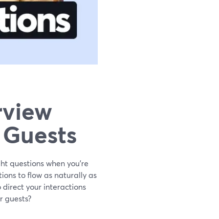
rview
 Guests
ght questions when you’re
ions to flow as naturally as
 direct your interactions
r guests?