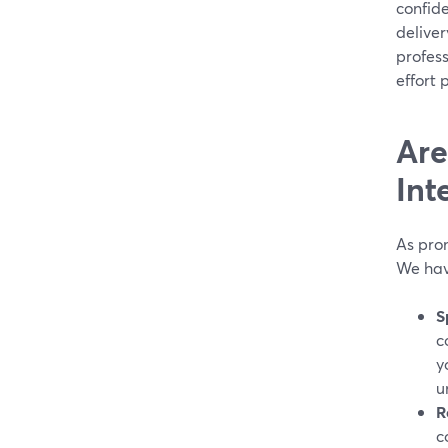
confide
deliver
profess
effort 
Are
Int
As prom
We hav
S
c
y
u
R
c