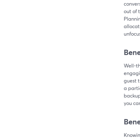
convers
out of 
Planni
alloca
unfocu
Bene
Well-t
engagi
guest t
a parti
backup 
you can
Bene
Knowing