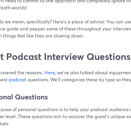
n’t need to commit to one approach and completely ignore the
 both worlds!
 we mean, specifically? Here’s a piece of advice: You can use
nce guide and pepper some of these throughout your interview
 things feel like they are slowing down.
t Podcast Interview Questions
covered the reasons.
Here
, we’ve also talked about equipmen
best
podcast
questions. We’ll categorize these by type so they
onal Questions
rpose of personal questions is to help your podcast audience 
r level. These questions aim to uncover the guest's unique ex
lues.