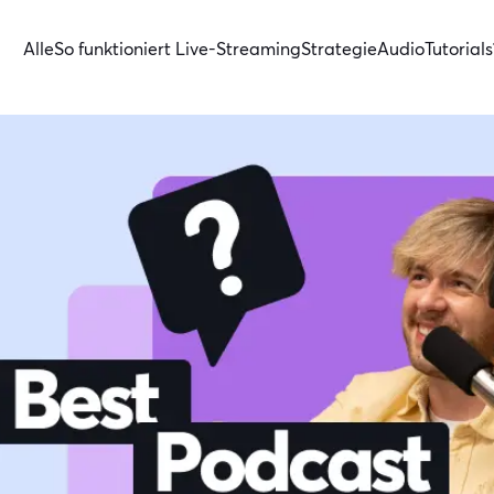
Alle
So funktioniert Live-Streaming
Strategie
Audio
Tutorials