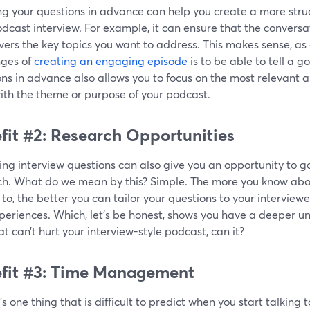
g your questions in advance can help you create a more struc
dcast interview. For example, it can ensure that the convers
ers the key topics you want to address. This makes sense, as 
nges of
creating an engaging episode
is to be able to tell a g
ns in advance also allows you to focus on the most relevant 
ith the theme or purpose of your podcast.
fit #2: Research Opportunities
ng interview questions can also give you an opportunity to g
ch. What do we mean by this? Simple. The more you know abo
 to, the better you can tailor your questions to your interview
eriences. Which, let’s be honest, shows you have a deeper un
t can’t hurt your interview-style podcast, can it?
fit #3: Time Management
e’s one thing that is difficult to predict when you start talking