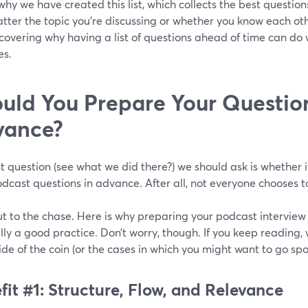
 why we have created this list, which collects the best questi
tter the topic you’re discussing or whether you know each other
 covering why having a list of questions ahead of time can do
es.
uld You Prepare Your Question
vance?
st question (see what we did there?) we should ask is whether i
dcast questions in advance. After all, not everyone chooses to
ut to the chase. Here is why preparing your podcast interview
ly a good practice. Don’t worry, though. If you keep reading, 
ide of the coin (or the cases in which you might want to go sp
fit #1: Structure, Flow, and Relevance