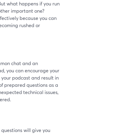
. But what happens if you run
nother important one?
fectively because you can
becoming rushed or
mmon chat and an
d, you can encourage your
h your podcast and result in
t of prepared questions as a
unexpected technical issues,
tered.
questions will give you