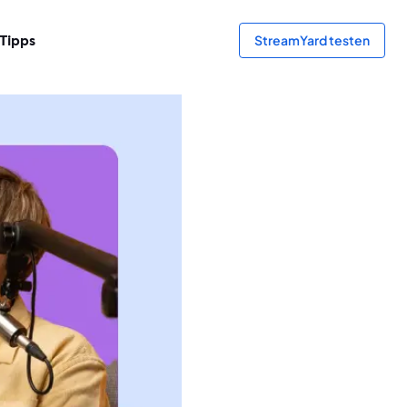
Tipps
StreamYard testen