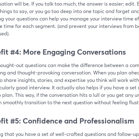
ation will be. If you talk too much, the answer is easier; edit
things to say, or you go too deep into one topic and forget a
ng your questions can help you manage your interview time ef
te time for each segment. (and prevent your interviews from 
sed).
fit #4: More Engaging Conversations
hought-out questions can make the difference between a co
ng and thought-provoking conversation. When you plan ahea
o share insights, stories, and expertise you think will work wit
cularly good interview. It actually also helps if you have a se
plan. This way, if the conversation hits a lull or you get any 
 smoothly transition to the next question without feeling flus
fit #5: Confidence and Professionalism
 that you have a set of well-crafted questions and follow-up 