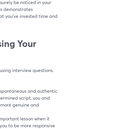
surely be noticed in your
ons demonstrates
hat you've invested time and
sing Your
using interview questions.
e spontaneous and authentic
termined script, you and
l more genuine and
important lesson when it
 you to be more responsive