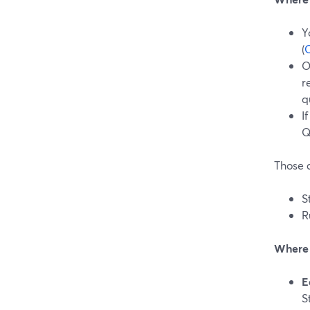
Y
(
O
O
r
q
I
Q
Those a
S
R
Where S
E
S