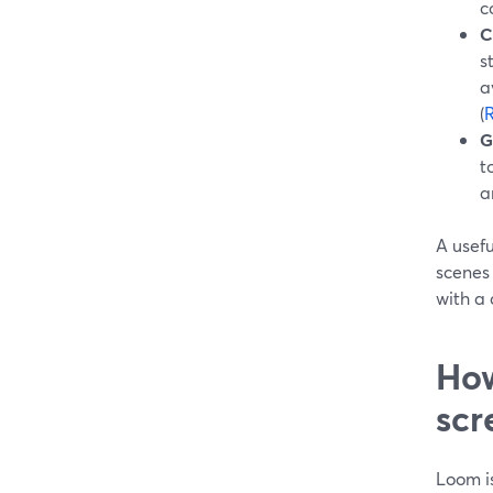
c
C
s
a
(
R
G
t
a
A usef
scenes
with a 
How
scr
Loom i