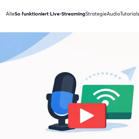
Alle
So funktioniert Live-Streaming
Strategie
Audio
Tutorial