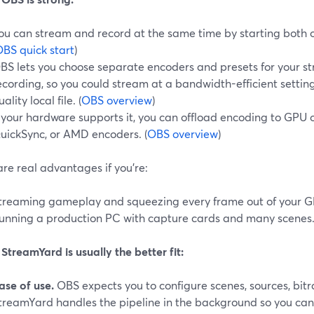
ou can stream and record at the same time by starting both ou
BS quick start
)
BS lets you choose separate encoders and presets for your s
ecording, so you could stream at a bandwidth-efficient settin
uality local file. (
OBS overview
)
f your hardware supports it, you can offload encoding to GPU 
uickSync, or AMD encoders. (
OBS overview
)
re real advantages if you’re:
treaming gameplay and squeezing every frame out of your G
unning a production PC with capture cards and many scenes
treamYard is usually the better fit:
ase of use.
OBS expects you to configure scenes, sources, bitr
treamYard handles the pipeline in the background so you can