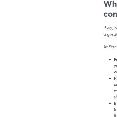
Why
com
If you’
a great
At Str
F
y
w
P
c
o
s
I
f
it