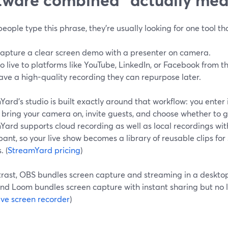
ople type this phrase, they’re usually looking for one tool th
apture a clear screen demo with a presenter on camera.
o live to platforms like YouTube, LinkedIn, or Facebook from t
ave a high-quality recording they can repurpose later.
ard’s studio is built exactly around that workflow: you enter 
 bring your camera on, invite guests, and choose whether to go 
ard supports cloud recording as well as local recordings with
pant, so your live show becomes a library of reusable clips for 
. (
StreamYard pricing
)
trast, OBS bundles screen capture and streaming in a deskto
and Loom bundles screen capture with instant sharing but no l
ive screen recorder
)