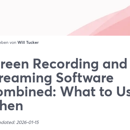
ieben von
Will Tucker
reen Recording and
reaming Software
mbined: What to U
hen
pdated: 2026-01-15