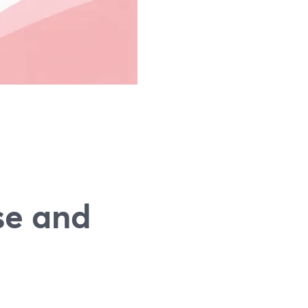
se and