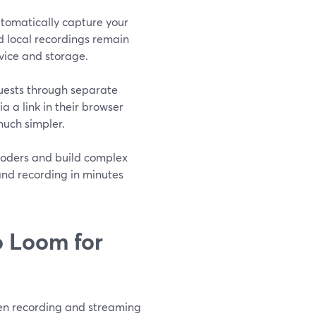
tomatically capture your
d local recordings remain
vice and storage.
guests through separate
a a link in their browser
uch simpler.
coders and build complex
and recording in minutes
 Loom for
een recording and streaming