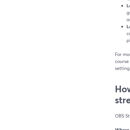
L
g
a
L
c
p
For mos
course 
setting
How
str
OBS St
Where 