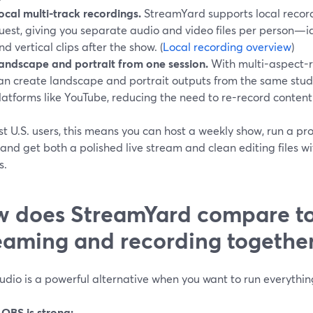
ocal multi-track recordings.
StreamYard supports local record
uest, giving you separate audio and video files per person—id
nd vertical clips after the show. (
Local recording overview
)
andscape and portrait from one session.
With multi-aspect-r
an create landscape and portrait outputs from the same studio
latforms like YouTube, reducing the need to re-record content.
t U.S. users, this means you can host a weekly show, run a pr
and get both a polished live stream and clean editing files 
s.
 does StreamYard compare to
eaming and recording togethe
udio is a powerful alternative when you want to run everythi
OBS is strong: