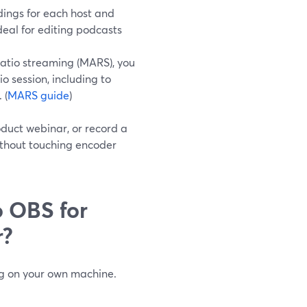
ings for each host and
eal for editing podcasts
atio streaming (MARS), you
 session, including to
 (
MARS guide
)
oduct webinar, or record a
without touching encoder
 OBS for
r?
ng on your own machine.