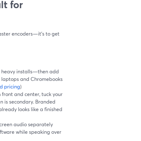
t for
?
master encoders—it’s to get
 heavy installs—then add
rk laptops and Chromebooks
d pricing
)
front and center, tuck your
een is secondary. Branded
lready looks like a finished
creen audio separately
oftware while speaking over