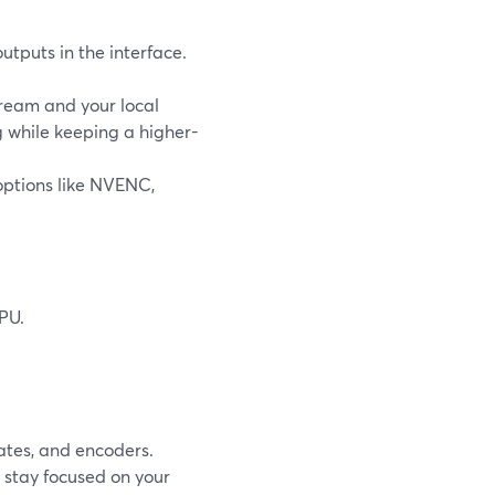
tputs in the interface.
tream and your local
g while keeping a higher-
options like NVENC,
PU.
.
ates, and encoders.
 stay focused on your