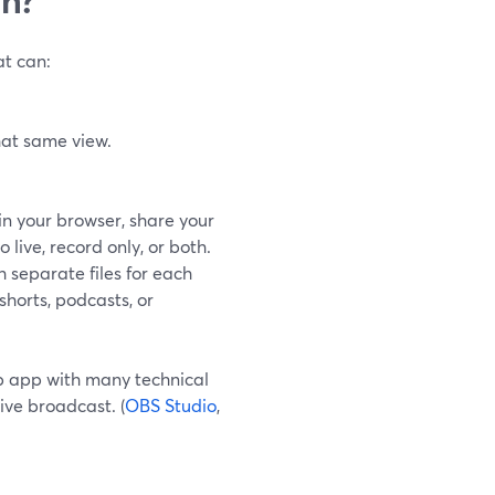
at can:
hat same view.
in your browser, share your
live, record only, or both.
 separate files for each
shorts, podcasts, or
p app with many technical
ive broadcast. (
OBS Studio
,