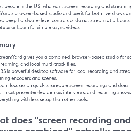
t people in the U.S. who want screen recording and streaming
ard’s browser-based studio and use it for both live shows an
ed deep hardware-level controls or do not stream at all, con
etups or Loom for simple async videos.
mary
treamYard gives you a combined, browser-based studio for scr
treaming, and local multi-track files.
BS is powerful desktop software for local recording and strea
uning encoders and scenes.
oom focuses on quick, shareable screen recordings and does no
or most presenter-led demos, interviews, and recurring shows
verything with less setup than other tools.
t does “screen recording and
tware combined” actually me