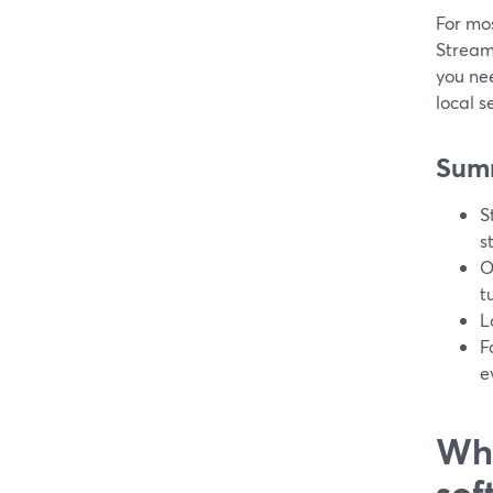
For mos
StreamY
you ne
local s
Sum
S
s
O
t
L
F
e
Wha
sof