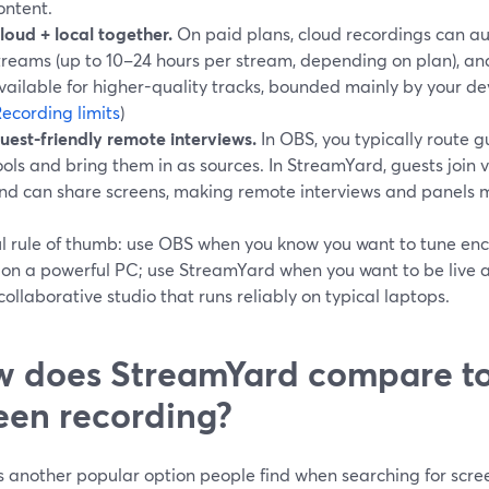
ontent.
loud + local together.
On paid plans, cloud recordings can au
treams (up to 10–24 hours per stream, depending on plan), an
vailable for higher-quality tracks, bounded mainly by your de
ecording limits
)
uest-friendly remote interviews.
In OBS, you typically route 
ools and bring them in as sources. In StreamYard, guests join vi
nd can share screens, making remote interviews and panels m
ul rule of thumb: use OBS when you know you want to tune en
 on a powerful PC; use StreamYard when you want to be live 
collaborative studio that runs reliably on typical laptops.
 does StreamYard compare to
een recording?
s another popular option people find when searching for scr