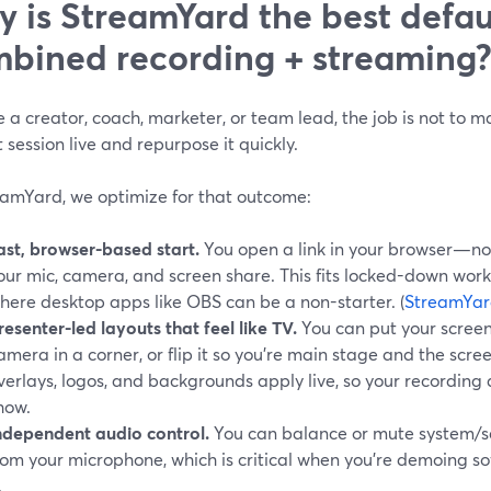
 is StreamYard the best defaul
bined recording + streaming
re a creator, coach, marketer, or team lead, the job is not to 
 session live and repurpose it quickly.
eamYard, we optimize for that outcome:
ast, browser-based start.
You open a link in your browser—no
our mic, camera, and screen share. This fits locked-down wo
here desktop apps like OBS can be a non-starter. (
StreamYar
resenter-led layouts that feel like TV.
You can put your screen 
amera in a corner, or flip it so you’re main stage and the scr
verlays, logos, and backgrounds apply live, so your recording a
how.
ndependent audio control.
You can balance or mute system/s
rom your microphone, which is critical when you’re demoing s
.