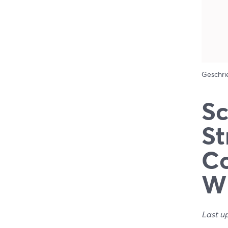
Geschr
Sc
St
Co
W
Last u