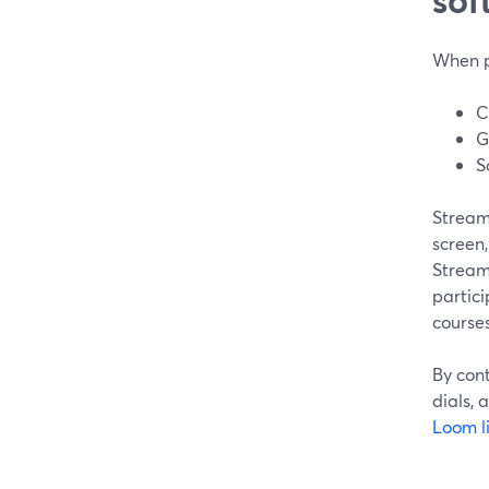
When pe
C
G
S
StreamY
screen,
StreamY
partici
courses
By con
dials, 
Loom l