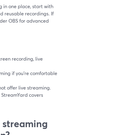
 in one place, start with
d reusable recordings. If
sider OBS for advanced
een recording, live
ming if you’re comfortable
t offer live streaming.
, StreamYard covers
 streaming
an?