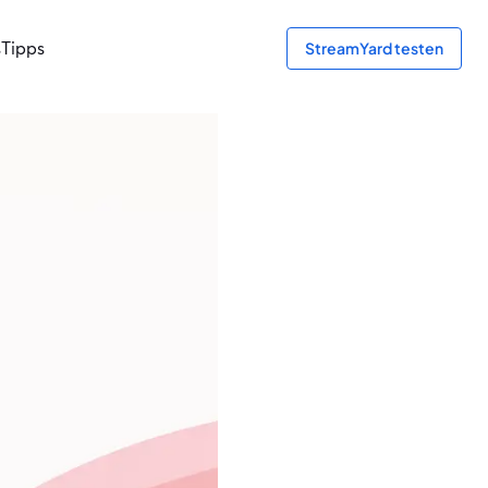
s
Tipps
StreamYard testen