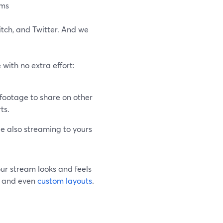
ams
itch, and Twitter. And we
with no extra effort:
footage to share on other
ts.
e also streaming to yours
our stream looks and feels
s, and even
custom layouts
.