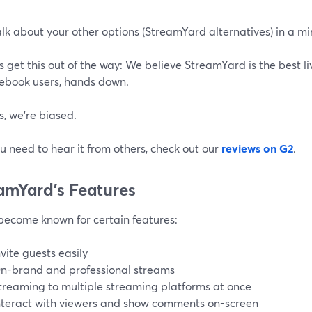
alk about your other options (StreamYard alternatives) in a mi
’s get this out of the way: We believe StreamYard is the best l
book users, hands down.
, we're biased.
ou need to hear it from others, check out our
reviews on G2
.
amYard’s Features
become known for certain features:
nvite guests easily
n-brand and professional streams
treaming to multiple streaming platforms at once
nteract with viewers and show comments on-screen