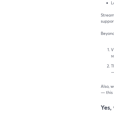
L
StreamY
suppo
Beyond 
V
s
T
—
Also, w
— this 
Yes,