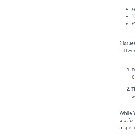
H
Y
B
2 issu
softwar
D
C
T
w
While Y
platfor
a spec