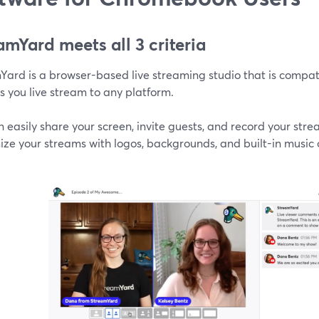
amYard meets all 3 criteria
Yard is a browser-based live streaming studio that is comp
s you live stream to any platform.
 easily share your screen, invite guests, and record your str
ze your streams with logos, backgrounds, and built-in music 