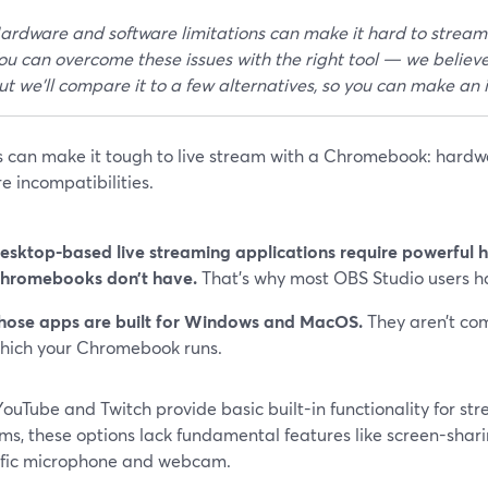
ardware and software limitations can make it hard to strea
ou can overcome these issues with the right tool — we believe
ut we'll compare it to a few alternatives, so you can make an
es can make it tough to live stream with a Chromebook: hardw
e incompatibilities.
esktop-based live streaming applications require powerful 
hromebooks don’t have.
That’s why most OBS Studio users 
hose apps are built for Windows and MacOS.
They aren’t co
hich your Chromebook runs.
ouTube and Twitch provide basic built-in functionality for str
ms, these options lack fundamental features like screen-sharin
ific microphone and webcam.