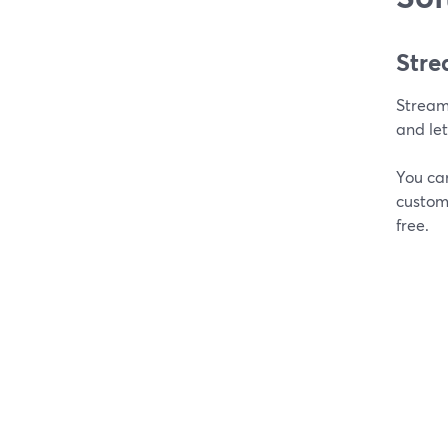
Stre
Stream
and let
You can
customi
free.