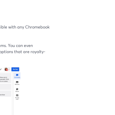
atible with any Chromebook
eams. You can even
options that are royalty-