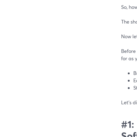
So, ho
The sh
Now let
Before
for as 
B
E
S
Let’s d
#1:
Sof