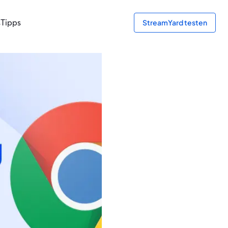
s
Tipps
StreamYard testen