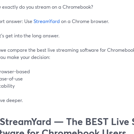
w exactly do you stream on a Chromebook?
ort answer: Use
StreamYard
on a Chrome browser.
’s get into the long answer.
 we compare the best live streaming software for Chromebooks
you make your decision:
rowser-based
ase-of-use
tability
ive deeper.
 StreamYard — The BEST Live
tware for Chromebook Users