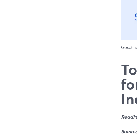
Geschr
To
fo
In
Readin
Summa