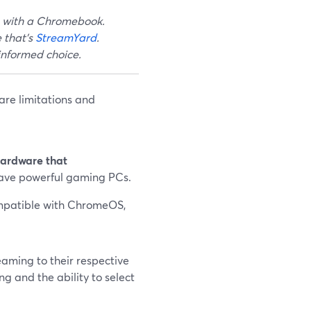
m with a Chromebook.
 that's
StreamYard
.
 informed choice.
are limitations and
hardware that
have powerful gaming PCs.
mpatible with ChromeOS,
eaming to their respective
g and the ability to select