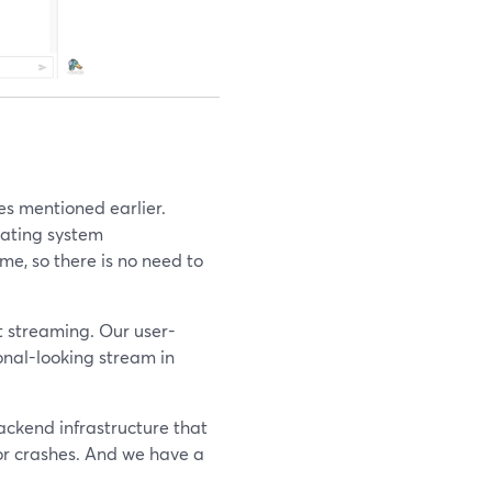
es mentioned earlier.
rating system
e, so there is no need to
t streaming. Our user-
ional-looking stream in
backend infrastructure that
or crashes. And we have a