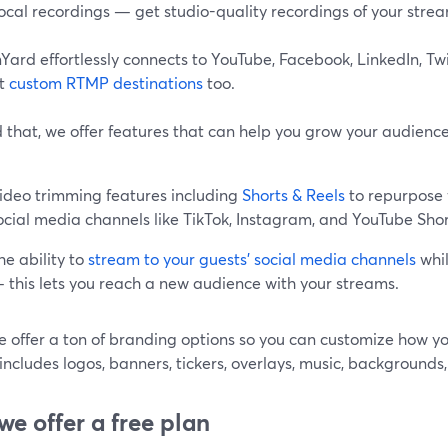
ocal recordings — get studio-quality recordings of your stre
ard effortlessly connects to YouTube, Facebook, LinkedIn, Tw
rt
custom RTMP destinations
too.
that, we offer features that can help you grow your audience 
ideo trimming features including
Shorts & Reels
to repurpose 
ocial media channels like TikTok, Instagram, and YouTube Shor
he ability to
stream to your guests’ social media channels
whil
 this lets you reach a new audience with your streams.
e offer a ton of branding options so you can customize how y
includes logos, banners, tickers, overlays, music, background
 we offer a free plan