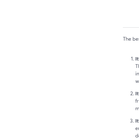
The bes
I
T
i
w
I
f
m
I
e
d