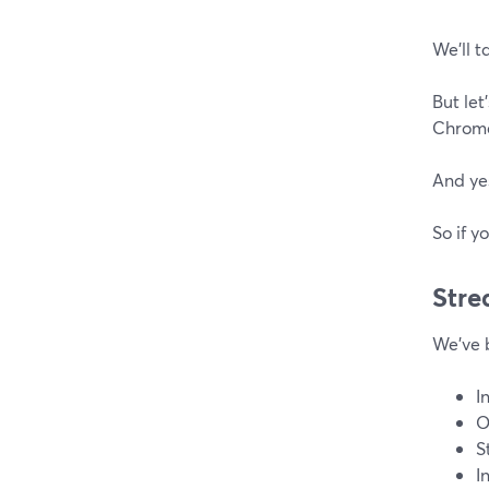
We’ll t
But let
Chrome
And yes
So if y
Stre
We've 
I
O
S
I