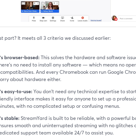
t part? It meets all 3 criteria we discussed earlier:
t’s browser-based:
This solves the hardware and software issu
here’s no need to install any software — which means no ope
ncompatibilities. And every Chromebook can run Google Chrom
orry about hardware either.
t’s easy-to-use:
You don't need any technical expertise to star
riendly interface makes it easy for anyone to set up a profess
inutes, with no complicated setup or confusing menus.
t’s stable:
StreamYard is built to be reliable, with a powerful 
nsures smooth and uninterrupted streaming with no glitches 
edicated support team available 24/7 to assist you.