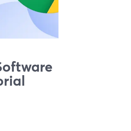
Software
rial