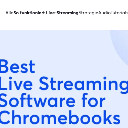
Alle
So funktioniert Live-Streaming
Strategie
Audio
Tutorial