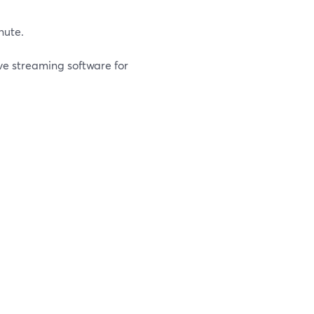
nute.
ive streaming software for