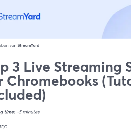
ieben von
StreamYard
p 3 Live Streaming 
r Chromebooks (Tuto
cluded)
g time:
~5 minutes
ry: