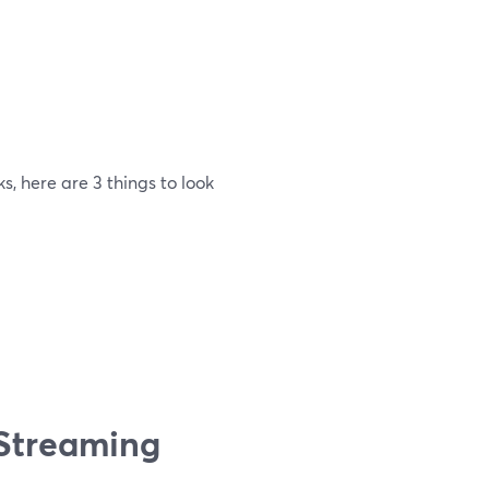
, here are 3 things to look
 Streaming