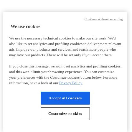
Continue without accepting
We use cookies
We use the necessary technical cookies to make our site work. We'd
also like to set analytics and profiling cookies to deliver more relevant
ads, improve our products and services, and reach more people who
may love our products. These will be set only if you accept them.
If you close this message, we won’t set analytics and profiling cookies,
and this won’t limit your browsing experience. You can customize
your preferences with the
Customize cookies
button below. For more
information, have a look at our
Privacy Policy
Accept all cookies
Customize cookies