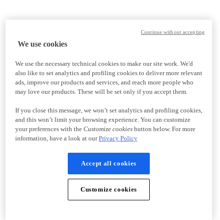
Continue without accepting
We use cookies
We use the necessary technical cookies to make our site work. We'd
also like to set analytics and profiling cookies to deliver more relevant
ads, improve our products and services, and reach more people who
may love our products. These will be set only if you accept them.
If you close this message, we won’t set analytics and profiling cookies,
and this won’t limit your browsing experience. You can customize
your preferences with the
Customize cookies
button below. For more
information, have a look at our
Privacy Policy
Accept all cookies
Customize cookies