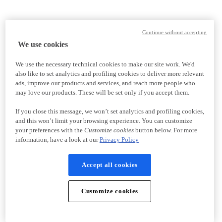
Continue without accepting
We use cookies
We use the necessary technical cookies to make our site work. We'd
also like to set analytics and profiling cookies to deliver more relevant
ads, improve our products and services, and reach more people who
may love our products. These will be set only if you accept them.
If you close this message, we won’t set analytics and profiling cookies,
and this won’t limit your browsing experience. You can customize
your preferences with the
Customize cookies
button below. For more
information, have a look at our
Privacy Policy
Accept all cookies
Customize cookies