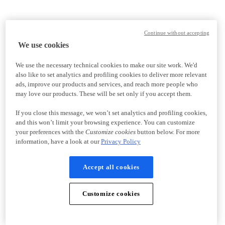
Continue without accepting
We use cookies
We use the necessary technical cookies to make our site work. We'd
also like to set analytics and profiling cookies to deliver more relevant
ads, improve our products and services, and reach more people who
may love our products. These will be set only if you accept them.
If you close this message, we won’t set analytics and profiling cookies,
and this won’t limit your browsing experience. You can customize
your preferences with the
Customize cookies
button below. For more
information, have a look at our
Privacy Policy
Accept all cookies
Customize cookies