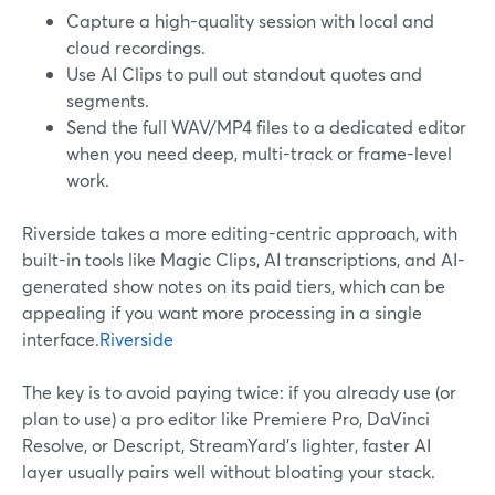
Capture a high-quality session with local and
cloud recordings.
Use AI Clips to pull out standout quotes and
segments.
Send the full WAV/MP4 files to a dedicated editor
when you need deep, multi-track or frame-level
work.
Riverside takes a more editing-centric approach, with
built-in tools like Magic Clips, AI transcriptions, and AI-
generated show notes on its paid tiers, which can be
appealing if you want more processing in a single
interface.
Riverside
The key is to avoid paying twice: if you already use (or
plan to use) a pro editor like Premiere Pro, DaVinci
Resolve, or Descript, StreamYard’s lighter, faster AI
layer usually pairs well without bloating your stack.