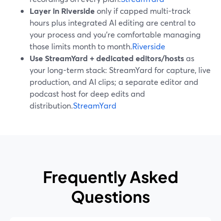
Layer in Riverside
only if capped multi-track
hours plus integrated AI editing are central to
your process and you’re comfortable managing
those limits month to month.
Riverside
Use StreamYard + dedicated editors/hosts
as
your long-term stack: StreamYard for capture, live
production, and AI clips; a separate editor and
podcast host for deep edits and
distribution.
StreamYard
Frequently Asked
Questions