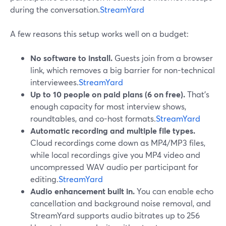
during the conversation.
StreamYard
A few reasons this setup works well on a budget:
No software to install.
Guests join from a browser
link, which removes a big barrier for non-technical
interviewees.
StreamYard
Up to 10 people on paid plans (6 on free).
That’s
enough capacity for most interview shows,
roundtables, and co-host formats.
StreamYard
Automatic recording and multiple file types.
Cloud recordings come down as MP4/MP3 files,
while local recordings give you MP4 video and
uncompressed WAV audio per participant for
editing.
StreamYard
Audio enhancement built in.
You can enable echo
cancellation and background noise removal, and
StreamYard supports audio bitrates up to 256