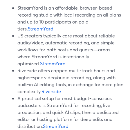
StreamYard is an affordable, browser-based
recording studio with local recording on all plans
and up to 10 participants on paid
tiers.
StreamYard
US creators typically care most about reliable
audio/video, automatic recording, and simple
workflows for both hosts and guests—areas
where StreamYard is intentionally
optimized.
StreamYard
Riverside offers capped multi-track hours and
higher-spec video/audio recording, along with
built-in AI editing tools, in exchange for more plan
complexity.
Riverside
A practical setup for most budget-conscious
podcasters is StreamYard for recording, live
production, and quick AI clips, then a dedicated
editor or hosting platform for deep edits and
distribution.
StreamYard