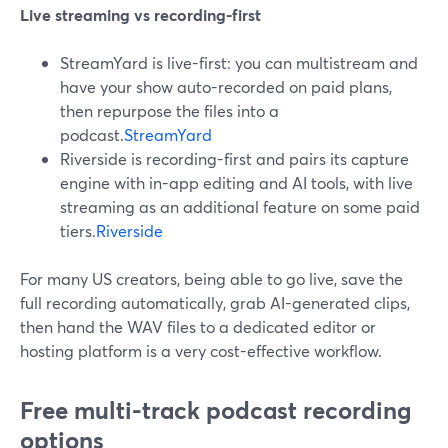
Live streaming vs recording-first
StreamYard is live-first: you can multistream and
have your show auto-recorded on paid plans,
then repurpose the files into a
podcast.
StreamYard
Riverside is recording-first and pairs its capture
engine with in-app editing and AI tools, with live
streaming as an additional feature on some paid
tiers.
Riverside
For many US creators, being able to go live, save the
full recording automatically, grab AI-generated clips,
then hand the WAV files to a dedicated editor or
hosting platform is a very cost-effective workflow.
Free multi-track podcast recording
options