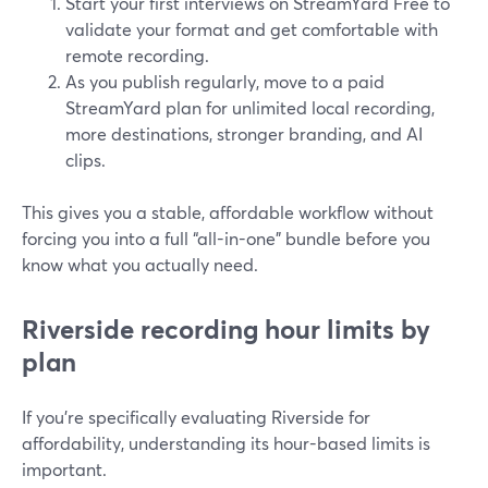
Start your first interviews on StreamYard Free to
validate your format and get comfortable with
remote recording.
As you publish regularly, move to a paid
StreamYard plan for unlimited local recording,
more destinations, stronger branding, and AI
clips.
This gives you a stable, affordable workflow without
forcing you into a full “all-in-one” bundle before you
know what you actually need.
Riverside recording hour limits by
plan
If you’re specifically evaluating Riverside for
affordability, understanding its hour-based limits is
important.