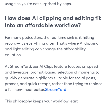
usage so you’re not surprised by caps.
How does AI clipping and editing fit
into an affordable workflow?
For many podcasters, the real time sink isn’t hitting
record—it’s everything after. That’s where AI clipping
and light editing can change the affordability
equation.
At StreamYard, our AI Clips feature focuses on speed
and leverage: prompt-based selection of moments to
quickly generate highlights suitable for social posts,
promos, and quick recaps, rather than trying to replace
a full non-linear editor.
StreamYard
This philosophy keeps your workflow lean: