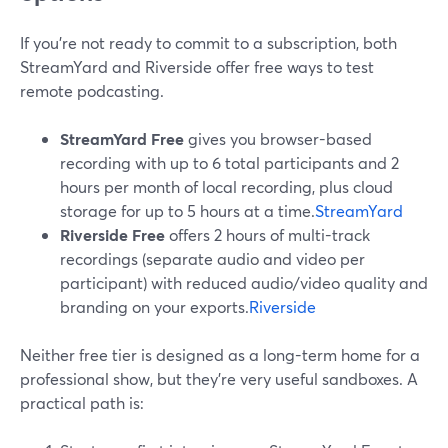
If you’re not ready to commit to a subscription, both
StreamYard and Riverside offer free ways to test
remote podcasting.
StreamYard Free
gives you browser-based
recording with up to 6 total participants and 2
hours per month of local recording, plus cloud
storage for up to 5 hours at a time.
StreamYard
Riverside Free
offers 2 hours of multi-track
recordings (separate audio and video per
participant) with reduced audio/video quality and
branding on your exports.
Riverside
Neither free tier is designed as a long-term home for a
professional show, but they’re very useful sandboxes. A
practical path is: