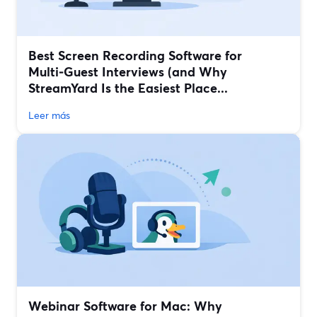
Best Screen Recording Software for
Multi‑Guest Interviews (and Why
StreamYard Is the Easiest Place...
Leer más
Webinar Software for Mac: Why