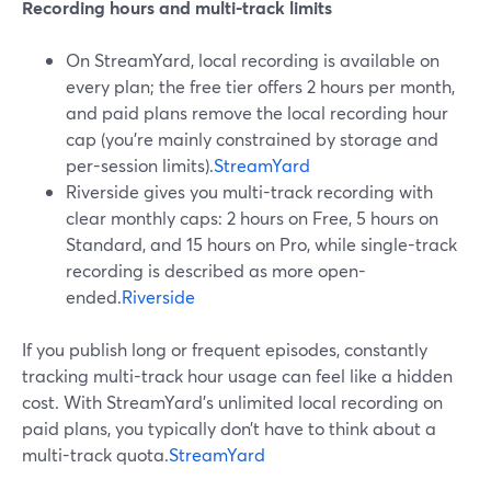
Recording hours and multi-track limits
On StreamYard, local recording is available on
every plan; the free tier offers 2 hours per month,
and paid plans remove the local recording hour
cap (you’re mainly constrained by storage and
per-session limits).
StreamYard
Riverside gives you multi-track recording with
clear monthly caps: 2 hours on Free, 5 hours on
Standard, and 15 hours on Pro, while single-track
recording is described as more open-
ended.
Riverside
If you publish long or frequent episodes, constantly
tracking multi-track hour usage can feel like a hidden
cost. With StreamYard’s unlimited local recording on
paid plans, you typically don’t have to think about a
multi-track quota.
StreamYard