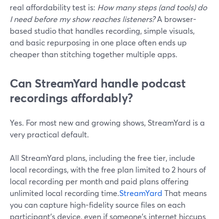
real affordability test is:
How many steps (and tools) do
I need before my show reaches listeners?
A browser-
based studio that handles recording, simple visuals,
and basic repurposing in one place often ends up
cheaper than stitching together multiple apps.
Can StreamYard handle podcast
recordings affordably?
Yes. For most new and growing shows, StreamYard is a
very practical default.
All StreamYard plans, including the free tier, include
local recordings, with the free plan limited to 2 hours of
local recording per month and paid plans offering
unlimited local recording time.
StreamYard
That means
you can capture high-fidelity source files on each
participant’s device, even if someone’s internet hiccups