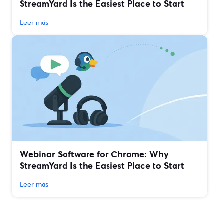
StreamYard Is the Easiest Place to Start
Leer más
Webinar Software for Chrome: Why
StreamYard Is the Easiest Place to Start
Leer más