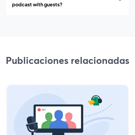
podcast with guests?
Publicaciones relacionadas