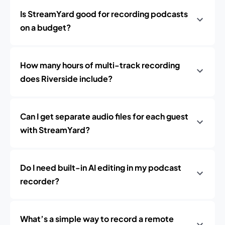
Is StreamYard good for recording podcasts
on a budget?
How many hours of multi-track recording
does Riverside include?
Can I get separate audio files for each guest
with StreamYard?
Do I need built-in AI editing in my podcast
recorder?
What’s a simple way to record a remote