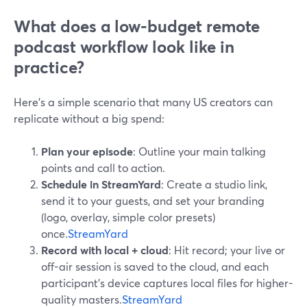
What does a low-budget remote
podcast workflow look like in
practice?
Here’s a simple scenario that many US creators can
replicate without a big spend:
Plan your episode
: Outline your main talking
points and call to action.
Schedule in StreamYard
: Create a studio link,
send it to your guests, and set your branding
(logo, overlay, simple color presets)
once.
StreamYard
Record with local + cloud
: Hit record; your live or
off-air session is saved to the cloud, and each
participant’s device captures local files for higher-
quality masters.
StreamYard