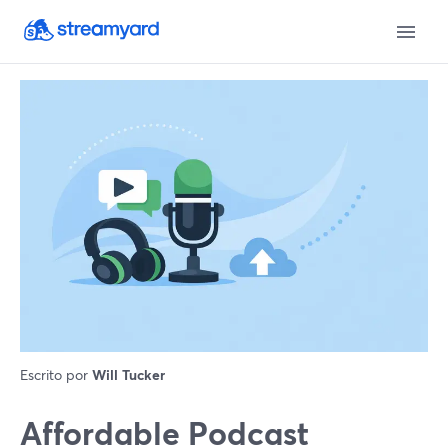
Escrito por
Will Tucker
Affordable Podcast