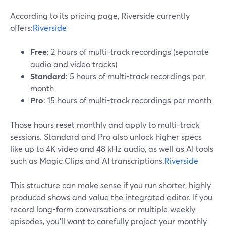
According to its pricing page, Riverside currently
offers:
Riverside
Free
: 2 hours of multi-track recordings (separate
audio and video tracks)
Standard
: 5 hours of multi-track recordings per
month
Pro
: 15 hours of multi-track recordings per month
Those hours reset monthly and apply to multi-track
sessions. Standard and Pro also unlock higher specs
like up to 4K video and 48 kHz audio, as well as AI tools
such as Magic Clips and AI transcriptions.
Riverside
This structure can make sense if you run shorter, highly
produced shows and value the integrated editor. If you
record long-form conversations or multiple weekly
episodes, you’ll want to carefully project your monthly