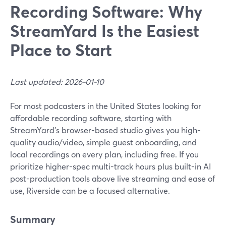
Recording Software: Why
StreamYard Is the Easiest
Place to Start
Last updated: 2026-01-10
For most podcasters in the United States looking for
affordable recording software, starting with
StreamYard’s browser-based studio gives you high-
quality audio/video, simple guest onboarding, and
local recordings on every plan, including free. If you
prioritize higher-spec multi-track hours plus built-in AI
post-production tools above live streaming and ease of
use, Riverside can be a focused alternative.
Summary