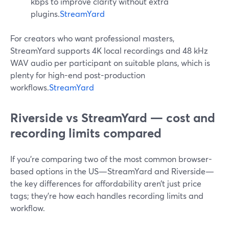
kbps to improve clarity without extra
plugins.
StreamYard
For creators who want professional masters,
StreamYard supports 4K local recordings and 48 kHz
WAV audio per participant on suitable plans, which is
plenty for high-end post-production
workflows.
StreamYard
Riverside vs StreamYard — cost and
recording limits compared
If you’re comparing two of the most common browser-
based options in the US—StreamYard and Riverside—
the key differences for affordability aren’t just price
tags; they’re how each handles recording limits and
workflow.