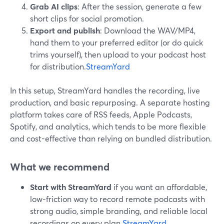
Grab AI clips
: After the session, generate a few
short clips for social promotion.
Export and publish
: Download the WAV/MP4,
hand them to your preferred editor (or do quick
trims yourself), then upload to your podcast host
for distribution.
StreamYard
In this setup, StreamYard handles the recording, live
production, and basic repurposing. A separate hosting
platform takes care of RSS feeds, Apple Podcasts,
Spotify, and analytics, which tends to be more flexible
and cost-effective than relying on bundled distribution.
What we recommend
Start with StreamYard
if you want an affordable,
low-friction way to record remote podcasts with
strong audio, simple branding, and reliable local
recordings on every plan.
StreamYard