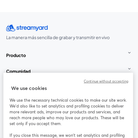
La manera más sencilla de grabar y transmitir en vivo
Producto
Comunidad
Continue without accepting
StreamYard para
We use cookies
We use the necessary technical cookies to make our site work.
Únete a nosotros
We'd also like to set analytics and profiling cookies to deliver
more relevant ads, improve our products and services, and
Seminario
reach more people who may love our products. These will be
Facebook
X (Twitter)
web
se abre en una nueva pestaña
se abre en
set only if you accept them.
YouTube
Instagram
LinkedIn
se abre en una nueva pestaña
se abre en una nueva pestaña
se abre en 
If you close this message, we won’t set analytics and profiling