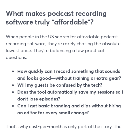
What makes podcast recording
software truly “affordable”?
When people in the US search for affordable podcast
recording software, they’re rarely chasing the absolute
lowest price. They’re balancing a few practical
questions:
How quickly can I record something that sounds
and looks good—without training or extra gear?
Will my guests be confused by the tech?
Does the tool automatically save my sessions so I
don’t lose episodes?
Can I get basic branding and clips without hiring
an editor for every small change?
That’s why cost-per-month is only part of the story. The