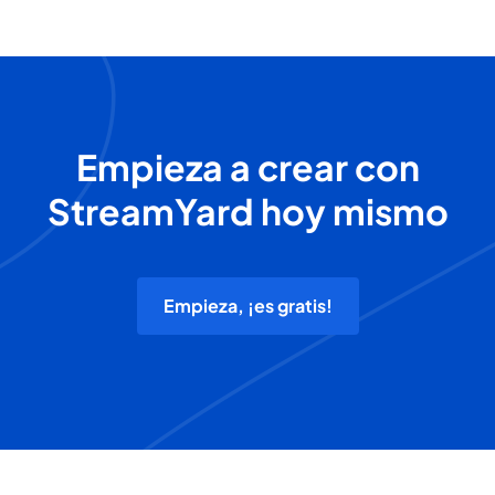
Empieza a crear con
StreamYard hoy mismo
Empieza, ¡es gratis!