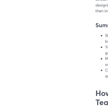
design
then i
Sum
S
b
Y
g
M
s
C
q
How
Tea