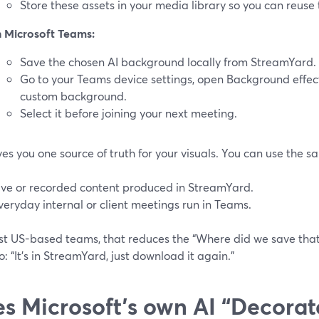
Store these assets in your media library so you can reuse 
n Microsoft Teams:
Save the chosen AI background locally from StreamYard.
Go to your Teams device settings, open Background effec
custom background.
Select it before joining your next meeting.
ves you one source of truth for your visuals. You can use the 
ive or recorded content produced in StreamYard.
veryday internal or client meetings run in Teams.
st US-based teams, that reduces the “Where did we save tha
: “It’s in StreamYard, just download it again.”
s Microsoft’s own AI “Decorat