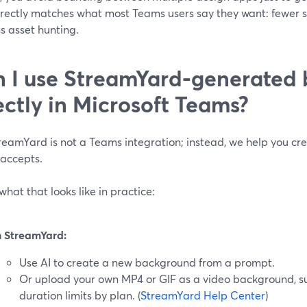
irectly matches what most Teams users say they want: fewer su
s asset hunting.
 I use StreamYard-generated
ectly in Microsoft Teams?
reamYard is not a Teams integration; instead, we help you cr
accepts.
what that looks like in practice:
n StreamYard:
Use AI to create a new background from a prompt.
Or upload your own MP4 or GIF as a video background, sub
duration limits by plan. (
StreamYard Help Center
)