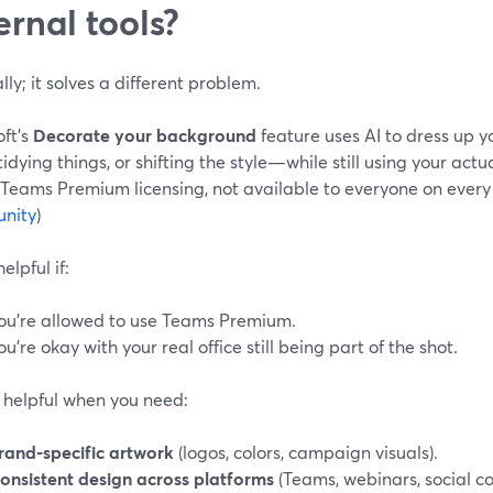
ernal tools?
lly; it solves a different problem.
oft’s
Decorate your background
feature uses AI to dress up
tidying things, or shifting the style—while still using your actu
 Teams Premium licensing, not available to everyone on every 
nity
)
elpful if:
ou’re allowed to use Teams Premium.
ou’re okay with your real office still being part of the shot.
ss helpful when you need:
rand-specific artwork
(logos, colors, campaign visuals).
onsistent design across platforms
(Teams, webinars, social co