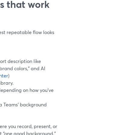
s that work
test repeatable flow looks
rt description like
brand colors,” and AI
nter
)
brary.
 depending on how you’ve
a Teams’ background
re you record, present, or
et “one good background.”