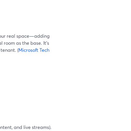
 your real space—adding
al room as the base. It’s
tenant. (
Microsoft Tech
ntent, and live streams).