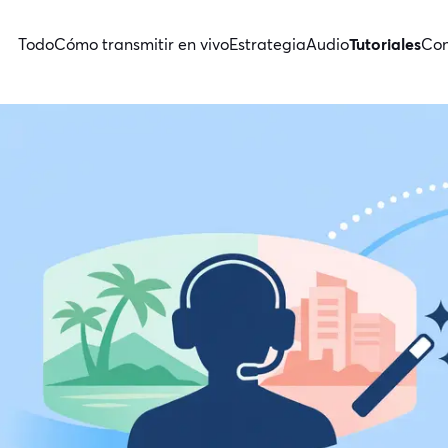
Todo
Cómo transmitir en vivo
Estrategia
Audio
Tutoriales
Con