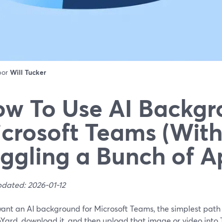
 por
Will Tucker
w To Use AI Backgr
crosoft Teams (Wit
ggling a Bunch of A
pdated: 2026-01-12
want an AI background for Microsoft Teams, the simplest path i
Yard, download it, and then upload that image or video into