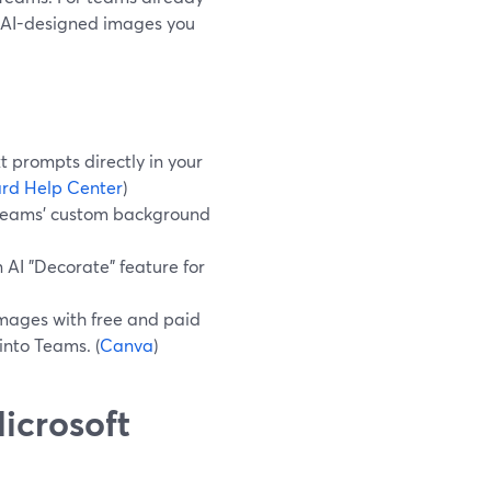
r AI-designed images you
 prompts directly in your
rd Help Center
)
 Teams’ custom background
 AI "Decorate" feature for
mages with free and paid
into Teams. (
Canva
)
icrosoft