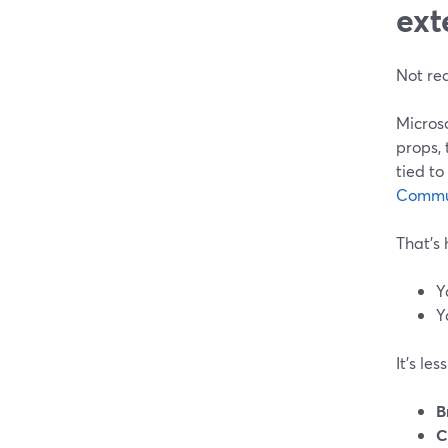
ext
Not rea
Micros
props, 
tied to
Commu
That’s h
Y
Y
It’s le
B
C