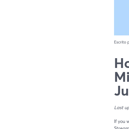
Escrito
Ho
Mi
Ju
Last u
If you 
Stream