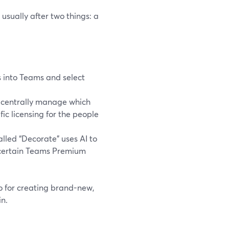
usually after two things: a
 into Teams and select
n centrally manage which
ic licensing for the people
lled “Decorate” uses AI to
to certain Teams Premium
io for creating brand-new,
n.