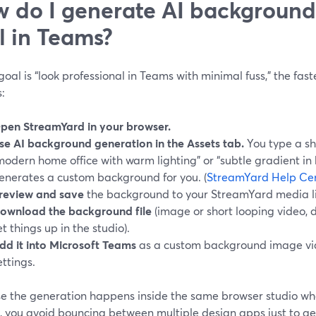
 do I generate AI background
l in Teams?
 goal is “look professional in Teams with minimal fuss,” the fas
s:
pen StreamYard in your browser.
se AI background generation in the Assets tab.
You type a sho
modern home office with warm lighting” or “subtle gradient in 
enerates a custom background for you. (
StreamYard Help Ce
review and save
the background to your StreamYard media li
ownload the background file
(image or short looping video,
et things up in the studio).
dd it into Microsoft Teams
as a custom background image vi
ettings.
e the generation happens inside the same browser studio whe
, you avoid bouncing between multiple design apps just to g