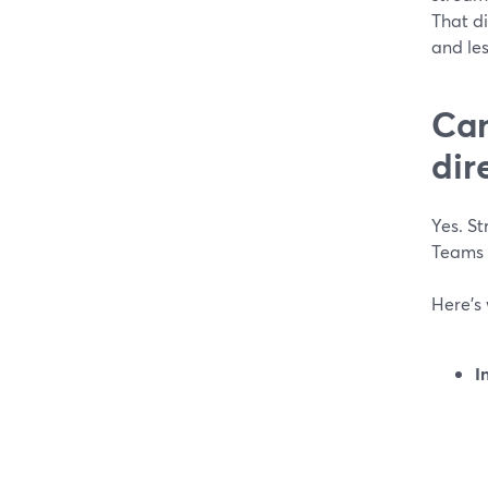
That d
and les
Can
dir
Yes. St
Teams 
Here’s 
I