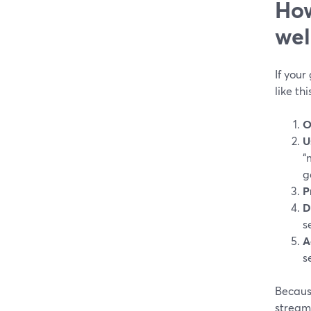
How
wel
If your
like thi
O
U
“
g
P
D
s
A
s
Becaus
stream