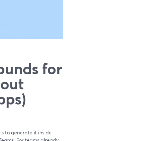
ounds for
hout
pps)
s to generate it inside
 Teams. For teams already