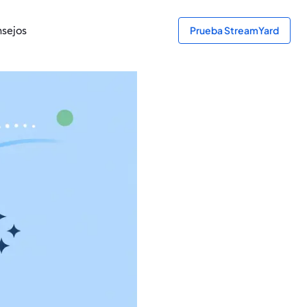
sejos
Prueba StreamYard