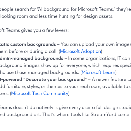
ople search for “AI background for Microsoft Teams,” they’re 
looking room and less time hunting for design assets.
ft Teams gives you a few levers:
tatic custom backgrounds
– You can upload your own images
hem before or during a call. (
Microsoft Adoption
)
dmin-managed backgrounds
– In some organizations, IT ca
ackground images show up for everyone, which requires specif
ho use those managed backgrounds. (
Microsoft Learn
)
I-powered “Decorate your background”
– A newer feature ca
dd furniture, styles, or themes to your real room, available 
sers. (
Microsoft Tech Community
)
ams doesn’t do natively is give every user a full design stud
nd background art. That’s where tools like StreamYard come i