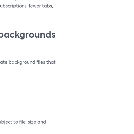
bscriptions, fewer tabs,
 backgrounds
eate background files that
ject to file-size and