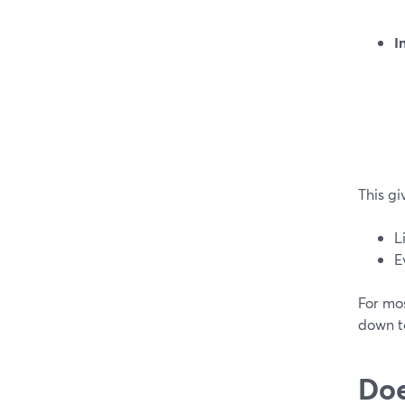
I
This gi
L
E
For mo
down to
Doe