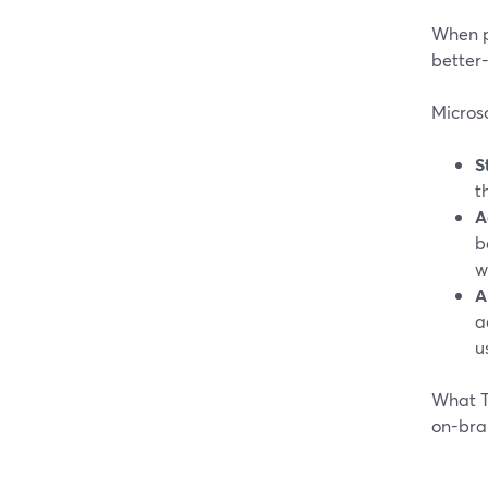
When pe
better-
Microso
S
t
A
b
w
A
a
u
What Te
on-bra