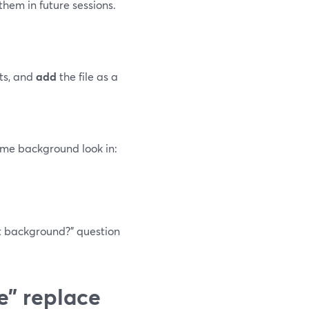
them in future sessions.
ts, and
add
the file as a
same background look in:
t background?” question
e” replace