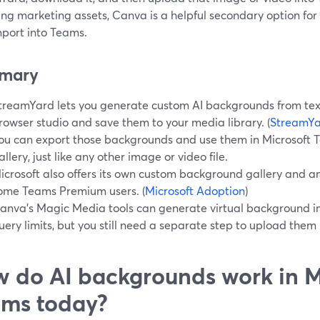
ing marketing assets, Canva is a helpful secondary option fo
mport into Teams.
mary
treamYard lets you generate custom AI backgrounds from text
rowser studio and save them to your media library. (
StreamYa
ou can export those backgrounds and use them in Microsoft
allery, just like any other image or video file.
icrosoft also offers its own custom background gallery and an
ome Teams Premium users. (
Microsoft Adoption
)
anva’s Magic Media tools can generate virtual background i
uery limits, but you still need a separate step to upload them 
 do AI backgrounds work in M
ms today?