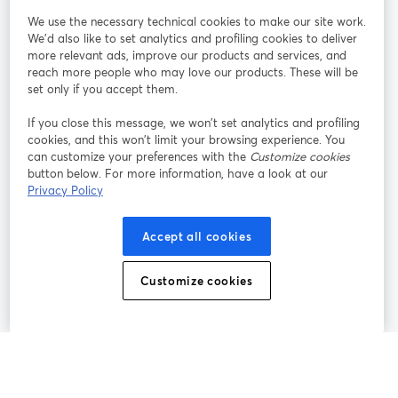
We use the necessary technical cookies to make our site work.
Únete a nosotros
We'd also like to set analytics and profiling cookies to deliver
more relevant ads, improve our products and services, and
Seminario
reach more people who may love our products. These will be
Facebook
X (Twitter)
web
se abre en una nueva pestaña
se abre en
set only if you accept them.
YouTube
Instagram
LinkedIn
se abre en una nueva pestaña
se abre en una nueva pestaña
se abre en 
If you close this message, we won’t set analytics and profiling
cookies, and this won’t limit your browsing experience. You
can customize your preferences with the
Customize cookies
button below. For more information, have a look at our
Privacy Policy
Términos de servicio
Términos de la Plataforma
se abre en una nueva pestaña
se abre en u
Política de privacidad
Política de Cookies
Accept all cookies
se abre en una nueva pestaña
se abre en una
Preferencias de cookies
Centro de ayuda
Customize cookies
se abre en una
Español
©
2026
Bending Spoons US Inc.