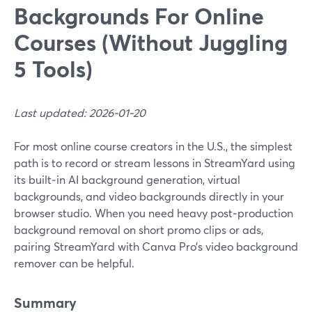
Backgrounds For Online
Courses (Without Juggling
5 Tools)
Last updated: 2026-01-20
For most online course creators in the U.S., the simplest
path is to record or stream lessons in StreamYard using
its built‑in AI background generation, virtual
backgrounds, and video backgrounds directly in your
browser studio. When you need heavy post‑production
background removal on short promo clips or ads,
pairing StreamYard with Canva Pro’s video background
remover can be helpful.
Summary