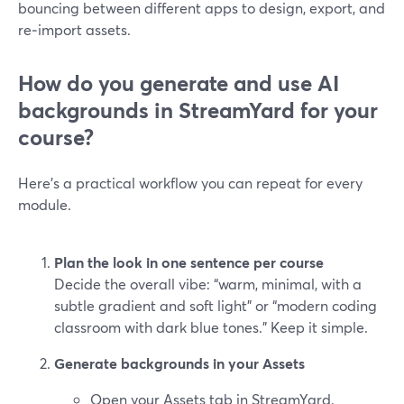
bouncing between different apps to design, export, and
re‑import assets.
How do you generate and use AI
backgrounds in StreamYard for your
course?
Here’s a practical workflow you can repeat for every
module.
Plan the look in one sentence per course
Decide the overall vibe: “warm, minimal, with a
subtle gradient and soft light” or “modern coding
classroom with dark blue tones.” Keep it simple.
Generate backgrounds in your Assets
Open your Assets tab in StreamYard.