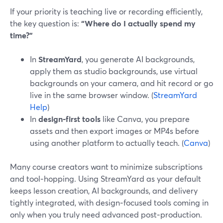
If your priority is teaching live or recording efficiently,
the key question is:
“Where do I actually spend my
time?”
In
StreamYard
, you generate AI backgrounds,
apply them as studio backgrounds, use virtual
backgrounds on your camera, and hit record or go
live in the same browser window. (
StreamYard
Help
)
In
design‑first tools
like Canva, you prepare
assets and then export images or MP4s before
using another platform to actually teach. (
Canva
)
Many course creators want to minimize subscriptions
and tool‑hopping. Using StreamYard as your default
keeps lesson creation, AI backgrounds, and delivery
tightly integrated, with design‑focused tools coming in
only when you truly need advanced post‑production.