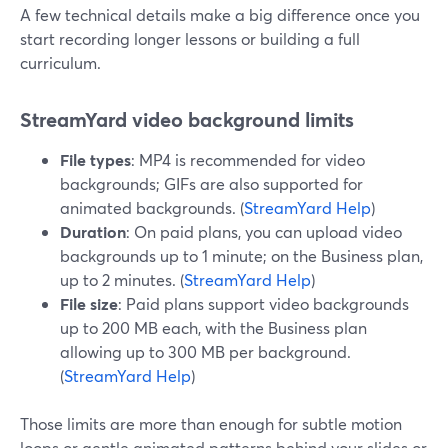
A few technical details make a big difference once you
start recording longer lessons or building a full
curriculum.
StreamYard video background limits
File types
: MP4 is recommended for video
backgrounds; GIFs are also supported for
animated backgrounds. (
StreamYard Help
)
Duration
: On paid plans, you can upload video
backgrounds up to 1 minute; on the Business plan,
up to 2 minutes. (
StreamYard Help
)
File size
: Paid plans support video backgrounds
up to 200 MB each, with the Business plan
allowing up to 300 MB per background.
(
StreamYard Help
)
Those limits are more than enough for subtle motion
loops or gentle animated patterns behind your slides or