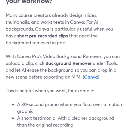
your workflow?
Many course creators already design slides,
thumbnails, and worksheets in Canva. For AI
backgrounds, Canva is particularly useful when you
have
short pre‑recorded clips
that need the
background removed in post.
With Canva Pro’s Video Background Remover, you can
upload a clip, click
Background Remover
under Tools,
and let AI erase the background so you can drop in a
new scene before exporting an MP4. (
Canva
)
This is helpful when you want, for example:
A 30‑second promo where you float over a motion
graphic.
A short testimonial with a cleaner background
than the original recording.