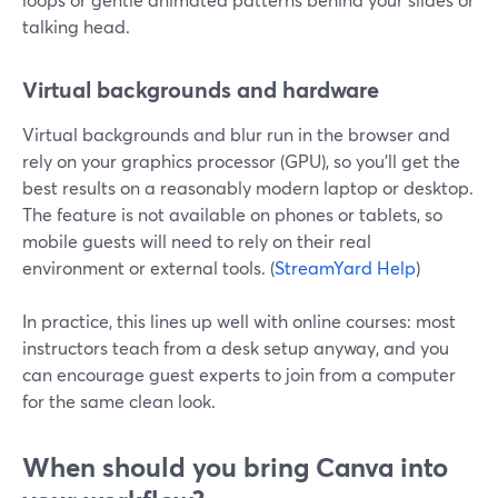
talking head.
Virtual backgrounds and hardware
Virtual backgrounds and blur run in the browser and
rely on your graphics processor (GPU), so you’ll get the
best results on a reasonably modern laptop or desktop.
The feature is not available on phones or tablets, so
mobile guests will need to rely on their real
environment or external tools. (
StreamYard Help
)
In practice, this lines up well with online courses: most
instructors teach from a desk setup anyway, and you
can encourage guest experts to join from a computer
for the same clean look.
When should you bring Canva into