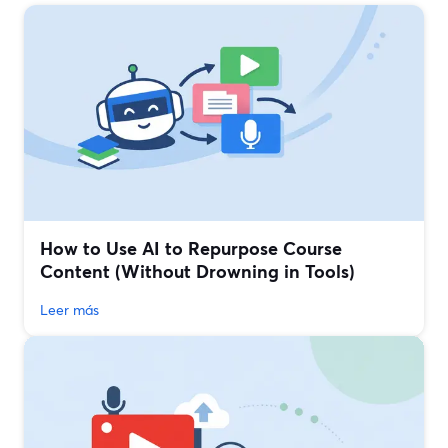
How to Use AI to Repurpose Course
Content (Without Drowning in Tools)
Leer más