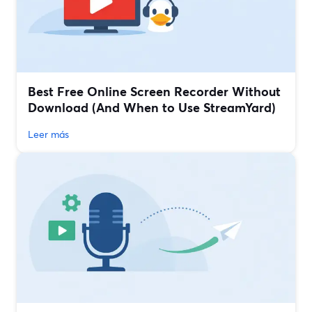
Best Free Online Screen Recorder Without
Download (And When to Use StreamYard)
Leer más