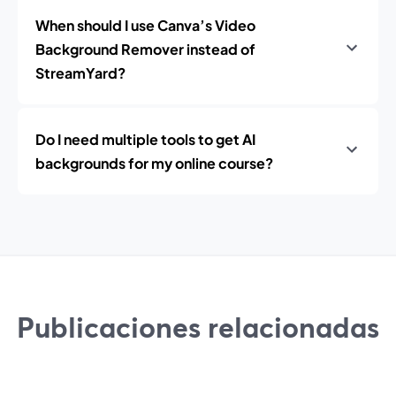
When should I use Canva’s Video
Background Remover instead of
StreamYard?
Do I need multiple tools to get AI
backgrounds for my online course?
Publicaciones relacionadas