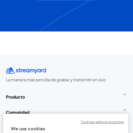
La manera más sencilla de grabar y transmitir en vivo
Producto
Comunidad
Continue without accepting
StreamYard para
We use cookies