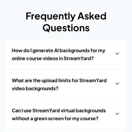
Frequently Asked
Questions
How do I generate AI backgrounds for my
online course videos in StreamYard?
What are the upload limits for StreamYard
video backgrounds?
Can I use StreamYard virtual backgrounds
without a green screen for my course?