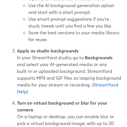
Use the AI background generation option
and start with a short prompt.
Use smart prompt suggestions if you’re
stuck; tweak until you find a few you like.
Save the best versions to your media library
for reuse.
Apply as studio backgrounds
In your StreamYard studio, go to
Backgrounds
and select your AI‑generated media or any
built‑in or uploaded background. StreamYard
supports MP4 and GIF files as looping background
media for your stream or recording. (
StreamYard
Help
)
Turn on virtual background or blur for your
camera
On a laptop or desktop, you can enable blur or
pick a virtual background image, with up to 30