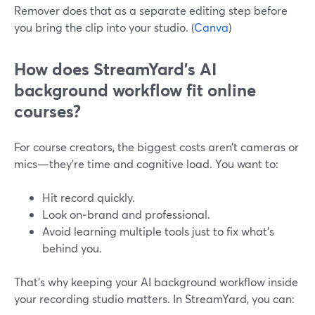
Remover does that as a separate editing step before
you bring the clip into your studio. (
Canva
)
How does StreamYard’s AI
background workflow fit online
courses?
For course creators, the biggest costs aren’t cameras or
mics—they’re time and cognitive load. You want to:
Hit record quickly.
Look on‑brand and professional.
Avoid learning multiple tools just to fix what’s
behind you.
That’s why keeping your AI background workflow inside
your recording studio matters. In StreamYard, you can: