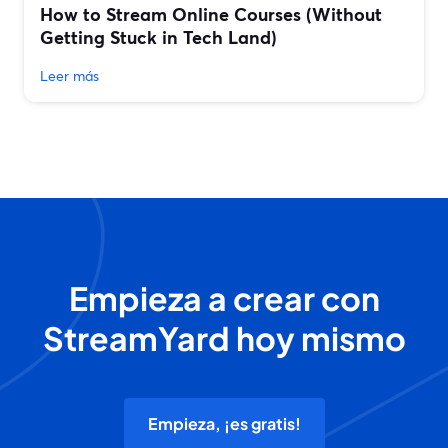
How to Stream Online Courses (Without
Getting Stuck in Tech Land)
Leer más
Empieza a crear con
StreamYard hoy mismo
Empieza, ¡es gratis!