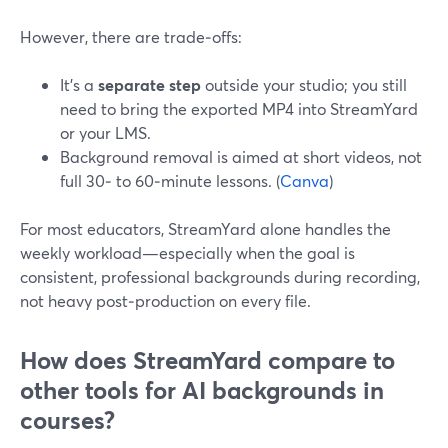
However, there are trade‑offs:
It’s a
separate step
outside your studio; you still
need to bring the exported MP4 into StreamYard
or your LMS.
Background removal is aimed at short videos, not
full 30‑ to 60‑minute lessons. (
Canva
)
For most educators, StreamYard alone handles the
weekly workload—especially when the goal is
consistent, professional backgrounds during recording,
not heavy post‑production on every file.
How does StreamYard compare to
other tools for AI backgrounds in
courses?