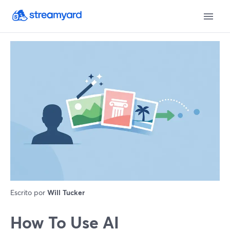
Escrito por
Will Tucker
How To Use AI