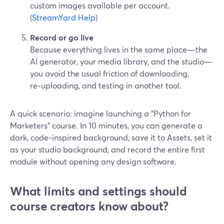
custom images available per account.
(
StreamYard Help
)
Record or go live
Because everything lives in the same place—the
AI generator, your media library, and the studio—
you avoid the usual friction of downloading,
re‑uploading, and testing in another tool.
A quick scenario: imagine launching a “Python for
Marketers” course. In 10 minutes, you can generate a
dark, code‑inspired background, save it to Assets, set it
as your studio background, and record the entire first
module without opening any design software.
What limits and settings should
course creators know about?