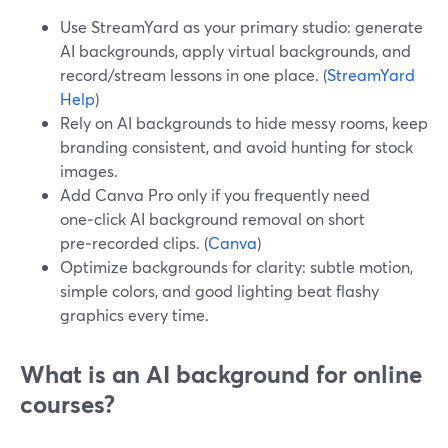
Use StreamYard as your primary studio: generate
AI backgrounds, apply virtual backgrounds, and
record/stream lessons in one place. (
StreamYard
Help
)
Rely on AI backgrounds to hide messy rooms, keep
branding consistent, and avoid hunting for stock
images.
Add Canva Pro only if you frequently need
one‑click AI background removal on short
pre‑recorded clips. (
Canva
)
Optimize backgrounds for clarity: subtle motion,
simple colors, and good lighting beat flashy
graphics every time.
What is an AI background for online
courses?