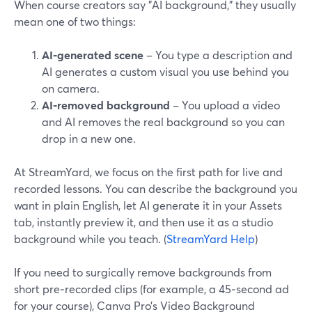
When course creators say "AI background," they usually
mean one of two things:
AI‑generated scene
– You type a description and
AI generates a custom visual you use behind you
on camera.
AI‑removed background
– You upload a video
and AI removes the real background so you can
drop in a new one.
At StreamYard, we focus on the first path for live and
recorded lessons. You can describe the background you
want in plain English, let AI generate it in your Assets
tab, instantly preview it, and then use it as a studio
background while you teach. (
StreamYard Help
)
If you need to surgically remove backgrounds from
short pre‑recorded clips (for example, a 45‑second ad
for your course), Canva Pro’s Video Background