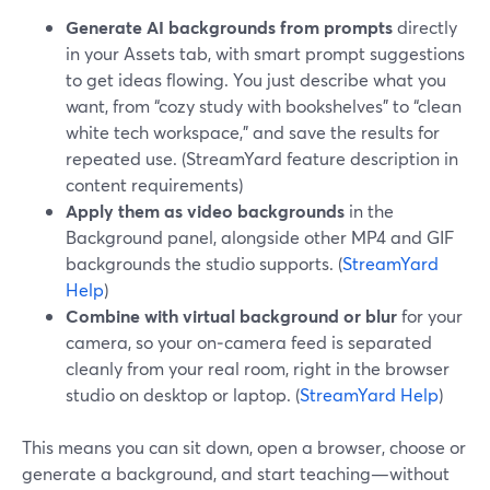
Generate AI backgrounds from prompts
directly
in your Assets tab, with smart prompt suggestions
to get ideas flowing. You just describe what you
want, from “cozy study with bookshelves” to “clean
white tech workspace,” and save the results for
repeated use. (StreamYard feature description in
content requirements)
Apply them as video backgrounds
in the
Background panel, alongside other MP4 and GIF
backgrounds the studio supports. (
StreamYard
Help
)
Combine with virtual background or blur
for your
camera, so your on‑camera feed is separated
cleanly from your real room, right in the browser
studio on desktop or laptop. (
StreamYard Help
)
This means you can sit down, open a browser, choose or
generate a background, and start teaching—without