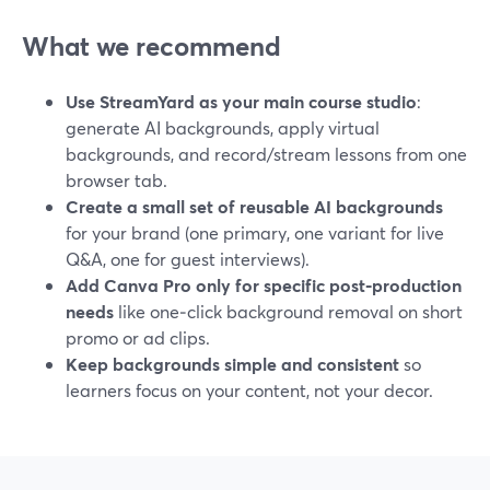
What we recommend
Use StreamYard as your main course studio
:
generate AI backgrounds, apply virtual
backgrounds, and record/stream lessons from one
browser tab.
Create a small set of reusable AI backgrounds
for your brand (one primary, one variant for live
Q&A, one for guest interviews).
Add Canva Pro only for specific post‑production
needs
like one‑click background removal on short
promo or ad clips.
Keep backgrounds simple and consistent
so
learners focus on your content, not your decor.