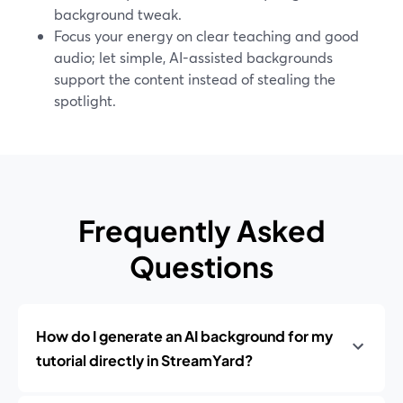
background tweak.
Focus your energy on clear teaching and good
audio; let simple, AI-assisted backgrounds
support the content instead of stealing the
spotlight.
Frequently Asked
Questions
How do I generate an AI background for my
tutorial directly in StreamYard?