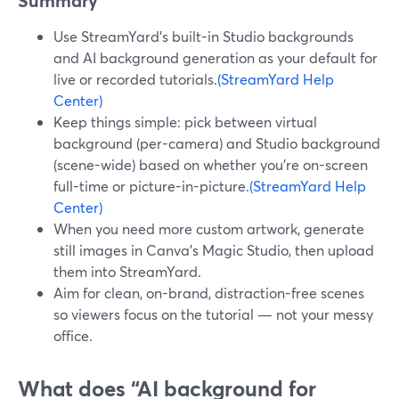
Summary
Use StreamYard’s built-in Studio backgrounds
and AI background generation as your default for
live or recorded tutorials.
(StreamYard Help
Center)
Keep things simple: pick between virtual
background (per-camera) and Studio background
(scene-wide) based on whether you’re on-screen
full-time or picture-in-picture.
(StreamYard Help
Center)
When you need more custom artwork, generate
still images in Canva’s Magic Studio, then upload
them into StreamYard.
Aim for clean, on-brand, distraction-free scenes
so viewers focus on the tutorial — not your messy
office.
What does “AI background for