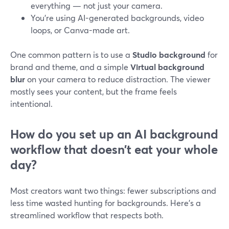
everything — not just your camera.
You’re using AI-generated backgrounds, video
loops, or Canva-made art.
One common pattern is to use a
Studio background
for
brand and theme, and a simple
Virtual background
blur
on your camera to reduce distraction. The viewer
mostly sees your content, but the frame feels
intentional.
How do you set up an AI background
workflow that doesn’t eat your whole
day?
Most creators want two things: fewer subscriptions and
less time wasted hunting for backgrounds. Here’s a
streamlined workflow that respects both.