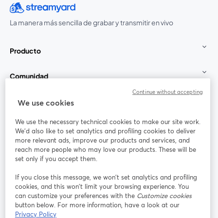
La manera más sencilla de grabar y transmitir en vivo
Producto
Comunidad
Continue without accepting
StreamYard para
We use cookies
We use the necessary technical cookies to make our site work.
Únete a nosotros
We'd also like to set analytics and profiling cookies to deliver
more relevant ads, improve our products and services, and
Seminario
reach more people who may love our products. These will be
Facebook
X (Twitter)
web
se abre en una nueva pestaña
se abre en
set only if you accept them.
YouTube
Instagram
LinkedIn
se abre en una nueva pestaña
se abre en una nueva pestaña
se abre en 
If you close this message, we won’t set analytics and profiling
cookies, and this won’t limit your browsing experience. You
can customize your preferences with the
Customize cookies
button below. For more information, have a look at our
Privacy Policy