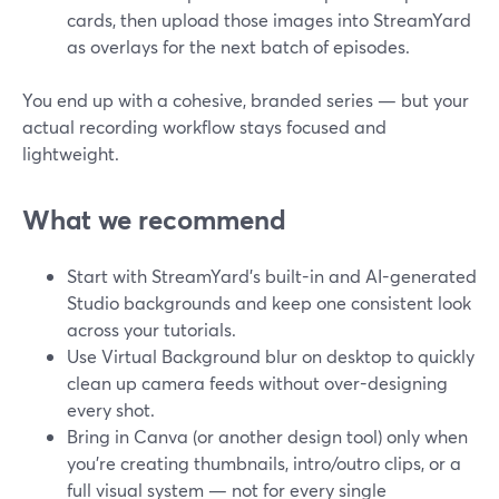
cards, then upload those images into StreamYard
as overlays for the next batch of episodes.
You end up with a cohesive, branded series — but your
actual recording workflow stays focused and
lightweight.
What we recommend
Start with StreamYard’s built-in and AI-generated
Studio backgrounds and keep one consistent look
across your tutorials.
Use Virtual Background blur on desktop to quickly
clean up camera feeds without over-designing
every shot.
Bring in Canva (or another design tool) only when
you’re creating thumbnails, intro/outro clips, or a
full visual system — not for every single