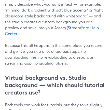
simply describe what you want in text — for example,
“minimal dark gradient with soft blue accents” or “light
classroom-style background with whiteboard” — and
the studio creates a custom background you can
preview and save into your Assets.
(StreamYard Help
Center)
Because this all happens in the same place you record
and go live, you skip a lot of tedious steps: no
downloading files, no re-uploading to a separate
streaming app, no juggling folders.
Virtual background vs. Studio
background — which should tutorial
creators use?
Both tools can work for tutorials, but they solve slightly