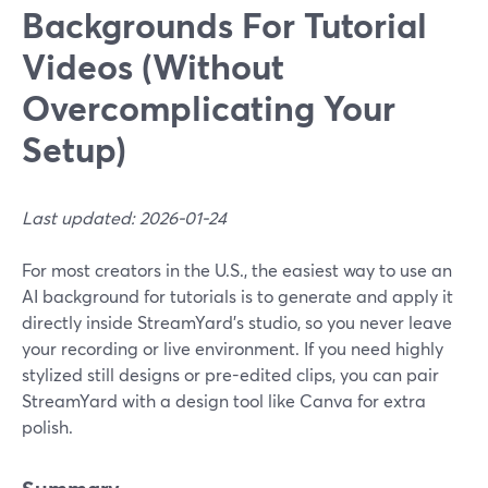
Backgrounds For Tutorial
Videos (Without
Overcomplicating Your
Setup)
Last updated: 2026-01-24
For most creators in the U.S., the easiest way to use an
AI background for tutorials is to generate and apply it
directly inside StreamYard’s studio, so you never leave
your recording or live environment. If you need highly
stylized still designs or pre-edited clips, you can pair
StreamYard with a design tool like Canva for extra
polish.