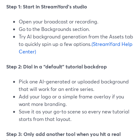
Step 1: Start in StreamYard’s studio
Open your broadcast or recording.
Go to the Backgrounds section.
Try AI background generation from the Assets tab
to quickly spin up a few options.
(StreamYard Help
Center)
Step 2: Dial in a “default” tutorial backdrop
Pick one AI-generated or uploaded background
that will work for an entire series.
Add your logo or a simple frame overlay if you
want more branding.
Save it as your go-to scene so every new tutorial
starts from that layout.
Step 3: Only add another tool when you hit a real