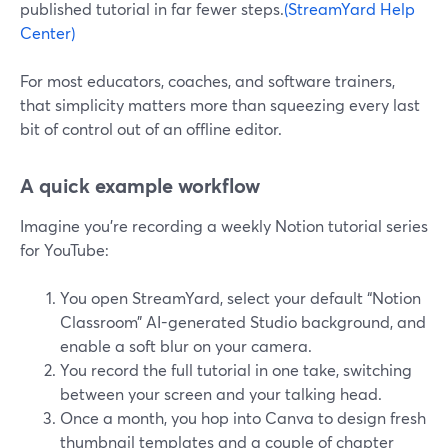
published tutorial in far fewer steps.
(StreamYard Help
Center)
For most educators, coaches, and software trainers,
that simplicity matters more than squeezing every last
bit of control out of an offline editor.
A quick example workflow
Imagine you’re recording a weekly Notion tutorial series
for YouTube:
You open StreamYard, select your default “Notion
Classroom” AI-generated Studio background, and
enable a soft blur on your camera.
You record the full tutorial in one take, switching
between your screen and your talking head.
Once a month, you hop into Canva to design fresh
thumbnail templates and a couple of chapter