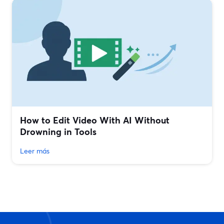
How to Edit Video With AI Without
Drowning in Tools
Leer más