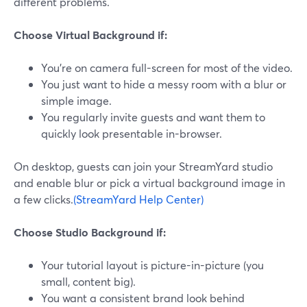
different problems.
Choose Virtual Background if:
You’re on camera full-screen for most of the video.
You just want to hide a messy room with a blur or
simple image.
You regularly invite guests and want them to
quickly look presentable in-browser.
On desktop, guests can join your StreamYard studio
and enable blur or pick a virtual background image in
a few clicks.
(StreamYard Help Center)
Choose Studio Background if:
Your tutorial layout is picture-in-picture (you
small, content big).
You want a consistent brand look behind