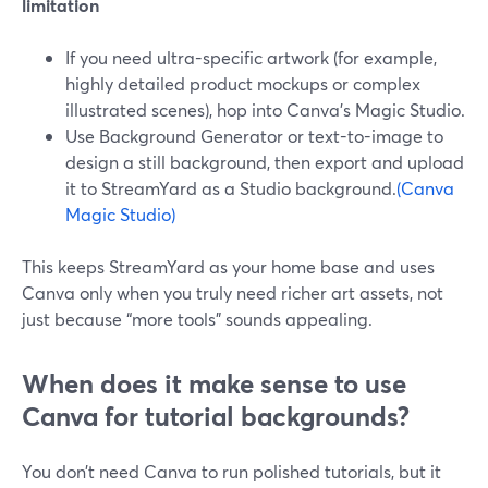
limitation
If you need ultra-specific artwork (for example,
highly detailed product mockups or complex
illustrated scenes), hop into Canva’s Magic Studio.
Use Background Generator or text-to-image to
design a still background, then export and upload
it to StreamYard as a Studio background.
(Canva
Magic Studio)
This keeps StreamYard as your home base and uses
Canva only when you truly need richer art assets, not
just because “more tools” sounds appealing.
When does it make sense to use
Canva for tutorial backgrounds?
You don’t need Canva to run polished tutorials, but it