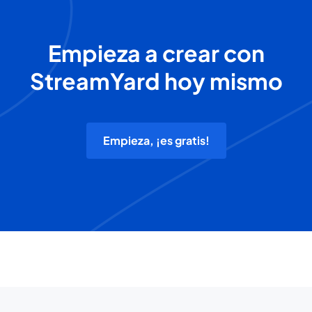
Empieza a crear con
StreamYard hoy mismo
Empieza, ¡es gratis!