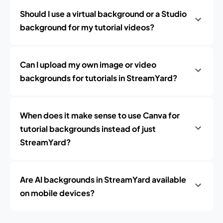
Should I use a virtual background or a Studio
background for my tutorial videos?
Can I upload my own image or video
backgrounds for tutorials in StreamYard?
When does it make sense to use Canva for
tutorial backgrounds instead of just
StreamYard?
Are AI backgrounds in StreamYard available
on mobile devices?