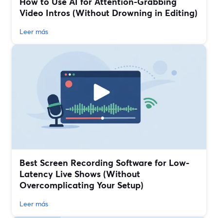
How to Use AI for Attention-Grabbing
Video Intros (Without Drowning in Editing)
Leer más
Best Screen Recording Software for Low-
Latency Live Shows (Without
Overcomplicating Your Setup)
Leer más