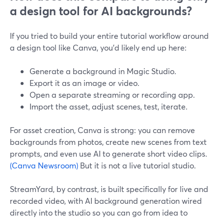
a design tool for AI backgrounds?
If you tried to build your entire tutorial workflow around
a design tool like Canva, you’d likely end up here:
Generate a background in Magic Studio.
Export it as an image or video.
Open a separate streaming or recording app.
Import the asset, adjust scenes, test, iterate.
For asset creation, Canva is strong: you can remove
backgrounds from photos, create new scenes from text
prompts, and even use AI to generate short video clips.
(Canva Newsroom)
But it is not a live tutorial studio.
StreamYard, by contrast, is built specifically for live and
recorded video, with AI background generation wired
directly into the studio so you can go from idea to