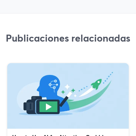
Publicaciones relacionadas