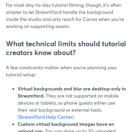
For most day-to-day tutorial filming, though, it’s often
simpler to let StreamYard handle the background
inside the studio and only reach for Canva when you’re
working on supporting assets.
What technical limits should tutorial
creators know about?
A few constraints matter when you’re planning your
tutorial setup:
Virtual backgrounds and blur are desktop-only in
StreamYard.
They are not supported on mobile
devices or tablets, so phone guests either use
their real background or external tools.
(StreamYard Help Center)
Custom virtual background images have an
upload cap.
You can store up to 30 uploaded