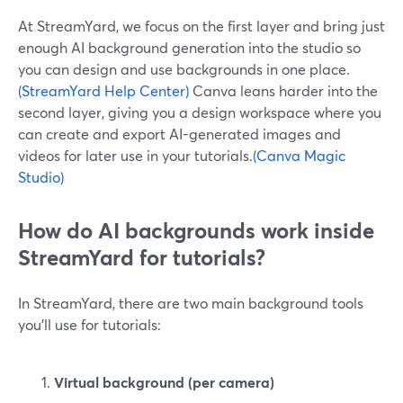
At StreamYard, we focus on the first layer and bring just
enough AI background generation into the studio so
you can design and use backgrounds in one place.
(StreamYard Help Center)
Canva leans harder into the
second layer, giving you a design workspace where you
can create and export AI-generated images and
videos for later use in your tutorials.
(Canva Magic
Studio)
How do AI backgrounds work inside
StreamYard for tutorials?
In StreamYard, there are two main background tools
you’ll use for tutorials:
Virtual background (per camera)