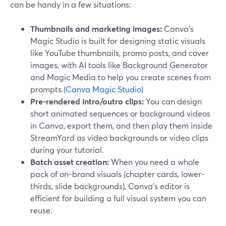
can be handy in a few situations:
Thumbnails and marketing images:
Canva’s
Magic Studio is built for designing static visuals
like YouTube thumbnails, promo posts, and cover
images, with AI tools like Background Generator
and Magic Media to help you create scenes from
prompts.
(Canva Magic Studio)
Pre-rendered intro/outro clips:
You can design
short animated sequences or background videos
in Canva, export them, and then play them inside
StreamYard as video backgrounds or video clips
during your tutorial.
Batch asset creation:
When you need a whole
pack of on-brand visuals (chapter cards, lower-
thirds, slide backgrounds), Canva’s editor is
efficient for building a full visual system you can
reuse.