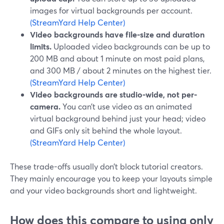
images for virtual backgrounds per account.
(StreamYard Help Center)
Video backgrounds have file-size and duration
limits.
Uploaded video backgrounds can be up to
200 MB and about 1 minute on most paid plans,
and 300 MB / about 2 minutes on the highest tier.
(StreamYard Help Center)
Video backgrounds are studio-wide, not per-
camera.
You can’t use video as an animated
virtual background behind just your head; video
and GIFs only sit behind the whole layout.
(StreamYard Help Center)
These trade-offs usually don’t block tutorial creators.
They mainly encourage you to keep your layouts simple
and your video backgrounds short and lightweight.
How does this compare to using only