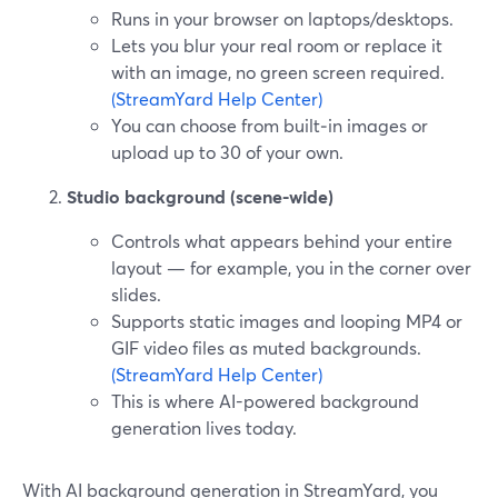
Runs in your browser on laptops/desktops.
Lets you blur your real room or replace it
with an image, no green screen required.
(StreamYard Help Center)
You can choose from built‑in images or
upload up to 30 of your own.
Studio background (scene-wide)
Controls what appears behind your entire
layout — for example, you in the corner over
slides.
Supports static images and looping MP4 or
GIF video files as muted backgrounds.
(StreamYard Help Center)
This is where AI-powered background
generation lives today.
With AI background generation in StreamYard, you