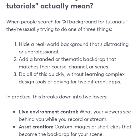
tutorials” actually mean?
When people search for “AI background for tutorials,”
they’re usually trying to do one of three things:
Hide a real-world background that’s distracting
or unprofessional.
Add a branded or thematic backdrop that
matches their course, channel, or series.
Do all of this quickly, without learning complex
design tools or paying for five different apps.
In practice, this breaks down into two layers:
Live environment control:
What your viewers see
behind you while you record or stream.
Asset creation:
Custom images or short clips that
become the backdrop for your scene.