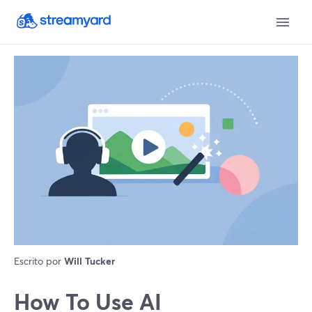
Escrito por
Will Tucker
How To Use AI