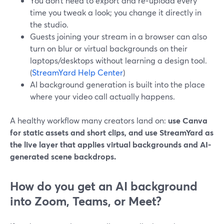
You don’t need to export and re‑upload every
time you tweak a look; you change it directly in
the studio.
Guests joining your stream in a browser can also
turn on blur or virtual backgrounds on their
laptops/desktops without learning a design tool.
(
StreamYard Help Center
)
AI background generation is built into the place
where your video call actually happens.
A healthy workflow many creators land on:
use Canva
for static assets and short clips, and use StreamYard as
the live layer that applies virtual backgrounds and AI-
generated scene backdrops.
How do you get an AI background
into Zoom, Teams, or Meet?