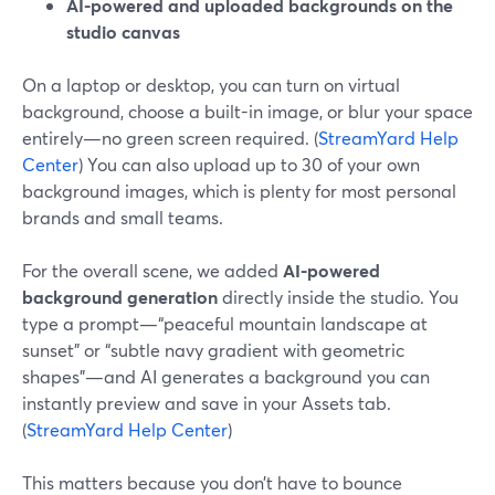
AI-powered and uploaded backgrounds on the
studio canvas
On a laptop or desktop, you can turn on virtual
background, choose a built-in image, or blur your space
entirely—no green screen required. (
StreamYard Help
Center
) You can also upload up to 30 of your own
background images, which is plenty for most personal
brands and small teams.
For the overall scene, we added
AI-powered
background generation
directly inside the studio. You
type a prompt—“peaceful mountain landscape at
sunset” or “subtle navy gradient with geometric
shapes”—and AI generates a background you can
instantly preview and save in your Assets tab.
(
StreamYard Help Center
)
This matters because you don’t have to bounce