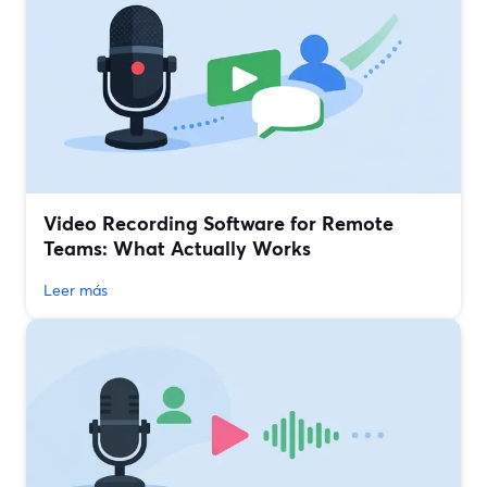
Video Recording Software for Remote
Teams: What Actually Works
Leer más