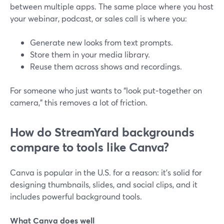
between multiple apps. The same place where you host
your webinar, podcast, or sales call is where you:
Generate new looks from text prompts.
Store them in your media library.
Reuse them across shows and recordings.
For someone who just wants to “look put‑together on
camera,” this removes a lot of friction.
How do StreamYard backgrounds
compare to tools like Canva?
Canva is popular in the U.S. for a reason: it’s solid for
designing thumbnails, slides, and social clips, and it
includes powerful background tools.
What Canva does well