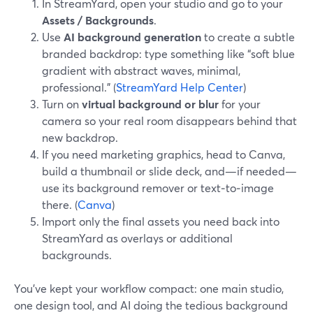
In StreamYard, open your studio and go to your
Assets / Backgrounds
.
Use
AI background generation
to create a subtle
branded backdrop: type something like “soft blue
gradient with abstract waves, minimal,
professional.” (
StreamYard Help Center
)
Turn on
virtual background or blur
for your
camera so your real room disappears behind that
new backdrop.
If you need marketing graphics, head to Canva,
build a thumbnail or slide deck, and—if needed—
use its background remover or text‑to‑image
there. (
Canva
)
Import only the final assets you need back into
StreamYard as overlays or additional
backgrounds.
You’ve kept your workflow compact: one main studio,
one design tool, and AI doing the tedious background