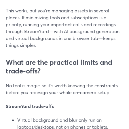
This works, but you’re managing assets in several
places. If minimizing tools and subscriptions is a
priority, running your important calls and recordings
through StreamYard—with AI background generation
and virtual backgrounds in one browser tab—keeps
things simpler.
What are the practical limits and
trade‑offs?
No tool is magic, so it’s worth knowing the constraints
before you redesign your whole on‑camera setup.
StreamYard trade‑offs
Virtual background and blur only run on
laptops/desktops, not on phones or tablets.