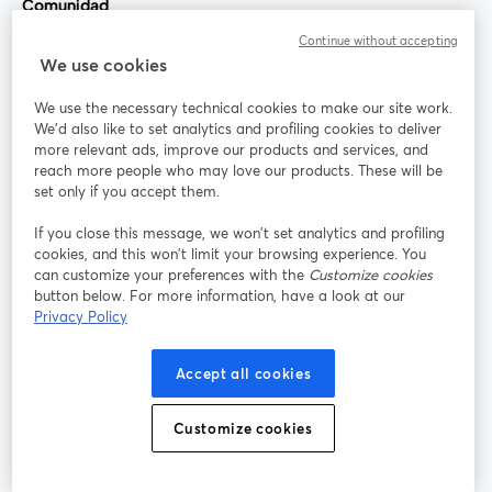
Comunidad
Continue without accepting
StreamYard para
We use cookies
We use the necessary technical cookies to make our site work.
Únete a nosotros
We'd also like to set analytics and profiling cookies to deliver
more relevant ads, improve our products and services, and
Seminario
reach more people who may love our products. These will be
Facebook
X (Twitter)
web
se abre en una nueva pestaña
se abre en
set only if you accept them.
YouTube
Instagram
LinkedIn
se abre en una nueva pestaña
se abre en una nueva pestaña
se abre en 
If you close this message, we won’t set analytics and profiling
cookies, and this won’t limit your browsing experience. You
can customize your preferences with the
Customize cookies
button below. For more information, have a look at our
Privacy Policy
Términos de servicio
Términos de la Plataforma
se abre en una nueva pestaña
se abre en u
Política de privacidad
Política de Cookies
Accept all cookies
se abre en una nueva pestaña
se abre en una
Preferencias de cookies
Centro de ayuda
Customize cookies
se abre en una
Español