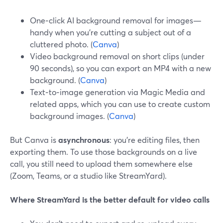
One‑click AI background removal for images—
handy when you’re cutting a subject out of a
cluttered photo. (
Canva
)
Video background removal on short clips (under
90 seconds), so you can export an MP4 with a new
background. (
Canva
)
Text‑to‑image generation via Magic Media and
related apps, which you can use to create custom
background images. (
Canva
)
But Canva is
asynchronous
: you’re editing files, then
exporting them. To use those backgrounds on a live
call, you still need to upload them somewhere else
(Zoom, Teams, or a studio like StreamYard).
Where StreamYard is the better default for video calls