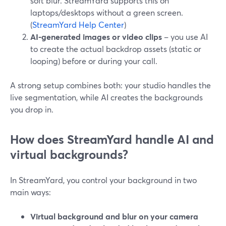
soft blur. StreamYard supports this on
laptops/desktops without a green screen.
(
StreamYard Help Center
)
AI-generated images or video clips
– you use AI
to create the actual backdrop assets (static or
looping) before or during your call.
A strong setup combines both: your studio handles the
live segmentation, while AI creates the backgrounds
you drop in.
How does StreamYard handle AI and
virtual backgrounds?
In StreamYard, you control your background in two
main ways:
Virtual background and blur on your camera