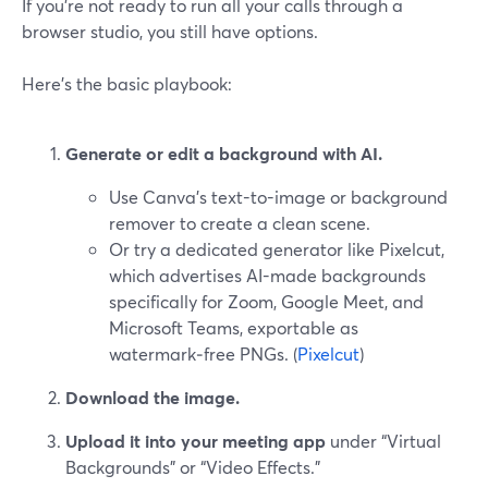
If you’re not ready to run all your calls through a
browser studio, you still have options.
Here’s the basic playbook:
Generate or edit a background with AI.
Use Canva’s text-to-image or background
remover to create a clean scene.
Or try a dedicated generator like Pixelcut,
which advertises AI-made backgrounds
specifically for Zoom, Google Meet, and
Microsoft Teams, exportable as
watermark‑free PNGs. (
Pixelcut
)
Download the image.
Upload it into your meeting app
under “Virtual
Backgrounds” or “Video Effects.”