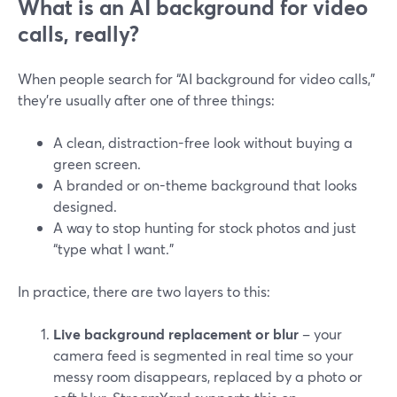
What is an AI background for video
calls, really?
When people search for “AI background for video calls,”
they’re usually after one of three things:
A clean, distraction-free look without buying a
green screen.
A branded or on-theme background that looks
designed.
A way to stop hunting for stock photos and just
“type what I want.”
In practice, there are two layers to this:
Live background replacement or blur
– your
camera feed is segmented in real time so your
messy room disappears, replaced by a photo or