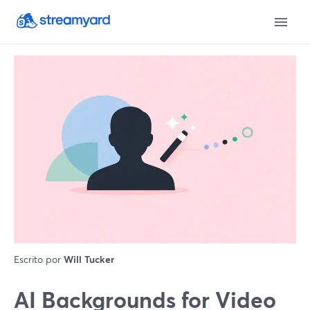
Escrito por
Will Tucker
AI Backgrounds for Video