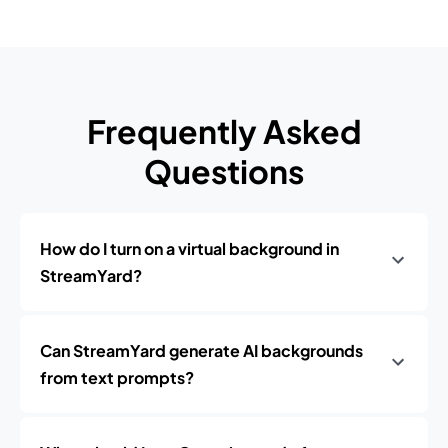
Frequently Asked
Questions
How do I turn on a virtual background in
StreamYard?
Can StreamYard generate AI backgrounds
from text prompts?