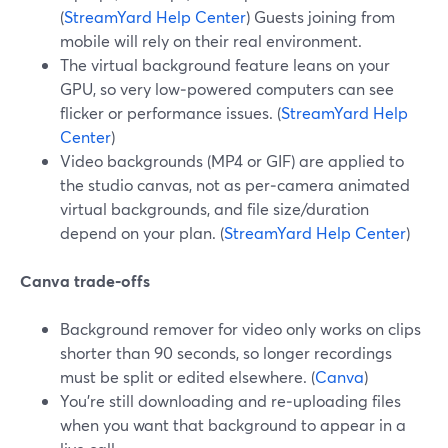
(
StreamYard Help Center
) Guests joining from
mobile will rely on their real environment.
The virtual background feature leans on your
GPU, so very low‑powered computers can see
flicker or performance issues. (
StreamYard Help
Center
)
Video backgrounds (MP4 or GIF) are applied to
the studio canvas, not as per‑camera animated
virtual backgrounds, and file size/duration
depend on your plan. (
StreamYard Help Center
)
Canva trade‑offs
Background remover for video only works on clips
shorter than 90 seconds, so longer recordings
must be split or edited elsewhere. (
Canva
)
You’re still downloading and re‑uploading files
when you want that background to appear in a