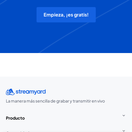
Empieza, ¡es gratis!
La manera más sencilla de grabar y transmitir en vivo
Producto