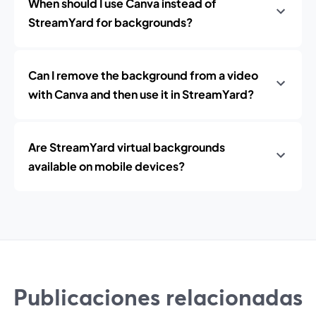
When should I use Canva instead of
StreamYard for backgrounds?
Can I remove the background from a video
with Canva and then use it in StreamYard?
Are StreamYard virtual backgrounds
available on mobile devices?
Publicaciones relacionadas