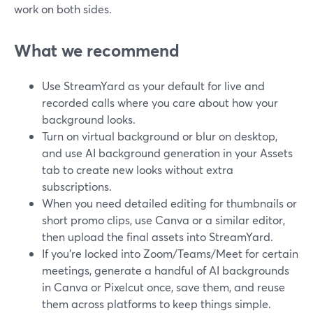
work on both sides.
What we recommend
Use StreamYard as your default for live and
recorded calls where you care about how your
background looks.
Turn on virtual background or blur on desktop,
and use AI background generation in your Assets
tab to create new looks without extra
subscriptions.
When you need detailed editing for thumbnails or
short promo clips, use Canva or a similar editor,
then upload the final assets into StreamYard.
If you’re locked into Zoom/Teams/Meet for certain
meetings, generate a handful of AI backgrounds
in Canva or Pixelcut once, save them, and reuse
them across platforms to keep things simple.