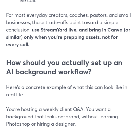
live call.
For most everyday creators, coaches, pastors, and small
businesses, those trade‑offs point toward a simple
conclusion:
use StreamYard live, and bring in Canva (or
similar) only when you’re prepping assets, not for
every call.
How should you actually set up an
AI background workflow?
Here’s a concrete example of what this can look like in
real life.
You’re hosting a weekly client Q&A. You want a
background that looks on‑brand, without learning
Photoshop or hiring a designer.