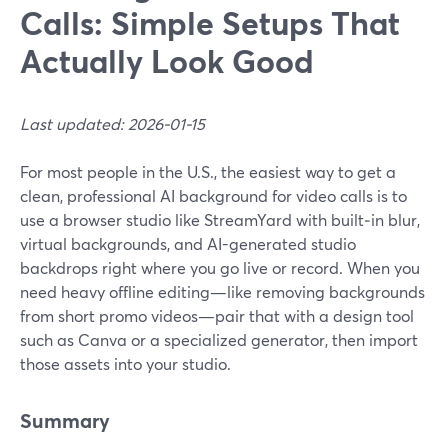
Calls: Simple Setups That
Actually Look Good
Last updated: 2026-01-15
For most people in the U.S., the easiest way to get a
clean, professional AI background for video calls is to
use a browser studio like StreamYard with built‑in blur,
virtual backgrounds, and AI-generated studio
backdrops right where you go live or record. When you
need heavy offline editing—like removing backgrounds
from short promo videos—pair that with a design tool
such as Canva or a specialized generator, then import
those assets into your studio.
Summary