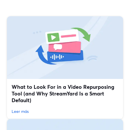
What to Look For in a Video Repurposing
Tool (and Why StreamYard Is a Smart
Default)
Leer más