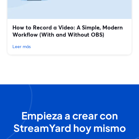
How to Record a Video: A Simple, Modern
Workflow (With and Without OBS)
Leer más
Empieza a crear con
StreamYard hoy mismo