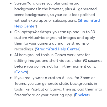
StreamYard gives you blur and virtual
backgrounds in the browser, plus AI‑generated
scene backgrounds, so your calls look polished
without extra apps or subscriptions. (
StreamYard
Help Center
)
On laptops/desktops, you can upload up to 30
custom virtual-background images and apply
them to your camera during live streams or
recordings. (
StreamYard Help Center
)
AI background tools in Canva work best for
editing images and short videos under 90 seconds
before you go live, not for in-the-moment calls.
(
Canva
)
If you really want a custom AI look for Zoom or
Teams, you can generate static backgrounds in
tools like Pixelcut or Canva, then upload them into
StreamYard or your meeting app. (
Pixelcut
)