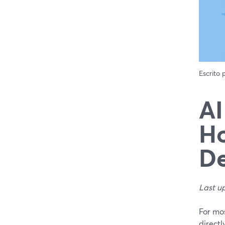
Escrito
AI
Ho
D
Last u
For mo
directl