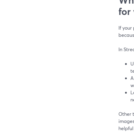
for
If your
becaus
In Str
U
t
A
w
L
n
Other t
images 
helpful