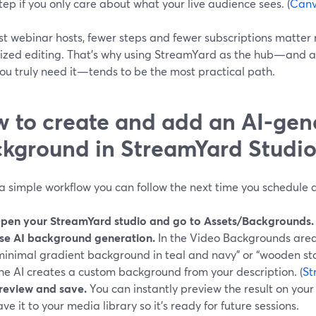
tep if you only care about what your live audience sees. (
Can
st webinar hosts, fewer steps and fewer subscriptions matter
lized editing. That’s why using StreamYard as the hub—and 
ou truly need it—tends to be the most practical path.
 to create and add an AI-gen
kground in StreamYard Studi
a simple workflow you can follow the next time you schedule 
pen your StreamYard studio and go to Assets/Backgrounds.
se AI background generation.
In the Video Backgrounds area,
minimal gradient background in teal and navy” or “wooden stag
he AI creates a custom background from your description. (
St
review and save.
You can instantly preview the result on your c
ave it to your media library so it’s ready for future sessions.