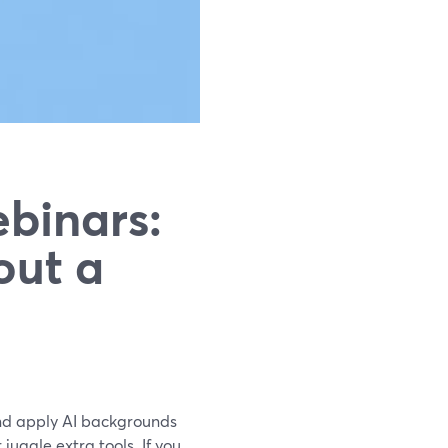
binars:
out a
and apply AI backgrounds
juggle extra tools. If you