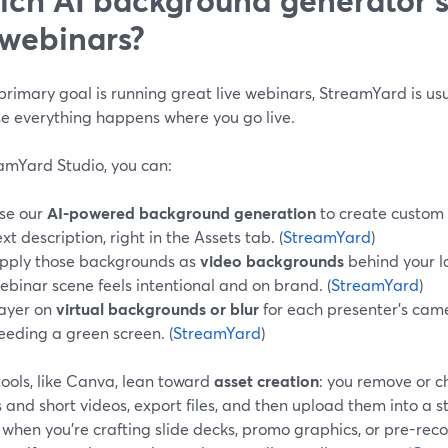
 webinars?
 primary goal is running great live webinars, StreamYard is us
e everything happens where you go live.
eamYard Studio, you can:
se our
AI-powered background generation
to create custom
ext description, right in the Assets tab. (
StreamYard
)
pply those backgrounds as
video backgrounds
behind your l
ebinar scene feels intentional and on brand. (
StreamYard
)
ayer on
virtual backgrounds or blur
for each presenter’s cam
eeding a green screen. (
StreamYard
)
ools, like Canva, lean toward
asset creation
: you remove or 
and short videos, export files, and then upload them into a s
 when you’re crafting slide decks, promo graphics, or pre-record