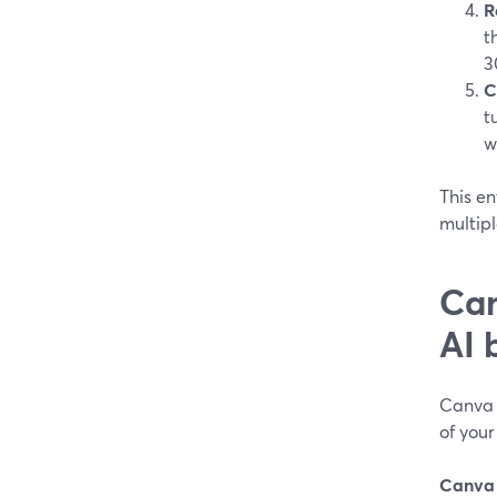
R
t
3
C
t
w
This en
multipl
Can
AI 
Canva 
of your
Canva i