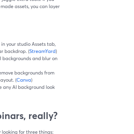
made assets, you can layer
n your studio Assets tab,
ar backdrop. (
StreamYard
)
l backgrounds and blur on
 remove backgrounds from
ayout. (
Canva
)
ke any AI background look
nars, really?
looking for three things: