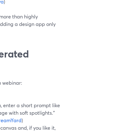
va
)
 more than highly
adding a design app only
erated
o
a webinar:
 enter a short prompt like
e with soft spotlights.”
reamYard
)
anvas and, if you like it,