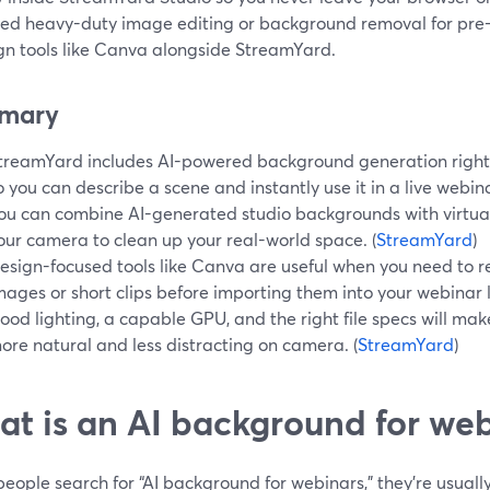
eed heavy-duty image editing or background removal for pre-
ign tools like Canva alongside StreamYard.
mary
treamYard includes AI-powered background generation right i
o you can describe a scene and instantly use it in a live webin
ou can combine AI-generated studio backgrounds with virtua
our camera to clean up your real-world space. (
StreamYard
)
esign-focused tools like Canva are useful when you need to
mages or short clips before importing them into your webinar l
ood lighting, a capable GPU, and the right file specs will ma
ore natural and less distracting on camera. (
StreamYard
)
t is an AI background for webi
ople search for “AI background for webinars,” they’re usually 