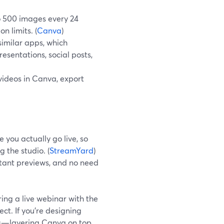
o 500 images every 24
n limits. (
Canva
)
similar apps, which
sentations, social posts,
 videos in Canva, export
 you actually go live, so
 the studio. (
StreamYard
)
nstant previews, and no need
ing a live webinar with the
ect. If you’re designing
ts—layering Canva on top