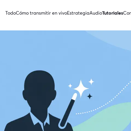
Todo
Cómo transmitir en vivo
Estrategia
Audio
Tutoriales
Con