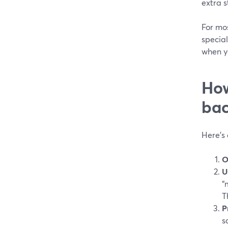
extra s
For mo
specia
when y
How
bac
Here’s 
O
U
“
T
P
s