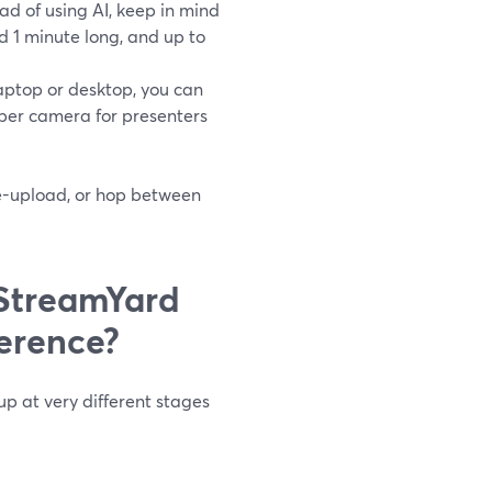
d of using AI, keep in mind
 1 minute long, and up to
aptop or desktop, you can
 per camera for presenters
re-upload, or hop between
StreamYard
erence?
p at very different stages