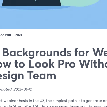
 por
Will Tucker
 Backgrounds for We
w to Look Pro With
esign Team
pdated: 2026-01-12
st webinar hosts in the US, the simplest path is to generate 
y inside StreamYard Studio so you never leave your browser or 