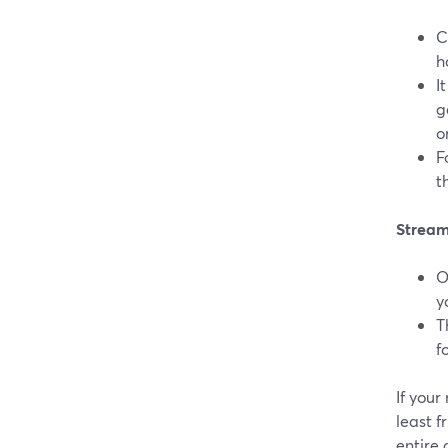
C
h
I
g
o
F
t
StreamY
O
y
T
f
If your
least f
entire