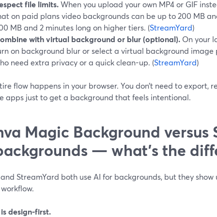
espect file limits.
When you upload your own MP4 or GIF instea
hat on paid plans video backgrounds can be up to 200 MB and
00 MB and 2 minutes long on higher tiers. (
StreamYard
)
ombine with virtual background or blur (optional).
On your l
urn on background blur or select a virtual background image
ho need extra privacy or a quick clean-up. (
StreamYard
)
tire flow happens in your browser. You don’t need to export, 
e apps just to get a background that feels intentional.
va Magic Background versus 
backgrounds — what’s the diff
and StreamYard both use AI for backgrounds, but they show u
 workflow.
s design-first.