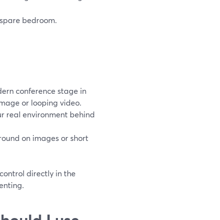
r spare bedroom.
dern conference stage in
image or looping video.
our real environment behind
round on images or short
ntrol directly in the
enting.
hould I use