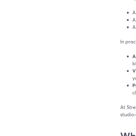
A
A
A
In pra
A
b
V
y
P
c
At Stre
studio
Whi