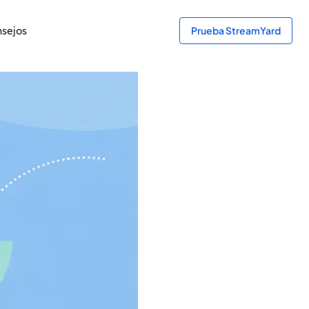
sejos
Prueba StreamYard