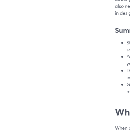
also n
in des
Sum
S
s
Y
y
D
i
G
m
Wha
When pe