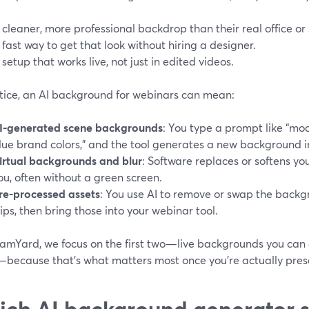
 cleaner, more professional backdrop than their real office o
 fast way to get that look without hiring a designer.
 setup that works live, not just in edited videos.
ctice, an AI background for webinars can mean:
I-generated scene backgrounds
: You type a prompt like “mo
lue brand colors,” and the tool generates a new background 
irtual backgrounds and blur
: Software replaces or softens y
ou, often without a green screen.
re-processed assets
: You use AI to remove or swap the backg
lips, then bring those into your webinar tool.
amYard, we focus on the first two—live backgrounds you can co
—because that’s what matters most once you’re actually pres
ch AI background generator s