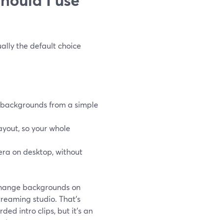
ually the default choice
 backgrounds from a simple
ayout, so your whole
era on desktop, without
change backgrounds on
treaming studio. That’s
ed intro clips, but it’s an