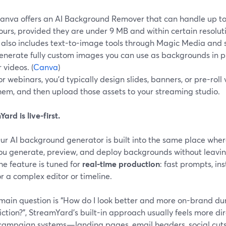
anva offers an AI Background Remover that can handle up t
ours, provided they are under 9 MB and within certain resolutio
t also includes text-to-image tools through Magic Media and 
enerate fully custom images you can use as backgrounds in pre
r videos. (
Canva
)
or webinars, you’d typically design slides, banners, or pre-roll
hem, and then upload those assets to your streaming studio.
ard is live-first.
ur AI background generator is built into the same place where
ou generate, preview, and deploy backgrounds without leaving
he feature is tuned for
real-time production
: fast prompts, i
or a complex editor or timeline.
 main question is “How do I look better and more on-brand dur
riction?”, StreamYard’s built-in approach usually feels more dir
 campaign systems—landing pages, email headers, social cu