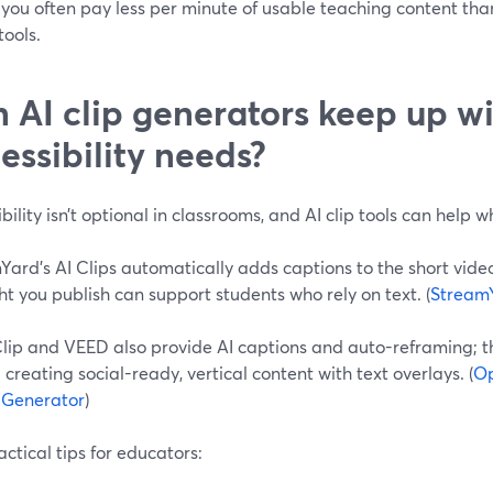
you often pay less per minute of usable teaching content tha
ools.
 AI clip generators keep up w
essibility needs?
bility isn’t optional in classrooms, and AI clip tools can help 
ard’s AI Clips automatically adds captions to the short video
ht you publish can support students who rely on text. (
Stream
lip and VEED also provide AI captions and auto-reframing; 
creating social-ready, vertical content with text overlays. (
Op
p Generator
)
ctical tips for educators: