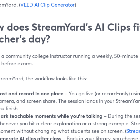
amYard. (
VEED AI Clip Generator
)
 does StreamYard’s AI Clips fi
cher’s day?
e a community college instructor running a weekly, 50-minute
n before exams.
reamYard, the workflow looks like this:
ost and record in one place
– You go live (or record-only) usin
amera, and screen share. The session lands in your StreamYar
ou finish.
ark teachable moments while you’re talking
– During the ses
henever you hit a clear explanation or a strong example. St
oment without changing what students see on screen. (
Strea
enerate AI clips after class
– Back in your library, you choose