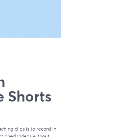
n
e Shorts
hing clips is to record in
aptioned videos without