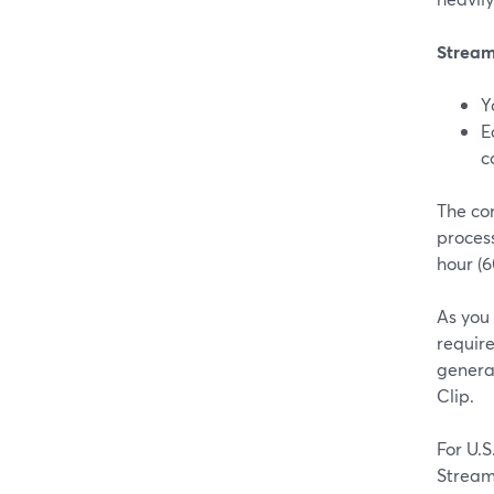
Stream
Y
E
c
The con
process
hour (6
As you
requir
generat
Clip.
For U.
Stream