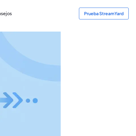
sejos
Prueba StreamYard