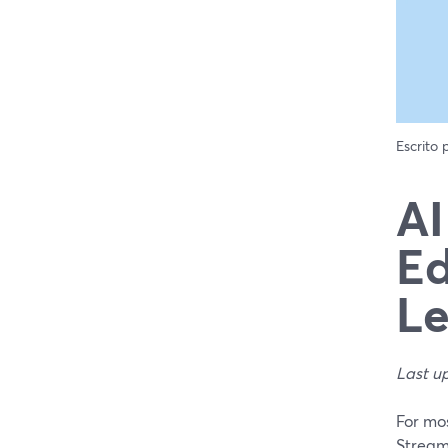
Escrito
AI
Ed
Le
Last u
For mos
StreamY