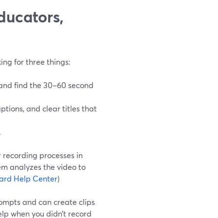
ducators,
ing for three things:
 and find the 30–60 second
aptions, and clear titles that
.
r recording processes in
m analyzes the video to
ard Help Center
)
rompts and can create clips
elp when you didn’t record