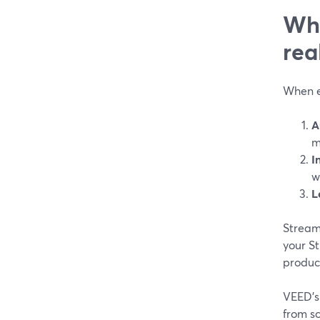
Wha
rea
When ed
A
m
I
w
L
StreamY
your St
produce
VEED’s 
from sc