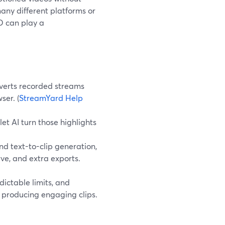
any different platforms or
ED can play a
verts recorded streams
ser. (
StreamYard Help
et AI turn those highlights
d text-to-clip generation,
ve, and extra exports.
dictable limits, and
l producing engaging clips.