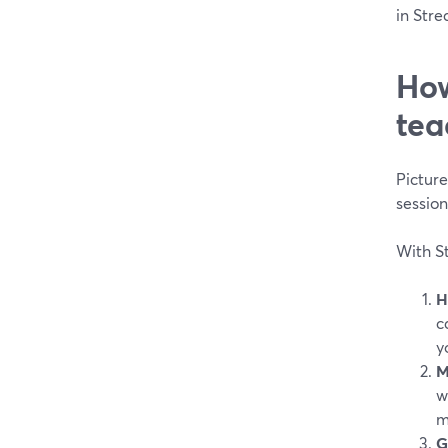
in Stre
How
tea
Pictur
sessio
With St
H
c
y
M
w
m
G