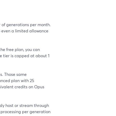
r of generations per month.
o even a limited allowance
the free plan, you can
e tier is capped at about 1
ns. Those same
nced plan with 25
uivalent credits on Opus
ady host or stream through
 processing per generation