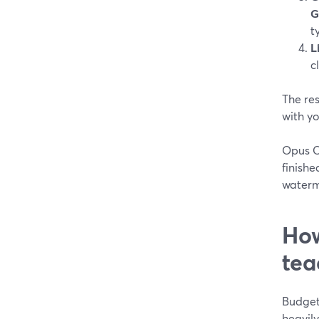
G
t
L
c
The res
with y
Opus Cl
finishe
waterm
How
tea
Budget 
heavily