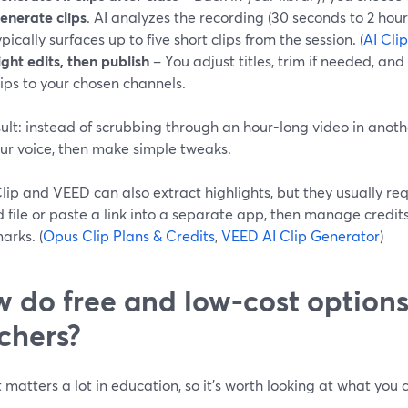
enerate clips
. AI analyzes the recording (30 seconds to 2 hou
ypically surfaces up to five short clips from the session. (
AI Cli
ight edits, then publish
– You adjust titles, trim if needed, an
lips to your chosen channels.
ult: instead of scrubbing through an hour-long video in anothe
our voice, then make simple tweaks.
ip and VEED can also extract highlights, but they usually re
d file or paste a link into a separate app, then manage credi
arks. (
Opus Clip Plans & Credits
,
VEED AI Clip Generator
)
 do free and low-cost option
chers?
matters a lot in education, so it’s worth looking at what you
.