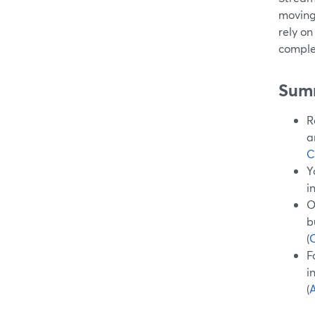
moving
rely on
comple
Sum
R
a
C
Y
i
O
b
(
O
F
i
(
A