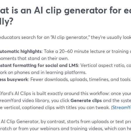
t is an AI clip generator for e
lly?
ucators search for an “AI clip generator,” they’re usually look
utomatic highlights
: Take a 20–60 minute lecture or training
oments that stand on their own.
nstant formatting for social and LMS
: Vertical aspect ratio, c
ork on phones and in learning platforms.
ess busywork
: Fewer downloads, uploads, timelines, and tools
ard’s AI Clips is built exactly around this workflow: once you
reamYard video library, you click
Generate clips
and the syste
 vertical, captioned clips with titles you can tweak. (
StreamY
AI Clip Generator, by contrast, starts from uploads or text p
ratch or from your webinars and training videos, which can h