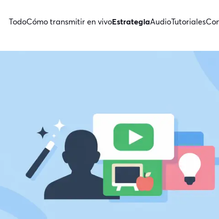
Todo
Cómo transmitir en vivo
Estrategia
Audio
Tutoriales
Con