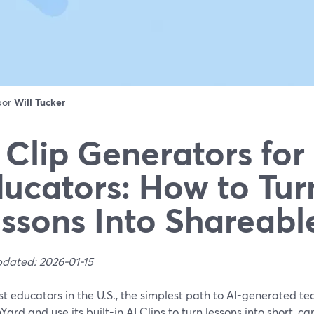
 por
Will Tucker
 Clip Generators for
ucators: How to Tur
ssons Into Shareabl
pdated: 2026-01-15
t educators in the U.S., the simplest path to AI-generated teac
ard and use its built-in AI Clips to turn lessons into short, c