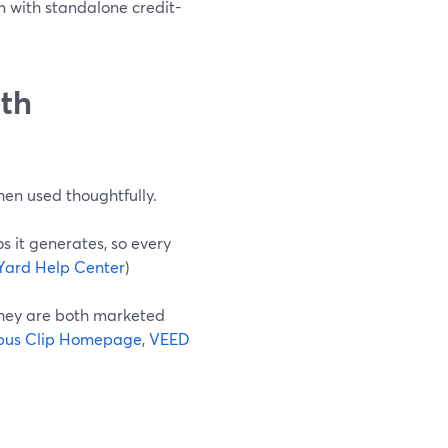
n with standalone credit-
ith
when used thoughtfully.
s it generates, so every
Yard Help Center
)
they are both marketed
us Clip Homepage
,
VEED