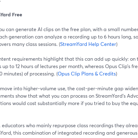
Yard Free
ou can generate AI clips on the free plan, with a small numbe
ach generation can analyze a recording up to 6 hours long, s
overs many class sessions. (
StreamYard Help Center
)
tent requirements highlight that this can add up quickly: on 
 up to 12 hours of lectures per month, whereas Opus Clip’s fre
0 minutes) of processing. (
Opus Clip Plans & Credits
)
 move into higher-volume use, the cost-per-minute gap wide
ements show that what you can process on StreamYard’s Adva
ions would cost substantially more if you tried to buy the eq
S. educators who mainly repurpose class recordings they alre
Yard, this combination of integrated recording and generous