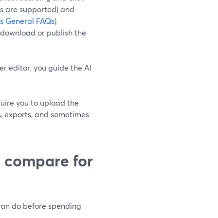
rs are supported) and
ps General FAQs
)
d download or publish the
r editor, you guide the AI
quire you to upload the
ts, exports, and sometimes
s compare for
 can do before spending