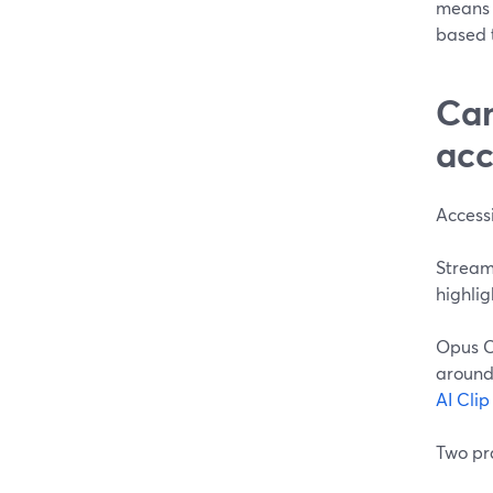
means 
based t
Can
acc
Accessi
StreamY
highlig
Opus C
around 
AI Cli
Two pra