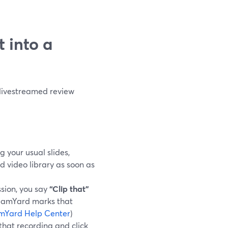
t into a
 livestreamed review
g your usual slides,
d video library as soon as
sion, you say
“Clip that”
reamYard marks that
mYard Help Center
)
 that recording and click