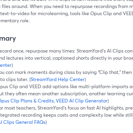
 files around. When you need to repurpose recordings from m
 text-to-video for microlearning, tools like Opus Clip and VE
mentary role.
mary
ecord once, repurpose many times: StreamYard’s AI Clips con
nd lectures into vertical, captioned shorts directly in your brow
enter
)
ou can mark moments during class by saying “Clip that,” then l
nto clips later. (
StreamYard Help Center
)
pus Clip and VEED add options like multi-platform imports an
ut they often mean another subscription, another learning cur
pus Clip Plans & Credits
,
VEED AI Clip Generator
)
or most teachers, StreamYard’s focus on fast AI highlights, pre
ntegrated recording keeps costs and complexity low while stil
I Clips General FAQs
)