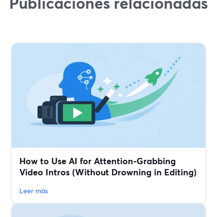
Publicaciones relacionadas
How to Use AI for Attention-Grabbing
Video Intros (Without Drowning in Editing)
Leer más