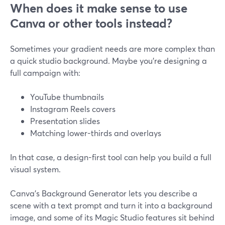
When does it make sense to use
Canva or other tools instead?
Sometimes your gradient needs are more complex than
a quick studio background. Maybe you’re designing a
full campaign with:
YouTube thumbnails
Instagram Reels covers
Presentation slides
Matching lower-thirds and overlays
In that case, a design-first tool can help you build a full
visual system.
Canva’s Background Generator lets you describe a
scene with a text prompt and turn it into a background
image, and some of its Magic Studio features sit behind