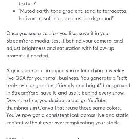
texture”
“Muted earth-tone gradient, sand to terracotta,
horizontal, soft blur, podcast background”
Once you see a version you like, save it in your
StreamYard media, test it behind your camera, and
adjust brightness and saturation with follow-up
prompts if needed.
A quick scenario: imagine you’re launching a weekly
live Q&A for your small business. You generate a “soft
teal-to-blue gradient, friendly and bright” background
in StreamYard, save it, and use it behind every show.
Down the line, you decide to design YouTube
thumbnails in Canva that reuse those same colors.
You’ve now got a consistent look across live and static
content without ever overcomplicating your stack.