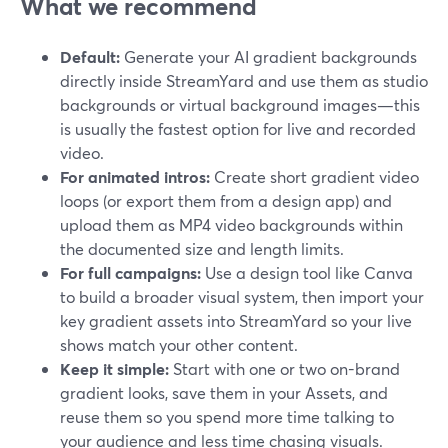
What we recommend
Default:
Generate your AI gradient backgrounds
directly inside StreamYard and use them as studio
backgrounds or virtual background images—this
is usually the fastest option for live and recorded
video.
For animated intros:
Create short gradient video
loops (or export them from a design app) and
upload them as MP4 video backgrounds within
the documented size and length limits.
For full campaigns:
Use a design tool like Canva
to build a broader visual system, then import your
key gradient assets into StreamYard so your live
shows match your other content.
Keep it simple:
Start with one or two on-brand
gradient looks, save them in your Assets, and
reuse them so you spend more time talking to
your audience and less time chasing visuals.