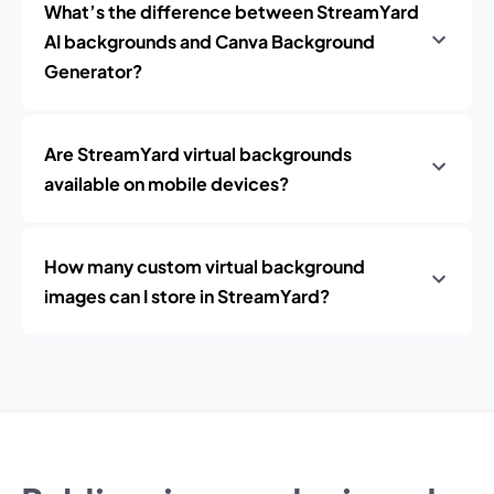
What’s the difference between StreamYard
AI backgrounds and Canva Background
Generator?
Are StreamYard virtual backgrounds
available on mobile devices?
How many custom virtual background
images can I store in StreamYard?