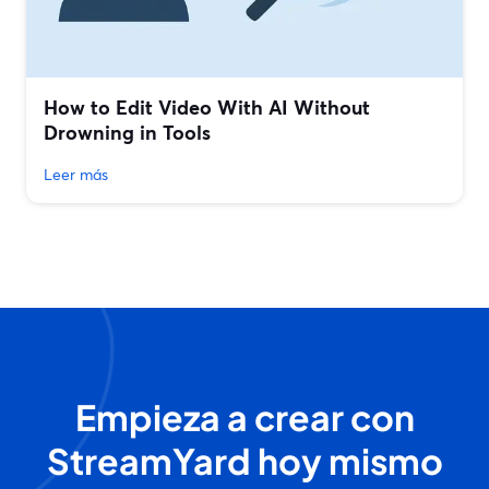
How to Edit Video With AI Without
Drowning in Tools
Leer más
Empieza a crear con
StreamYard hoy mismo