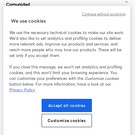
Comunidad
Continue without accepting
StreamYard para
We use cookies
We use the necessary technical cookies to make our site work.
Únete a nosotros
We'd also like to set analytics and profiling cookies to deliver
more relevant ads, improve our products and services, and
Seminario
reach more people who may love our products. These will be
Facebook
X (Twitter)
web
se abre en una nueva pestaña
se abre en
set only if you accept them.
YouTube
Instagram
LinkedIn
se abre en una nueva pestaña
se abre en una nueva pestaña
se abre en 
If you close this message, we won’t set analytics and profiling
cookies, and this won’t limit your browsing experience. You
can customize your preferences with the
Customize cookies
button below. For more information, have a look at our
Privacy Policy
Términos de servicio
Términos de la Plataforma
se abre en una nueva pestaña
se abre en u
Política de privacidad
Política de Cookies
Accept all cookies
se abre en una nueva pestaña
se abre en una
Preferencias de cookies
Centro de ayuda
Customize cookies
se abre en una
Español