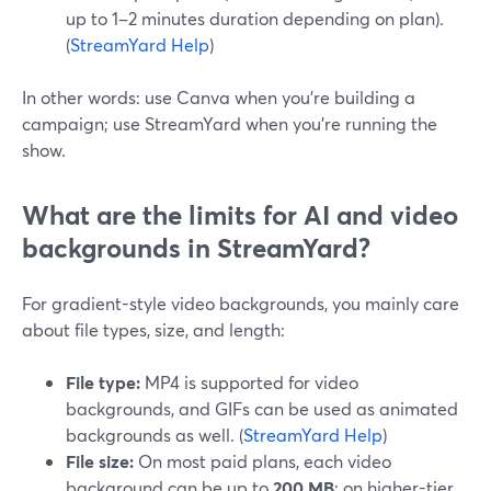
up to 1–2 minutes duration depending on plan).
(
StreamYard Help
)
In other words: use Canva when you’re building a
campaign; use StreamYard when you’re running the
show.
What are the limits for AI and video
backgrounds in StreamYard?
For gradient-style video backgrounds, you mainly care
about file types, size, and length:
File type:
MP4 is supported for video
backgrounds, and GIFs can be used as animated
backgrounds as well. (
StreamYard Help
)
File size:
On most paid plans, each video
background can be up to
200 MB
; on higher-tier