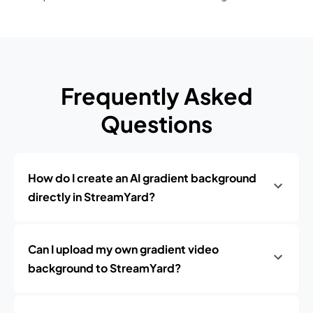
Frequently Asked
Questions
How do I create an AI gradient background
directly in StreamYard?
Can I upload my own gradient video
background to StreamYard?