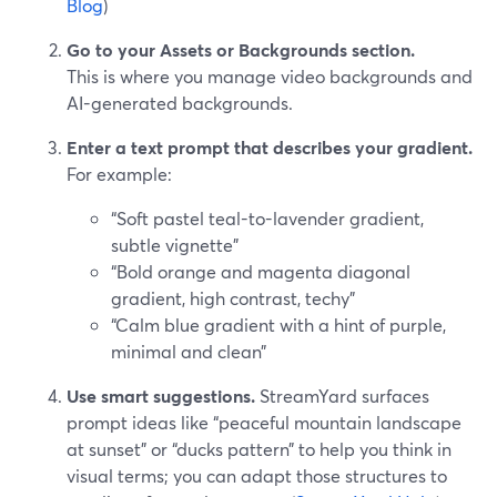
Blog
)
Go to your Assets or Backgrounds section.
This is where you manage video backgrounds and
AI-generated backgrounds.
Enter a text prompt that describes your gradient.
For example:
“Soft pastel teal-to-lavender gradient,
subtle vignette”
“Bold orange and magenta diagonal
gradient, high contrast, techy”
“Calm blue gradient with a hint of purple,
minimal and clean”
Use smart suggestions.
StreamYard surfaces
prompt ideas like “peaceful mountain landscape
at sunset” or “ducks pattern” to help you think in
visual terms; you can adapt those structures to