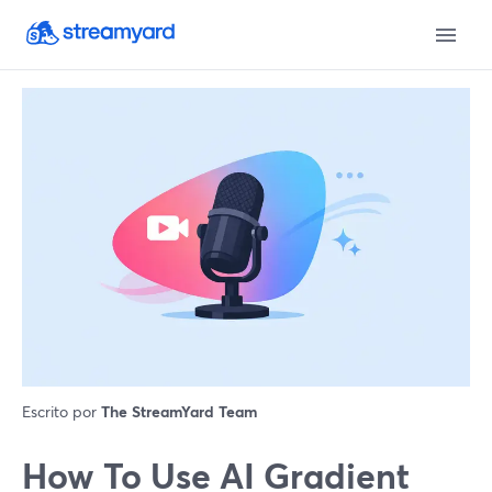
Escrito por
The StreamYard Team
How To Use AI Gradient