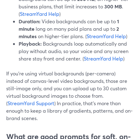
business plans, that limit increases to
300 MB
.
(
StreamYard Help
)
Duration:
Video backgrounds can be up to
1
minute
long on many paid plans and up to
2
minutes
on higher-tier plans. (
StreamYard Help
)
Playback:
Backgrounds loop automatically and
play without audio, so your voice and any screen
share stay front and center. (
StreamYard Help
)
If you’re using virtual backgrounds (per-camera)
instead of canvas-level video backgrounds, those are
still-image only, and you can upload up to 30 custom
virtual background images to choose from.
(
StreamYard Support
) In practice, that’s more than
enough to keep a library of gradients, patterns, and on-
brand scenes.
What are good prompts for soft, on-