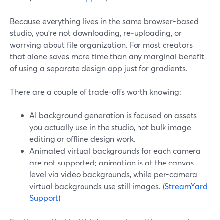
Because everything lives in the same browser-based
studio, you’re not downloading, re‑uploading, or
worrying about file organization. For most creators,
that alone saves more time than any marginal benefit
of using a separate design app just for gradients.
There are a couple of trade-offs worth knowing:
AI background generation is focused on assets
you actually use in the studio, not bulk image
editing or offline design work.
Animated virtual backgrounds for each camera
are not supported; animation is at the canvas
level via video backgrounds, while per-camera
virtual backgrounds use still images. (
StreamYard
Support
)