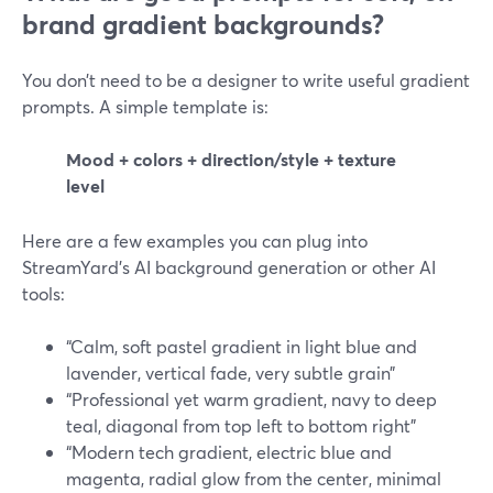
brand gradient backgrounds?
You don’t need to be a designer to write useful gradient
prompts. A simple template is:
Mood + colors + direction/style + texture
level
Here are a few examples you can plug into
StreamYard’s AI background generation or other AI
tools:
“Calm, soft pastel gradient in light blue and
lavender, vertical fade, very subtle grain”
“Professional yet warm gradient, navy to deep
teal, diagonal from top left to bottom right”
“Modern tech gradient, electric blue and
magenta, radial glow from the center, minimal