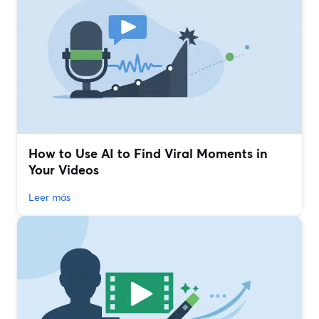
How to Use AI to Find Viral Moments in
Your Videos
Leer más