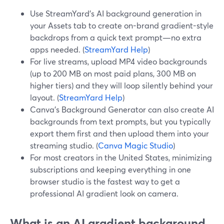
Use StreamYard’s AI background generation in
your Assets tab to create on-brand gradient-style
backdrops from a quick text prompt—no extra
apps needed. (
StreamYard Help
)
For live streams, upload MP4 video backgrounds
(up to 200 MB on most paid plans, 300 MB on
higher tiers) and they will loop silently behind your
layout. (
StreamYard Help
)
Canva’s Background Generator can also create AI
backgrounds from text prompts, but you typically
export them first and then upload them into your
streaming studio. (
Canva Magic Studio
)
For most creators in the United States, minimizing
subscriptions and keeping everything in one
browser studio is the fastest way to get a
professional AI gradient look on camera.
What is an AI gradient background