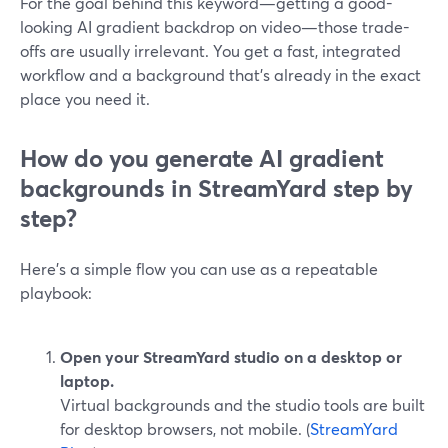
For the goal behind this keyword—getting a good-
looking AI gradient backdrop on video—those trade-
offs are usually irrelevant. You get a fast, integrated
workflow and a background that’s already in the exact
place you need it.
How do you generate AI gradient
backgrounds in StreamYard step by
step?
Here’s a simple flow you can use as a repeatable
playbook:
Open your StreamYard studio on a desktop or
laptop.
Virtual backgrounds and the studio tools are built
for desktop browsers, not mobile. (
StreamYard