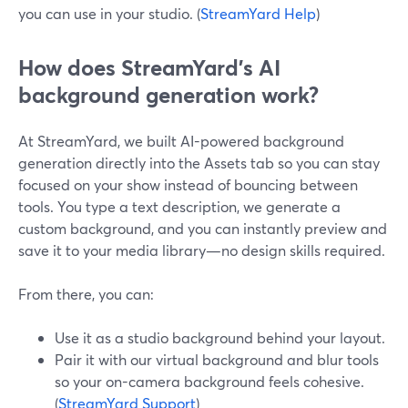
you can use in your studio. (
StreamYard Help
)
How does StreamYard’s AI
background generation work?
At StreamYard, we built AI-powered background
generation directly into the Assets tab so you can stay
focused on your show instead of bouncing between
tools. You type a text description, we generate a
custom background, and you can instantly preview and
save it to your media library—no design skills required.
From there, you can:
Use it as a studio background behind your layout.
Pair it with our virtual background and blur tools
so your on-camera background feels cohesive.
(
StreamYard Support
)