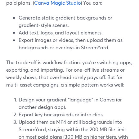
paid plans. (
Canva Magic Studio
) You can:
Generate static gradient backgrounds or
gradient-style scenes.
Add text, logos, and layout elements.
Export images or videos, then upload them as
backgrounds or overlays in StreamYard.
The trade-off is workflow friction: you’re switching apps,
exporting, and importing. For one-off live streams or
weekly shows, that overhead rarely pays off. But for
multi-asset campaigns, a simple pattern works well:
Design your gradient “language” in Canva (or
another design app).
Export key backgrounds or intro clips.
Upload them as MP4 or still backgrounds into
StreamYard, staying within the 200 MB file limit
on most paid plans (300 MB on higher tiers, with