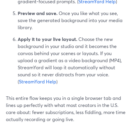
gradient-focused prompts. (
StreamYard Help
)
Preview and save.
Once you like what you see,
save the generated background into your media
library.
Apply it to your live layout.
Choose the new
background in your studio and it becomes the
canvas behind your scenes or layouts. If you
upload a gradient as a video background (MP4),
StreamYard will loop it automatically without
sound so it never distracts from your voice.
(
StreamYard Help
)
This entire flow keeps you in a single browser tab and
lines up perfectly with what most creators in the U.S.
care about: fewer subscriptions, less fiddling, more time
actually recording or going live.