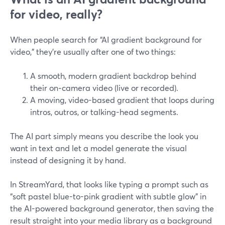
for video, really?
When people search for “AI gradient background for
video,” they’re usually after one of two things:
A smooth, modern gradient backdrop behind
their on‑camera video (live or recorded).
A moving, video-based gradient that loops during
intros, outros, or talking-head segments.
The AI part simply means you describe the look you
want in text and let a model generate the visual
instead of designing it by hand.
In StreamYard, that looks like typing a prompt such as
“soft pastel blue-to-pink gradient with subtle glow” in
the AI-powered background generator, then saving the
result straight into your media library as a background