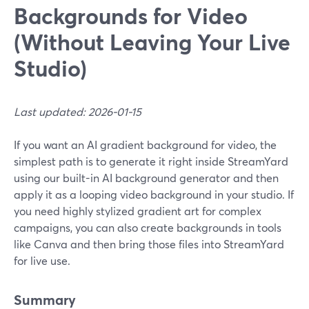
Backgrounds for Video
(Without Leaving Your Live
Studio)
Last updated: 2026-01-15
If you want an AI gradient background for video, the
simplest path is to generate it right inside StreamYard
using our built-in AI background generator and then
apply it as a looping video background in your studio. If
you need highly stylized gradient art for complex
campaigns, you can also create backgrounds in tools
like Canva and then bring those files into StreamYard
for live use.
Summary