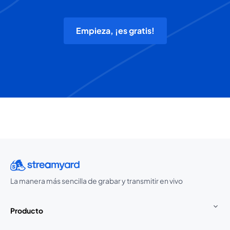
Empieza, ¡es gratis!
La manera más sencilla de grabar y transmitir en vivo
Producto