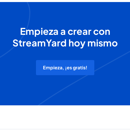
Empieza a crear con
StreamYard hoy mismo
Empieza, ¡es gratis!