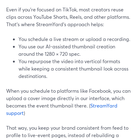
Even if you’re focused on TikTok, most creators reuse
clips across YouTube Shorts, Reels, and other platforms.
That’s where StreamYard’s approach helps:
You schedule a live stream or upload a recording.
You use our AI-assisted thumbnail creation
around the 1280 × 720 spec.
You repurpose the video into vertical formats
while keeping a consistent thumbnail look across
destinations.
When you schedule to platforms like Facebook, you can
upload a cover image directly in our interface, which
becomes the event thumbnail there. (
StreamYard
support
)
That way, you keep your brand consistent from feed to
profile to live-event pages, instead of rebuilding a