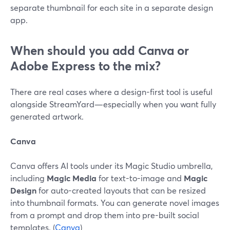
separate thumbnail for each site in a separate design
app.
When should you add Canva or
Adobe Express to the mix?
There are real cases where a design-first tool is useful
alongside StreamYard—especially when you want fully
generated artwork.
Canva
Canva offers AI tools under its Magic Studio umbrella,
including
Magic Media
for text-to-image and
Magic
Design
for auto-created layouts that can be resized
into thumbnail formats. You can generate novel images
from a prompt and drop them into pre-built social
templates. (
Canva
)