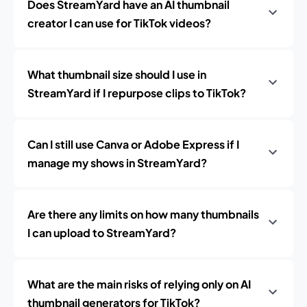
Does StreamYard have an AI thumbnail
creator I can use for TikTok videos?
What thumbnail size should I use in
StreamYard if I repurpose clips to TikTok?
Can I still use Canva or Adobe Express if I
manage my shows in StreamYard?
Are there any limits on how many thumbnails
I can upload to StreamYard?
What are the main risks of relying only on AI
thumbnail generators for TikTok?