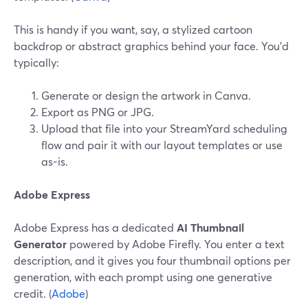
This is handy if you want, say, a stylized cartoon
backdrop or abstract graphics behind your face. You’d
typically:
Generate or design the artwork in Canva.
Export as PNG or JPG.
Upload that file into your StreamYard scheduling
flow and pair it with our layout templates or use
as-is.
Adobe Express
Adobe Express has a dedicated
AI Thumbnail
Generator
powered by Adobe Firefly. You enter a text
description, and it gives you four thumbnail options per
generation, with each prompt using one generative
credit. (
Adobe
)