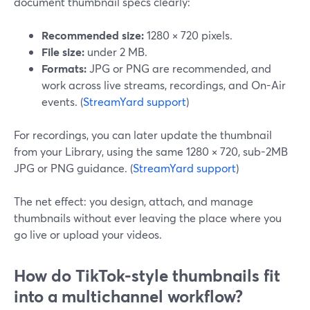
document thumbnail specs clearly:
Recommended size:
1280 × 720 pixels.
File size:
under 2 MB.
Formats:
JPG or PNG are recommended, and
work across live streams, recordings, and On-Air
events. (
StreamYard support
)
For recordings, you can later update the thumbnail
from your Library, using the same 1280 × 720, sub-2MB
JPG or PNG guidance. (
StreamYard support
)
The net effect: you design, attach, and manage
thumbnails without ever leaving the place where you
go live or upload your videos.
How do TikTok-style thumbnails fit
into a multichannel workflow?