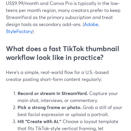
US$9.99/month and Canva Pro is typically in the low-
teens per month region, many creators prefer to keep
StreamYard as the primary subscription and treat
design tools as secondary add-ons. (
Adobe
,
StyleFactory
)
What does a fast TikTok thumbnail
workflow look like in practice?
Here’s a simple, real-world flow for a U.S.-based
creator posting short-form content regularly:
Record or stream in StreamYard.
Capture your
main shot, interviews, or commentary.
Pick a strong frame or photo.
Grab a still of your
best facial expression or upload a portrait.
Hit “Create with AI.”
Choose a layout template
that fits TikTok-style vertical framing, let