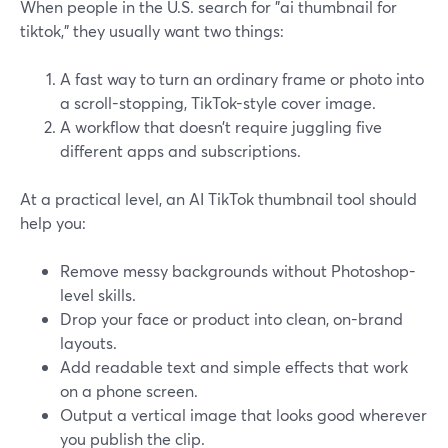
When people in the U.S. search for "ai thumbnail for
tiktok," they usually want two things:
A fast way to turn an ordinary frame or photo into
a scroll-stopping, TikTok-style cover image.
A workflow that doesn’t require juggling five
different apps and subscriptions.
At a practical level, an AI TikTok thumbnail tool should
help you:
Remove messy backgrounds without Photoshop-
level skills.
Drop your face or product into clean, on-brand
layouts.
Add readable text and simple effects that work
on a phone screen.
Output a vertical image that looks good wherever
you publish the clip.