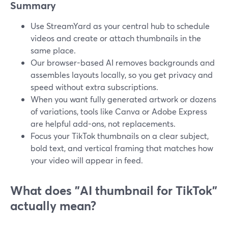
Summary
Use StreamYard as your central hub to schedule
videos and create or attach thumbnails in the
same place.
Our browser-based AI removes backgrounds and
assembles layouts locally, so you get privacy and
speed without extra subscriptions.
When you want fully generated artwork or dozens
of variations, tools like Canva or Adobe Express
are helpful add-ons, not replacements.
Focus your TikTok thumbnails on a clear subject,
bold text, and vertical framing that matches how
your video will appear in feed.
What does "AI thumbnail for TikTok"
actually mean?