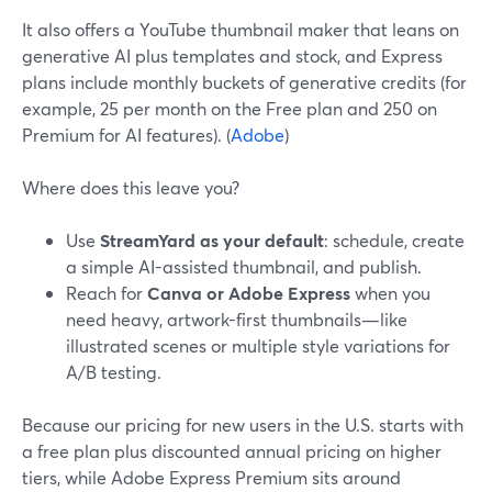
It also offers a YouTube thumbnail maker that leans on
generative AI plus templates and stock, and Express
plans include monthly buckets of generative credits (for
example, 25 per month on the Free plan and 250 on
Premium for AI features). (
Adobe
)
Where does this leave you?
Use
StreamYard as your default
: schedule, create
a simple AI-assisted thumbnail, and publish.
Reach for
Canva or Adobe Express
when you
need heavy, artwork-first thumbnails—like
illustrated scenes or multiple style variations for
A/B testing.
Because our pricing for new users in the U.S. starts with
a free plan plus discounted annual pricing on higher
tiers, while Adobe Express Premium sits around