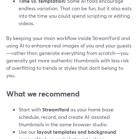
Time vs. temptation:
Some AI tools encourage
endless variation. That can be fun, but it also eats
into the time you could spend scripting or editing
videos.
By keeping your main workflow inside StreamYard and
using AI to enhance real images of you and your guests
—rather than generate everything from scratch—you
generally get more authentic thumbnails with less risk
of overfitting to trends or styles that don’t belong to
you.
What we recommend
Start with
StreamYard
as your home base:
schedule, record, and create AI-assisted
thumbnails in the same browser studio.
Use our
layout templates and background