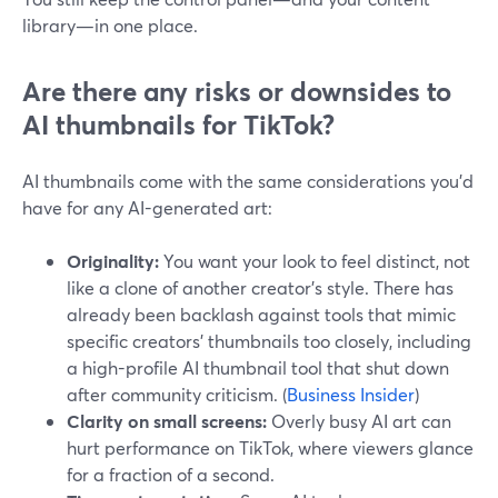
library—in one place.
Are there any risks or downsides to
AI thumbnails for TikTok?
AI thumbnails come with the same considerations you’d
have for any AI-generated art:
Originality:
You want your look to feel distinct, not
like a clone of another creator’s style. There has
already been backlash against tools that mimic
specific creators’ thumbnails too closely, including
a high-profile AI thumbnail tool that shut down
after community criticism. (
Business Insider
)
Clarity on small screens:
Overly busy AI art can
hurt performance on TikTok, where viewers glance
for a fraction of a second.