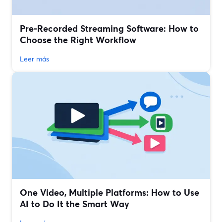
Pre‑Recorded Streaming Software: How to
Choose the Right Workflow
Leer más
One Video, Multiple Platforms: How to Use
AI to Do It the Smart Way