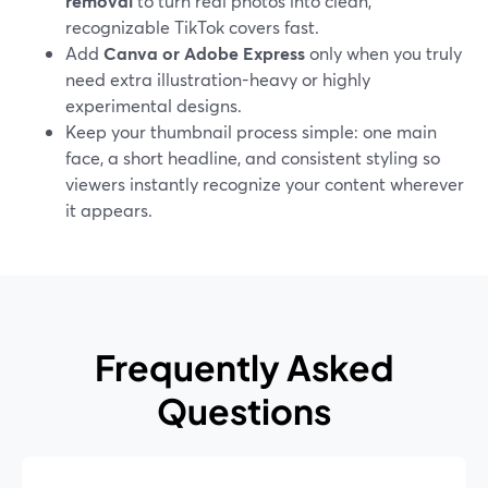
removal
to turn real photos into clean,
recognizable TikTok covers fast.
Add
Canva or Adobe Express
only when you truly
need extra illustration-heavy or highly
experimental designs.
Keep your thumbnail process simple: one main
face, a short headline, and consistent styling so
viewers instantly recognize your content wherever
it appears.
Frequently Asked
Questions