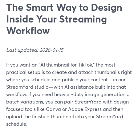
The Smart Way to Design
Inside Your Streaming
Workflow
Last updated: 2026-01-15
If you want an "AI thumbnail for TikTok," the most
practical setup is to create and attach thumbnails right
where you schedule and publish your content—in our
StreamYard studio—with AI assistance built into that
workflow. If you need heavier-duty image generation or
batch variations, you can pair StreamYard with design-
focused tools like Canva or Adobe Express and then
upload the finished thumbnail into your StreamYard
schedule.