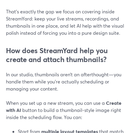
That’s exactly the gap we focus on covering inside
StreamYard: keep your live streams, recordings, and
thumbnails in one place, and let AI help with the visual
polish instead of forcing you into a pure design suite.
How does StreamYard help you
create and attach thumbnails?
In our studio, thumbnails aren’t an afterthought—you
handle them while you’re actually scheduling or
managing your content.
When you set up a new stream, you can use a
Create
with AI
button to build a thumbnail-style image right
inside the scheduling flow. You can:
Start from
multiple layout templates
that match