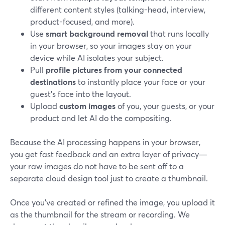
different content styles (talking-head, interview,
product-focused, and more).
Use
smart background removal
that runs locally
in your browser, so your images stay on your
device while AI isolates your subject.
Pull
profile pictures from your connected
destinations
to instantly place your face or your
guest’s face into the layout.
Upload
custom images
of you, your guests, or your
product and let AI do the compositing.
Because the AI processing happens in your browser,
you get fast feedback and an extra layer of privacy—
your raw images do not have to be sent off to a
separate cloud design tool just to create a thumbnail.
Once you’ve created or refined the image, you upload it
as the thumbnail for the stream or recording. We