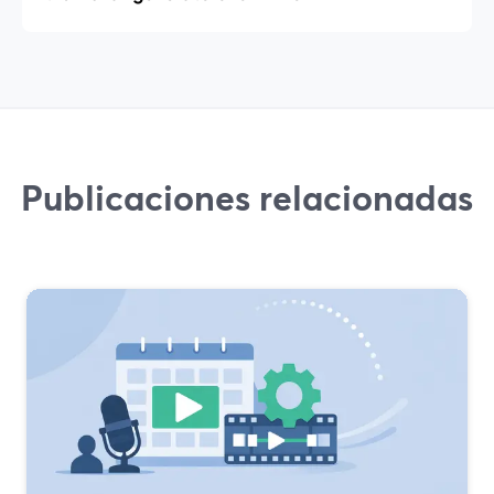
Publicaciones relacionadas