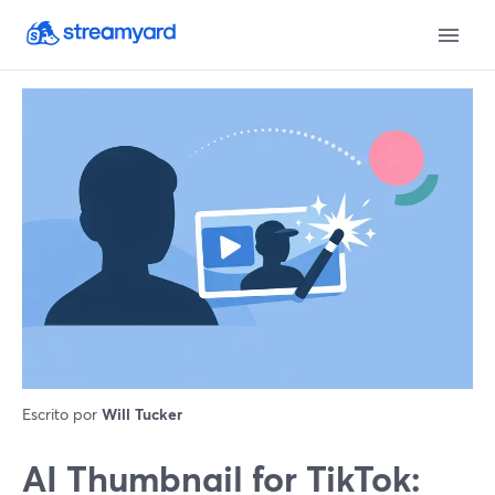
Escrito por
Will Tucker
AI Thumbnail for TikTok: