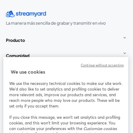
La manera más sencilla de grabar y transmitir en vivo
Producto
Comunidad
Continue without accepting
StreamYard para
We use cookies
We use the necessary technical cookies to make our site work.
Únete a nosotros
We'd also like to set analytics and profiling cookies to deliver
more relevant ads, improve our products and services, and
Seminario
reach more people who may love our products. These will be
Facebook
X (Twitter)
web
se abre en una nueva pestaña
se abre en
set only if you accept them.
YouTube
Instagram
LinkedIn
se abre en una nueva pestaña
se abre en una nueva pestaña
se abre en 
If you close this message, we won’t set analytics and profiling
cookies, and this won’t limit your browsing experience. You
can customize your preferences with the
Customize cookies