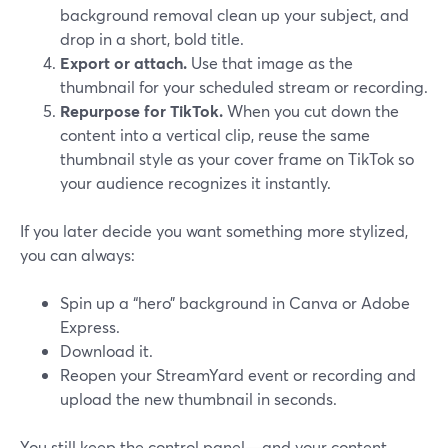
background removal clean up your subject, and
drop in a short, bold title.
Export or attach.
Use that image as the
thumbnail for your scheduled stream or recording.
Repurpose for TikTok.
When you cut down the
content into a vertical clip, reuse the same
thumbnail style as your cover frame on TikTok so
your audience recognizes it instantly.
If you later decide you want something more stylized,
you can always:
Spin up a “hero” background in Canva or Adobe
Express.
Download it.
Reopen your StreamYard event or recording and
upload the new thumbnail in seconds.
You still keep the control panel—and your content