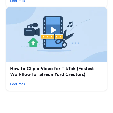
Leer más
How to Clip a Video for TikTok (Fastest
Workflow for StreamYard Creators)
Leer más