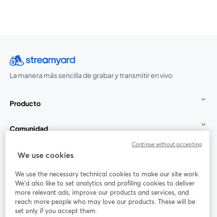
La manera más sencilla de grabar y transmitir en vivo
Producto
Comunidad
Continue without accepting
StreamYard para
We use cookies
We use the necessary technical cookies to make our site work.
Únete a nosotros
We'd also like to set analytics and profiling cookies to deliver
more relevant ads, improve our products and services, and
Seminario
reach more people who may love our products. These will be
Facebook
X (Twitter)
web
se abre en una nueva pestaña
se abre en
set only if you accept them.