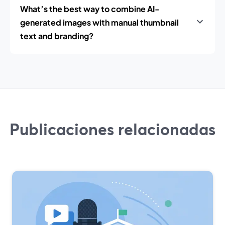
What’s the best way to combine AI-
generated images with manual thumbnail
text and branding?
Publicaciones relacionadas