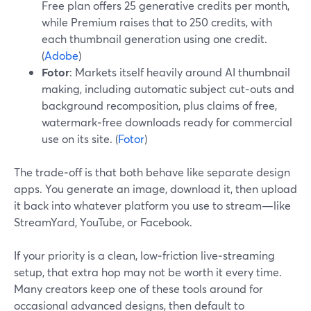
Free plan offers 25 generative credits per month,
while Premium raises that to 250 credits, with
each thumbnail generation using one credit.
(
Adobe
)
Fotor
: Markets itself heavily around AI thumbnail
making, including automatic subject cut‑outs and
background recomposition, plus claims of free,
watermark‑free downloads ready for commercial
use on its site. (
Fotor
)
The trade‑off is that both behave like separate design
apps. You generate an image, download it, then upload
it back into whatever platform you use to stream—like
StreamYard, YouTube, or Facebook.
If your priority is a clean, low‑friction live‑streaming
setup, that extra hop may not be worth it every time.
Many creators keep one of these tools around for
occasional advanced designs, then default to