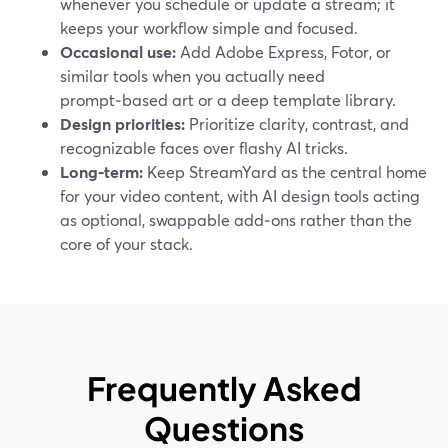
whenever you schedule or update a stream; it
keeps your workflow simple and focused.
Occasional use:
Add Adobe Express, Fotor, or
similar tools when you actually need
prompt‑based art or a deep template library.
Design priorities:
Prioritize clarity, contrast, and
recognizable faces over flashy AI tricks.
Long‑term:
Keep StreamYard as the central home
for your video content, with AI design tools acting
as optional, swappable add‑ons rather than the
core of your stack.
Frequently Asked
Questions