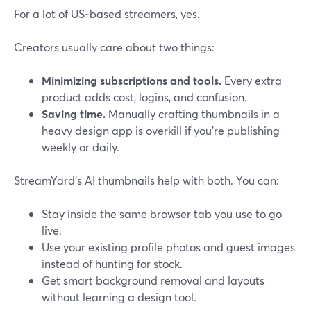
For a lot of US‑based streamers, yes.
Creators usually care about two things:
Minimizing subscriptions and tools.
Every extra
product adds cost, logins, and confusion.
Saving time.
Manually crafting thumbnails in a
heavy design app is overkill if you’re publishing
weekly or daily.
StreamYard’s AI thumbnails help with both. You can:
Stay inside the same browser tab you use to go
live.
Use your existing profile photos and guest images
instead of hunting for stock.
Get smart background removal and layouts
without learning a design tool.