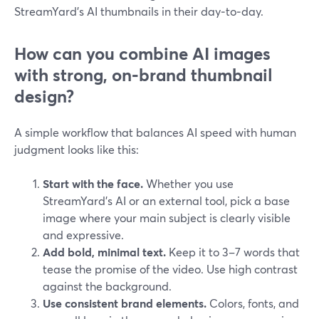
StreamYard’s AI thumbnails in their day‑to‑day.
How can you combine AI images
with strong, on‑brand thumbnail
design?
A simple workflow that balances AI speed with human
judgment looks like this:
Start with the face.
Whether you use
StreamYard’s AI or an external tool, pick a base
image where your main subject is clearly visible
and expressive.
Add bold, minimal text.
Keep it to 3–7 words that
tease the promise of the video. Use high contrast
against the background.
Use consistent brand elements.
Colors, fonts, and