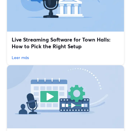
Live Streaming Software for Town Halls:
How to Pick the Right Setup
Leer más