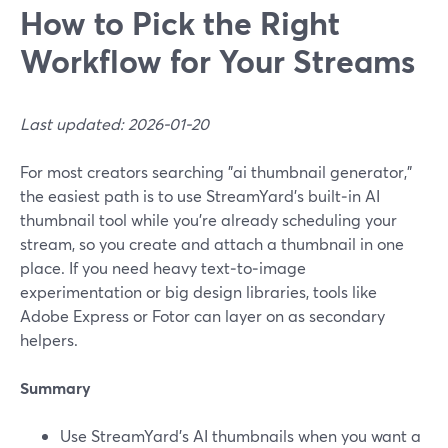
How to Pick the Right
Workflow for Your Streams
Last updated: 2026-01-20
For most creators searching "ai thumbnail generator,"
the easiest path is to use StreamYard’s built‑in AI
thumbnail tool while you’re already scheduling your
stream, so you create and attach a thumbnail in one
place. If you need heavy text‑to‑image
experimentation or big design libraries, tools like
Adobe Express or Fotor can layer on as secondary
helpers.
Summary
Use StreamYard’s AI thumbnails when you want a