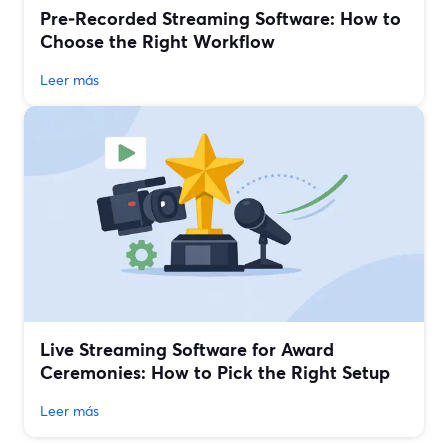
Pre‑Recorded Streaming Software: How to
Choose the Right Workflow
Leer más
Live Streaming Software for Award
Ceremonies: How to Pick the Right Setup
Leer más