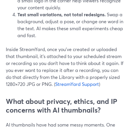
a small logo in the corner help viewers recognize
your content quickly.
Test small variations, not total redesigns.
Swap a
background, adjust a pose, or change one word in
the text. AI makes these small experiments cheap
and fast.
Inside StreamYard, once you’ve created or uploaded
that thumbnail, it’s attached to your scheduled stream
or recording so you don’t have to think about it again. If
you ever want to replace it after a recording, you can
do that directly from the Library with a properly sized
1280×720 JPG or PNG. (
StreamYard Support
)
What about privacy, ethics, and IP
concerns with AI thumbnails?
AI thumbnails have had some messy moments. One