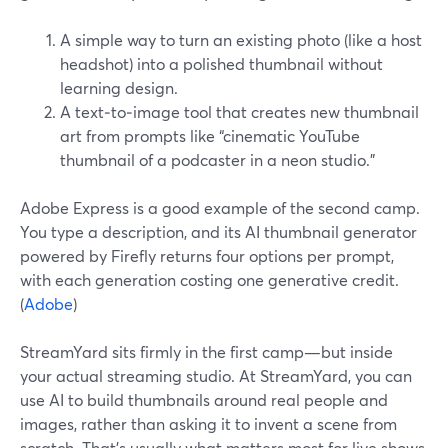
A simple way to turn an existing photo (like a host
headshot) into a polished thumbnail without
learning design.
A text‑to‑image tool that creates new thumbnail
art from prompts like “cinematic YouTube
thumbnail of a podcaster in a neon studio.”
Adobe Express is a good example of the second camp.
You type a description, and its AI thumbnail generator
powered by Firefly returns four options per prompt,
with each generation costing one generative credit.
(
Adobe
)
StreamYard sits firmly in the first camp—but inside
your actual streaming studio. At StreamYard, you can
use AI to build thumbnails around real people and
images, rather than asking it to invent a scene from
scratch. That’s usually what matters most for live shows