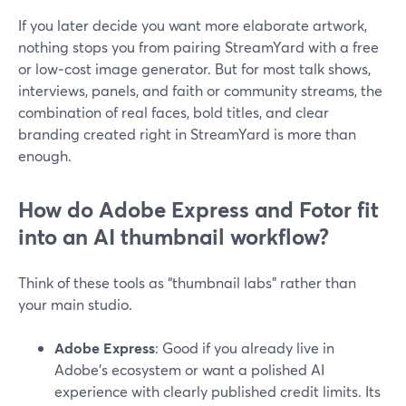
If you later decide you want more elaborate artwork,
nothing stops you from pairing StreamYard with a free
or low‑cost image generator. But for most talk shows,
interviews, panels, and faith or community streams, the
combination of real faces, bold titles, and clear
branding created right in StreamYard is more than
enough.
How do Adobe Express and Fotor fit
into an AI thumbnail workflow?
Think of these tools as “thumbnail labs” rather than
your main studio.
Adobe Express
: Good if you already live in
Adobe’s ecosystem or want a polished AI
experience with clearly published credit limits. Its