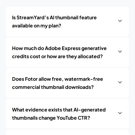
Is StreamYard’s AI thumbnail feature
available on my plan?
How much do Adobe Express generative
credits cost or how are they allocated?
Does Fotor allow free, watermark-free
commercial thumbnail downloads?
What evidence exists that AI-generated
thumbnails change YouTube CTR?