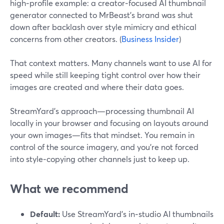
high‑profile example: a creator‑focused AI thumbnail
generator connected to MrBeast’s brand was shut
down after backlash over style mimicry and ethical
concerns from other creators. (
Business Insider
)
That context matters. Many channels want to use AI for
speed while still keeping tight control over how their
images are created and where their data goes.
StreamYard’s approach—processing thumbnail AI
locally in your browser and focusing on layouts around
your own images—fits that mindset. You remain in
control of the source imagery, and you’re not forced
into style‑copying other channels just to keep up.
What we recommend
Default:
Use StreamYard’s in‑studio AI thumbnails