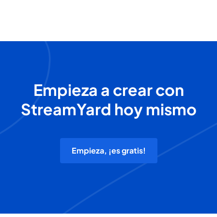
Empieza a crear con
StreamYard hoy mismo
Empieza, ¡es gratis!