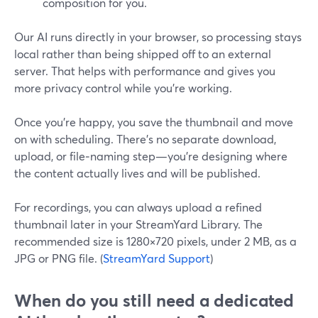
composition for you.
Our AI runs directly in your browser, so processing stays
local rather than being shipped off to an external
server. That helps with performance and gives you
more privacy control while you’re working.
Once you’re happy, you save the thumbnail and move
on with scheduling. There’s no separate download,
upload, or file‑naming step—you’re designing where
the content actually lives and will be published.
For recordings, you can always upload a refined
thumbnail later in your StreamYard Library. The
recommended size is 1280×720 pixels, under 2 MB, as a
JPG or PNG file. (
StreamYard Support
)
When do you still need a dedicated