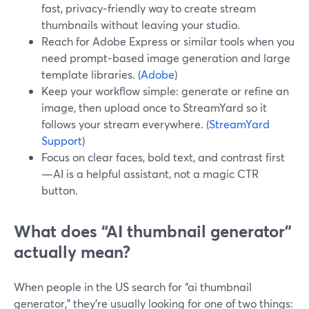
fast, privacy‑friendly way to create stream
thumbnails without leaving your studio.
Reach for Adobe Express or similar tools when you
need prompt‑based image generation and large
template libraries. (
Adobe
)
Keep your workflow simple: generate or refine an
image, then upload once to StreamYard so it
follows your stream everywhere. (
StreamYard
Support
)
Focus on clear faces, bold text, and contrast first
—AI is a helpful assistant, not a magic CTR
button.
What does “AI thumbnail generator”
actually mean?
When people in the US search for “ai thumbnail
generator,” they’re usually looking for one of two things: