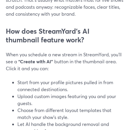
and podcasts anyway: recognizable faces, clear titles,
and consistency with your brand.
How does StreamYard’s AI
thumbnail feature work?
When you schedule a new stream in StreamYard, you’ll
see a
“Create with AI”
button in the thumbnail area.
Click it and you can:
Start from your profile pictures pulled in from
connected destinations.
Upload custom images featuring you and your
guests.
Choose from different layout templates that
match your show’s style.
Let AI handle the background removal and