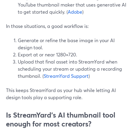
YouTube thumbnail maker that uses generative AI
to get started quickly. (
Adobe
)
In those situations, a good workflow is:
Generate or refine the base image in your AI
design tool.
Export at or near 1280×720.
Upload that final asset into StreamYard when
scheduling your stream or updating a recording
thumbnail. (
StreamYard Support
)
This keeps StreamYard as your hub while letting AI
design tools play a supporting role.
Is StreamYard’s AI thumbnail tool
enough for most creators?