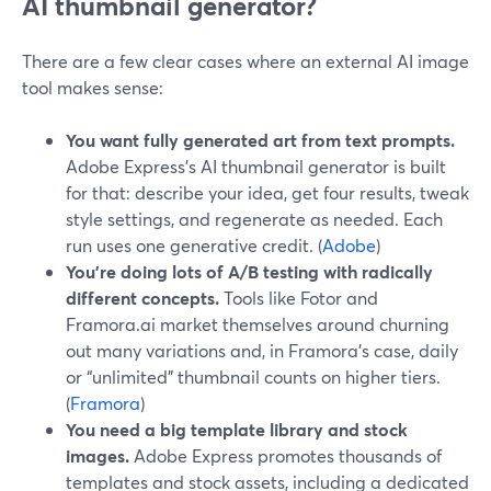
AI thumbnail generator?
There are a few clear cases where an external AI image
tool makes sense:
You want fully generated art from text prompts.
Adobe Express’s AI thumbnail generator is built
for that: describe your idea, get four results, tweak
style settings, and regenerate as needed. Each
run uses one generative credit. (
Adobe
)
You’re doing lots of A/B testing with radically
different concepts.
Tools like Fotor and
Framora.ai market themselves around churning
out many variations and, in Framora’s case, daily
or “unlimited” thumbnail counts on higher tiers.
(
Framora
)
You need a big template library and stock
images.
Adobe Express promotes thousands of
templates and stock assets, including a dedicated