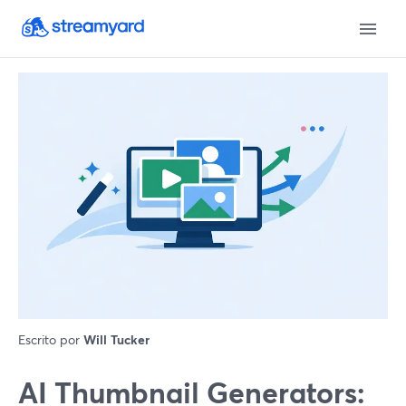
Escrito por
Will Tucker
AI Thumbnail Generators: