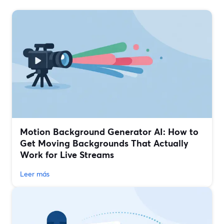
Motion Background Generator AI: How to
Get Moving Backgrounds That Actually
Work for Live Streams
Leer más