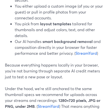
section.
You either upload a custom image (of you or your
guest) or pull in profile photos from your
connected accounts.
You pick from
layout templates
tailored for
thumbnails and adjust colors, text, and other
details.
Our AI handles
smart background removal
and
composition directly in your browser for faster
performance and better privacy. (
StreamYard
)
Because everything happens locally in your browser,
you’re not burning through separate AI credit meters
just to test a new pose or layout.
Under the hood, we’re still anchored to the same
thumbnail specs we recommend for uploads across
your streams and recordings:
1280×720 pixels, JPG or
PNG, under 2MB
. (
StreamYard
) That means anything