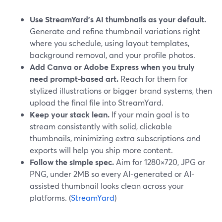
Use StreamYard’s AI thumbnails as your default.
Generate and refine thumbnail variations right
where you schedule, using layout templates,
background removal, and your profile photos.
Add Canva or Adobe Express when you truly
need prompt-based art.
Reach for them for
stylized illustrations or bigger brand systems, then
upload the final file into StreamYard.
Keep your stack lean.
If your main goal is to
stream consistently with solid, clickable
thumbnails, minimizing extra subscriptions and
exports will help you ship more content.
Follow the simple spec.
Aim for 1280×720, JPG or
PNG, under 2MB so every AI-generated or AI-
assisted thumbnail looks clean across your
platforms. (
StreamYard
)