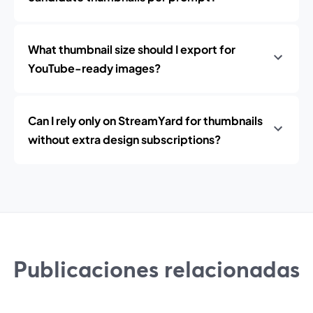
What thumbnail size should I export for
YouTube-ready images?
Can I rely only on StreamYard for thumbnails
without extra design subscriptions?
Publicaciones relacionadas