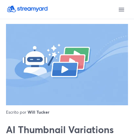
Escrito por
Will Tucker
AI Thumbnail Variations