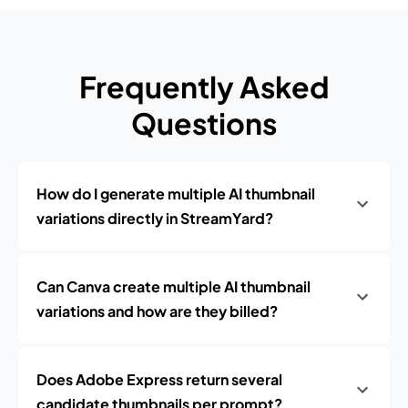
Frequently Asked
Questions
How do I generate multiple AI thumbnail
variations directly in StreamYard?
Can Canva create multiple AI thumbnail
variations and how are they billed?
Does Adobe Express return several
candidate thumbnails per prompt?