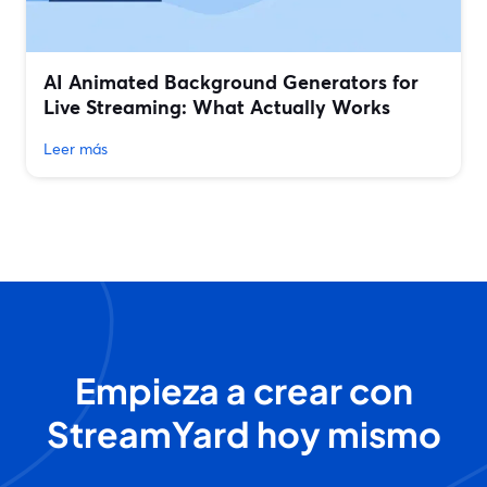
AI Animated Background Generators for
Live Streaming: What Actually Works
Leer más
Empieza a crear con
StreamYard hoy mismo