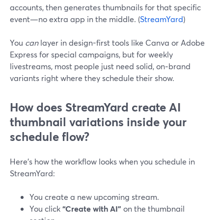
accounts, then generates thumbnails for that specific
event—no extra app in the middle. (
StreamYard
)
You
can
layer in design-first tools like Canva or Adobe
Express for special campaigns, but for weekly
livestreams, most people just need solid, on‑brand
variants right where they schedule their show.
How does StreamYard create AI
thumbnail variations inside your
schedule flow?
Here’s how the workflow looks when you schedule in
StreamYard:
You create a new upcoming stream.
You click
“Create with AI”
on the thumbnail