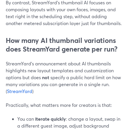
By contrast, StreamYard’s thumbnail AI focuses on
composing layouts with your own faces, images, and
text right in the scheduling step, without adding
another metered subscription layer just for thumbnails.
How many AI thumbnail variations
does StreamYard generate per run?
StreamYard’s announcement about AI thumbnails
highlights new layout templates and customization
options but does
not
specify a public hard limit on how
many variations you can generate in a single run.
(
StreamYard
)
Practically, what matters more for creators is that:
You can
iterate quickly
: change a layout, swap in
a different guest image, adjust background