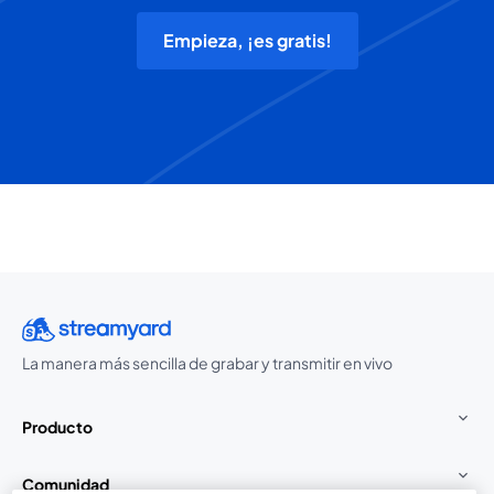
Empieza, ¡es gratis!
La manera más sencilla de grabar y transmitir en vivo
Producto
Comunidad