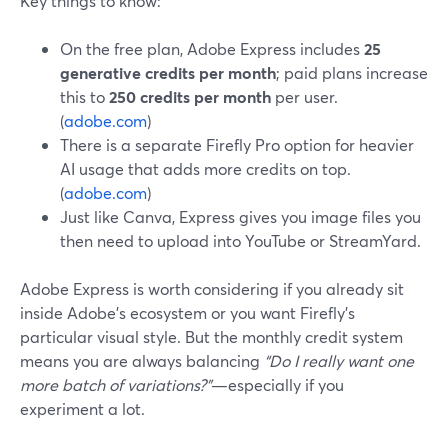
Key things to know:
On the free plan, Adobe Express includes
25
generative credits per month
; paid plans increase
this to
250 credits per month
per user.
(
adobe.com
)
There is a separate Firefly Pro option for heavier
AI usage that adds more credits on top.
(
adobe.com
)
Just like Canva, Express gives you image files you
then need to upload into YouTube or StreamYard.
Adobe Express is worth considering if you already sit
inside Adobe’s ecosystem or you want Firefly’s
particular visual style. But the monthly credit system
means you are always balancing
“Do I really want one
more batch of variations?”
—especially if you
experiment a lot.