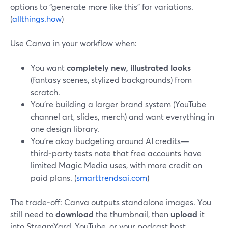
options to “generate more like this” for variations.
(
allthings.how
)
Use Canva in your workflow when:
You want
completely new, illustrated looks
(fantasy scenes, stylized backgrounds) from
scratch.
You’re building a larger brand system (YouTube
channel art, slides, merch) and want everything in
one design library.
You’re okay budgeting around AI credits—
third‑party tests note that free accounts have
limited Magic Media uses, with more credit on
paid plans. (
smarttrendsai.com
)
The trade‑off: Canva outputs standalone images. You
still need to
download
the thumbnail, then
upload
it
into StreamYard, YouTube, or your podcast host.