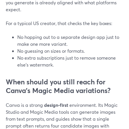
you generate is already aligned with what platforms
expect.
For a typical US creator, that checks the key boxes:
No hopping out to a separate design app just to
make one more variant.
No guessing on sizes or formats.
No extra subscriptions just to remove someone
else’s watermark.
When should you still reach for
Canva’s Magic Media variations?
Canva is a strong
design-first
environment. Its Magic
Studio and Magic Media tools can generate images
from text prompts, and guides show that a single
prompt often returns four candidate images with