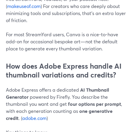
(
makeuseof.com
) For creators who care deeply about
minimizing tools and subscriptions, that’s an extra layer
of friction.
For most StreamYard users, Canva is a nice-to-have
add‑on for occasional bespoke art—not the default
place to generate every thumbnail variation.
How does Adobe Express handle AI
thumbnail variations and credits?
Adobe Express offers a dedicated
AI Thumbnail
Generator
powered by Firefly. You describe the
thumbnail you want and get
four options per prompt
,
with each generation counting as
one generative
credit
. (
adobe.com
)