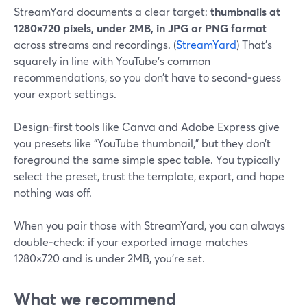
StreamYard documents a clear target:
thumbnails at
1280×720 pixels, under 2MB, in JPG or PNG format
across streams and recordings. (
StreamYard
) That’s
squarely in line with YouTube’s common
recommendations, so you don’t have to second‑guess
your export settings.
Design-first tools like Canva and Adobe Express give
you presets like “YouTube thumbnail,” but they don’t
foreground the same simple spec table. You typically
select the preset, trust the template, export, and hope
nothing was off.
When you pair those with StreamYard, you can always
double‑check: if your exported image matches
1280×720 and is under 2MB, you’re set.
What we recommend