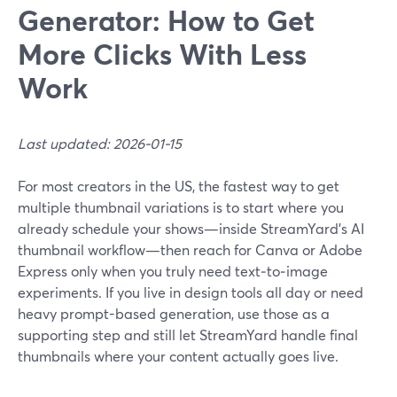
Generator: How to Get
More Clicks With Less
Work
Last updated: 2026-01-15
For most creators in the US, the fastest way to get
multiple thumbnail variations is to start where you
already schedule your shows—inside StreamYard’s AI
thumbnail workflow—then reach for Canva or Adobe
Express only when you truly need text‑to‑image
experiments. If you live in design tools all day or need
heavy prompt-based generation, use those as a
supporting step and still let StreamYard handle final
thumbnails where your content actually goes live.