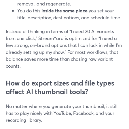
removal, and regenerate.
You do this
inside the same place
you set your
title, description, destinations, and schedule time.
Instead of thinking in terms of “I need 20 AI variants
from one click,” StreamYard is optimized for “I need a
few strong, on‑brand options that I can lock in while I’m
already setting up my show.” For most workflows, that
balance saves more time than chasing raw variant
counts.
How do export sizes and file types
affect AI thumbnail tools?
No matter where you generate your thumbnail, it still
has to play nicely with YouTube, Facebook, and your
recording library.