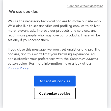
Continue without accepting
StreamYard para
We use cookies
We use the necessary technical cookies to make our site work.
Únete a nosotros
We'd also like to set analytics and profiling cookies to deliver
more relevant ads, improve our products and services, and
Seminario
reach more people who may love our products. These will be
Facebook
X (Twitter)
web
se abre en una nueva pestaña
se abre en
set only if you accept them.
YouTube
Instagram
LinkedIn
se abre en una nueva pestaña
se abre en una nueva pestaña
se abre en 
If you close this message, we won’t set analytics and profiling
cookies, and this won’t limit your browsing experience. You
can customize your preferences with the
Customize cookies
button below. For more information, have a look at our
Privacy Policy
Términos de servicio
Términos de la Plataforma
se abre en una nueva pestaña
se abre en u
Política de privacidad
Política de Cookies
Accept all cookies
se abre en una nueva pestaña
se abre en una
Preferencias de cookies
Centro de ayuda
Customize cookies
se abre en una
Español