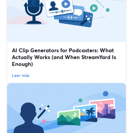
AI Clip Generators for Podcasters: What
Actually Works (and When StreamYard Is
Enough)
Leer más