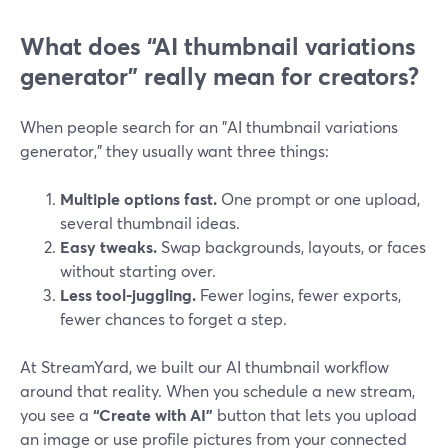
What does “AI thumbnail variations
generator” really mean for creators?
When people search for an "AI thumbnail variations
generator," they usually want three things:
Multiple options fast.
One prompt or one upload,
several thumbnail ideas.
Easy tweaks.
Swap backgrounds, layouts, or faces
without starting over.
Less tool-juggling.
Fewer logins, fewer exports,
fewer chances to forget a step.
At StreamYard, we built our AI thumbnail workflow
around that reality. When you schedule a new stream,
you see a
“Create with AI”
button that lets you upload
an image or use profile pictures from your connected