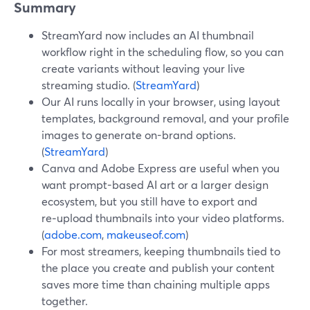
Summary
StreamYard now includes an AI thumbnail
workflow right in the scheduling flow, so you can
create variants without leaving your live
streaming studio. (
StreamYard
)
Our AI runs locally in your browser, using layout
templates, background removal, and your profile
images to generate on-brand options.
(
StreamYard
)
Canva and Adobe Express are useful when you
want prompt-based AI art or a larger design
ecosystem, but you still have to export and
re‑upload thumbnails into your video platforms.
(
adobe.com
,
makeuseof.com
)
For most streamers, keeping thumbnails tied to
the place you create and publish your content
saves more time than chaining multiple apps
together.