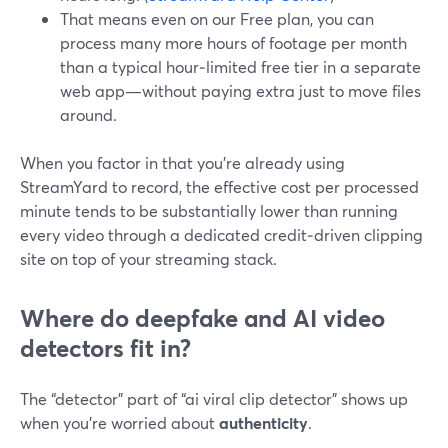
That means even on our Free plan, you can
process many more hours of footage per month
than a typical hour‑limited free tier in a separate
web app—without paying extra just to move files
around.
When you factor in that you’re already using
StreamYard to record, the effective cost per processed
minute tends to be substantially lower than running
every video through a dedicated credit‑driven clipping
site on top of your streaming stack.
Where do deepfake and AI video
detectors fit in?
The “detector” part of “ai viral clip detector” shows up
when you’re worried about
authenticity
.