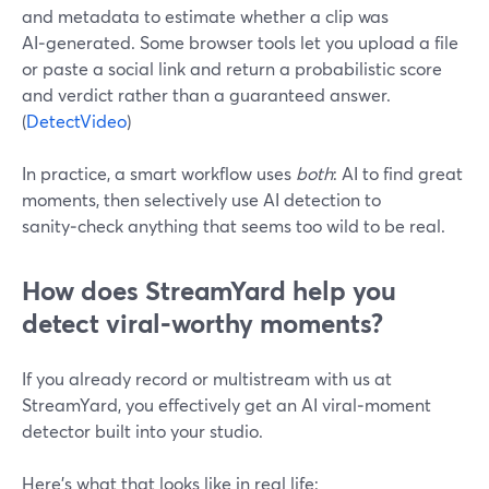
and metadata to estimate whether a clip was
AI‑generated. Some browser tools let you upload a file
or paste a social link and return a probabilistic score
and verdict rather than a guaranteed answer.
(
DetectVideo
)
In practice, a smart workflow uses
both
: AI to find great
moments, then selectively use AI detection to
sanity‑check anything that seems too wild to be real.
How does StreamYard help you
detect viral‑worthy moments?
If you already record or multistream with us at
StreamYard, you effectively get an AI viral‑moment
detector built into your studio.
Here’s what that looks like in real life: