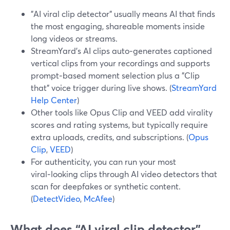
"AI viral clip detector" usually means AI that finds
the most engaging, shareable moments inside
long videos or streams.
StreamYard’s AI clips auto‑generates captioned
vertical clips from your recordings and supports
prompt‑based moment selection plus a "Clip
that" voice trigger during live shows. (
StreamYard
Help Center
)
Other tools like Opus Clip and VEED add virality
scores and rating systems, but typically require
extra uploads, credits, and subscriptions. (
Opus
Clip
,
VEED
)
For authenticity, you can run your most
viral‑looking clips through AI video detectors that
scan for deepfakes or synthetic content.
(
DetectVideo
,
McAfee
)
What does “AI viral clip detector”