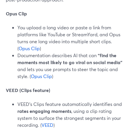
Opus Clip
You upload a long video or paste a link from
platforms like YouTube or StreamYard, and Opus
turns one long video into multiple short clips.
(
Opus Clip
)
Documentation describes AI that can
“find the
moments most likely to go viral on social media”
and lets you use prompts to steer the topic and
style. (
Opus Clip
)
VEED (Clips feature)
VEED’s Clips feature automatically identifies and
rates engaging moments
, using a clip rating
system to surface the strongest segments in your
recording. (
VEED
)