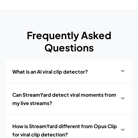
Frequently Asked
Questions
What is an AI viral clip detector?
Can StreamYard detect viral moments from
my live streams?
How is StreamYard different from Opus Clip
for viral clip detection?