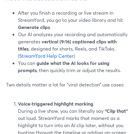
After you finish a recording or live stream in
StreamYard, you go to your video library and hit
Generate clips
.
Our AI analyzes your recording and automatically
generates
vertical (9:16) captioned clips with
titles
, designed for shorts, Reels, and TikToks.
(
StreamYard Help Center
)
You can
guide what the AI looks for using
prompts
, then quickly trim or adjust the results.
Two details matter a lot for “viral detection” use cases:
Voice-triggered highlight marking
During a live show, you can literally say
“Clip that”
out loud. StreamYard marks that moment as a
highlight to turn into an AI clip later, without you
hunting through the timeline or adding on‑screen