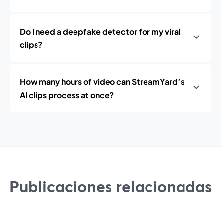
Do I need a deepfake detector for my viral
clips?
How many hours of video can StreamYard’s
AI clips process at once?
Publicaciones relacionadas