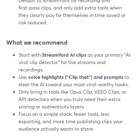
Default to StreamYard for recording and
first‑pass clips, and only add extra tools when
they clearly pay for themselves in time saved or
risk reduced.
What we recommend
Start with
StreamYard AI clips
as your primary "AI
viral clip detector" for live streams and
recordings.
Use
voice highlights ("Clip that") and prompts
to
steer the AI toward your most viral‑worthy hooks.
Only bring in tools like Opus Clip, VEED Clips, or
API detectors when you truly need their extra
scoring or authenticity layers.
Focus on a simple stack: fewer tools, less
exporting, and more time publishing clips your
audience actually wants to share.