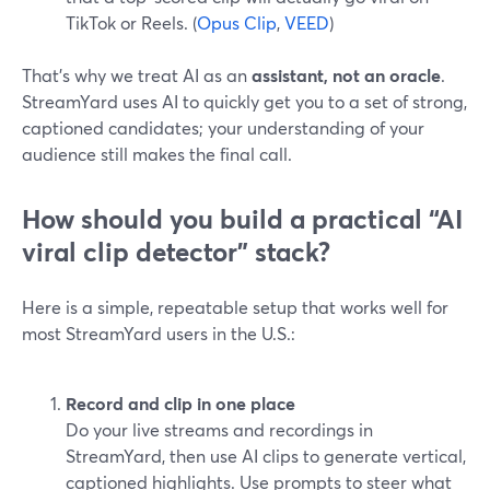
TikTok or Reels. (
Opus Clip
,
VEED
)
That’s why we treat AI as an
assistant, not an oracle
.
StreamYard uses AI to quickly get you to a set of strong,
captioned candidates; your understanding of your
audience still makes the final call.
How should you build a practical “AI
viral clip detector” stack?
Here is a simple, repeatable setup that works well for
most StreamYard users in the U.S.:
Record and clip in one place
Do your live streams and recordings in
StreamYard, then use AI clips to generate vertical,
captioned highlights. Use prompts to steer what