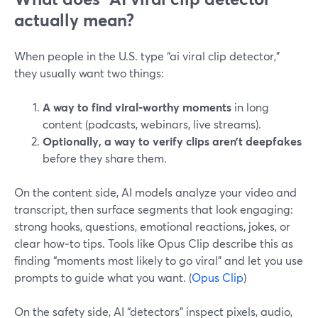
actually mean?
When people in the U.S. type “ai viral clip detector,”
they usually want two things:
A way to find viral‑worthy moments
in long
content (podcasts, webinars, live streams).
Optionally, a way to verify clips aren’t deepfakes
before they share them.
On the content side, AI models analyze your video and
transcript, then surface segments that look engaging:
strong hooks, questions, emotional reactions, jokes, or
clear how‑to tips. Tools like Opus Clip describe this as
finding “moments most likely to go viral” and let you use
prompts to guide what you want. (
Opus Clip
)
On the safety side, AI “detectors” inspect pixels, audio,