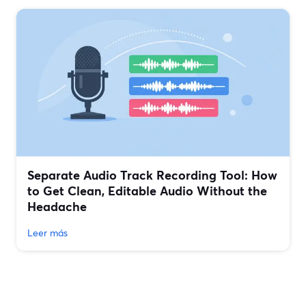
Separate Audio Track Recording Tool: How
to Get Clean, Editable Audio Without the
Headache
Leer más