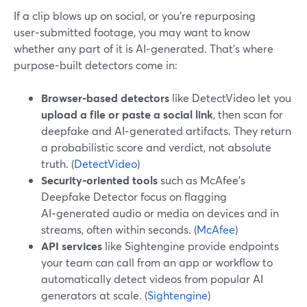
If a clip blows up on social, or you’re repurposing
user‑submitted footage, you may want to know
whether any part of it is AI‑generated. That’s where
purpose‑built detectors come in:
Browser‑based detectors
like DetectVideo let you
upload a file or paste a social link
, then scan for
deepfake and AI‑generated artifacts. They return
a probabilistic score and verdict, not absolute
truth. (
DetectVideo
)
Security‑oriented tools
such as McAfee’s
Deepfake Detector focus on flagging
AI‑generated audio or media on devices and in
streams, often within seconds. (
McAfee
)
API services
like Sightengine provide endpoints
your team can call from an app or workflow to
automatically detect videos from popular AI
generators at scale. (
Sightengine
)