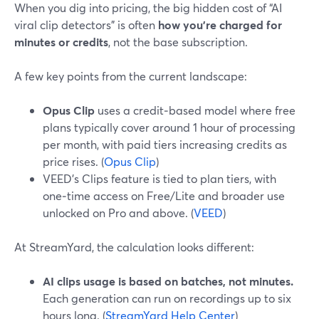
When you dig into pricing, the big hidden cost of “AI
viral clip detectors” is often
how you’re charged for
minutes or credits
, not the base subscription.
A few key points from the current landscape:
Opus Clip
uses a credit‑based model where free
plans typically cover around 1 hour of processing
per month, with paid tiers increasing credits as
price rises. (
Opus Clip
)
VEED’s Clips feature is tied to plan tiers, with
one‑time access on Free/Lite and broader use
unlocked on Pro and above. (
VEED
)
At StreamYard, the calculation looks different:
AI clips usage is based on batches, not minutes.
Each generation can run on recordings up to six
hours long. (
StreamYard Help Center
)