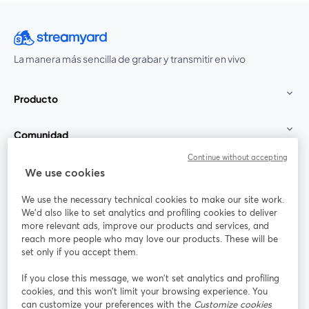
La manera más sencilla de grabar y transmitir en vivo
Producto
Comunidad
Continue without accepting
StreamYard para
We use cookies
We use the necessary technical cookies to make our site work.
Únete a nosotros
We'd also like to set analytics and profiling cookies to deliver
more relevant ads, improve our products and services, and
Seminario
reach more people who may love our products. These will be
Facebook
X (Twitter)
web
se abre en una nueva pestaña
se abre en
set only if you accept them.
YouTube
Instagram
LinkedIn
se abre en una nueva pestaña
se abre en una nueva pestaña
se abre en 
If you close this message, we won’t set analytics and profiling
cookies, and this won’t limit your browsing experience. You
can customize your preferences with the
Customize cookies