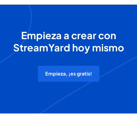
Empieza a crear con
StreamYard hoy mismo
Empieza, ¡es gratis!