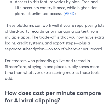
Access to this feature varies by plan: Free and
Lite accounts can try it once, while higher‑tier
plans list unlimited access. (
VEED
)
These platforms can work well if you’re repurposing lots
of third‑party recordings or managing content from
multiple apps. The trade‑off is that you now have extra
logins, credit systems, and export steps—plus a
separate subscription—on top of wherever you record.
For creators who primarily go live and record in
StreamYard, staying in one place usually saves more
time than whatever extra scoring metrics those tools
add.
How does cost per minute compare
for AI viral clipping?