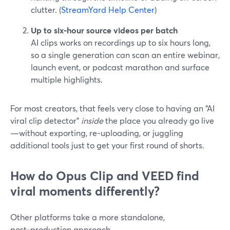
clutter. (
StreamYard Help Center
)
Up to six‑hour source videos per batch
AI clips works on recordings up to six hours long,
so a single generation can scan an entire webinar,
launch event, or podcast marathon and surface
multiple highlights.
For most creators, that feels very close to having an “AI
viral clip detector”
inside
the place you already go live
—without exporting, re‑uploading, or juggling
additional tools just to get your first round of shorts.
How do Opus Clip and VEED find
viral moments differently?
Other platforms take a more standalone,
post‑production approach.