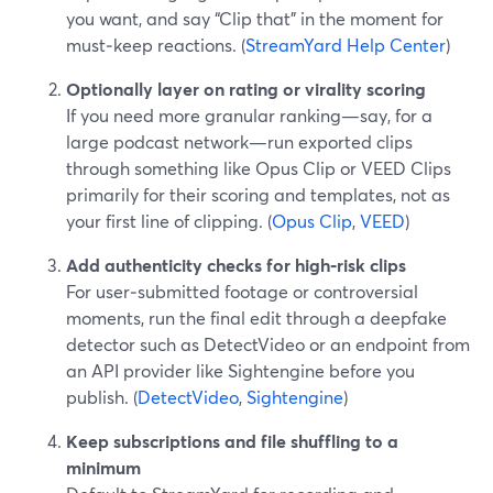
you want, and say “Clip that” in the moment for
must‑keep reactions. (
StreamYard Help Center
)
Optionally layer on rating or virality scoring
If you need more granular ranking—say, for a
large podcast network—run exported clips
through something like Opus Clip or VEED Clips
primarily for their scoring and templates, not as
your first line of clipping. (
Opus Clip
,
VEED
)
Add authenticity checks for high‑risk clips
For user‑submitted footage or controversial
moments, run the final edit through a deepfake
detector such as DetectVideo or an endpoint from
an API provider like Sightengine before you
publish. (
DetectVideo
,
Sightengine
)
Keep subscriptions and file shuffling to a
minimum