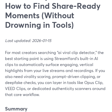
How to Find Share‑Ready
Moments (Without
Drowning in Tools)
Last updated: 2026-01-15
For most creators searching “ai viral clip detector,” the
best starting point is using StreamYard’s built‑in AI
clips to automatically surface engaging, vertical
highlights from your live streams and recordings. If you
also need virality scoring, prompt‑driven clipping, or
deepfake checks, you can layer in tools like Opus Clip,
VEED Clips, or dedicated authenticity scanners around
that core workflow.
Summary