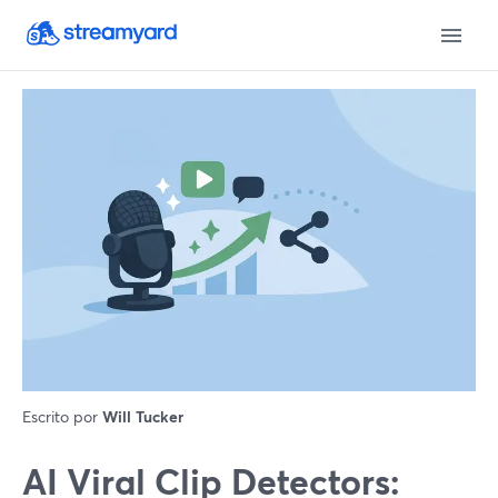
Escrito por
Will Tucker
AI Viral Clip Detectors: