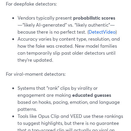
For deepfake detectors:
Vendors typically present
probabilistic scores
—“likely AI‑generated” vs. “likely authentic”—
because there is no perfect test. (
DetectVideo
)
Accuracy varies by content type, resolution, and
how the fake was created. New model families
can temporarily slip past older detectors until
they’re updated.
For viral‑moment detectors:
Systems that “rank” clips by virality or
engagement are making
educated guesses
based on hooks, pacing, emotion, and language
patterns.
Tools like Opus Clip and VEED use these rankings
to suggest highlights, but there is no guarantee
that a top‑scored clip will actually go viral on