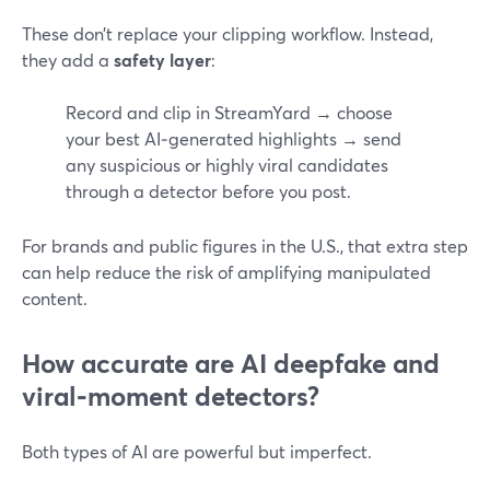
These don’t replace your clipping workflow. Instead,
they add a
safety layer
:
Record and clip in StreamYard → choose
your best AI‑generated highlights → send
any suspicious or highly viral candidates
through a detector before you post.
For brands and public figures in the U.S., that extra step
can help reduce the risk of amplifying manipulated
content.
How accurate are AI deepfake and
viral‑moment detectors?
Both types of AI are powerful but imperfect.