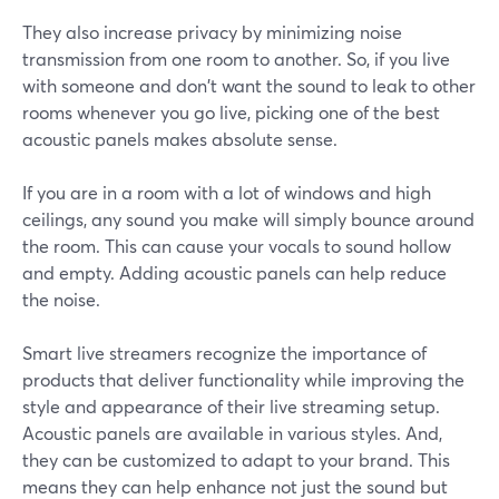
They also increase privacy by minimizing noise
transmission from one room to another. So, if you live
with someone and don't want the sound to leak to other
rooms whenever you go live, picking one of the best
acoustic panels makes absolute sense.
If you are in a room with a lot of windows and high
ceilings, any sound you make will simply bounce around
the room. This can cause your vocals to sound hollow
and empty. Adding acoustic panels can help reduce
the noise.
Smart live streamers recognize the importance of
products that deliver functionality while improving the
style and appearance of their live streaming setup.
Acoustic panels are available in various styles. And,
they can be customized to adapt to your brand. This
means they can help enhance not just the sound but