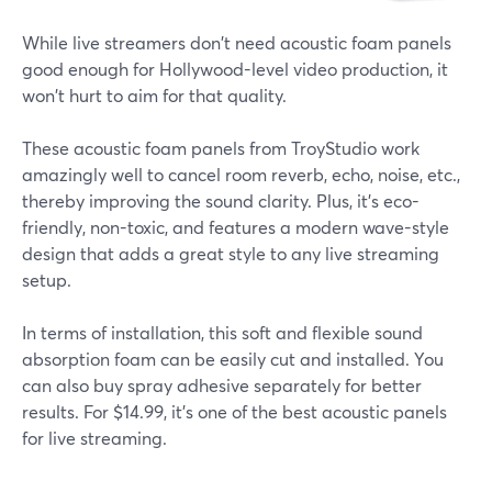
While live streamers don't need acoustic foam panels
good enough for Hollywood-level video production, it
won't hurt to aim for that quality.
These acoustic foam panels from TroyStudio work
amazingly well to cancel room reverb, echo, noise, etc.,
thereby improving the sound clarity. Plus, it's eco-
friendly, non-toxic, and features a modern wave-style
design that adds a great style to any live streaming
setup.
In terms of installation, this soft and flexible sound
absorption foam can be easily cut and installed. You
can also buy spray adhesive separately for better
results. For $14.99, it's one of the best acoustic panels
for live streaming.