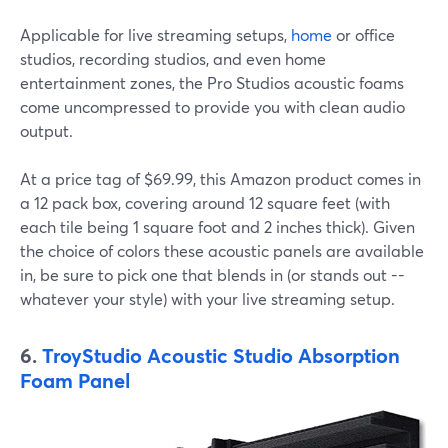
Applicable for live streaming setups,
home
or office
studios, recording studios, and even home
entertainment zones, the Pro Studios acoustic foams
come uncompressed to provide you with clean audio
output.
At a price tag of $69.99, this Amazon product comes in
a 12 pack box, covering around 12 square feet (with
each tile being 1 square foot and 2 inches thick). Given
the choice of colors these acoustic panels are available
in, be sure to pick one that blends in (or stands out --
whatever your style) with your live streaming setup.
6.
TroyStudio Acoustic Studio Absorption
Foam Panel