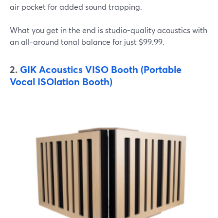
air pocket for added sound trapping.
What you get in the end is studio-quality acoustics with
an all-around tonal balance for just $99.99.
2.
GIK Acoustics VISO Booth (Portable
Vocal ISOlation Booth)