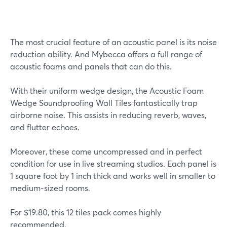
The most crucial feature of an acoustic panel is its noise
reduction ability. And Mybecca offers a full range of
acoustic foams and panels that can do this.
With their uniform wedge design, the Acoustic Foam
Wedge Soundproofing Wall Tiles fantastically trap
airborne noise. This assists in reducing reverb, waves,
and flutter echoes.
Moreover, these come uncompressed and in perfect
condition for use in live streaming studios. Each panel is
1 square foot by 1 inch thick and works well in smaller to
medium-sized rooms.
For $19.80, this 12 tiles pack comes highly
recommended.