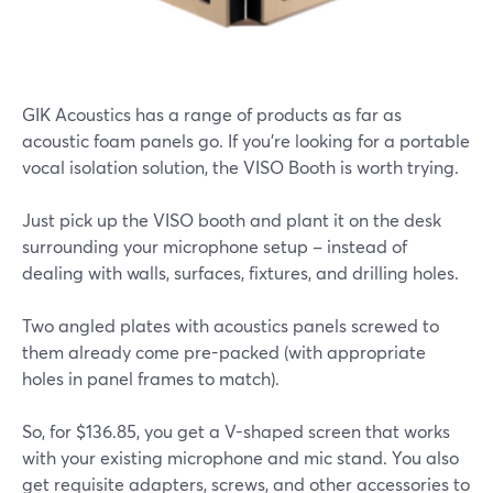
GIK Acoustics has a range of products as far as
acoustic foam panels go. If you're looking for a portable
vocal isolation solution, the VISO Booth is worth trying.
Just pick up the VISO booth and plant it on the desk
surrounding your microphone setup – instead of
dealing with walls, surfaces, fixtures, and drilling holes.
Two angled plates with acoustics panels screwed to
them already come pre-packed (with appropriate
holes in panel frames to match).
So, for $136.85, you get a V-shaped screen that works
with your existing microphone and mic stand. You also
get requisite adapters, screws, and other accessories to