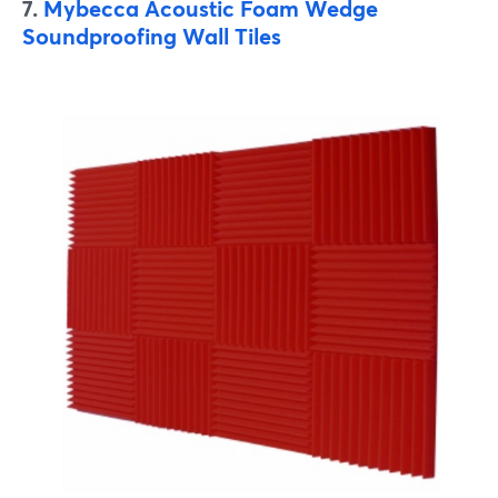
7.
Mybecca Acoustic Foam Wedge
Soundproofing Wall Tiles