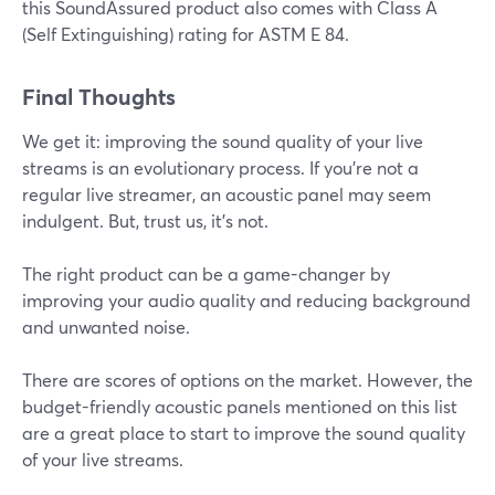
this SoundAssured product also comes with Class A
(Self Extinguishing) rating for ASTM E 84.
Final Thoughts
We get it: improving the sound quality of your live
streams is an evolutionary process. If you're not a
regular live streamer, an acoustic panel may seem
indulgent. But, trust us, it's not.
The right product can be a game-changer by
improving your audio quality and reducing background
and unwanted noise.
There are scores of options on the market. However, the
budget-friendly acoustic panels mentioned on this list
are a great place to start to improve the sound quality
of your live streams.