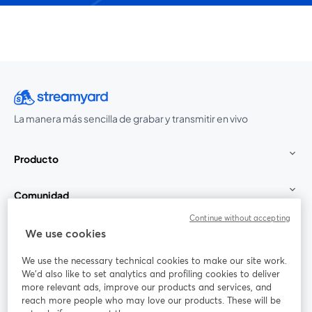
La manera más sencilla de grabar y transmitir en vivo
Producto
Comunidad
Continue without accepting
StreamYard para
We use cookies
We use the necessary technical cookies to make our site work.
Únete a nosotros
We'd also like to set analytics and profiling cookies to deliver
more relevant ads, improve our products and services, and
Seminario
reach more people who may love our products. These will be
Facebook
X (Twitter)
web
se abre en una nueva pestaña
se abre en