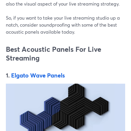
also the visual aspect of your live streaming strategy.
So, if you want to take your live streaming studio up a
notch, consider soundproofing with some of the best
acoustic panels available today.
Best Acoustic Panels For Live
Streaming
1.
Elgato Wave Panels