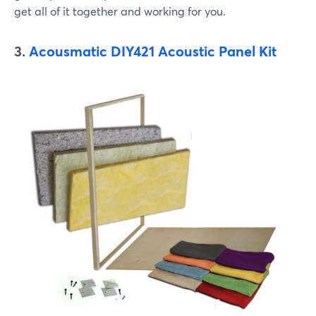
get all of it together and working for you.
3.
Acousmatic DIY421 Acoustic Panel Kit