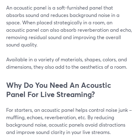
An acoustic panel is a soft-furnished panel that
absorbs sound and reduces background noise in a
space. When placed strategically in a room, an
acoustic panel can also absorb reverberation and echo,
removing residual sound and improving the overall
sound quality.
Available in a variety of materials, shapes, colors, and
dimensions, they also add to the aesthetics of a room.
Why Do You Need An Acoustic
Panel For Live Streaming?
For starters, an acoustic panel helps control noise junk –
muffling, echoes, reverberation, etc. By reducing
background noise, acoustic panels avoid distractions
and improve sound clarity in your live streams.