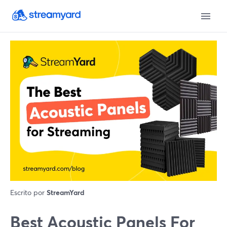
Escrito por
StreamYard
Best Acoustic Panels For