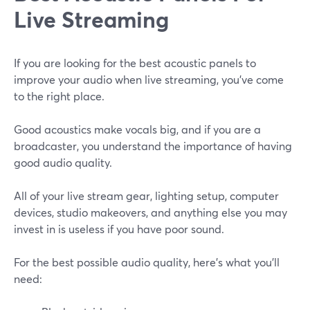
Live Streaming
If you are looking for the best acoustic panels to
improve your audio when live streaming, you've come
to the right place.
Good acoustics make vocals big, and if you are a
broadcaster, you understand the importance of having
good audio quality.
All of your live stream gear, lighting setup, computer
devices, studio makeovers, and anything else you may
invest in is useless if you have poor sound.
For the best possible audio quality, here's what you'll
need: