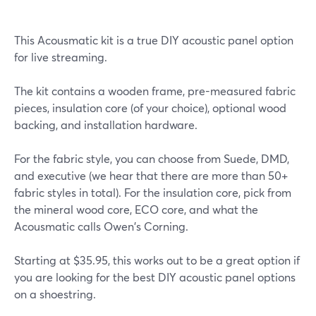
This Acousmatic kit is a true DIY acoustic panel option
for live streaming.
The kit contains a wooden frame, pre-measured fabric
pieces, insulation core (of your choice), optional wood
backing, and installation hardware.
For the fabric style, you can choose from Suede, DMD,
and executive (we hear that there are more than 50+
fabric styles in total). For the insulation core, pick from
the mineral wood core, ECO core, and what the
Acousmatic calls Owen's Corning.
Starting at $35.95, this works out to be a great option if
you are looking for the best DIY acoustic panel options
on a shoestring.