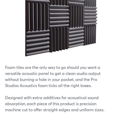
Foam tiles are the only way to go should you want a
versatile acoustic panel to get a clean audio output
without burning a hole in your pocket, and the Pro
Studios Acoustics foam ticks all the right boxes.
Designed with extra additives for acoustical sound
absorption, each piece of this product is precision
machine cut to offer straight edges and uniform sizes.