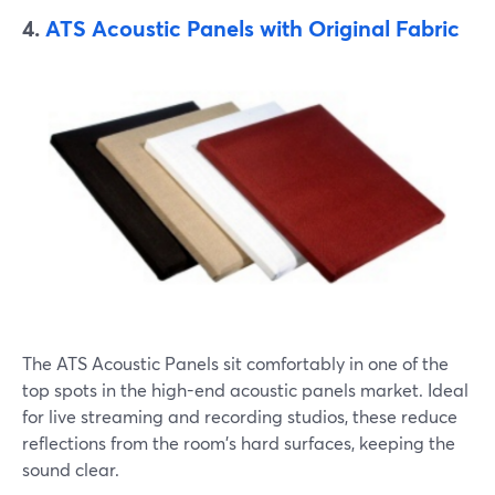
4.
ATS Acoustic Panels with Original Fabric
The ATS Acoustic Panels sit comfortably in one of the
top spots in the high-end acoustic panels market. Ideal
for live streaming and recording studios, these reduce
reflections from the room's hard surfaces, keeping the
sound clear.