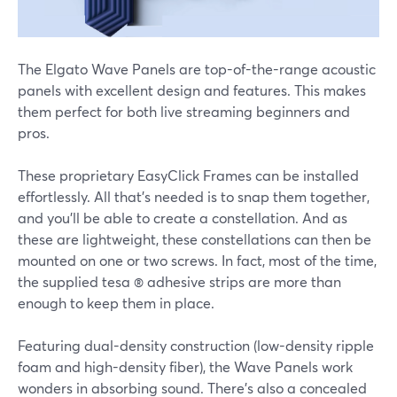
The Elgato Wave Panels are top-of-the-range acoustic
panels with excellent design and features. This makes
them perfect for both live streaming beginners and
pros.
These proprietary EasyClick Frames can be installed
effortlessly. All that's needed is to snap them together,
and you'll be able to create a constellation. And as
these are lightweight, these constellations can then be
mounted on one or two screws. In fact, most of the time,
the supplied tesa ® adhesive strips are more than
enough to keep them in place.
Featuring dual-density construction (low-density ripple
foam and high-density fiber), the Wave Panels work
wonders in absorbing sound. There's also a concealed