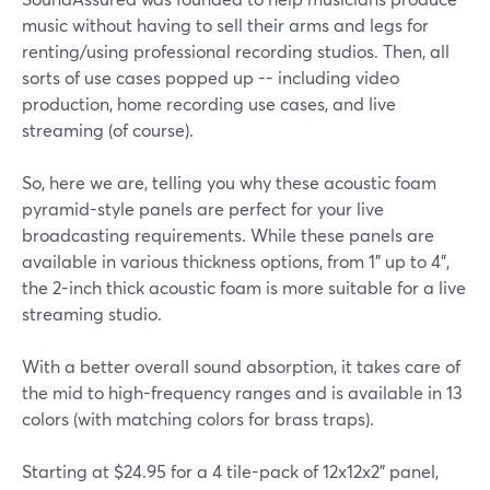
music without having to sell their arms and legs for
renting/using professional recording studios. Then, all
sorts of use cases popped up -- including video
production, home recording use cases, and live
streaming (of course).
So, here we are, telling you why these acoustic foam
pyramid-style panels are perfect for your live
broadcasting requirements. While these panels are
available in various thickness options, from 1" up to 4",
the 2-inch thick acoustic foam is more suitable for a live
streaming studio.
With a better overall sound absorption, it takes care of
the mid to high-frequency ranges and is available in 13
colors (with matching colors for brass traps).
Starting at $24.95 for a 4 tile-pack of 12x12x2" panel,