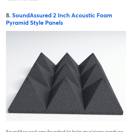
8.
SoundAssured 2 Inch Acoustic Foam
Pyramid Style Panels
SoundAssured was founded to help musicians produce