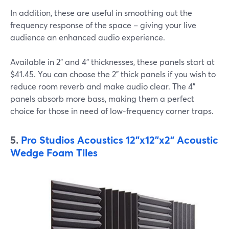
In addition, these are useful in smoothing out the
frequency response of the space – giving your live
audience an enhanced audio experience.
Available in 2" and 4" thicknesses, these panels start at
$41.45. You can choose the 2" thick panels if you wish to
reduce room reverb and make audio clear. The 4"
panels absorb more bass, making them a perfect
choice for those in need of low-frequency corner traps.
5.
Pro Studios Acoustics 12"x12"x2" Acoustic
Wedge Foam Tiles