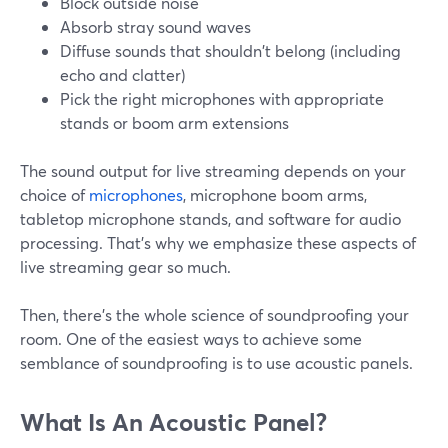
Block outside noise
Absorb stray sound waves
Diffuse sounds that shouldn't belong (including
echo and clatter)
Pick the right microphones with appropriate
stands or boom arm extensions
The sound output for live streaming depends on your
choice of
microphones
, microphone boom arms,
tabletop microphone stands, and software for audio
processing. That's why we emphasize these aspects of
live streaming gear so much.
Then, there's the whole science of soundproofing your
room. One of the easiest ways to achieve some
semblance of soundproofing is to use acoustic panels.
What Is An Acoustic Panel?