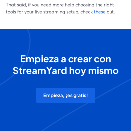
That said, if you need more help choosing the right
tools for your live streaming setup, check
these
out.
Empieza a crear con
StreamYard hoy mismo
Empieza, ¡es gratis!