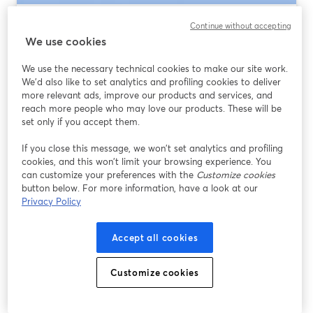
Best Virtual Event Platform 2026: How to
Continue without accepting
Choose (and Why StreamYard Is the
We use cookies
Default Pick)
We use the necessary technical cookies to make our site work.
We'd also like to set analytics and profiling cookies to deliver
Leer más
more relevant ads, improve our products and services, and
reach more people who may love our products. These will be
set only if you accept them.
If you close this message, we won’t set analytics and profiling
cookies, and this won’t limit your browsing experience. You
can customize your preferences with the
Customize cookies
button below. For more information, have a look at our
Privacy Policy
Accept all cookies
Best WebinarJam Alternative for 2026:
Customize cookies
Why StreamYard Is the Practical Upgrade