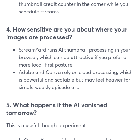
thumbnail credit counter in the corner while you
schedule streams.
4. How sensitive are you about where your
images are processed?
StreamYard runs AI thumbnail processing in your
browser, which can be attractive if you prefer a
more local‑first posture.
Adobe and Canva rely on cloud processing, which
is powerful and scalable but may feel heavier for
simple weekly episode art.
5. What happens if the AI vanished
tomorrow?
This is a useful thought experiment: