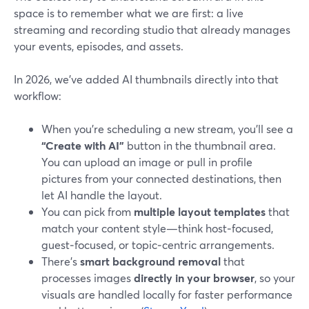
space is to remember what we are first: a live
streaming and recording studio that already manages
your events, episodes, and assets.
In 2026, we’ve added AI thumbnails directly into that
workflow:
When you’re scheduling a new stream, you’ll see a
“Create with AI”
button in the thumbnail area.
You can upload an image or pull in profile
pictures from your connected destinations, then
let AI handle the layout.
You can pick from
multiple layout templates
that
match your content style—think host‑focused,
guest‑focused, or topic‑centric arrangements.
There’s
smart background removal
that
processes images
directly in your browser
, so your
visuals are handled locally for faster performance