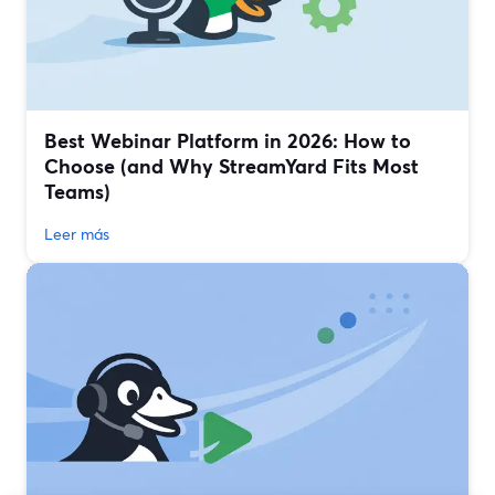
Best Webinar Platform in 2026: How to
Choose (and Why StreamYard Fits Most
Teams)
Leer más