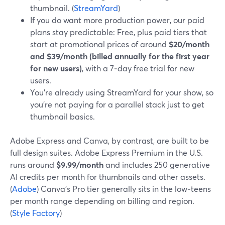
thumbnail. (
StreamYard
)
If you do want more production power, our paid
plans stay predictable: Free, plus paid tiers that
start at promotional prices of around
$20/month
and $39/month (billed annually for the first year
for new users)
, with a 7‑day free trial for new
users.
You’re already using StreamYard for your show, so
you’re not paying for a parallel stack just to get
thumbnail basics.
Adobe Express and Canva, by contrast, are built to be
full design suites. Adobe Express Premium in the U.S.
runs around
$9.99/month
and includes 250 generative
AI credits per month for thumbnails and other assets.
(
Adobe
) Canva’s Pro tier generally sits in the low‑teens
per month range depending on billing and region.
(
Style Factory
)