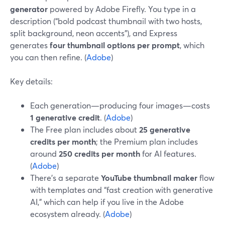
generator
powered by Adobe Firefly. You type in a
description (“bold podcast thumbnail with two hosts,
split background, neon accents”), and Express
generates
four thumbnail options per prompt
, which
you can then refine. (
Adobe
)
Key details:
Each generation—producing four images—costs
1 generative credit
. (
Adobe
)
The Free plan includes about
25 generative
credits per month
; the Premium plan includes
around
250 credits per month
for AI features.
(
Adobe
)
There’s a separate
YouTube thumbnail maker
flow
with templates and “fast creation with generative
AI,” which can help if you live in the Adobe
ecosystem already. (
Adobe
)