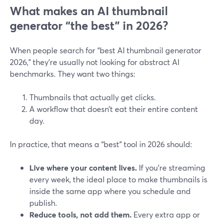
What makes an AI thumbnail
generator “the best” in 2026?
When people search for “best AI thumbnail generator
2026,” they’re usually not looking for abstract AI
benchmarks. They want two things:
Thumbnails that actually get clicks.
A workflow that doesn’t eat their entire content
day.
In practice, that means a “best” tool in 2026 should:
Live where your content lives.
If you’re streaming
every week, the ideal place to make thumbnails is
inside the same app where you schedule and
publish.
Reduce tools, not add them.
Every extra app or