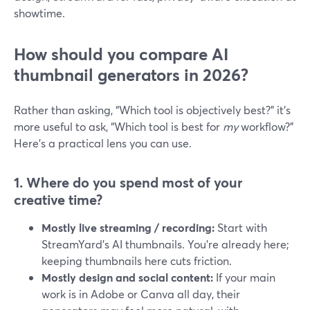
showtime.
How should you compare AI
thumbnail generators in 2026?
Rather than asking, “Which tool is objectively best?” it’s
more useful to ask, “Which tool is best for
my
workflow?”
Here’s a practical lens you can use.
1. Where do you spend most of your
creative time?
Mostly live streaming / recording:
Start with
StreamYard’s AI thumbnails. You’re already here;
keeping thumbnails here cuts friction.
Mostly design and social content:
If your main
work is in Adobe or Canva all day, their