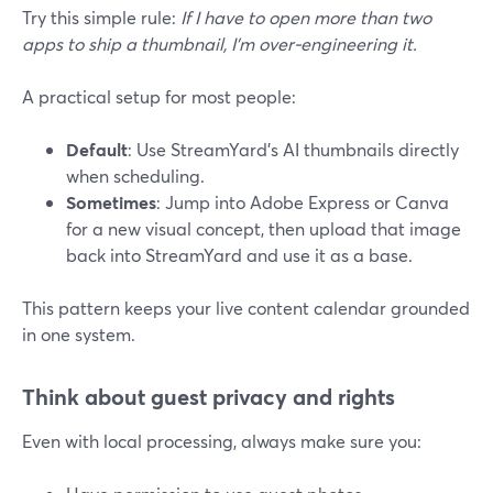
Try this simple rule:
If I have to open more than two
apps to ship a thumbnail, I’m over‑engineering it.
A practical setup for most people:
Default
: Use StreamYard’s AI thumbnails directly
when scheduling.
Sometimes
: Jump into Adobe Express or Canva
for a new visual concept, then upload that image
back into StreamYard and use it as a base.
This pattern keeps your live content calendar grounded
in one system.
Think about guest privacy and rights
Even with local processing, always make sure you: