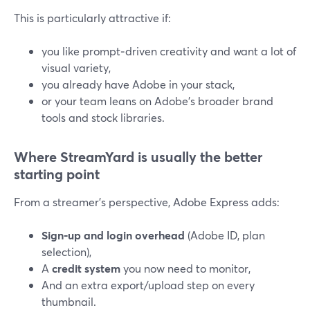
This is particularly attractive if:
you like prompt‑driven creativity and want a lot of
visual variety,
you already have Adobe in your stack,
or your team leans on Adobe’s broader brand
tools and stock libraries.
Where StreamYard is usually the better
starting point
From a streamer’s perspective, Adobe Express adds:
Sign‑up and login overhead
(Adobe ID, plan
selection),
A
credit system
you now need to monitor,
And an extra export/upload step on every
thumbnail.