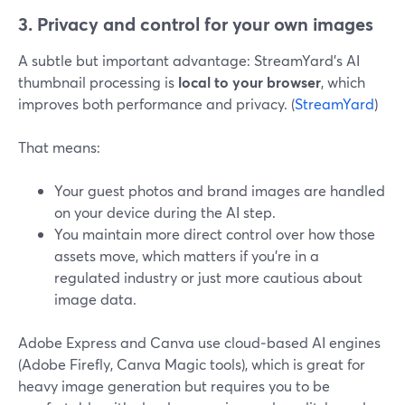
3. Privacy and control for your own images
A subtle but important advantage: StreamYard’s AI
thumbnail processing is
local to your browser
, which
improves both performance and privacy. (
StreamYard
)
That means:
Your guest photos and brand images are handled
on your device during the AI step.
You maintain more direct control over how those
assets move, which matters if you’re in a
regulated industry or just more cautious about
image data.
Adobe Express and Canva use cloud‑based AI engines
(Adobe Firefly, Canva Magic tools), which is great for
heavy image generation but requires you to be