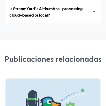
Is StreamYard’s AI thumbnail processing
cloud-based or local?
Publicaciones relacionadas