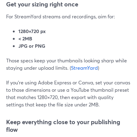
Get your sizing right once
For StreamYard streams and recordings, aim for:
1280×720 px
< 2MB
JPG or PNG
Those specs keep your thumbnails looking sharp while
staying under upload limits. (
StreamYard
)
If you’re using Adobe Express or Canva, set your canvas
to those dimensions or use a YouTube thumbnail preset
that matches 1280×720, then export with quality
settings that keep the file size under 2MB.
Keep everything close to your publishing
flow