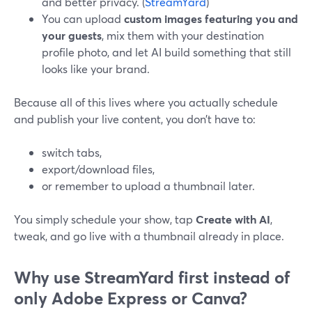
and better privacy. (
StreamYard
)
You can upload
custom images featuring you and
your guests
, mix them with your destination
profile photo, and let AI build something that still
looks like your brand.
Because all of this lives where you actually schedule
and publish your live content, you don’t have to:
switch tabs,
export/download files,
or remember to upload a thumbnail later.
You simply schedule your show, tap
Create with AI
,
tweak, and go live with a thumbnail already in place.
Why use StreamYard first instead of
only Adobe Express or Canva?