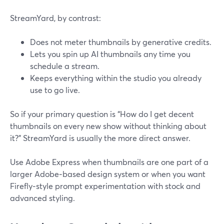
StreamYard, by contrast:
Does not meter thumbnails by generative credits.
Lets you spin up AI thumbnails any time you
schedule a stream.
Keeps everything within the studio you already
use to go live.
So if your primary question is “How do I get decent
thumbnails on every new show without thinking about
it?” StreamYard is usually the more direct answer.
Use Adobe Express when thumbnails are one part of a
larger Adobe‑based design system or when you want
Firefly‑style prompt experimentation with stock and
advanced styling.