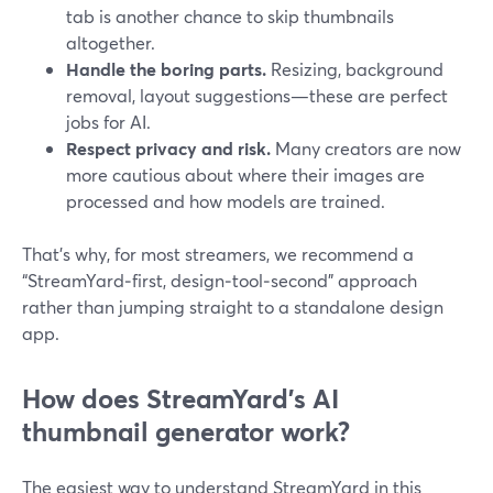
tab is another chance to skip thumbnails
altogether.
Handle the boring parts.
Resizing, background
removal, layout suggestions—these are perfect
jobs for AI.
Respect privacy and risk.
Many creators are now
more cautious about where their images are
processed and how models are trained.
That’s why, for most streamers, we recommend a
“StreamYard‑first, design‑tool‑second” approach
rather than jumping straight to a standalone design
app.
How does StreamYard’s AI
thumbnail generator work?
The easiest way to understand StreamYard in this