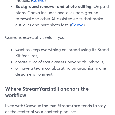
models. (
Canva
)
Background remover and photo editing
: On paid
plans, Canva includes one‑click background
removal and other AI‑assisted edits that make
cut‑outs and hero shots fast. (
Canva
)
Canva is especially useful if you:
want to keep everything on‑brand using its Brand
Kit features,
create a lot of static assets beyond thumbnails,
or have a team collaborating on graphics in one
design environment.
Where StreamYard still anchors the
workflow
Even with Canva in the mix, StreamYard tends to stay
at the center of your content pipeline: