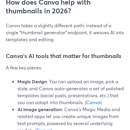
How does Canva help with
thumbnails in 2026?
Canva takes a slightly different path: instead of a
single “thumbnail generator” endpoint, it weaves AI into
templates and editing.
Canva’s AI tools that matter for thumbnails
A few key pieces:
Magic Design
: You can upload an image, pick a
style, and Canva auto‑generates a set of polished
templates (social posts, presentations, etc.) that
you can adapt into thumbnails. (
Canva
)
AI image generation
: Canva’s Magic Media and
related apps let you create unique images from
text prompts, powered by several underlying