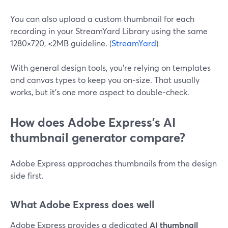
You can also upload a custom thumbnail for each
recording in your StreamYard Library using the same
1280×720, <2MB guideline. (
StreamYard
)
With general design tools, you’re relying on templates
and canvas types to keep you on‑size. That usually
works, but it’s one more aspect to double‑check.
How does Adobe Express’s AI
thumbnail generator compare?
Adobe Express approaches thumbnails from the design
side first.
What Adobe Express does well
Adobe Express provides a dedicated
AI thumbnail