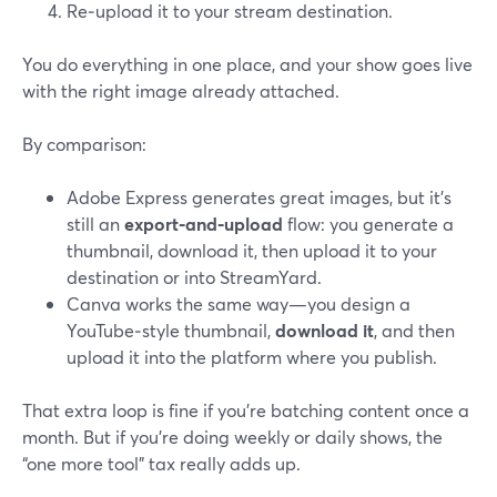
Re‑upload it to your stream destination.
You do everything in one place, and your show goes live
with the right image already attached.
By comparison:
Adobe Express generates great images, but it’s
still an
export‑and‑upload
flow: you generate a
thumbnail, download it, then upload it to your
destination or into StreamYard.
Canva works the same way—you design a
YouTube‑style thumbnail,
download it
, and then
upload it into the platform where you publish.
That extra loop is fine if you’re batching content once a
month. But if you’re doing weekly or daily shows, the
“one more tool” tax really adds up.