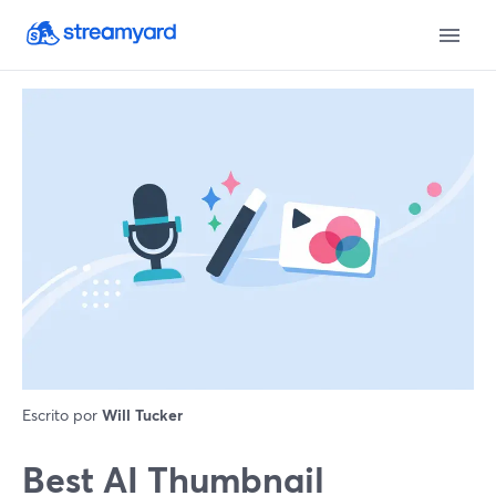
Escrito por
Will Tucker
Best AI Thumbnail