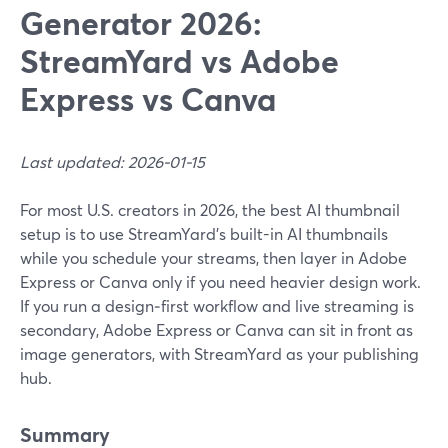
Generator 2026:
StreamYard vs Adobe
Express vs Canva
Last updated: 2026-01-15
For most U.S. creators in 2026, the best AI thumbnail
setup is to use StreamYard’s built-in AI thumbnails
while you schedule your streams, then layer in Adobe
Express or Canva only if you need heavier design work.
If you run a design‑first workflow and live streaming is
secondary, Adobe Express or Canva can sit in front as
image generators, with StreamYard as your publishing
hub.
Summary