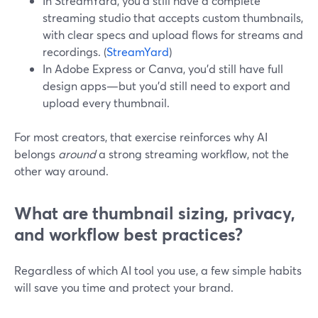
In StreamYard, you’d still have a complete
streaming studio that accepts custom thumbnails,
with clear specs and upload flows for streams and
recordings. (
StreamYard
)
In Adobe Express or Canva, you’d still have full
design apps—but you’d still need to export and
upload every thumbnail.
For most creators, that exercise reinforces why AI
belongs
around
a strong streaming workflow, not the
other way around.
What are thumbnail sizing, privacy,
and workflow best practices?
Regardless of which AI tool you use, a few simple habits
will save you time and protect your brand.