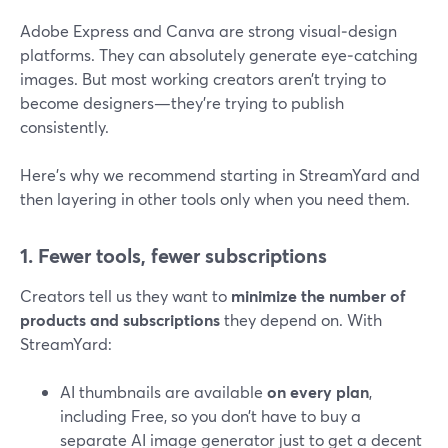
Adobe Express and Canva are strong visual‑design
platforms. They can absolutely generate eye‑catching
images. But most working creators aren’t trying to
become designers—they’re trying to publish
consistently.
Here’s why we recommend starting in StreamYard and
then layering in other tools only when you need them.
1. Fewer tools, fewer subscriptions
Creators tell us they want to
minimize the number of
products and subscriptions
they depend on. With
StreamYard:
AI thumbnails are available
on every plan
,
including Free, so you don’t have to buy a
separate AI image generator just to get a decent