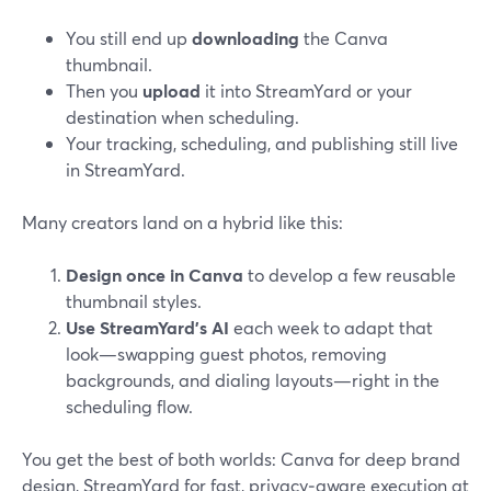
You still end up
downloading
the Canva
thumbnail.
Then you
upload
it into StreamYard or your
destination when scheduling.
Your tracking, scheduling, and publishing still live
in StreamYard.
Many creators land on a hybrid like this:
Design once in Canva
to develop a few reusable
thumbnail styles.
Use StreamYard’s AI
each week to adapt that
look—swapping guest photos, removing
backgrounds, and dialing layouts—right in the
scheduling flow.
You get the best of both worlds: Canva for deep brand
design, StreamYard for fast, privacy‑aware execution at