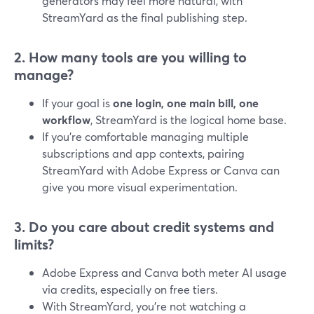
generators may feel more natural, with
StreamYard as the final publishing step.
2. How many tools are you willing to
manage?
If your goal is
one login, one main bill, one
workflow
, StreamYard is the logical home base.
If you’re comfortable managing multiple
subscriptions and app contexts, pairing
StreamYard with Adobe Express or Canva can
give you more visual experimentation.
3. Do you care about credit systems and
limits?
Adobe Express and Canva both meter AI usage
via credits, especially on free tiers.
With StreamYard, you’re not watching a