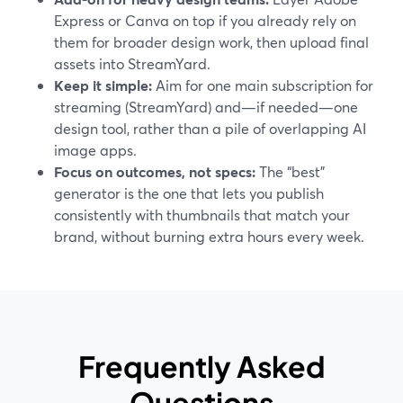
Express or Canva on top if you already rely on
them for broader design work, then upload final
assets into StreamYard.
Keep it simple:
Aim for one main subscription for
streaming (StreamYard) and—if needed—one
design tool, rather than a pile of overlapping AI
image apps.
Focus on outcomes, not specs:
The “best”
generator is the one that lets you publish
consistently with thumbnails that match your
brand, without burning extra hours every week.
Frequently Asked
Questions