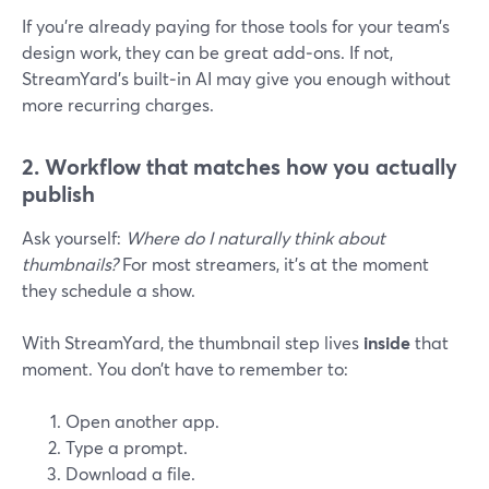
If you’re already paying for those tools for your team’s
design work, they can be great add‑ons. If not,
StreamYard’s built‑in AI may give you enough without
more recurring charges.
2. Workflow that matches how you actually
publish
Ask yourself:
Where do I naturally think about
thumbnails?
For most streamers, it’s at the moment
they schedule a show.
With StreamYard, the thumbnail step lives
inside
that
moment. You don’t have to remember to:
Open another app.
Type a prompt.
Download a file.