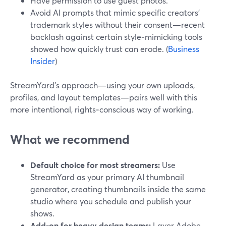
Have permission to use guest photos.
Avoid AI prompts that mimic specific creators’
trademark styles without their consent—recent
backlash against certain style‑mimicking tools
showed how quickly trust can erode. (
Business
Insider
)
StreamYard’s approach—using your own uploads,
profiles, and layout templates—pairs well with this
more intentional, rights‑conscious way of working.
What we recommend
Default choice for most streamers:
Use
StreamYard as your primary AI thumbnail
generator, creating thumbnails inside the same
studio where you schedule and publish your
shows.
Add‑on for heavy design teams:
Layer Adobe