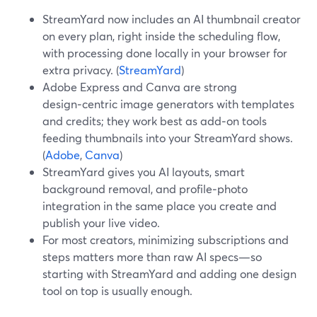
StreamYard now includes an AI thumbnail creator
on every plan, right inside the scheduling flow,
with processing done locally in your browser for
extra privacy. (
StreamYard
)
Adobe Express and Canva are strong
design‑centric image generators with templates
and credits; they work best as add‑on tools
feeding thumbnails into your StreamYard shows.
(
Adobe
,
Canva
)
StreamYard gives you AI layouts, smart
background removal, and profile‑photo
integration in the same place you create and
publish your live video.
For most creators, minimizing subscriptions and
steps matters more than raw AI specs—so
starting with StreamYard and adding one design
tool on top is usually enough.