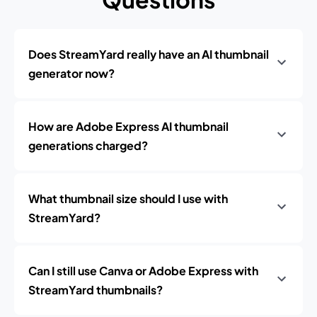
Does StreamYard really have an AI thumbnail
generator now?
How are Adobe Express AI thumbnail
generations charged?
What thumbnail size should I use with
StreamYard?
Can I still use Canva or Adobe Express with
StreamYard thumbnails?