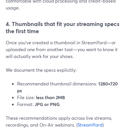
comfortable with cloud processing and credit‑based
usage.
4. Thumbnails that fit your streaming specs
the first time
Once you’ve created a thumbnail in StreamYard—or
uploaded one from another tool—you want to know it
will actually work for your shows.
We document the specs explicitly:
Recommended thumbnail dimensions:
1280×720
px
File size:
less than 2MB
Format:
JPG or PNG
These recommendations apply across live streams,
recordings, and On‑Air webinars. (
StreamYard
)