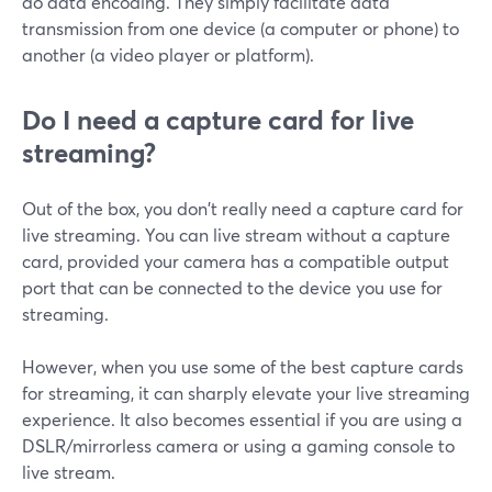
do data encoding. They simply facilitate data
transmission from one device (a computer or phone) to
another (a video player or platform).
Do I need a capture card for live
streaming?
Out of the box, you don't really need a capture card for
live streaming. You can live stream without a capture
card, provided your camera has a compatible output
port that can be connected to the device you use for
streaming.
However, when you use some of the best capture cards
for streaming, it can sharply elevate your live streaming
experience. It also becomes essential if you are using a
DSLR/mirrorless camera or using a gaming console to
live stream.