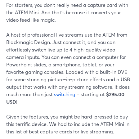
For starters, you don't really need a capture card with
the ATEM Mini. And that's because it converts your
video feed like magic.
A host of professional live streams use the ATEM from
Blackmagic Design. Just connect it, and you can
effortlessly switch live up to 4 high-quality video
camera inputs. You can even connect a computer for
PowerPoint slides, a smartphone, tablet, or your
favorite gaming consoles. Loaded with a built-in DVE
for some stunning picture-in-picture effects and a USB
output that works with any streaming software, it does
much more than just
switching
– starting at
$295.00
USD
!
Given the features, you might be hard-pressed to buy
this terrific device. We had to include the ATEM Mini in
this list of best capture cards for live streaming.