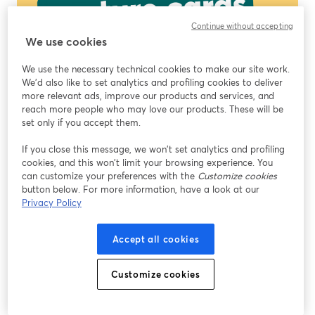
Continue without accepting
We use cookies
We use the necessary technical cookies to make our site work.
We'd also like to set analytics and profiling cookies to deliver
more relevant ads, improve our products and services, and
reach more people who may love our products. These will be
set only if you accept them.
If you close this message, we won’t set analytics and profiling
cookies, and this won’t limit your browsing experience. You
can customize your preferences with the
Customize cookies
button below. For more information, have a look at our
Privacy Policy
Accept all cookies
Customize cookies