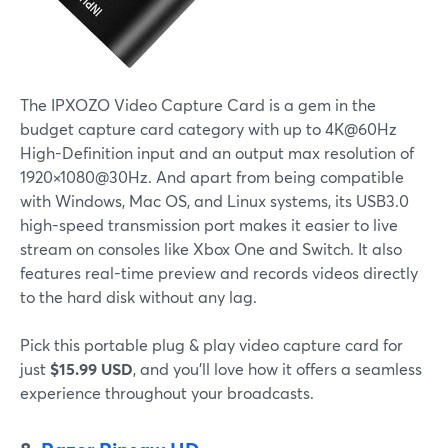
The IPXOZO Video Capture Card is a gem in the
budget capture card category with up to 4K@60Hz
High-Definition input and an output max resolution of
1920×1080@30Hz. And apart from being compatible
with Windows, Mac OS, and Linux systems, its USB3.0
high-speed transmission port makes it easier to live
stream on consoles like Xbox One and Switch. It also
features real-time preview and records videos directly
to the hard disk without any lag.
Pick this portable plug & play video capture card for
just
$15.99 USD
, and you'll love how it offers a seamless
experience throughout your broadcasts.