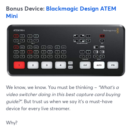
Bonus Device:
Blackmagic Design ATEM
Mini
We know, we know. You must be thinking –
"What's a
video switcher doing in this best capture card buying
guide?".
But trust us when we say it's a must-have
device for every live streamer.
Why?