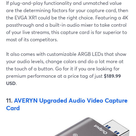
If plug-and-play functionality and unmatched value
are the determining factors for your capture card, then
the EVGA XR1 could be the right choice. Featuring a 4K
passthrough and a built-in audio mixer to take control
of your live streams, this capture card is far superior to
most of its competitors.
It also comes with customizable ARGB LEDs that show
your audio levels, change colors and do a lot more at
the touch of a button. Go for it if you are looking for
premium performance at a price tag of just
$189.99
USD
.
11.
AVERYN Upgraded Audio Video Capture
Card