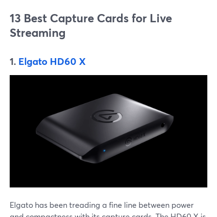
13 Best Capture Cards for Live
Streaming
1.
Elgato HD60 X
Elgato has been treading a fine line between power
and compactness with its capture cards. The HD60 X is