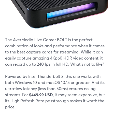
The AverMedia Live Gamer BOLT is the perfect
combination of looks and performance when it comes
to the best capture cards for streaming. While it can
easily capture amazing 4Kp60 HDR video content, it
can record up to 240 fps in full HD. What's not to like?
Powered by Intel Thunderbolt 3, this one works with
both Windows 10 and macOS 10.15 or greater. And its
ultra-low latency (less than 50ms) ensures no lag
streams. For
$449.99 USD
, it may seem expensive, but
its High Refresh Rate passthrough makes it worth the
price!