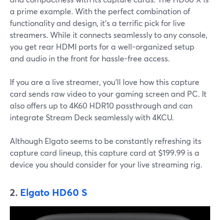
a prime example. With the perfect combination of
functionality and design, it’s a terrific pick for live
streamers. While it connects seamlessly to any console,
you get rear HDMI ports for a well-organized setup
and audio in the front for hassle-free access.
If you are a live streamer, you’ll love how this capture
card sends raw video to your gaming screen and PC. It
also offers up to 4K60 HDR10 passthrough and can
integrate Stream Deck seamlessly with 4KCU.
Although Elgato seems to be constantly refreshing its
capture card lineup, this capture card at $199.99 is a
device you should consider for your live streaming rig.
2.
Elgato HD60 S