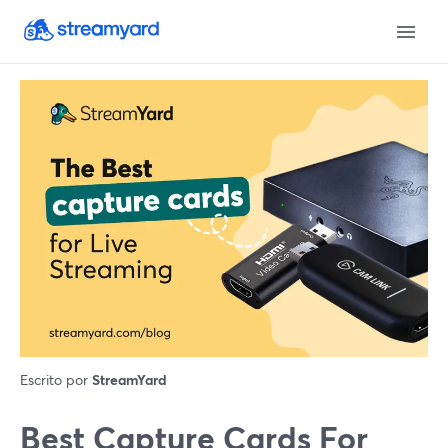
Escrito por
StreamYard
Best Capture Cards For