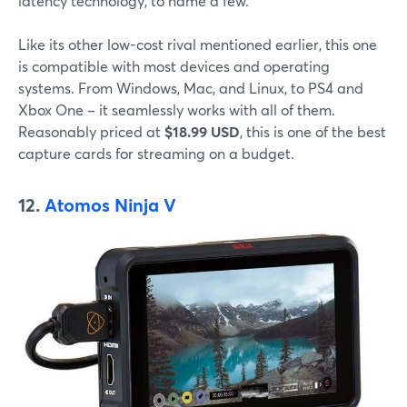
latency technology, to name a few.
Like its other low-cost rival mentioned earlier, this one
is compatible with most devices and operating
systems. From Windows, Mac, and Linux, to PS4 and
Xbox One – it seamlessly works with all of them.
Reasonably priced at
$18.99 USD
, this is one of the best
capture cards for streaming on a budget.
12.
Atomos Ninja V