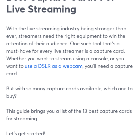
Live Streaming
With the live streaming industry being stronger than
ever, streamers need the right equipment to win the
attention of their audience. One such tool that's a
must-have for every live streamer is a capture card.
Whether you want to stream using a console, or you
want to
use a DSLR as a webcam
, you'll need a capture
card.
But with so many capture cards available, which one to
buy?
This guide brings you a list of the 13 best capture cards
for streaming.
Let's get started!