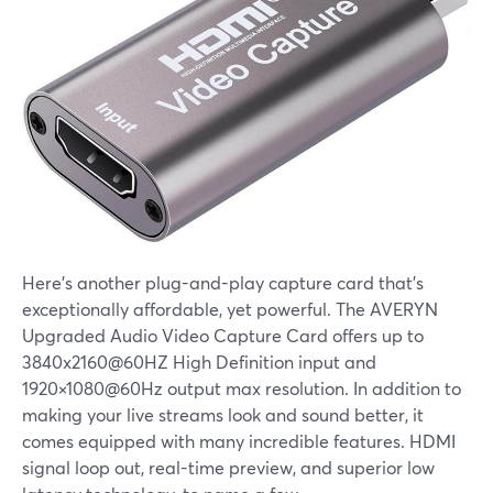
Here's another plug-and-play capture card that's
exceptionally affordable, yet powerful. The AVERYN
Upgraded Audio Video Capture Card offers up to
3840x2160@60HZ High Definition input and
1920×1080@60Hz output max resolution. In addition to
making your live streams look and sound better, it
comes equipped with many incredible features. HDMI
signal loop out, real-time preview, and superior low