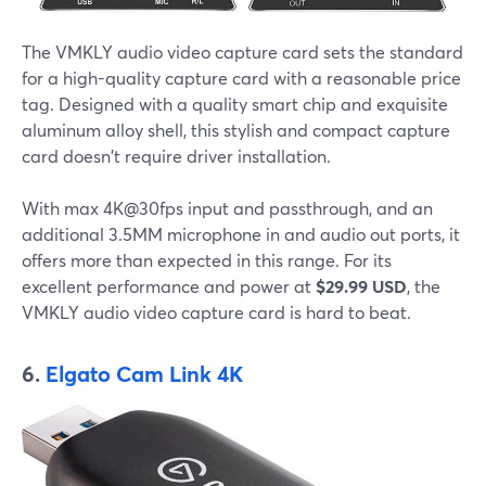
The VMKLY audio video capture card sets the standard
for a high-quality capture card with a reasonable price
tag. Designed with a quality smart chip and exquisite
aluminum alloy shell, this stylish and compact capture
card doesn't require driver installation.
With max 4K@30fps input and passthrough, and an
additional 3.5MM microphone in and audio out ports, it
offers more than expected in this range. For its
excellent performance and power at
$29.99 USD
, the
VMKLY audio video capture card is hard to beat.
6.
Elgato Cam Link 4K