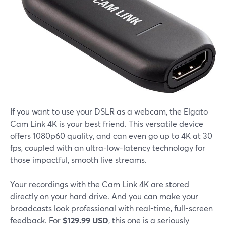
If you want to use your DSLR as a webcam, the Elgato
Cam Link 4K is your best friend. This versatile device
offers 1080p60 quality, and can even go up to 4K at 30
fps, coupled with an ultra-low-latency technology for
those impactful, smooth live streams.
Your recordings with the Cam Link 4K are stored
directly on your hard drive. And you can make your
broadcasts look professional with real-time, full-screen
feedback. For
$129.99 USD
, this one is a seriously