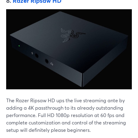
8.
Razer Ripsaw HD
The Razer Ripsaw HD ups the live streaming ante by
adding a 4K passthrough to its already outstanding
performance. Full HD 1080p resolution at 60 fps and
complete customization and control of the streaming
setup will definitely please beginners.