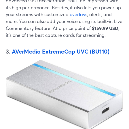
advanced GPU acceleration. You'll be impressed with
its high performance. Besides, it also lets you power up
your streams with customized
overlays
, alerts, and
more. You can also add your voice using its built-in Live
Commentary feature. At a price point of
$159.99 USD
,
it's one of the best capture cards for streaming.
3.
AVerMedia
ExtremeCap UVC (BU110)