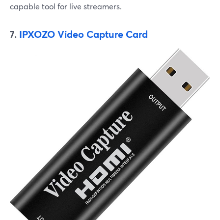
capable tool for live streamers.
7.
IPXOZO Video Capture Card