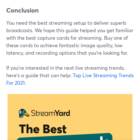
Conclusion
You need the best streaming setup to deliver superb
broadcasts. We hope this guide helped you get familiar
with the best capture cards for streaming. Buy one of
these cards to achieve fantastic image quality, low
latency, and recording options that you're looking for.
If you're interested in the next live streaming trends,
here's a guide that can help:
Top Live Streaming Trends
For 2021
.