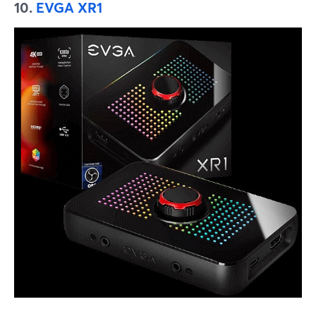
10.
EVGA XR1