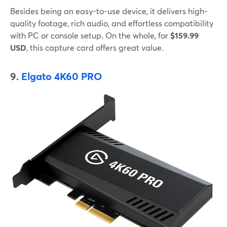
Besides being an easy-to-use device, it delivers high-
quality footage, rich audio, and effortless compatibility
with PC or console setup. On the whole, for
$159.99
USD
, this capture card offers great value.
9.
Elgato 4K60 PRO