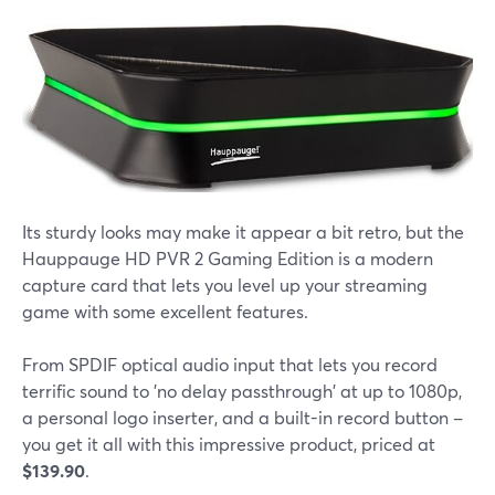
Its sturdy looks may make it appear a bit retro, but the
Hauppauge HD PVR 2 Gaming Edition is a modern
capture card that lets you level up your streaming
game with some excellent features.
From SPDIF optical audio input that lets you record
terrific sound to 'no delay passthrough' at up to 1080p,
a personal logo inserter, and a built-in record button –
you get it all with this impressive product, priced at
$139.90
.