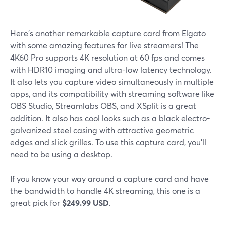
Here's another remarkable capture card from Elgato
with some amazing features for live streamers! The
4K60 Pro supports 4K resolution at 60 fps and comes
with HDR10 imaging and ultra-low latency technology.
It also lets you capture video simultaneously in multiple
apps, and its compatibility with streaming software like
OBS Studio, Streamlabs OBS, and XSplit is a great
addition. It also has cool looks such as a black electro-
galvanized steel casing with attractive geometric
edges and slick grilles. To use this capture card, you'll
need to be using a desktop.
If you know your way around a capture card and have
the bandwidth to handle 4K streaming, this one is a
great pick for
$249.99 USD
.