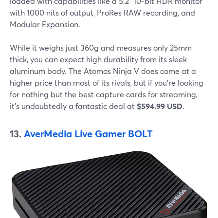
loaded with capabilities like a 5.2" 10-bit HDR monitor
with 1000 nits of output, ProRes RAW recording, and
Modular Expansion.
While it weighs just 360g and measures only 25mm
thick, you can expect high durability from its sleek
aluminum body. The Atomos Ninja V does come at a
higher price than most of its rivals, but if you're looking
for nothing but the best capture cards for streaming,
it's undoubtedly a fantastic deal at
$594.99 USD
.
13.
AverMedia Live Gamer BOLT