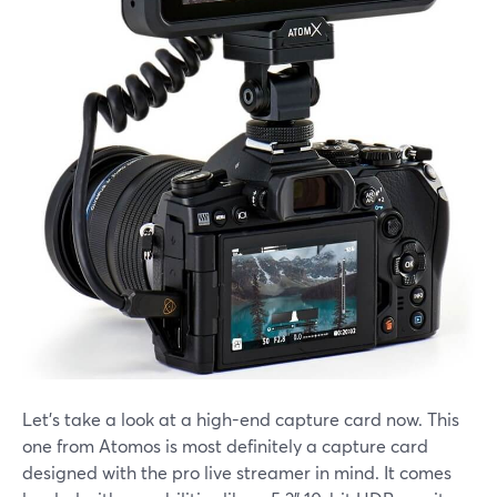
Let's take a look at a high-end capture card now. This
one from Atomos is most definitely a capture card
designed with the pro live streamer in mind. It comes