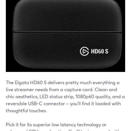
The Elgato HD60 S delivers pretty much everything a
live streamer needs from a capture card. Clean and
chic aesthetics, LED status strip, 1080p60 quality, and a
reversible USB-C connector – you'll find it loaded with
thoughtful touches.
Pick it for its superior low latency technology or