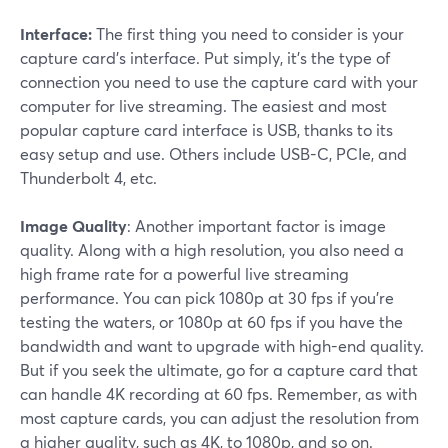
Interface:
The first thing you need to consider is your
capture card's interface. Put simply, it's the type of
connection you need to use the capture card with your
computer for live streaming. The easiest and most
popular capture card interface is USB, thanks to its
easy setup and use. Others include USB-C, PCIe, and
Thunderbolt 4, etc.
Image Quality
: Another important factor is image
quality. Along with a high resolution, you also need a
high frame rate for a powerful live streaming
performance. You can pick 1080p at 30 fps if you're
testing the waters, or 1080p at 60 fps if you have the
bandwidth and want to upgrade with high-end quality.
But if you seek the ultimate, go for a capture card that
can handle 4K recording at 60 fps. Remember, as with
most capture cards, you can adjust the resolution from
a higher quality, such as 4K, to 1080p, and so on.