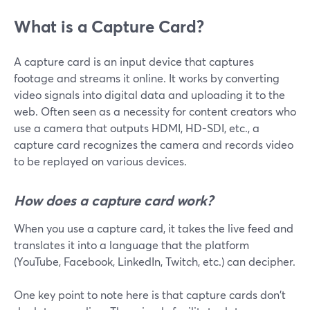
What is a Capture Card?
A capture card is an input device that captures
footage and streams it online. It works by converting
video signals into digital data and uploading it to the
web. Often seen as a necessity for content creators who
use a camera that outputs HDMI, HD-SDI, etc., a
capture card recognizes the camera and records video
to be replayed on various devices.
How does a capture card work?
When you use a capture card, it takes the live feed and
translates it into a language that the platform
(YouTube, Facebook, LinkedIn, Twitch, etc.) can decipher.
One key point to note here is that capture cards don't