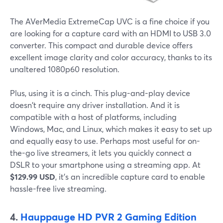
The AVerMedia ExtremeCap UVC is a fine choice if you
are looking for a capture card with an HDMI to USB 3.0
converter. This compact and durable device offers
excellent image clarity and color accuracy, thanks to its
unaltered 1080p60 resolution.
Plus, using it is a cinch. This plug-and-play device
doesn't require any driver installation. And it is
compatible with a host of platforms, including
Windows, Mac, and Linux, which makes it easy to set up
and equally easy to use. Perhaps most useful for on-
the-go live streamers, it lets you quickly connect a
DSLR to your smartphone using a streaming app. At
$129.99 USD
, it's an incredible capture card to enable
hassle-free live streaming.
4.
Hauppauge HD PVR 2 Gaming Edition