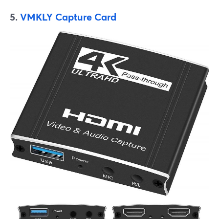
5.
VMKLY Capture Card