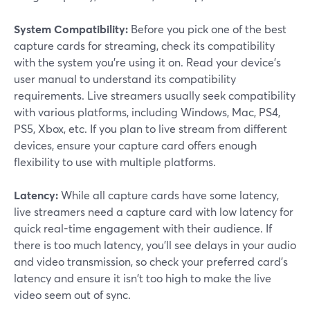
System Compatibility:
Before you pick one of the best
capture cards for streaming, check its compatibility
with the system you're using it on. Read your device's
user manual to understand its compatibility
requirements. Live streamers usually seek compatibility
with various platforms, including Windows, Mac, PS4,
PS5, Xbox, etc. If you plan to live stream from different
devices, ensure your capture card offers enough
flexibility to use with multiple platforms.
Latency:
While all capture cards have some latency,
live streamers need a capture card with low latency for
quick real-time engagement with their audience. If
there is too much latency, you'll see delays in your audio
and video transmission, so check your preferred card's
latency and ensure it isn't too high to make the live
video seem out of sync.