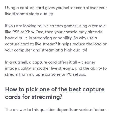
Using a capture card gives you better control over your
live stream's video quality.
If you are looking to live stream games using a console
like PS5 or Xbox One, then your console may already
have a built-in streaming capability. So why use a
capture card to live stream? It helps reduce the load on
your computer and stream at a high quality!
In a nutshell, a capture card offers it all – cleaner
image quality, smoother live streams, and the ability to
stream from multiple consoles or PC setups.
How to pick one of the best capture
cards for streaming?
The answer to this question depends on various factors: