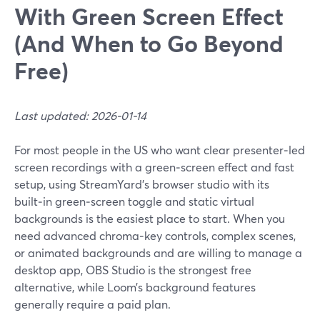
With Green Screen Effect
(And When to Go Beyond
Free)
Last updated: 2026-01-14
For most people in the US who want clear presenter‑led
screen recordings with a green‑screen effect and fast
setup, using StreamYard’s browser studio with its
built‑in green‑screen toggle and static virtual
backgrounds is the easiest place to start. When you
need advanced chroma‑key controls, complex scenes,
or animated backgrounds and are willing to manage a
desktop app, OBS Studio is the strongest free
alternative, while Loom’s background features
generally require a paid plan.