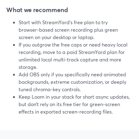
What we recommend
Start with StreamYard’s free plan to try
browser‑based screen recording plus green
screen on your desktop or laptop.
If you outgrow the free caps or need heavy local
recording, move to a paid StreamYard plan for
unlimited local multi‑track capture and more
storage.
Add OBS only if you specifically need animated
backgrounds, extreme customization, or deeply
tuned chroma‑key controls.
Keep Loom in your stack for short async updates,
but don’t rely on its free tier for green‑screen
effects in exported screen‑recording files.