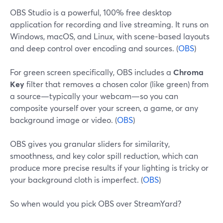
OBS Studio is a powerful, 100% free desktop
application for recording and live streaming. It runs on
Windows, macOS, and Linux, with scene‑based layouts
and deep control over encoding and sources. (
OBS
)
For green screen specifically, OBS includes a
Chroma
Key
filter that removes a chosen color (like green) from
a source—typically your webcam—so you can
composite yourself over your screen, a game, or any
background image or video. (
OBS
)
OBS gives you granular sliders for similarity,
smoothness, and key color spill reduction, which can
produce more precise results if your lighting is tricky or
your background cloth is imperfect. (
OBS
)
So when would you pick OBS over StreamYard?