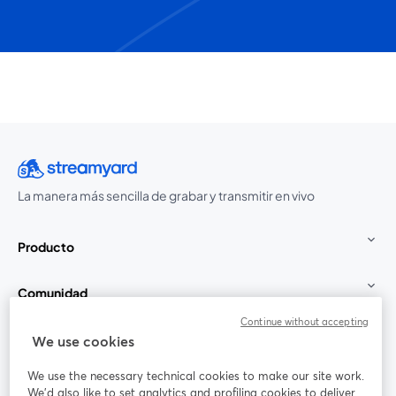
La manera más sencilla de grabar y transmitir en vivo
Producto
Comunidad
Continue without accepting
StreamYard para
We use cookies
We use the necessary technical cookies to make our site work.
Únete a nosotros
We'd also like to set analytics and profiling cookies to deliver