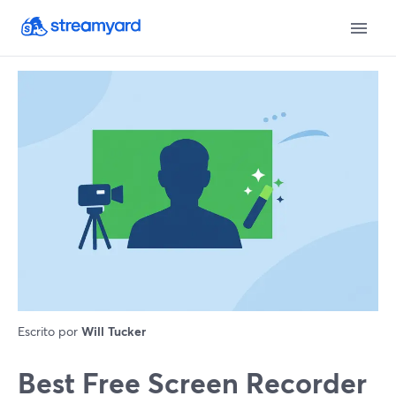
Escrito por
Will Tucker
Best Free Screen Recorder