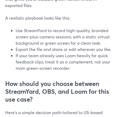
exported files.
A realistic playbook looks like this:
Use StreamYard to record high‑quality, branded
screen‑plus‑camera sessions, with a static virtual
background or green screen for a clean look.
Export the file and share or edit wherever you like.
If your team already uses Loom heavily for quick
feedback clips, treat it as a complement, not your
main green‑screen recorder.
How should you choose between
StreamYard, OBS, and Loom for this
use case?
Here’s a simple decision path tailored to US‑based