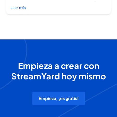
Leer más
Empieza a crear con
StreamYard hoy mismo
Empieza, ¡es gratis!