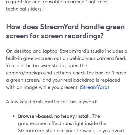
a great‑looking, reusable recording,” not “most
technical sliders.”
How does StreamYard handle green
screen for screen recordings?
On desktop and laptop, StreamYard’s studio includes a
built‑in green‑screen option behind your camera feed.
You join the browser studio, open the
camera/background settings, check the box for “I have
a green screen,” and your real backdrop is replaced
with an image while you present. (
StreamYard
)
A few key details matter for this keyword:
Browser‑based, no heavy install.
The
green‑screen effect runs right inside the
StreamYard studio in your browser, so you avoid