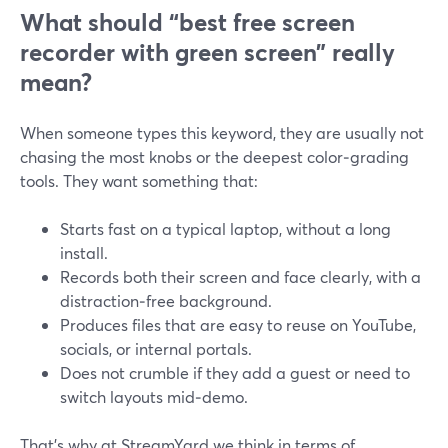
What should “best free screen
recorder with green screen” really
mean?
When someone types this keyword, they are usually not
chasing the most knobs or the deepest color‑grading
tools. They want something that:
Starts fast on a typical laptop, without a long
install.
Records both their screen and face clearly, with a
distraction‑free background.
Produces files that are easy to reuse on YouTube,
socials, or internal portals.
Does not crumble if they add a guest or need to
switch layouts mid‑demo.
That’s why at StreamYard we think in terms of