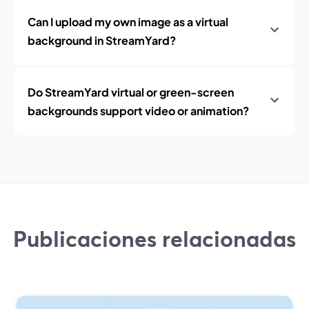
Can I upload my own image as a virtual
background in StreamYard?
Do StreamYard virtual or green-screen
backgrounds support video or animation?
Publicaciones relacionadas