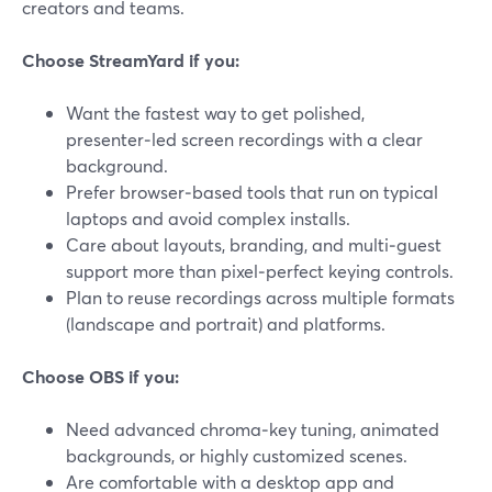
creators and teams.
Choose StreamYard if you:
Want the fastest way to get polished,
presenter‑led screen recordings with a clear
background.
Prefer browser‑based tools that run on typical
laptops and avoid complex installs.
Care about layouts, branding, and multi‑guest
support more than pixel‑perfect keying controls.
Plan to reuse recordings across multiple formats
(landscape and portrait) and platforms.
Choose OBS if you:
Need advanced chroma‑key tuning, animated
backgrounds, or highly customized scenes.
Are comfortable with a desktop app and