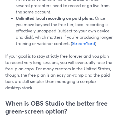
several presenters need to record or go live from
the same account.
Unlimited local recording on paid plans.
Once
you move beyond the free tier, local recording is
effectively uncapped (subject to your own device
and disk), which matters if you’re producing longer
training or webinar content. (
StreamYard
)
If your goal is to stay strictly free forever and you plan
to record very long sessions, you will eventually face the
free‑plan caps. For many creators in the United States,
though, the free plan is an easy on‑ramp and the paid
tiers are still simpler than managing a complex
desktop stack.
When is OBS Studio the better free
green‑screen option?