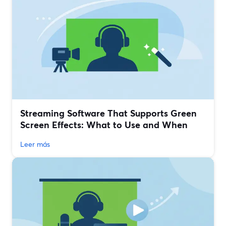
Streaming Software That Supports Green
Screen Effects: What to Use and When
Leer más