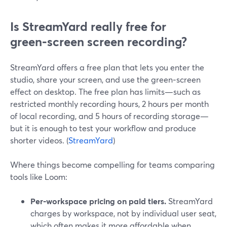
Is StreamYard really free for
green‑screen screen recording?
StreamYard offers a free plan that lets you enter the
studio, share your screen, and use the green‑screen
effect on desktop. The free plan has limits—such as
restricted monthly recording hours, 2 hours per month
of local recording, and 5 hours of recording storage—
but it is enough to test your workflow and produce
shorter videos. (
StreamYard
)
Where things become compelling for teams comparing
tools like Loom:
Per‑workspace pricing on paid tiers.
StreamYard
charges by workspace, not by individual user seat,
which often makes it more affordable when