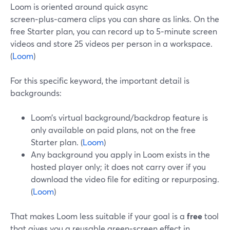
Loom is oriented around quick async
screen‑plus‑camera clips you can share as links. On the
free Starter plan, you can record up to 5‑minute screen
videos and store 25 videos per person in a workspace.
(
Loom
)
For this specific keyword, the important detail is
backgrounds:
Loom’s virtual background/backdrop feature is
only available on paid plans, not on the free
Starter plan. (
Loom
)
Any background you apply in Loom exists in the
hosted player only; it does not carry over if you
download the video file for editing or repurposing.
(
Loom
)
That makes Loom less suitable if your goal is a
free
tool
that gives you a reusable green‑screen effect in