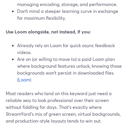
managing encoding, storage, and performance.
Don’t mind a steeper learning curve in exchange
for maximum flexibility.
Use Loom alongside, not instead, if you:
Already rely on Loom for quick async feedback
videos.
Are on (or willing to move to) a paid Loom plan
where background features unlock, knowing those
backgrounds won’t persist in downloaded files.
(
Loom
)
Most readers who land on this keyword just need a
reliable way to look professional over their screen
without fiddling for days. That’s exactly where
StreamYard’s mix of green screen, virtual backgrounds,
and production‑style layouts tends to win out.