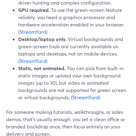
driver hunting and complex configuration.
GPU required.
To use the green‑screen feature
reliably, you need a graphics processor and
hardware acceleration enabled in your browser.
(
StreamYard
)
Desktop/laptop only.
Virtual backgrounds and
green‑screen tools are currently available on
laptops and desktops, not on mobile devices.
(
StreamYard
)
Static, not animated.
You can pick from built‑in
static images or upload your own background
images (up to 30), but video or animated
backgrounds are not supported for green screen
or virtual backgrounds. (
StreamYard
)
For someone making tutorials, walkthroughs, or sales
demos, that’s usually enough: you set a clean office or
branded backdrop once, then focus entirely on your
delivery and screen.