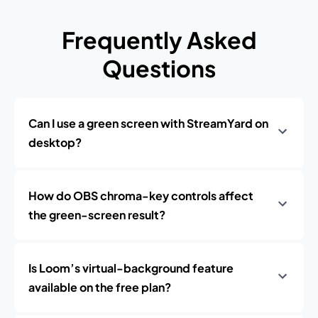
Frequently Asked
Questions
Can I use a green screen with StreamYard on
desktop?
How do OBS chroma-key controls affect
the green-screen result?
Is Loom’s virtual-background feature
available on the free plan?