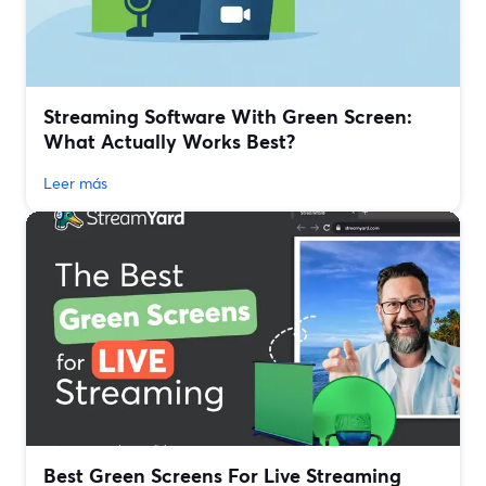
Streaming Software With Green Screen:
What Actually Works Best?
Leer más
Best Green Screens For Live Streaming