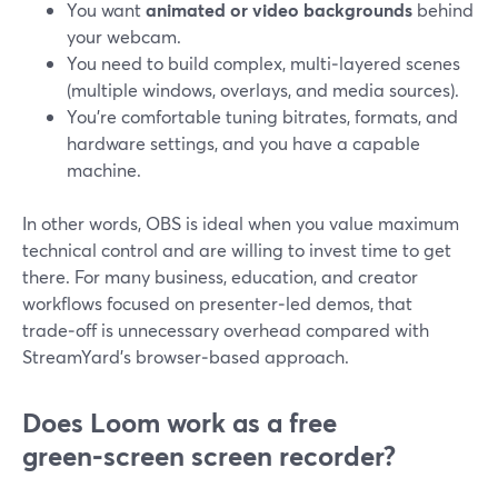
You want
animated or video backgrounds
behind
your webcam.
You need to build complex, multi‑layered scenes
(multiple windows, overlays, and media sources).
You’re comfortable tuning bitrates, formats, and
hardware settings, and you have a capable
machine.
In other words, OBS is ideal when you value maximum
technical control and are willing to invest time to get
there. For many business, education, and creator
workflows focused on presenter‑led demos, that
trade‑off is unnecessary overhead compared with
StreamYard’s browser‑based approach.
Does Loom work as a free
green‑screen screen recorder?