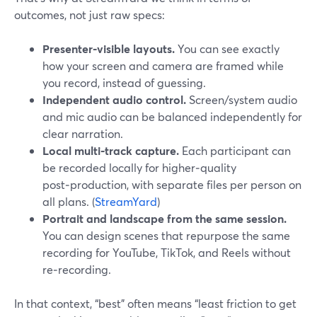
outcomes, not just raw specs:
Presenter‑visible layouts.
You can see exactly
how your screen and camera are framed while
you record, instead of guessing.
Independent audio control.
Screen/system audio
and mic audio can be balanced independently for
clear narration.
Local multi‑track capture.
Each participant can
be recorded locally for higher‑quality
post‑production, with separate files per person on
all plans. (
StreamYard
)
Portrait and landscape from the same session.
You can design scenes that repurpose the same
recording for YouTube, TikTok, and Reels without
re‑recording.
In that context, “best” often means “least friction to get