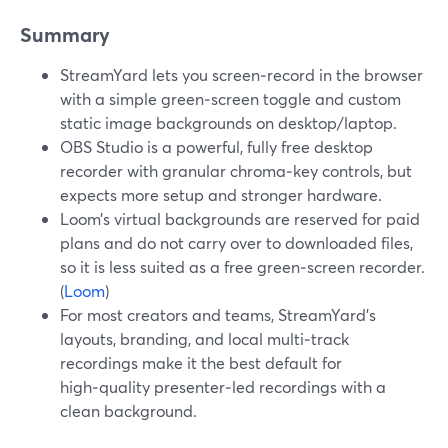
Summary
StreamYard lets you screen‑record in the browser
with a simple green‑screen toggle and custom
static image backgrounds on desktop/laptop.
OBS Studio is a powerful, fully free desktop
recorder with granular chroma‑key controls, but
expects more setup and stronger hardware.
Loom’s virtual backgrounds are reserved for paid
plans and do not carry over to downloaded files,
so it is less suited as a free green‑screen recorder.
(
Loom
)
For most creators and teams, StreamYard’s
layouts, branding, and local multi‑track
recordings make it the best default for
high‑quality presenter‑led recordings with a
clean background.